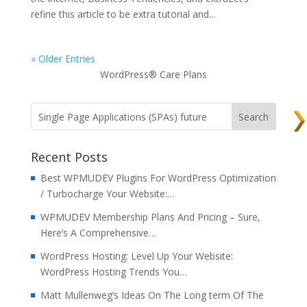
refine this article to be extra tutorial and...
« Older Entries
WordPress® Care Plans
Recent Posts
Best WPMUDEV Plugins For WordPress Optimization
/ Turbocharge Your Website:…
WPMUDEV Membership Plans And Pricing – Sure,
Here’s A Comprehensive…
WordPress Hosting: Level Up Your Website:
WordPress Hosting Trends You…
Matt Mullenweg’s Ideas On The Long term Of The