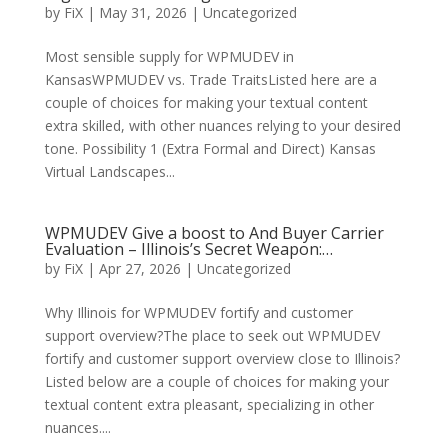
by
FiX
| May 31, 2026 | Uncategorized
Most sensible supply for WPMUDEV in
KansasWPMUDEV vs. Trade TraitsListed here are a
couple of choices for making your textual content
extra skilled, with other nuances relying to your desired
tone. Possibility 1 (Extra Formal and Direct) Kansas
Virtual Landscapes...
WPMUDEV Give a boost to And Buyer Carrier
Evaluation – Illinois’s Secret Weapon:…
by
FiX
| Apr 27, 2026 | Uncategorized
Why Illinois for WPMUDEV fortify and customer
support overview?The place to seek out WPMUDEV
fortify and customer support overview close to Illinois?
Listed below are a couple of choices for making your
textual content extra pleasant, specializing in other
nuances....