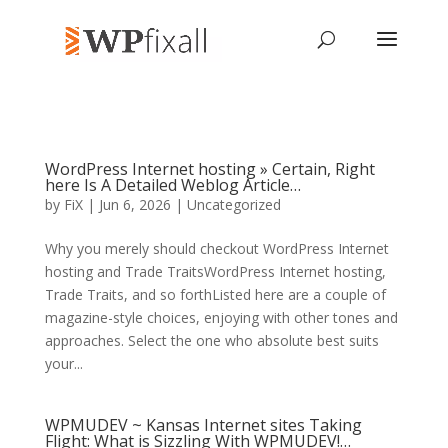
WordPress Internet hosting » Certain, Right
here Is A Detailed Weblog Article…
by
FiX
| Jun 6, 2026 | Uncategorized
Why you merely should checkout WordPress Internet
hosting and Trade TraitsWordPress Internet hosting,
Trade Traits, and so forthListed here are a couple of
magazine-style choices, enjoying with other tones and
approaches. Select the one who absolute best suits
your...
WPMUDEV ~ Kansas Internet sites Taking
Flight: What is Sizzling With WPMUDEV!…