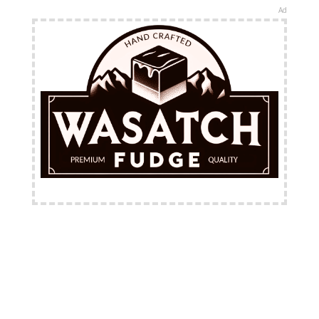
Ad
FREE Shipping Available