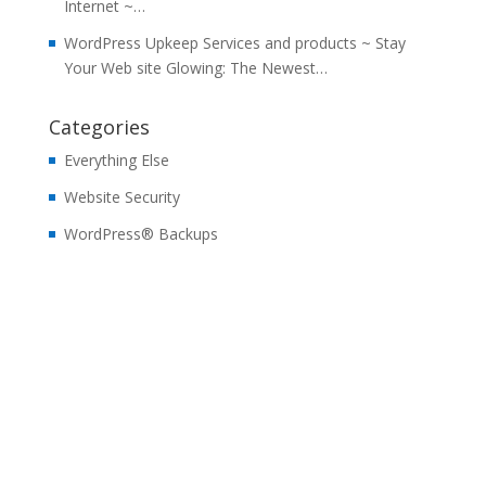
Internet ~…
WordPress Upkeep Services and products ~ Stay
Your Web site Glowing: The Newest…
Categories
Everything Else
Website Security
WordPress® Backups