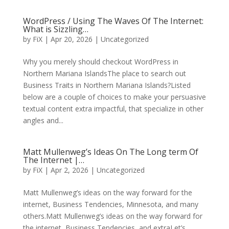
WordPress / Using The Waves Of The Internet:
What is Sizzling…
by
FiX
| Apr 20, 2026 | Uncategorized
Why you merely should checkout WordPress in
Northern Mariana IslandsThe place to search out
Business Traits in Northern Mariana Islands?Listed
below are a couple of choices to make your persuasive
textual content extra impactful, that specialize in other
angles and...
Matt Mullenweg’s Ideas On The Long term Of
The Internet |…
by
FiX
| Apr 2, 2026 | Uncategorized
Matt Mullenweg’s ideas on the way forward for the
internet, Business Tendencies, Minnesota, and many
others.Matt Mullenweg’s ideas on the way forward for
the internet, Business Tendencies, and extraLet’s