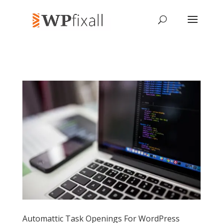
Automattic Task Openings For WordPress