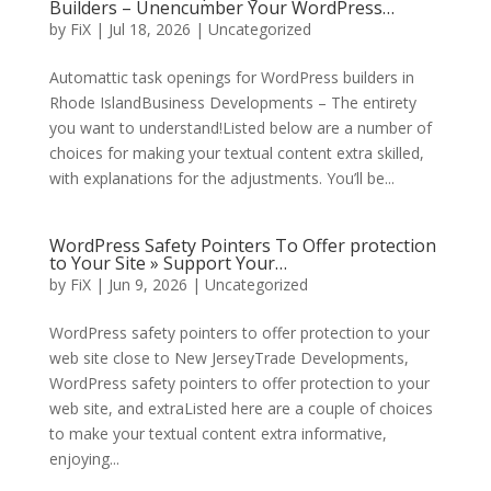
Builders – Unencumber Your WordPress…
by
FiX
| Jul 18, 2026 | Uncategorized
Automattic task openings for WordPress builders in
Rhode IslandBusiness Developments – The entirety
you want to understand!Listed below are a number of
choices for making your textual content extra skilled,
with explanations for the adjustments. You’ll be...
WordPress Safety Pointers To Offer protection
to Your Site » Support Your…
by
FiX
| Jun 9, 2026 | Uncategorized
WordPress safety pointers to offer protection to your
web site close to New JerseyTrade Developments,
WordPress safety pointers to offer protection to your
web site, and extraListed here are a couple of choices
to make your textual content extra informative,
enjoying...