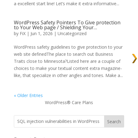
a excellent start line! Let’s make it extra informative...
WordPress Safety Pointers To Give protection
to Your Web page / Shielding Your…
by
FiX
| Jun 1, 2026 | Uncategorized
WordPress safety guidelines to give protection to your
web site definedThe place to search out Business
Traits close to Minnesota?Listed here are a couple of
choices to make your textual content extra magazine-
like, that specialize in other angles and tones. Make a...
« Older Entries
WordPress® Care Plans