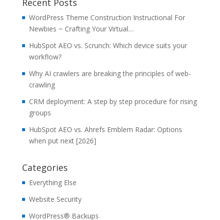
Recent Posts
WordPress Theme Construction Instructional For
Newbies ~ Crafting Your Virtual…
HubSpot AEO vs. Scrunch: Which device suits your
workflow?
Why AI crawlers are breaking the principles of web-
crawling
CRM deployment: A step by step procedure for rising
groups
HubSpot AEO vs. Ahrefs Emblem Radar: Options
when put next [2026]
Categories
Everything Else
Website Security
WordPress® Backups