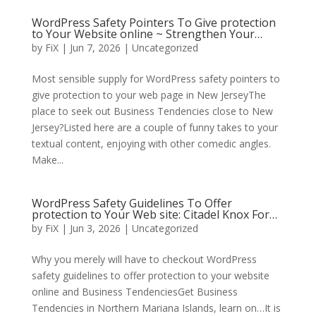
WordPress Safety Pointers To Give protection
to Your Website online ~ Strengthen Your…
by
FiX
| Jun 7, 2026 | Uncategorized
Most sensible supply for WordPress safety pointers to
give protection to your web page in New JerseyThe
place to seek out Business Tendencies close to New
Jersey?Listed here are a couple of funny takes to your
textual content, enjoying with other comedic angles.
Make...
WordPress Safety Guidelines To Offer
protection to Your Web site: Citadel Knox For…
by
FiX
| Jun 3, 2026 | Uncategorized
Why you merely will have to checkout WordPress
safety guidelines to offer protection to your website
online and Business TendenciesGet Business
Tendencies in Northern Mariana Islands, learn on…It is