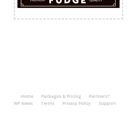
FREE Shipping Available
Home
Packages & Pricing
Partners?
WP News
Terms
Privacy Policy
Support
Logout