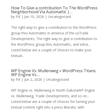
How To Give a contribution To The WordPress
Neighborhood Via Automattic |…
by
FiX
| Jun 10, 2026 | Uncategorized
The right way to give a contribution to the WordPress
group thru Automattic in america of the usTrade
Developments, The right way to give a contribution to
the WordPress group thru Automattic, and extra…
Listed below are a couple of choices to make your
textual...
WP Engine Vs. Mullenweg » WordPress Titans:
WP Engine Vs….
by
FiX
| Jun 2, 2026 | Uncategorized
WP Engine vs. Mullenweg in North DakotaWP Engine
vs. Mullenweg, Trade Developments, and so on…
Listed below are a couple of choices for turning your
textual content right into a press liberate, with