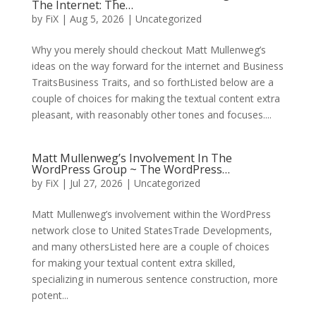
The Internet: The…
by
FiX
| Aug 5, 2026 | Uncategorized
Why you merely should checkout Matt Mullenweg’s
ideas on the way forward for the internet and Business
TraitsBusiness Traits, and so forthListed below are a
couple of choices for making the textual content extra
pleasant, with reasonably other tones and focuses....
Matt Mullenweg’s Involvement In The
WordPress Group ~ The WordPress…
by
FiX
| Jul 27, 2026 | Uncategorized
Matt Mullenweg’s involvement within the WordPress
network close to United StatesTrade Developments,
and many othersListed here are a couple of choices
for making your textual content extra skilled,
specializing in numerous sentence construction, more
potent...