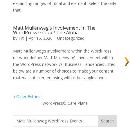
expanding ranges of ritual and element. Select the only
that...
Matt Mullenweg’s Involvement In The
WordPress Group / The Aloha…
by
FiX
| Apr 15, 2026 | Uncategorized
Matt Mullenweg’s involvement within the WordPress
network definedMatt Mullenweg’s involvement within
the WordPress network vs. Business TendenciesListed
below are a number of choices to make your content
material catchier, enjoying with other angles and...
« Older Entries
WordPress® Care Plans