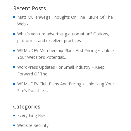
Recent Posts
Matt Mullenweg’s Thoughts On The Future Of The
Web -…
What’s venture advertising automation? Options,
platforms, and excellent practices
WPMUDEV Membership Plans And Pricing ~ Unlock
Your Website’s Potential:…
WordPress Updates For Small Industry – Keep
Forward Of The…
WPMUDEV Club Plans And Pricing » Unlocking Your
Site’s Possible:…
Categories
Everything Else
Website Security