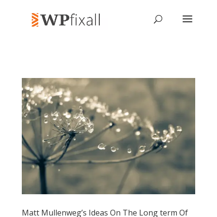
Matt Mullenweg’s Ideas On The Long term Of