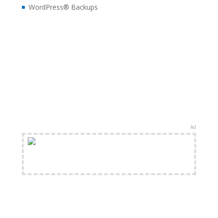
WordPress® Backups
Ad
FREE Shipping Available