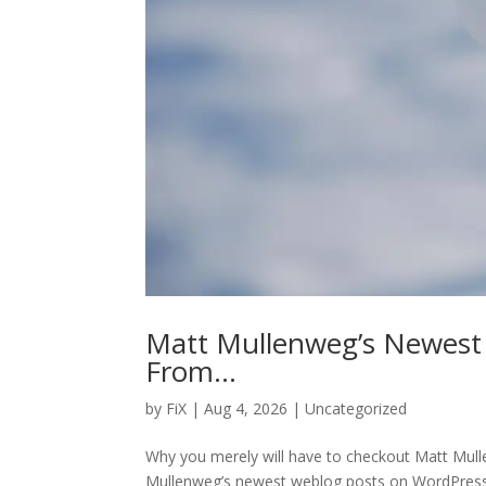
Matt Mullenweg’s Newest
From…
by
FiX
| Aug 4, 2026 | Uncategorized
Why you merely will have to checkout Matt Mu
Mullenweg’s newest weblog posts on WordPress,