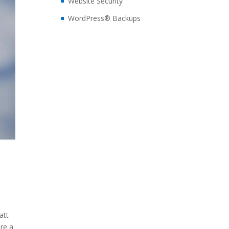
Website Security
WordPress® Backups
att
re a