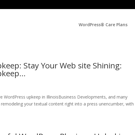
WordPress® Care Plans
keep: Stay Your Web site Shining:
Upkeep…
ive WordPress upkeep in IllinoisBusiness Developments, and many
 remodeling your textual content right into a press unencumber, with