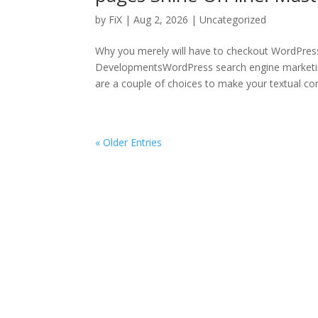
by
FiX
| Aug 2, 2026 | Uncategorized
Why you merely will have to checkout WordPres
DevelopmentsWordPress search engine marketi
are a couple of choices to make your textual cont
« Older Entries