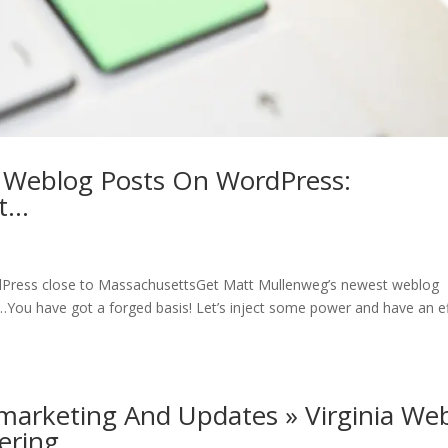
 Weblog Posts On WordPress:
at…
Press close to MassachusettsGet Matt Mullenweg’s newest weblog
You have got a forged basis! Let’s inject some power and have an e
marketing And Updates » Virginia We
tering…