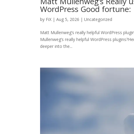
Matt Mullenweg’s Really u
WordPress Good fortune: 
by
FiX
| Aug 5, 2026 | Uncategorized
Matt Mullenweg’s really helpful WordPress plugi
Mullenweg’s really helpful WordPress plugins?Here 
deeper into the...