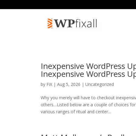
Inexpensive WordPress Up
Inexpensive WordPress 
by
FiX
| Aug 5, 2026 | Uncategorized
Why you merely will have to checkout inexpens
others…Listed below are a couple of choices for
various ranges of ritual and center...