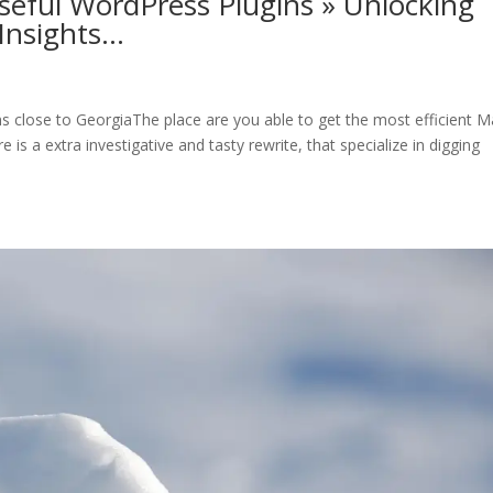
seful WordPress Plugins » Unlocking
Insights…
ns close to GeorgiaThe place are you able to get the most efficient M
is a extra investigative and tasty rewrite, that specialize in digging