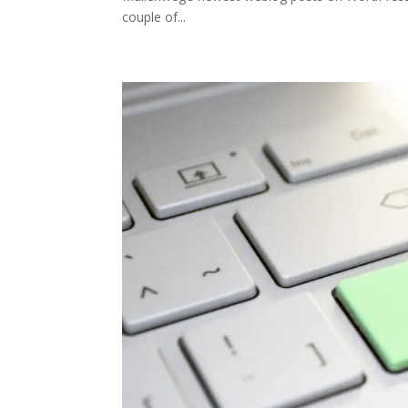
couple of...