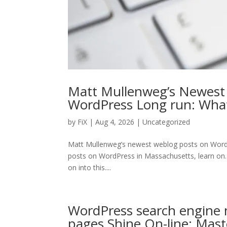
Matt Mullenweg’s Newest
WordPress Long run: Wh
by
FiX
| Aug 4, 2026 | Uncategorized
Matt Mullenweg’s newest weblog posts on Word
posts on WordPress in Massachusetts, learn on…
on into this....
WordPress search engine 
pages Shine On-line: Mas