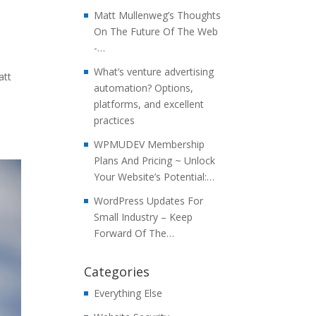
Matt Mullenweg’s Thoughts
On The Future Of The Web
-…
What’s venture advertising
att
automation? Options,
platforms, and excellent
practices
WPMUDEV Membership
Plans And Pricing ~ Unlock
Your Website’s Potential:…
WordPress Updates For
Small Industry – Keep
Forward Of The…
Categories
Everything Else