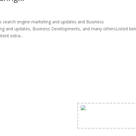
s search engine marketing and updates and Business
ng and updates, Business Developments, and many othersListed be
ent extra...
FREE Shipping Availabl