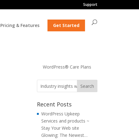
Support
Pricing & Features
Get Started
WordPress® Care Plans
Recent Posts
WordPress Upkeep
Services and products ~
Stay Your Web site
Glowing: The Newest…