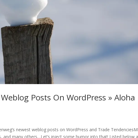
 Weblog Posts On WordPress » Aloha
llenweg’s newest weblog posts on WordPress and Trade TendenciesM
 and many others…Let’s inject some humor into that! Listed below a