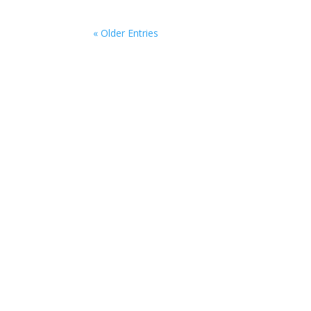
« Older Entries