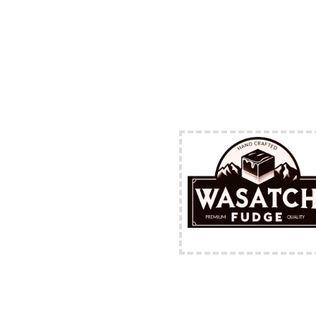
FREE Shipping Availabl