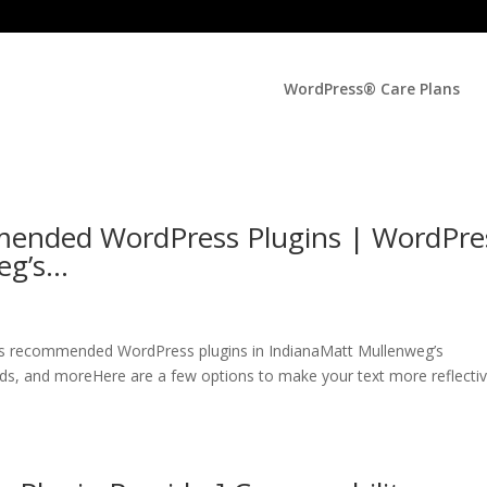
WordPress® Care Plans
ended WordPress Plugins | WordPre
eg’s…
s recommended WordPress plugins in IndianaMatt Mullenweg’s
s, and moreHere are a few options to make your text more reflectiv