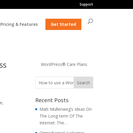
Support
Pricing & Features
Get Started
ss
WordPress® Care Plans
Recent Posts
e,
Matt Mullenweg’s Ideas On
The Long term Of The
Internet: The…
Omnichannel customer