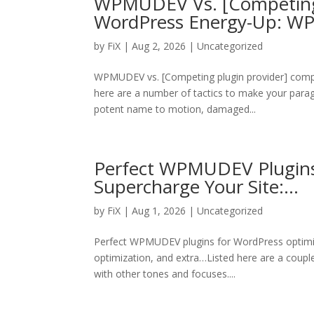
WPMUDEV Vs. [Competing P
WordPress Energy-Up: 
by
FiX
| Aug 2, 2026 | Uncategorized
WPMUDEV vs. [Competing plugin provider] compa
here are a number of tactics to make your paragra
potent name to motion, damaged...
Perfect WPMUDEV Plugins
Supercharge Your Site:…
by
FiX
| Aug 1, 2026 | Uncategorized
Perfect WPMUDEV plugins for WordPress optimi
optimization, and extra…Listed here are a coupl
with other tones and focuses....