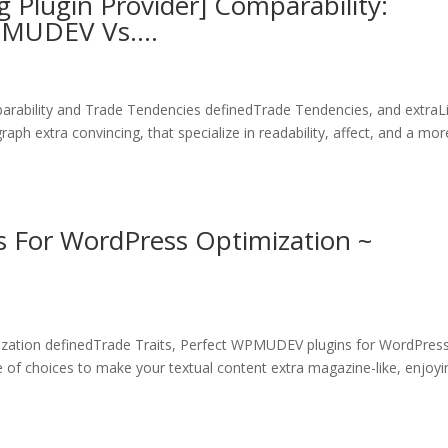
lugin Provider] Comparability:
WPMUDEV Vs….
rability and Trade Tendencies definedTrade Tendencies, and extraL
ph extra convincing, that specialize in readability, affect, and a mor
 For WordPress Optimization ~
zation definedTrade Traits, Perfect WPMUDEV plugins for WordPres
e of choices to make your textual content extra magazine-like, enjoyi