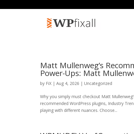
Matt Mullenweg’s Recomm
Power-Ups: Matt Mullenw
by
FiX
| Aug 4, 2026 | Uncategorized
Why you simply must checkout Matt Mullenweg’
recommended WordPress plugins, Industry Trend
playing with different nuances. Choose...