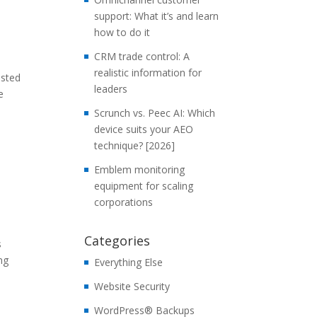
support: What it’s and learn
how to do it
CRM trade control: A
realistic information for
isted
leaders
e
Scrunch vs. Peec AI: Which
device suits your AEO
technique? [2026]
Emblem monitoring
equipment for scaling
corporations
Categories
s
ng
Everything Else
Website Security
WordPress® Backups