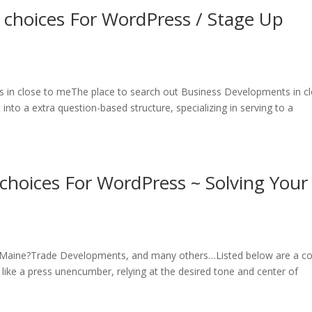
e choices For WordPress / Stage Up
ss in close to meThe place to search out Business Developments in c
into a extra question-based structure, specializing in serving to a
 choices For WordPress ~ Solving Your
n Maine?Trade Developments, and many others…Listed below are a c
 like a press unencumber, relying at the desired tone and center of