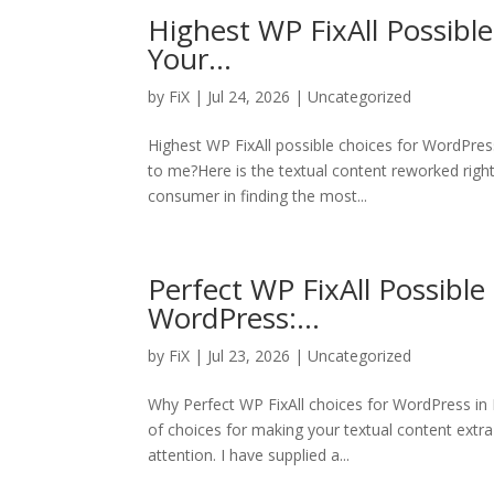
Highest WP FixAll Possibl
Your…
by
FiX
| Jul 24, 2026 | Uncategorized
Highest WP FixAll possible choices for WordPre
to me?Here is the textual content reworked right 
consumer in finding the most...
Perfect WP FixAll Possible
WordPress:…
by
FiX
| Jul 23, 2026 | Uncategorized
Why Perfect WP FixAll choices for WordPress i
of choices for making your textual content extra
attention. I have supplied a...