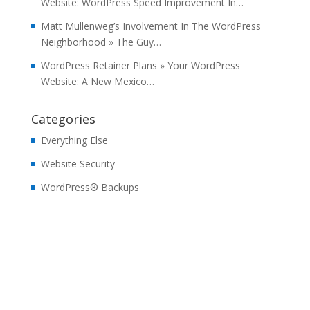
Website: WordPress Speed Improvement In…
Matt Mullenweg’s Involvement In The WordPress
Neighborhood » The Guy…
WordPress Retainer Plans » Your WordPress
Website: A New Mexico…
Categories
Everything Else
Website Security
WordPress® Backups