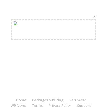
Ad
FREE Shipping Available
Home
Packages & Pricing
Partners?
WP News
Terms
Privacy Policy
Support