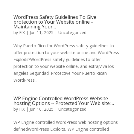
WordPress Safety Guidelines To Give
protection to Your Website online –
Maintaining Your…
by
FiX
| Jun 11, 2025 | Uncategorized
Why Puerto Rico for WordPress safety guidelines to
offer protection to your website online and WordPress
Exploits?WordPress safety guidelines to offer
protection to your website online, and extra¡Viva los
angeles Seguridad! Protective Your Puerto Rican
WordPress...
WP Engine Controlled WordPress Website
hosting Options ~ Protected Your Web site:…
by
FiX
| Jun 10, 2025 | Uncategorized
WP Engine controlled WordPress web hosting options
definedWordPress Exploits, WP Engine controlled