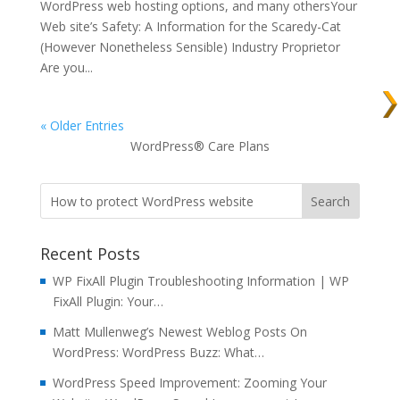
WordPress web hosting options, and many othersYour
Web site’s Safety: A Information for the Scaredy-Cat
(However Nonetheless Sensible) Industry Proprietor
Are you...
« Older Entries
WordPress® Care Plans
Recent Posts
WP FixAll Plugin Troubleshooting Information | WP
FixAll Plugin: Your…
Matt Mullenweg’s Newest Weblog Posts On
WordPress: WordPress Buzz: What…
WordPress Speed Improvement: Zooming Your