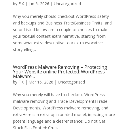
by
FiX
| Jun 6, 2026 | Uncategorized
Why you merely should checkout WordPress safety
and backups and Business TraitsBusiness Traits, and
so onListed below are a couple of choices to make
your textual content extra narrative, starting from
somewhat extra descriptive to a extra evocative
storytelling...
WordPress Malware Removing – Protecting
Your Website online Protected: WordPress
Malware…
by
FiX
| Mar 16, 2026 | Uncategorized
Why you merely will have to checkout WordPress
malware removing and Trade DevelopmentsTrade
Developments, WordPress malware removing, and
extraHere is a extra opinionated model, injecting more
potent language and a clearer stance: Do not Get
Stuck Flat-Footed: Crucial...