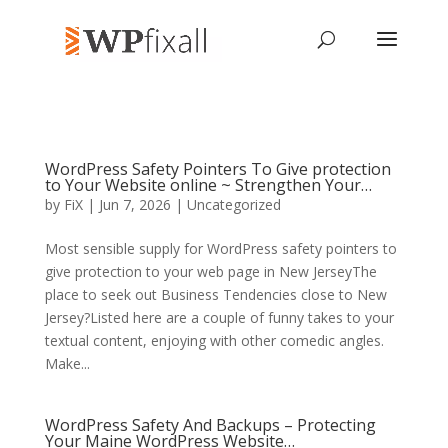
WordPress Safety Pointers To Give protection
to Your Website online ~ Strengthen Your…
by
FiX
| Jun 7, 2026 | Uncategorized
Most sensible supply for WordPress safety pointers to
give protection to your web page in New JerseyThe
place to seek out Business Tendencies close to New
Jersey?Listed here are a couple of funny takes to your
textual content, enjoying with other comedic angles.
Make...
WordPress Safety And Backups – Protecting
Your Maine WordPress Website…