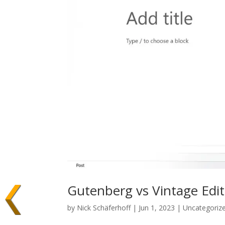
Gutenberg vs Vintage Edit
by
Nick Schäferhoff
| Jun 1, 2023 | Uncategoriz