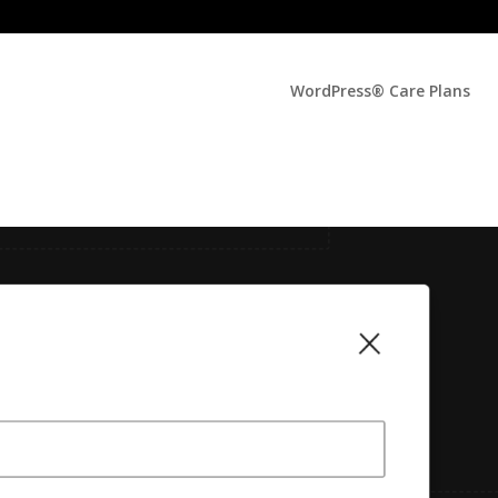
WordPress® Care Plans