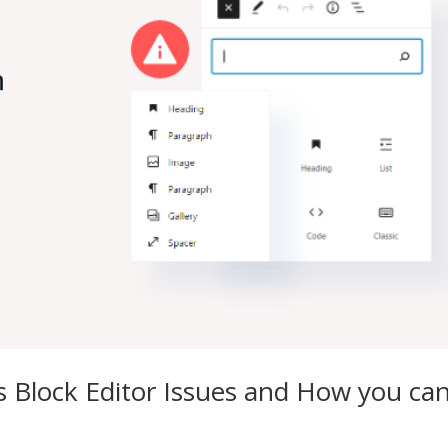
 Block Editor Issues and How you ca