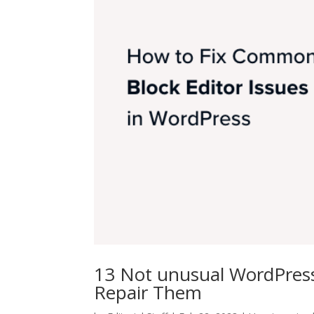
13 Not unusual WordPress
Repair Them