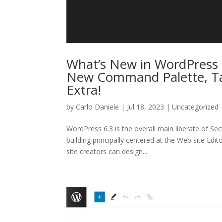
What’s New in WordPress 6
New Command Palette, Tas
Extra!
by
Carlo Daniele
| Jul 18, 2023 | Uncategorized
WordPress 6.3 is the overall main liberate of S
building principally centered at the Web site Edi
site creators can design...