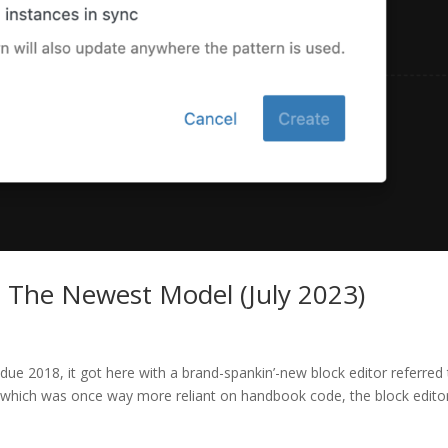
 The Newest Model (July 2023)
e 2018, it got here with a brand-spankin’-new block editor referred
, which was once way more reliant on handbook code, the block edito