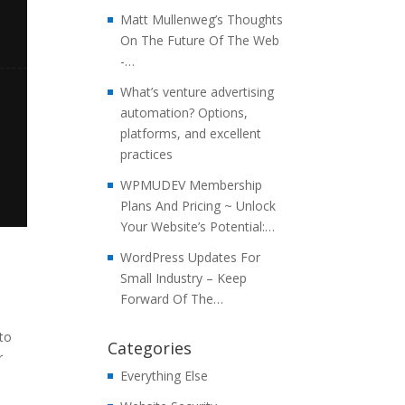
Matt Mullenweg’s Thoughts
On The Future Of The Web
-…
What’s venture advertising
automation? Options,
platforms, and excellent
practices
WPMUDEV Membership
Plans And Pricing ~ Unlock
Your Website’s Potential:…
WordPress Updates For
Small Industry – Keep
Forward Of The…
 to
Categories
r
Everything Else