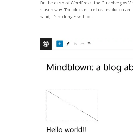
On the earth of WordPress, the Gutenberg vs Vinta
reason why. The block editor has revolutionized
hand, it’s no longer with out...