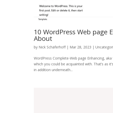
10 WordPress Web page Ed
About
by
Nick Schäferhoff
| Mar 28, 2023 | Uncategor
WordPress Complete-Web page Enhancing, aka the
which you could be acquainted with. That’s as it
in addition underneath...