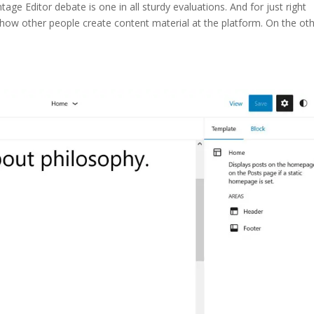
ge Editor debate is one in all sturdy evaluations. And for just right
 how other people create content material at the platform. On the ot