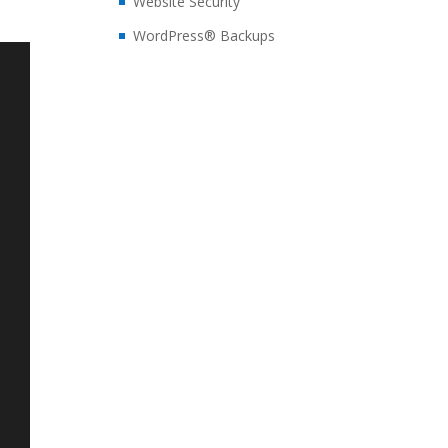
Website Security
WordPress® Backups