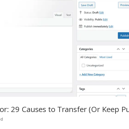
or: 29 Causes to Transfer (Or Keep Pu
ed