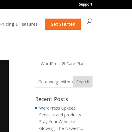
Support
Pricing & Features
Get Started
WordPress® Care Plans
Recent Posts
WordPress Upkeep
Services and products ~
Stay Your Web site
Glowing: The Newest…