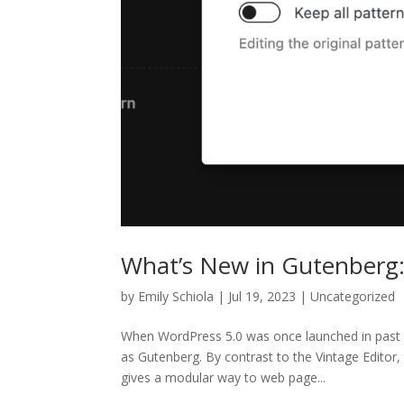
What’s New in Gutenberg:
by
Emily Schiola
| Jul 19, 2023 | Uncategorized
When WordPress 5.0 was once launched in past du
as Gutenberg. By contrast to the Vintage Editor
gives a modular way to web page...