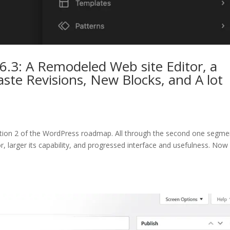
.3: A Remodeled Web site Editor, a
te Revisions, New Blocks, and A lot
ection 2 of the WordPress roadmap. All through the second one segme
tor, larger its capability, and progressed interface and usefulness. No