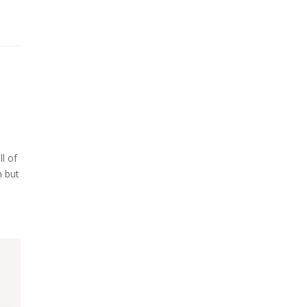
l of
m but