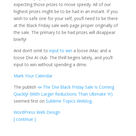
expecting those prizes to move speedy. All of our
highest prizes might be to be had in an instant. If you
wish to safe one for your self, you’ll need to be there
at the Black Friday sale web page proper originally of
the sale. The primary to be had prizes will disappear
briefly!
And don’t omit to
input to win
a loose iMac and a
loose Divi AI club. The thrill begins lately, and you’ll
input to win without spending a dime.
Mark Your Calendar
The publish
📣 The Divi Black Friday Sale Is Coming
Quickly! (With Larger Reductions Than Ultimate Yr)
seemed first on
Sublime Topics Weblog
.
WordPress Web Design
[ continue ]