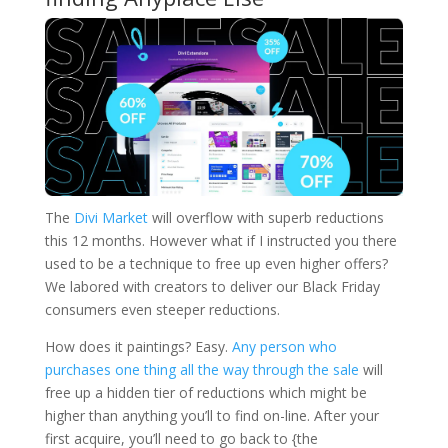
The
Divi Market
will overflow with superb reductions
this 12 months. However what if I instructed you there
used to be a technique to free up even higher offers?
We labored with creators to deliver our Black Friday
consumers even steeper reductions.
How does it paintings? Easy.
Any person who
purchases one thing all the way through the sale
will
free up a hidden tier of reductions which might be
higher than anything you’ll to find on-line. After your
first acquire, you’ll need to go back to {the