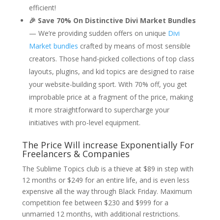
efficient!
🎉 Save 70% On Distinctive Divi Market Bundles
— We’re providing sudden offers on unique
Divi
Market bundles
crafted by means of most sensible
creators. Those hand-picked collections of top class
layouts, plugins, and kid topics are designed to raise
your website-building sport. With 70% off, you get
improbable price at a fragment of the price, making
it more straightforward to supercharge your
initiatives with pro-level equipment.
The Price Will increase Exponentially For
Freelancers & Companies
The Sublime Topics club is a thieve at $89 in step with
12 months or $249 for an entire life, and is even less
expensive all the way through Black Friday. Maximum
competition fee between $230 and $999 for a
unmarried 12 months, with additional restrictions.