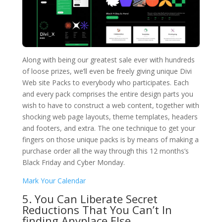
Along with being our greatest sale ever with hundreds
of loose prizes, we’ll even be freely giving unique Divi
Web site Packs to everybody who participates. Each
and every pack comprises the entire design parts you
wish to have to construct a web content, together with
shocking web page layouts, theme templates, headers
and footers, and extra. The one technique to get your
fingers on those unique packs is by means of making a
purchase order all the way through this 12 months’s
Black Friday and Cyber Monday.
Mark Your Calendar
5. You Can Liberate Secret
Reductions That You Can’t In
finding Anyplace Else