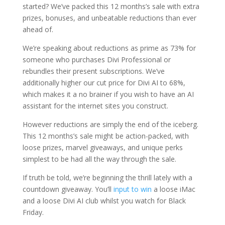
started? We’ve packed this 12 months’s sale with extra
prizes, bonuses, and unbeatable reductions than ever
ahead of.
We’re speaking about reductions as prime as 73% for
someone who purchases Divi Professional or
rebundles their present subscriptions. We’ve
additionally higher our cut price for Divi AI to 68%,
which makes it a no brainer if you wish to have an AI
assistant for the internet sites you construct.
However reductions are simply the end of the iceberg.
This 12 months’s sale might be action-packed, with
loose prizes, marvel giveaways, and unique perks
simplest to be had all the way through the sale.
If truth be told, we’re beginning the thrill lately with a
countdown giveaway. You’ll
input to win
a loose iMac
and a loose Divi AI club whilst you watch for Black
Friday.