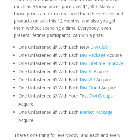
much as 9 loose prizes price over $1,000. Many of
those prizes are extra treasured than the services and
products on sale this 12 months, and also you get
them without spending a dime! Everybody, even
present lifetime participants, can win a prize.
One Unfastened 🎁 With Each New
Divi Club
One Unfastened 🎁 With Each
Divi Package
Acquire
One Unfastened 🎁 With Each
Divi Lifetime Improve
One Unfastened 🎁 With Each
Divi AI
Acquire
One Unfastened 🎁 With Each
Divi VIP
Acquire
One Unfastened 🎁 With Each
Divi Cloud
Acquire
One Unfastened 🎁 With Your First
Divi Groups
Acquire
One Unfastened 🎁 With Each
Market Package
Acquire
There’s one thing for everybody, and each and every