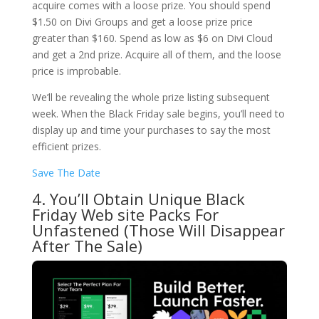
acquire comes with a loose prize. You should spend
$1.50 on Divi Groups and get a loose prize price
greater than $160. Spend as low as $6 on Divi Cloud
and get a 2nd prize. Acquire all of them, and the loose
price is improbable.
We’ll be revealing the whole prize listing subsequent
week. When the Black Friday sale begins, you’ll need to
display up and time your purchases to say the most
efficient prizes.
Save The Date
4. You’ll Obtain Unique Black
Friday Web site Packs For
Unfastened (Those Will Disappear
After The Sale)