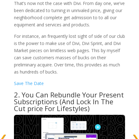
That’s now not the case with Divi. From day one, we’ve
been dedicated to turning in unrivaled price, giving our
neighborhood complete get admission to to all our
equipment and services and products.
For instance, an frequently lost sight of side of our club
is the power to make use of Divi, Divi Sprint, and Divi
Market pieces on limitless web pages. This by myself
can save customers masses of bucks on their
preliminary acquire. Over time, this provides as much
as hundreds of bucks.
Save The Date
2. You Can Rebundle Your Present
Subscriptions (And Lock In The
Cut price For Lifestyles)