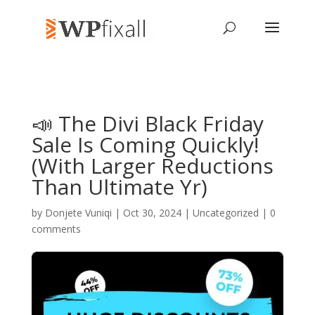
📣 The Divi Black Friday
Sale Is Coming Quickly!
(With Larger Reductions
Than Ultimate Yr)
by
Donjete Vuniqi
| Oct 30, 2024 | Uncategorized |
0
comments