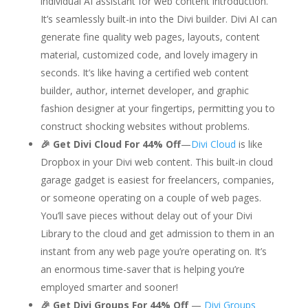
individual AI assistant for web content introduction.
It’s seamlessly built-in into the Divi builder. Divi AI can
generate fine quality web pages, layouts, content
material, customized code, and lovely imagery in
seconds. It’s like having a certified web content
builder, author, internet developer, and graphic
fashion designer at your fingertips, permitting you to
construct shocking websites without problems.
🎉 Get Divi Cloud For 44% Off
—
Divi Cloud
is like
Dropbox in your Divi web content. This built-in cloud
garage gadget is easiest for freelancers, companies,
or someone operating on a couple of web pages.
You’ll save pieces without delay out of your Divi
Library to the cloud
and get admission to them in an
instant from any web page you’re operating on. It’s
an enormous time-saver that is helping you’re
employed smarter and sooner!
🎉 Get Divi Groups For 44% Off
—
Divi Groups