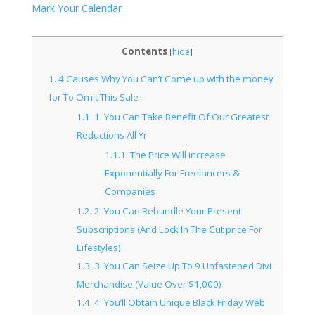
Mark Your Calendar
Contents
[
hide
]
1.
4 Causes Why You Can’t Come up with the money
for To Omit This Sale
1.1.
1. You Can Take Benefit Of Our Greatest
Reductions All Yr
1.1.1.
The Price Will increase
Exponentially For Freelancers &
Companies
1.2.
2. You Can Rebundle Your Present
Subscriptions (And Lock In The Cut price For
Lifestyles)
1.3.
3. You Can Seize Up To 9 Unfastened Divi
Merchandise (Value Over $1,000)
1.4.
4. You’ll Obtain Unique Black Friday Web