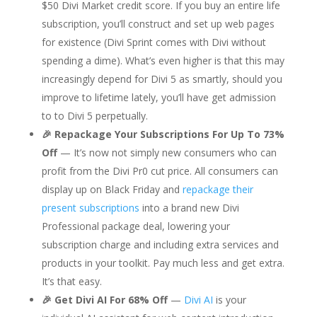
$50 Divi Market credit score. If you buy an entire life
subscription, you’ll construct and set up web pages
for existence (Divi Sprint comes with Divi without
spending a dime). What’s even higher is that this may
increasingly depend for Divi 5 as smartly, should you
improve to lifetime lately, you’ll have get admission
to to Divi 5 perpetually.
🎉 Repackage Your Subscriptions For Up To 73%
Off
— It’s now not simply new consumers who can
profit from the Divi Pr0 cut price. All consumers can
display up on Black Friday and
repackage their
present subscriptions
into a brand new Divi
Professional package deal, lowering your
subscription charge and including extra services and
products in your toolkit. Pay much less and get extra.
It’s that easy.
🎉 Get Divi AI For 68% Off
—
Divi AI
is your