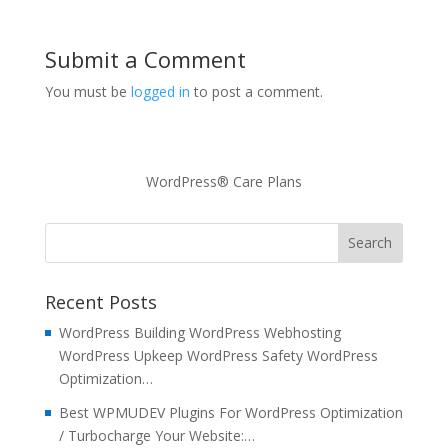
Submit a Comment
You must be
logged in
to post a comment.
WordPress® Care Plans
Recent Posts
WordPress Building WordPress Webhosting
WordPress Upkeep WordPress Safety WordPress
Optimization…
Best WPMUDEV Plugins For WordPress Optimization
/ Turbocharge Your Website:…