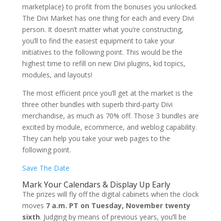
marketplace} to profit from the bonuses you unlocked.
The Divi Market has one thing for each and every Divi
person. It doesn’t matter what you’re constructing,
you’ll to find the easiest equipment to take your
initiatives to the following point. This would be the
highest time to refill on new Divi plugins, kid topics,
modules, and layouts!
The most efficient price you’ll get at the market is the
three other bundles with superb third-party Divi
merchandise, as much as 70% off. Those 3 bundles are
excited by module, ecommerce, and weblog capability.
They can help you take your web pages to the
following point.
Save The Date
Mark Your Calendars & Display Up Early
The prizes will fly off the digital cabinets when the clock
moves
7 a.m. PT on Tuesday, November twenty
sixth
. Judging by means of previous years, you’ll be