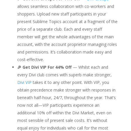
allows seamless collaboration with co-workers and
shoppers. Upload new staff participants in your
present Sublime Topics account at a fragment of the
price of a separate club. Each and every staff
member will get the whole advantages of the main
account, with the account proprietor managing roles
and permissions. It’s collaboration made easy and
cost-effective.
🎉 Get Divi VIP For 44% Off
— Whilst each and
every Divi club comes with superb make stronger,
Divi VIP
takes it to any other point. With VIP, you
obtain precedence make stronger with responses in
beneath half-hour, 24/7, throughout the year. That’s
now not all—VIP participants experience an
additional 10% off within the Divi Market, even on
most sensible of present sale costs. It’s without
equal enjoy for individuals who call for the most