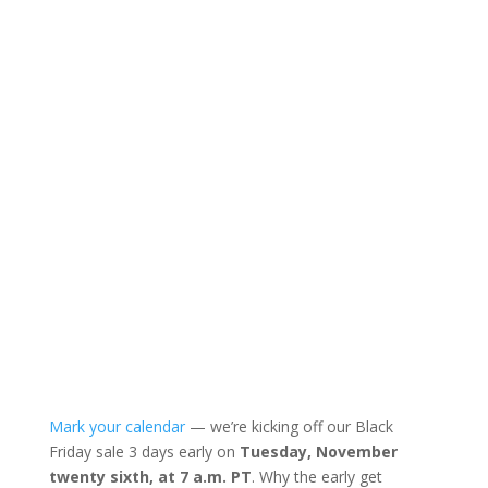
Mark your calendar
— we’re kicking off our Black
Friday sale 3 days early on
Tuesday, November
twenty sixth, at 7 a.m. PT
. Why the early get