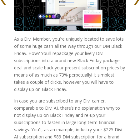
As a Divi Member, you’re uniquely located to save lots
of some huge cash all the way through our Divi Black
Friday. How? You’ll repackage your lively Divi
subscriptions into a brand new Black Friday package
deal and scale back your present subscription prices by
means of as much as 73% perpetually! It simplest
takes a couple of clicks, however you will have to
display up on Black Friday.
In case you are subscribed to any Divi carrier,
comparable to Divi AI, there’s no explanation why to
not display up on Black Friday and re-up your
subscriptions to fasten in large long-term financial
savings. You’ll, as an example, industry your $225 Divi
AI subscription and $89 Divi subscription for a brand