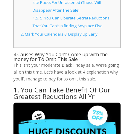
site Packs For Unfastened (Those Will
Disappear After The Sale)
1.5.
5. You Can Liberate Secret Reductions
That You Can’t In finding Anyplace Else
2.
Mark Your Calendars & Display Up Early
4 Causes Why You Can’t Come up with the
money for To Omit This Sale
This isn’t your moderate Black Friday sale. We’re going
all on this time. Let’s have a look at 4 explanation why
you’ll’t manage to pay for to omit this sale.
1. You Can Take Benefit Of Our
Greatest Reductions All Yr