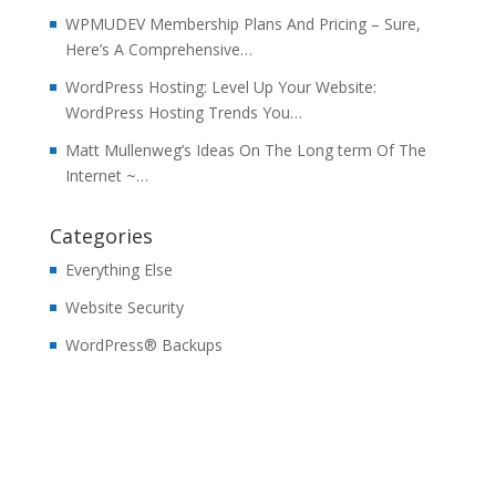
WPMUDEV Membership Plans And Pricing – Sure,
Here’s A Comprehensive…
WordPress Hosting: Level Up Your Website:
WordPress Hosting Trends You…
Matt Mullenweg’s Ideas On The Long term Of The
Internet ~…
Categories
Everything Else
Website Security
WordPress® Backups