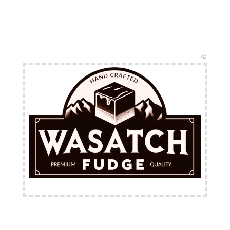
Ad
FREE Shipping Available