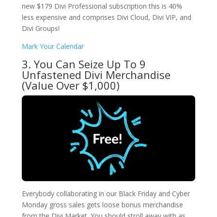
new $179 Divi Professional subscription this is 40%
less expensive and comprises Divi Cloud, Divi VIP, and
Divi Groups!
Mark Your Calendar
3. You Can Seize Up To 9
Unfastened Divi Merchandise
(Value Over $1,000)
Everybody collaborating in our Black Friday and Cyber
Monday gross sales gets loose bonus merchandise
from the Divi Market. You should stroll away with as