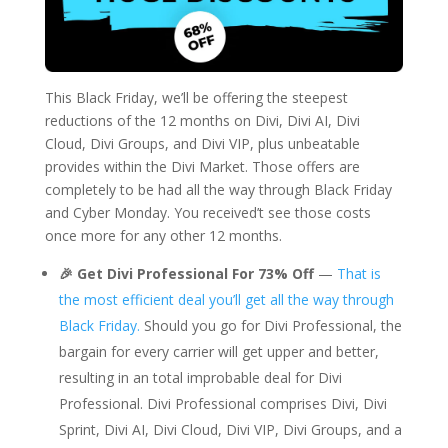
This Black Friday, we’ll be offering the steepest
reductions of the 12 months on Divi, Divi AI, Divi
Cloud, Divi Groups, and Divi VIP, plus unbeatable
provides within the Divi Market. Those offers are
completely to be had all the way through Black Friday
and Cyber Monday. You received’t see those costs
once more for any other 12 months.
🎉 Get Divi Professional For 73% Off
—
That is
the most efficient deal you’ll get all the way through
Black Friday.
Should you go for Divi Professional, the
bargain for every carrier will get upper and better,
resulting in an total improbable deal for Divi
Professional. Divi Professional comprises Divi, Divi
Sprint, Divi AI, Divi Cloud, Divi VIP, Divi Groups, and a