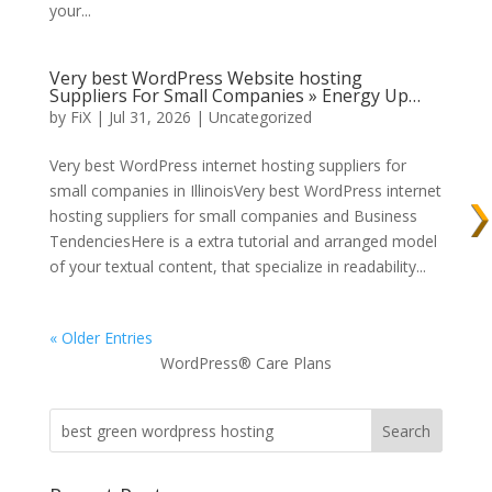
your...
Very best WordPress Website hosting
Suppliers For Small Companies » Energy Up…
by
FiX
| Jul 31, 2026 | Uncategorized
Very best WordPress internet hosting suppliers for
small companies in IllinoisVery best WordPress internet
hosting suppliers for small companies and Business
TendenciesHere is a extra tutorial and arranged model
of your textual content, that specialize in readability...
« Older Entries
WordPress® Care Plans