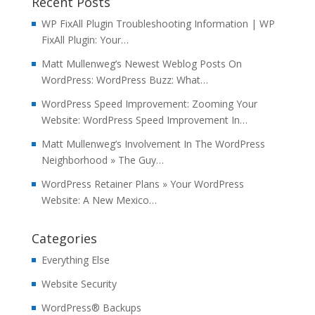
Recent Posts
WP FixAll Plugin Troubleshooting Information | WP
FixAll Plugin: Your…
Matt Mullenweg’s Newest Weblog Posts On
WordPress: WordPress Buzz: What…
WordPress Speed Improvement: Zooming Your
Website: WordPress Speed Improvement In…
Matt Mullenweg’s Involvement In The WordPress
Neighborhood » The Guy…
WordPress Retainer Plans » Your WordPress
Website: A New Mexico…
Categories
Everything Else
Website Security
WordPress® Backups