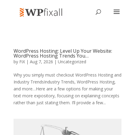
WordPress Hosting: Level Up Your Website:
WordPress Hosting Trends You…
by
FiX
| Aug 7, 2026 | Uncategorized
Why you simply must checkout WordPress Hosting and
Industry TrendsIndustry Trends, WordPress Hosting,
and more…Here are a few options for making your
text more expository, focusing on explaining concepts
rather than just stating them. I’ll provide a few...