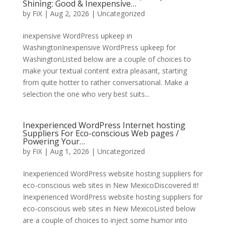
Shining: Good & Inexpensive…
by
FiX
| Aug 2, 2026 | Uncategorized
inexpensive WordPress upkeep in
WashingtonInexpensive WordPress upkeep for
WashingtonListed below are a couple of choices to
make your textual content extra pleasant, starting
from quite hotter to rather conversational. Make a
selection the one who very best suits...
Inexperienced WordPress Internet hosting
Suppliers For Eco-conscious Web pages /
Powering Your…
by
FiX
| Aug 1, 2026 | Uncategorized
Inexperienced WordPress website hosting suppliers for
eco-conscious web sites in New MexicoDiscovered it!
Inexperienced WordPress website hosting suppliers for
eco-conscious web sites in New MexicoListed below
are a couple of choices to inject some humor into