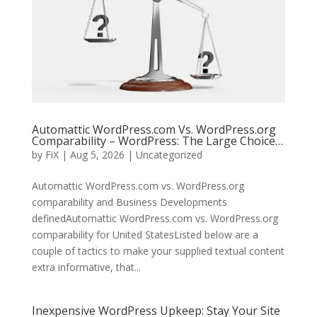
Automattic WordPress.com Vs. WordPress.org
Comparability – WordPress: The Large Choice…
by
FiX
| Aug 5, 2026 | Uncategorized
Automattic WordPress.com vs. WordPress.org
comparability and Business Developments
definedAutomattic WordPress.com vs. WordPress.org
comparability for United StatesListed below are a
couple of tactics to make your supplied textual content
extra informative, that...
Inexpensive WordPress Upkeep: Stay Your Site