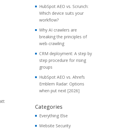
HubSpot AEO vs. Scrunch:
Which device suits your
workflow?
Why AI crawlers are
breaking the principles of
web-crawling
CRM deployment: A step by
step procedure for rising
groups
HubSpot AEO vs. Ahrefs
Emblem Radar: Options
when put next [2026]
att
Categories
Everything Else
Website Security