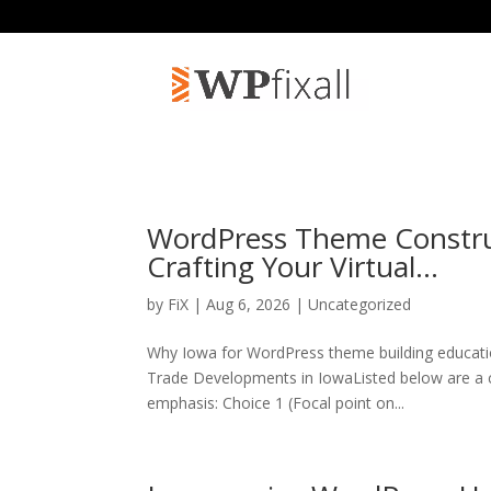
WordPress Theme Construc
Crafting Your Virtual…
by
FiX
| Aug 6, 2026 | Uncategorized
Why Iowa for WordPress theme building educati
Trade Developments in IowaListed below are a c
emphasis: Choice 1 (Focal point on...