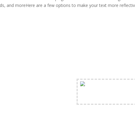
s, and moreHere are a few options to make your text more reflectiv
FREE Shipping Availabl