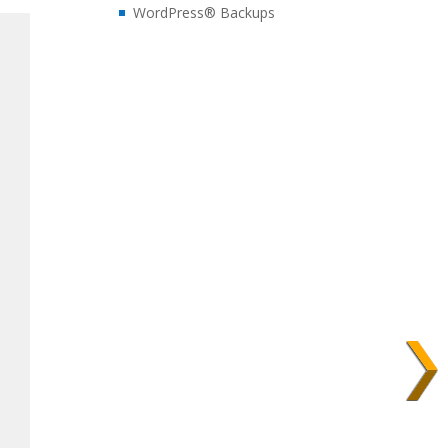
WordPress® Backups