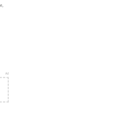
e,
Ad
e