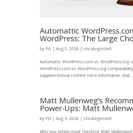
Automattic WordPress.com
WordPress: The Large Ch
by
FiX
| Aug 5, 2026 | Uncategorized
Automattic WordPress.com vs. WordPress.org c
WordPress.com vs. WordPress.org comparability 
supplied textual content extra informative, that...
Matt Mullenweg’s Recomm
Power-Ups: Matt Mullenw
by
FiX
| Aug 4, 2026 | Uncategorized
Why you simply must checkout Matt Mullenweg’