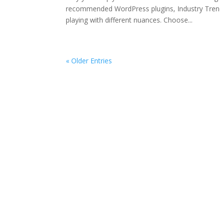
recommended WordPress plugins, Industry Trend
playing with different nuances. Choose...
« Older Entries