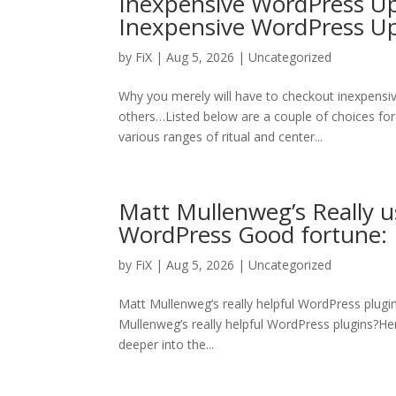
Inexpensive WordPress Up
Inexpensive WordPress 
by
FiX
| Aug 5, 2026 | Uncategorized
Why you merely will have to checkout inexpens
others…Listed below are a couple of choices for
various ranges of ritual and center...
Matt Mullenweg’s Really u
WordPress Good fortune: 
by
FiX
| Aug 5, 2026 | Uncategorized
Matt Mullenweg’s really helpful WordPress plugi
Mullenweg’s really helpful WordPress plugins?Here 
deeper into the...