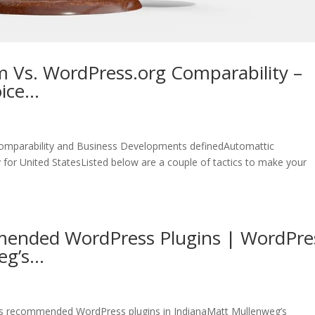
 Vs. WordPress.org Comparability –
oice…
omparability and Business Developments definedAutomattic
for United StatesListed below are a couple of tactics to make your
ended WordPress Plugins | WordPre
eg’s…
s recommended WordPress plugins in IndianaMatt Mullenweg’s