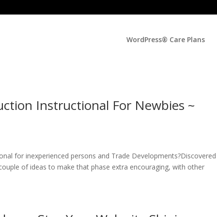
WordPress® Care Plans
tion Instructional For Newbies ~
onal for inexperienced persons and Trade Developments?Discovered i
ouple of ideas to make that phase extra encouraging, with other