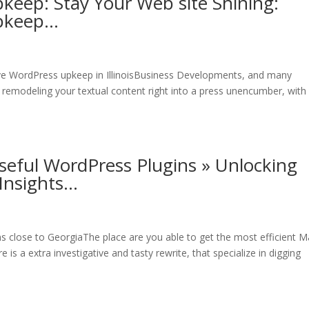
keep: Stay Your Web site Shining:
Upkeep…
ive WordPress upkeep in IllinoisBusiness Developments, and many
 remodeling your textual content right into a press unencumber, with
seful WordPress Plugins » Unlocking
Insights…
ns close to GeorgiaThe place are you able to get the most efficient M
is a extra investigative and tasty rewrite, that specialize in digging