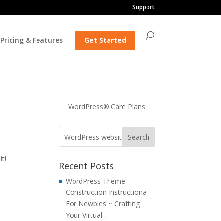
Support
Pricing & Features
Get Started
WordPress® Care Plans
t!
Recent Posts
WordPress Theme
Construction Instructional
For Newbies ~ Crafting
Your Virtual…