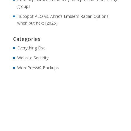
groups
HubSpot AEO vs. Ahrefs Emblem Radar: Options
when put next [2026]
Categories
Everything Else
Website Security
WordPress® Backups