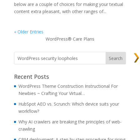
below are a couple of choices for making your textual
content extra pleasant, with other ranges of...
« Older Entries
WordPress® Care Plans
Recent Posts
WordPress Theme Construction Instructional For
Newbies ~ Crafting Your Virtual…
HubSpot AEO vs. Scrunch: Which device suits your
workflow?
Why AI crawlers are breaking the principles of web-
crawling
CRM deployment: A step by step procedure for rising