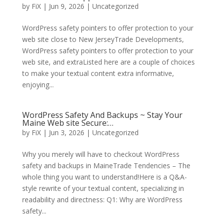
by
FiX
| Jun 9, 2026 | Uncategorized
WordPress safety pointers to offer protection to your
web site close to New JerseyTrade Developments,
WordPress safety pointers to offer protection to your
web site, and extraListed here are a couple of choices
to make your textual content extra informative,
enjoying...
WordPress Safety And Backups ~ Stay Your
Maine Web site Secure:…
by
FiX
| Jun 3, 2026 | Uncategorized
Why you merely will have to checkout WordPress
safety and backups in MaineTrade Tendencies – The
whole thing you want to understand!Here is a Q&A-
style rewrite of your textual content, specializing in
readability and directness: Q1: Why are WordPress
safety...