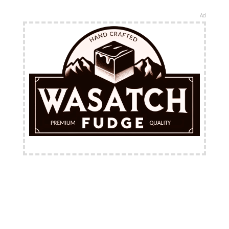
Ad
FREE Shipping Available