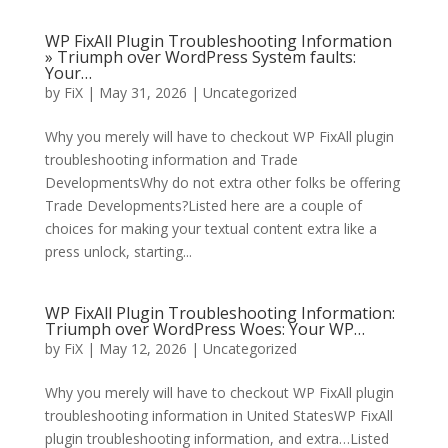
WP FixAll Plugin Troubleshooting Information
» Triumph over WordPress System faults:
Your…
by
FiX
| May 31, 2026 | Uncategorized
Why you merely will have to checkout WP FixAll plugin
troubleshooting information and Trade
DevelopmentsWhy do not extra other folks be offering
Trade Developments?Listed here are a couple of
choices for making your textual content extra like a
press unlock, starting...
WP FixAll Plugin Troubleshooting Information:
Triumph over WordPress Woes: Your WP…
by
FiX
| May 12, 2026 | Uncategorized
Why you merely will have to checkout WP FixAll plugin
troubleshooting information in United StatesWP FixAll
plugin troubleshooting information, and extra…Listed