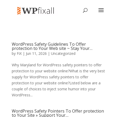
WordPress Safety Guidelines To Offer
protection to Your Web site ~ Stay Your…
by
FiX
| Jun 11, 2026 | Uncategorized
Why Maryland for WordPress safety pointers to offer
protection to your website online?What is the very best
supply for WordPress safety pointers to offer
protection to your website online?Listed below are a
couple of choices to inject some humor into your
WordPress...
WordPress Safety Pointers To Offer protection
to Your Site » Support Your…