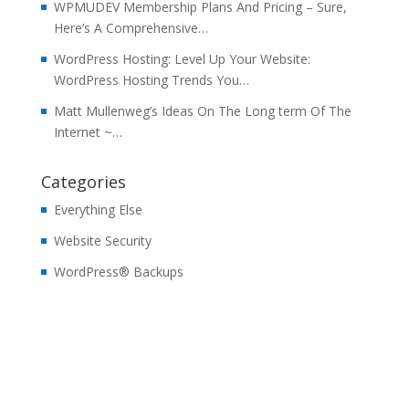
WPMUDEV Membership Plans And Pricing – Sure,
Here’s A Comprehensive…
WordPress Hosting: Level Up Your Website:
WordPress Hosting Trends You…
Matt Mullenweg’s Ideas On The Long term Of The
Internet ~…
Categories
Everything Else
Website Security
WordPress® Backups