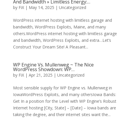
And Bandwidth » Limitless Energy:…
by
FiX
| May 14, 2025 | Uncategorized
WordPress internet hosting with limitless garage and
bandwidth, WordPress Exploits, Maine, and many
others.WordPress internet hosting with limitless garage
and bandwidth, WordPress Exploits, and extra…Let’s
Construct Your Dream Site! A Pleasant...
WP Engine Vs. Mullenweg ~ The Nice
WordPress Showdown: WP…
by
FiX
| Apr 21, 2025 | Uncategorized
Most sensible supply for WP Engine vs. Mullenweg in
IowaWordPress Exploits, and many othersIowa Bands:
Get In a position for the Level with WP Engine’s Robust
Internet hosting [City, State] – [Date] – Iowa bands are
taking the degree, and their internet sites want the...