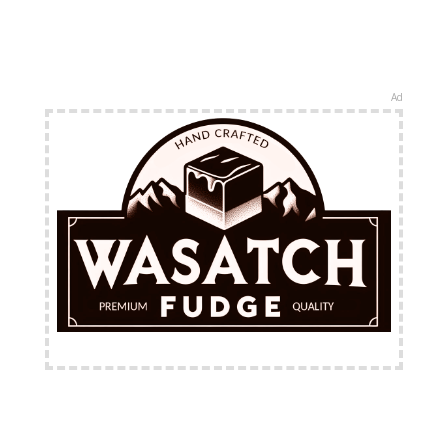
Ad
FREE Shipping Available