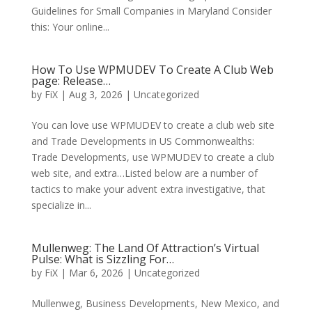
Guidelines for Small Companies in Maryland Consider
this: Your online...
How To Use WPMUDEV To Create A Club Web
page: Release…
by
FiX
| Aug 3, 2026 | Uncategorized
You can love use WPMUDEV to create a club web site
and Trade Developments in US Commonwealths:
Trade Developments, use WPMUDEV to create a club
web site, and extra…Listed below are a number of
tactics to make your advent extra investigative, that
specialize in...
Mullenweg: The Land Of Attraction’s Virtual
Pulse: What is Sizzling For…
by
FiX
| Mar 6, 2026 | Uncategorized
Mullenweg, Business Developments, New Mexico, and