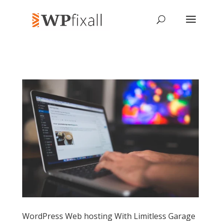
WordPress Web hosting With Limitless Garage