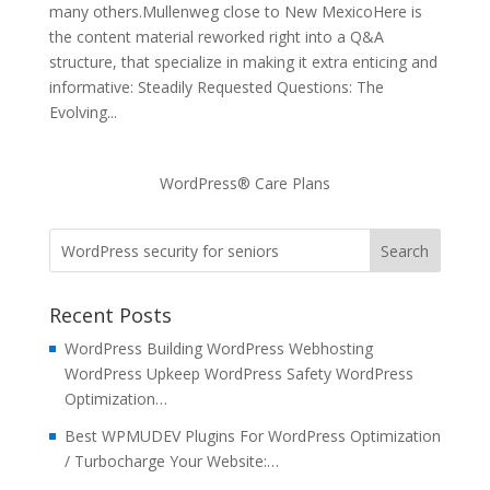
many others.Mullenweg close to New MexicoHere is
the content material reworked right into a Q&A
structure, that specialize in making it extra enticing and
informative: Steadily Requested Questions: The
Evolving...
WordPress® Care Plans
Recent Posts
WordPress Building WordPress Webhosting
WordPress Upkeep WordPress Safety WordPress
Optimization…
Best WPMUDEV Plugins For WordPress Optimization
/ Turbocharge Your Website:…