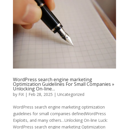
WordPress search engine marketing
Optimization Guidelines For Small Companies »
Unlocking On-line…
by
FiX
| Feb 28, 2025 | Uncategorized
WordPress search engine marketing optimization
guidelines for small companies definedWordPress
Exploits, and many others…Unlocking On-line Luck:
WordPress search engine marketing Optimization