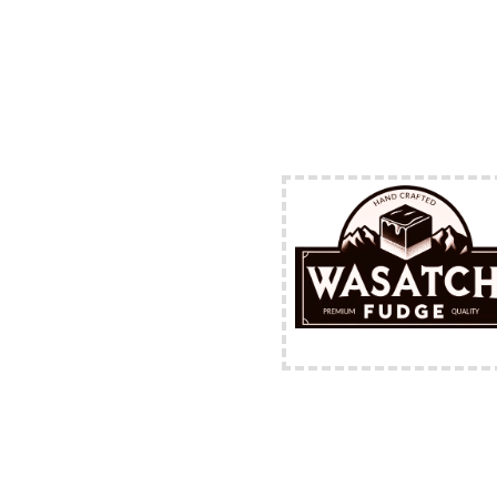
FREE Shipping Availabl