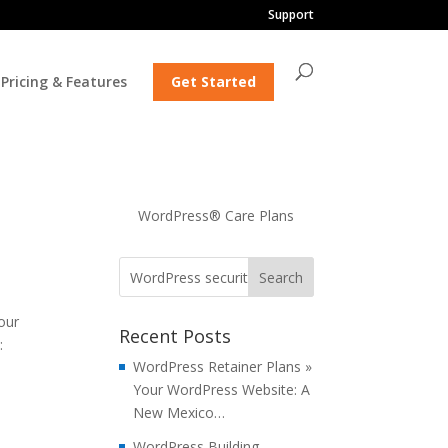
Support
Pricing & Features
Get Started
WordPress® Care Plans
our
Recent Posts
:
WordPress Retainer Plans »
Your WordPress Website: A
New Mexico…
WordPress Building