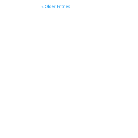
« Older Entries