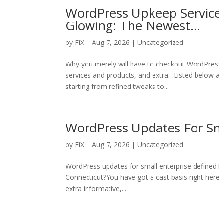
WordPress Upkeep Service
Glowing: The Newest…
by
FiX
| Aug 7, 2026 | Uncategorized
Why you merely will have to checkout WordPres
services and products, and extra…Listed below ar
starting from refined tweaks to...
WordPress Updates For Sm
by
FiX
| Aug 7, 2026 | Uncategorized
WordPress updates for small enterprise definedT
Connecticut?You have got a cast basis right here,
extra informative,...