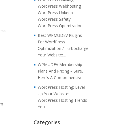
WordPress Webhosting
WordPress Upkeep
WordPress Safety
WordPress Optimization…
ress
Best WPMUDEV Plugins
For WordPress
Optimization / Turbocharge
Your Website:…
WPMUDEV Membership
Plans And Pricing – Sure,
Here’s A Comprehensive…
WordPress Hosting: Level
Up Your Website:
WordPress Hosting Trends
em
You…
Categories