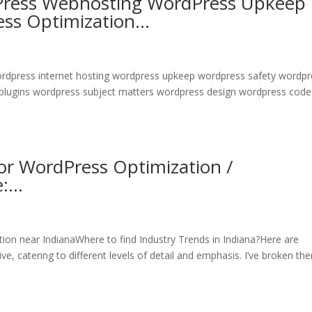
Press Webhosting WordPress Upkeep
ess Optimization…
wordpress internet hosting wordpress upkeep wordpress safety wordp
 plugins wordpress subject matters wordpress design wordpress code
r WordPress Optimization /
e:…
n near IndianaWhere to find Industry Trends in Indiana?Here are
e, catering to different levels of detail and emphasis. I’ve broken th