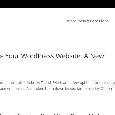
WordPress® Care Plans
 » Your WordPress Website: A New
re people offer Industry Trends?Here are a few options for making y
s and emphases. I’ve broken them down by section for clarity. Option 1