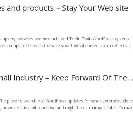
s and products ~ Stay Your Web site
s upkeep services and products and Trade TraitsWordPress upkeep
e a couple of choices to make your textual content extra reflective,
all Industry – Keep Forward Of The
he place to search out WordPress updates for small enterprise close
 however it is a bit repetitive and might be extra impactful. Let’s make