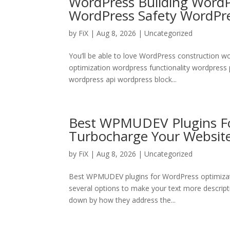
WordPress Building Word
WordPress Safety WordPr
by
FiX
| Aug 8, 2026 | Uncategorized
You’ll be able to love WordPress construction 
optimization wordpress functionality wordpress
wordpress api wordpress block...
Best WPMUDEV Plugins Fo
Turbocharge Your Websit
by
FiX
| Aug 8, 2026 | Uncategorized
Best WPMUDEV plugins for WordPress optimizatio
several options to make your text more descriptiv
down by how they address the...