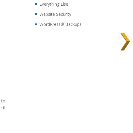
Everything Else
Website Security
WordPress® Backups
…
 to
 it