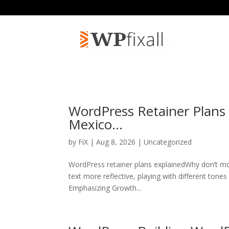
WordPress Retainer Plans
Mexico…
by
FiX
| Aug 8, 2026 | Uncategorized
WordPress retainer plans explainedWhy don’t mo
text more reflective, playing with different tone
Emphasizing Growth...