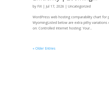
by
FiX
| Jul 17, 2026 | Uncategorized
WordPress web hosting comparability chart for
WyomingListed below are extra pithy variations o
on: Controlled Internet hosting: Your...
« Older Entries