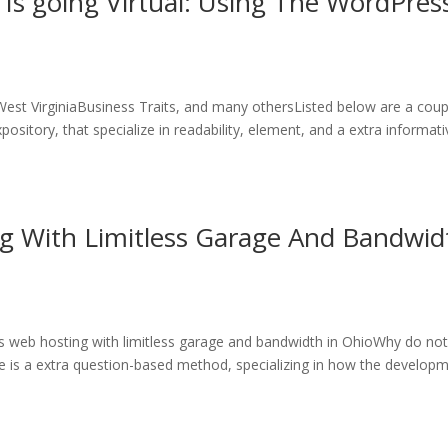
 Is going Virtual: Using The WordPres
West VirginiaBusiness Traits, and many othersListed below are a coup
ository, that specialize in readability, element, and a extra informati
g With Limitless Garage And Bandwid
 web hosting with limitless garage and bandwidth in OhioWhy do no
e is a extra question-based method, specializing in how the develop