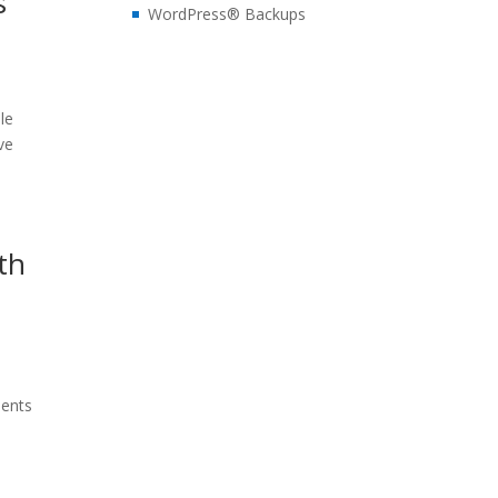
s
WordPress® Backups
le
ve
th
t
ments