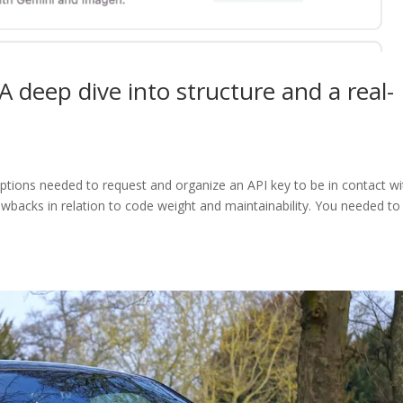
A deep dive into structure and a real-
 options needed to request and organize an API key to be in contact wi
awbacks in relation to code weight and maintainability. You needed to