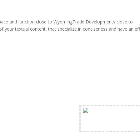
 pace and function close to WyomingTrade Developments close to
f your textual content, that specialize in conciseness and have an ef
FREE Shipping Availabl