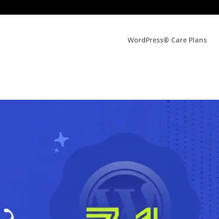
WordPress® Care Plans