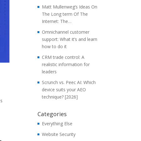
Matt Mullenweg’s Ideas On
The Long term Of The
Internet: The…
Omnichannel customer
support: What it’s and learn
how to do it
CRM trade control: A
realistic information for
leaders
Scrunch vs. Peec AI: Which
device suits your AEO
technique? [2026]
us
Categories
Everything Else
Website Security