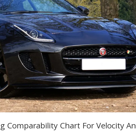
g Comparability Chart For Velocity A