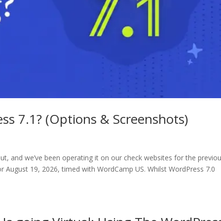
ss 7.1? (Options & Screenshots)
ut, and we’ve been operating it on our check websites for the previo
or August 19, 2026, timed with WordCamp US. Whilst WordPress 7.0