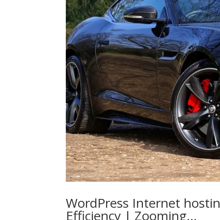
WordPress Internet hostin
Efficiency | Zooming…