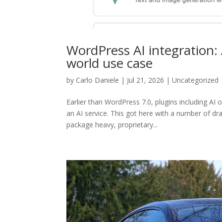
WordPress AI integration: 
world use case
by
Carlo Daniele
| Jul 21, 2026 | Uncategorized
Earlier than WordPress 7.0, plugins including AI
an AI service. This got here with a number of dr
package heavy, proprietary...