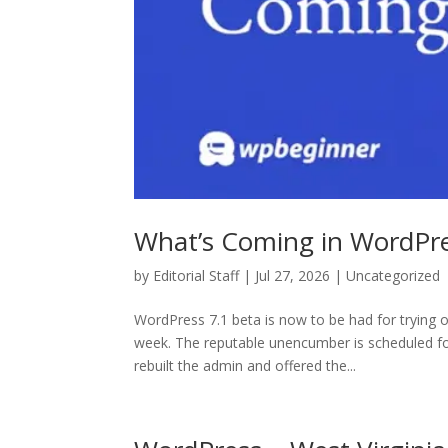
What’s Coming in WordPre
by
Editorial Staff
| Jul 27, 2026 | Uncategorized
WordPress 7.1 beta is now to be had for trying o
week. The reputable unencumber is scheduled f
rebuilt the admin and offered the...