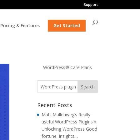
Support
Pricing & Features
Get Started
WordPress® Care Plans
Recent Posts
Matt Mullenweg’s Really
useful WordPress Plugins »
Unlocking WordPress Good
fortune: Insights…