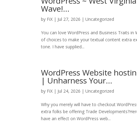
WordPress ~ West Virginia
Wave!…
by
FiX
| Jul 27, 2026 | Uncategorized
You can love WordPress and Business Traits in 
of choices to make your textual content extra exp
tone. I have supplied...
WordPress Website hostin
| Unharness Your…
by
FiX
| Jul 24, 2026 | Uncategorized
Why you merely will have to checkout WordPress
extra folks be offering Trade Developments?Her
have an effect on WordPress web...