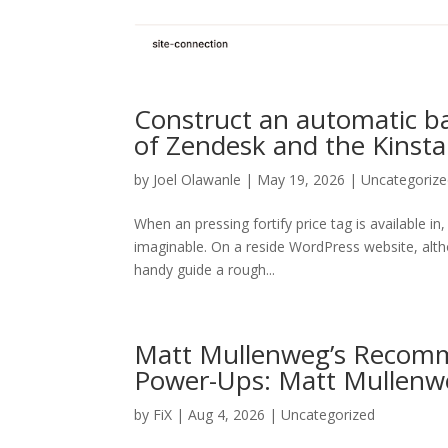
Construct an automatic b
of Zendesk and the Kinsta
by
Joel Olawanle
| May 19, 2026 | Uncategoriz
When an pressing fortify price tag is available in
imaginable. On a reside WordPress website, althou
handy guide a rough...
Matt Mullenweg’s Recomm
Power-Ups: Matt Mullenw
by
FiX
| Aug 4, 2026 | Uncategorized