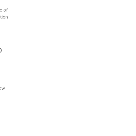
e of
ction
b
low