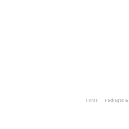
Home
Packages & 