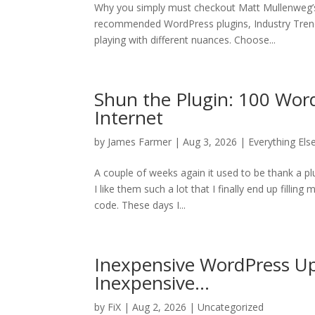
Why you simply must checkout Matt Mullenweg’
recommended WordPress plugins, Industry Trend
playing with different nuances. Choose...
Shun the Plugin: 100 Wor
Internet
by
James Farmer
| Aug 3, 2026 |
Everything Els
A couple of weeks again it used to be thank a pl
I like them such a lot that I finally end up fillin
code. These days I...
Inexpensive WordPress Up
Inexpensive…
by
FiX
| Aug 2, 2026 | Uncategorized