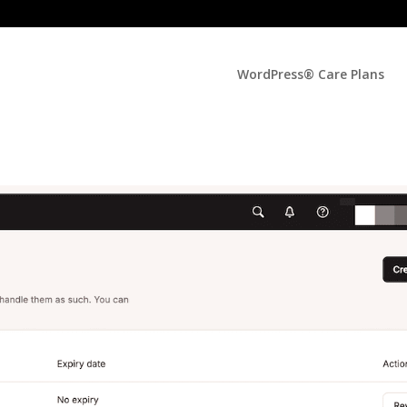
WordPress® Care Plans