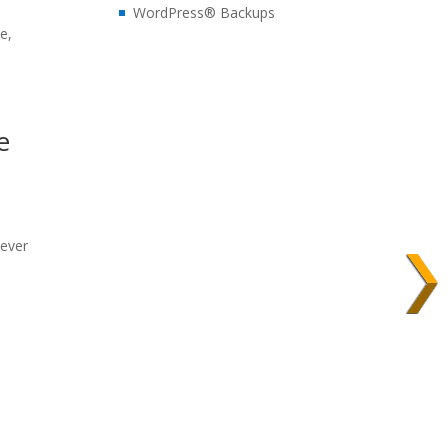
WordPress® Backups
e,
e
wever