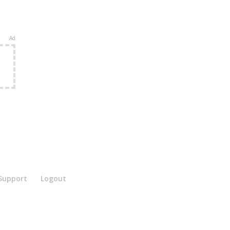
Ad
e
Support
Logout