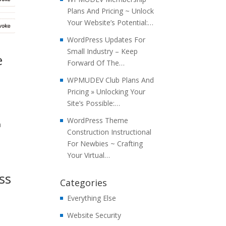
Plans And Pricing ~ Unlock
Your Website’s Potential:…
WordPress Updates For
Small Industry – Keep
e
Forward Of The…
WPMUDEV Club Plans And
Pricing » Unlocking Your
Site’s Possible:…
WordPress Theme
a
Construction Instructional
For Newbies ~ Crafting
Your Virtual…
ss
Categories
Everything Else
Website Security