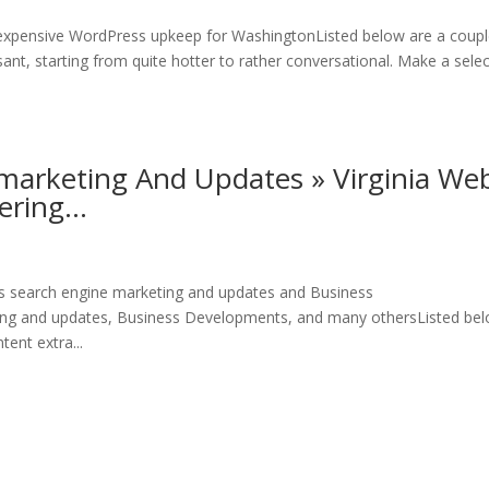
xpensive WordPress upkeep for WashingtonListed below are a coupl
ant, starting from quite hotter to rather conversational. Make a sele
marketing And Updates » Virginia We
tering…
s search engine marketing and updates and Business
ng and updates, Business Developments, and many othersListed be
ent extra...