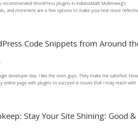
s recommended WordPress plugins in IndianaMatt Mullenweg’s
s, and moreHere are a few options to make your text more reflectiv
dPress Code Snippets from Around th
e
ugin developer day. I like the ones guys. They make me satisfied. Ho
g my online page with plugins to succeed in issues that I may reach with
keep: Stay Your Site Shining: Good &