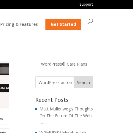
Support
Pricing & Features
Get Started
WordPress® Care Plans
Recent Posts
Matt Mullenweg’s Thoughts
On The Future Of The Web
-…
WPMUDEV Membership