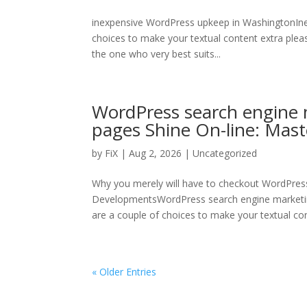
inexpensive WordPress upkeep in WashingtonIne
choices to make your textual content extra pleas
the one who very best suits...
WordPress search engine 
pages Shine On-line: Mas
by
FiX
| Aug 2, 2026 | Uncategorized
Why you merely will have to checkout WordPres
DevelopmentsWordPress search engine marketi
are a couple of choices to make your textual cont
« Older Entries