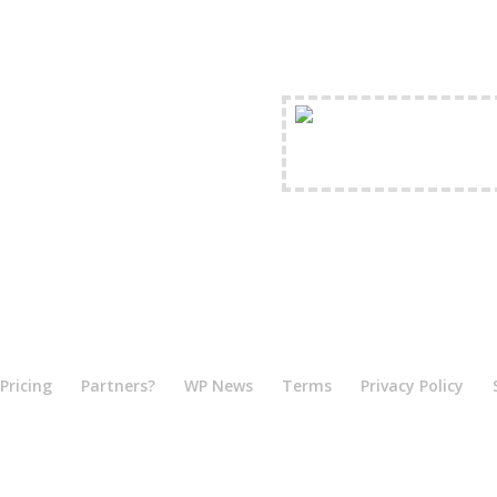
FREE Shipping Availabl
Pricing
Partners?
WP News
Terms
Privacy Policy