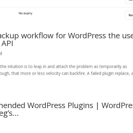
ackup workflow for WordPress the us
 API
ed
, the intuition is to leap in and attach the problem as temporarily as
gh, that more or less velocity can backfire. A failed plugin replace, 
ended WordPress Plugins | WordPre
eg’s…