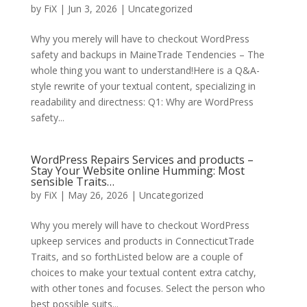
by
FiX
| Jun 3, 2026 | Uncategorized
Why you merely will have to checkout WordPress
safety and backups in MaineTrade Tendencies – The
whole thing you want to understand!Here is a Q&A-
style rewrite of your textual content, specializing in
readability and directness: Q1: Why are WordPress
safety...
WordPress Repairs Services and products –
Stay Your Website online Humming: Most
sensible Traits…
by
FiX
| May 26, 2026 | Uncategorized
Why you merely will have to checkout WordPress
upkeep services and products in ConnecticutTrade
Traits, and so forthListed below are a couple of
choices to make your textual content extra catchy,
with other tones and focuses. Select the person who
best possible suits...