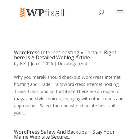
WordPress Internet hosting » Certain, Right
here Is A Detailed Weblog Article…
by
FiX
| Jun 6, 2026 | Uncategorized
Why you merely should checkout WordPress Internet
hosting and Trade TraitsWordPress Internet hosting,
Trade Traits, and so forthListed here are a couple of
magazine-style choices, enjoying with other tones and
approaches. Select the one who absolute best suits
your...
WordPress Safety And Backups ~ Stay Your
Maine Web site Secure:…