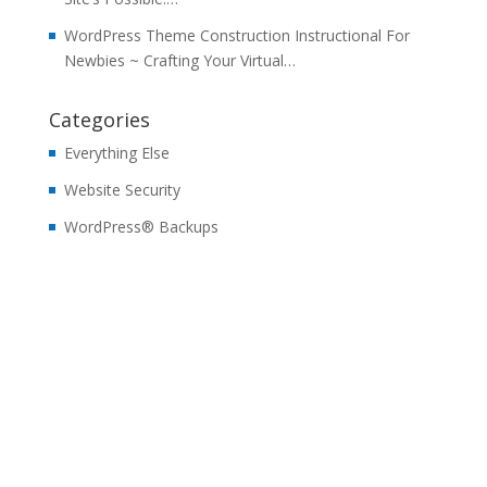
WordPress Theme Construction Instructional For
Newbies ~ Crafting Your Virtual…
Categories
Everything Else
Website Security
WordPress® Backups