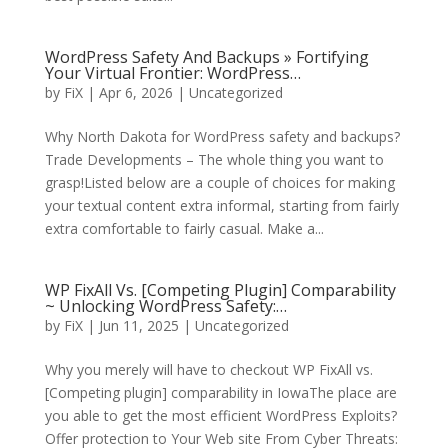
WordPress Safety And Backups » Fortifying
Your Virtual Frontier: WordPress…
by
FiX
| Apr 6, 2026 | Uncategorized
Why North Dakota for WordPress safety and backups?
Trade Developments – The whole thing you want to
grasp!Listed below are a couple of choices for making
your textual content extra informal, starting from fairly
extra comfortable to fairly casual. Make a...
WP FixAll Vs. [Competing Plugin] Comparability
~ Unlocking WordPress Safety:…
by
FiX
| Jun 11, 2025 | Uncategorized
Why you merely will have to checkout WP FixAll vs.
[Competing plugin] comparability in IowaThe place are
you able to get the most efficient WordPress Exploits?
Offer protection to Your Web site From Cyber Threats: