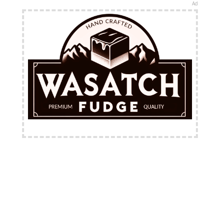
Ad
FREE Shipping Available