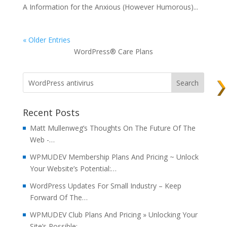
A Information for the Anxious (However Humorous)...
« Older Entries
WordPress® Care Plans
Recent Posts
Matt Mullenweg’s Thoughts On The Future Of The
Web -…
WPMUDEV Membership Plans And Pricing ~ Unlock
Your Website’s Potential:…
WordPress Updates For Small Industry – Keep
Forward Of The…
WPMUDEV Club Plans And Pricing » Unlocking Your
Site’s Possible:…