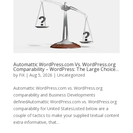
Automattic WordPress.com Vs. WordPress.org
Comparability – WordPress: The Large Choice…
by
FiX
| Aug 5, 2026 | Uncategorized
Automattic WordPress.com vs. WordPress.org
comparability and Business Developments
definedAutomattic WordPress.com vs. WordPress.org
comparability for United StatesListed below are a
couple of tactics to make your supplied textual content
extra informative, that...