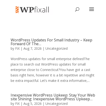
WordPress Updates For Small Industry – Keep
Forward Of The…
by
FiX
| Aug 7, 2026 | Uncategorized
WordPress updates for small enterprise definedThe
place to search out WordPress updates for small
enterprise close to Connecticut?You have got a cast
basis right here, however it is a bit repetitive and might
be extra impactful. Let’s make it extra informative,...
Inexpensive WordPress Upkeep: Stay Your Web
site Shining: Inexpensive WordPress Upkeep…
by
FiX
| Aug 5, 2026 | Uncategorized