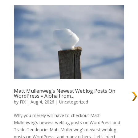
Matt Mullenweg’s Newest Weblog Posts On
WordPress » Aloha From…
by
FiX
| Aug 4, 2026 | Uncategorized
Why you merely will have to checkout Matt
Mullenweg’s newest weblog posts on WordPress and
Trade TendenciesMatt Mullenweg’s newest weblog
posts on WordPress, and many others…Let’s inject