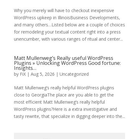
Why you merely will have to checkout inexpensive
WordPress upkeep in IllinoisBusiness Developments,
and many others…Listed below are a couple of choices
for remodeling your textual content right into a press
unencumber, with various ranges of ritual and center...
Matt Mullenweg’s Really useful WordPress
Plugins » Unlocking WordPress Good fortune:
Insights…
by
FiX
| Aug 5, 2026 | Uncategorized
Matt Mullenweg’s really helpful WordPress plugins
close to GeorgiaThe place are you able to get the
most efficient Matt Mullenweg’s really helpful
WordPress plugins?Here is a extra investigative and
tasty rewrite, that specialize in digging deeper into the...