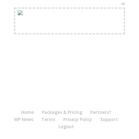
Ad
FREE Shipping Available
Home
Packages & Pricing
Partners?
WP News
Terms
Privacy Policy
Support
Logout