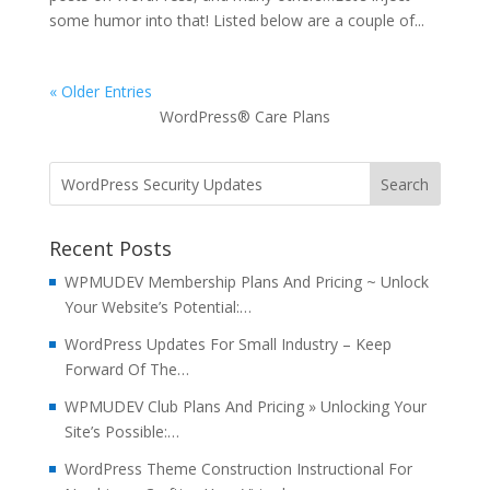
some humor into that! Listed below are a couple of...
« Older Entries
WordPress® Care Plans
Recent Posts
WPMUDEV Membership Plans And Pricing ~ Unlock
Your Website’s Potential:…
WordPress Updates For Small Industry – Keep
Forward Of The…
WPMUDEV Club Plans And Pricing » Unlocking Your
Site’s Possible:…
WordPress Theme Construction Instructional For