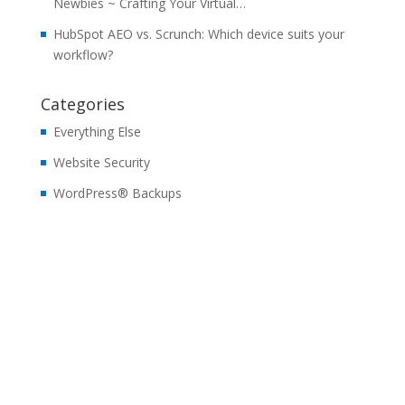
Newbies ~ Crafting Your Virtual…
HubSpot AEO vs. Scrunch: Which device suits your
workflow?
Categories
Everything Else
Website Security
WordPress® Backups