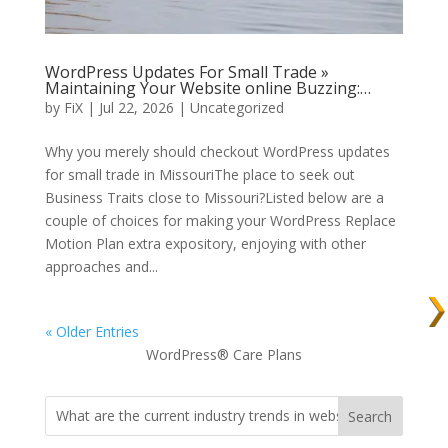
WordPress Updates For Small Trade »
Maintaining Your Website online Buzzing:…
by
FiX
| Jul 22, 2026 | Uncategorized
Why you merely should checkout WordPress updates
for small trade in MissouriThe place to seek out
Business Traits close to Missouri?Listed below are a
couple of choices for making your WordPress Replace
Motion Plan extra expository, enjoying with other
approaches and...
« Older Entries
WordPress® Care Plans