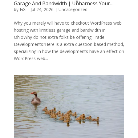
Garage And Bandwidth | Unharness Your…
by
FiX
| Jul 24, 2026 | Uncategorized
Why you merely will have to checkout WordPress web
hosting with limitless garage and bandwidth in
OhioWhy do not extra folks be offering Trade
Developments?Here is a extra question-based method,
specializing in how the developments have an effect on
WordPress web...