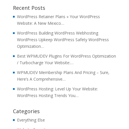
Recent Posts
WordPress Retainer Plans » Your WordPress
Website: A New Mexico…
WordPress Building WordPress Webhosting
WordPress Upkeep WordPress Safety WordPress
Optimization…
Best WPMUDEV Plugins For WordPress Optimization
/ Turbocharge Your Website:…
WPMUDEV Membership Plans And Pricing – Sure,
Here’s A Comprehensive…
WordPress Hosting: Level Up Your Website:
WordPress Hosting Trends You…
Categories
Everything Else