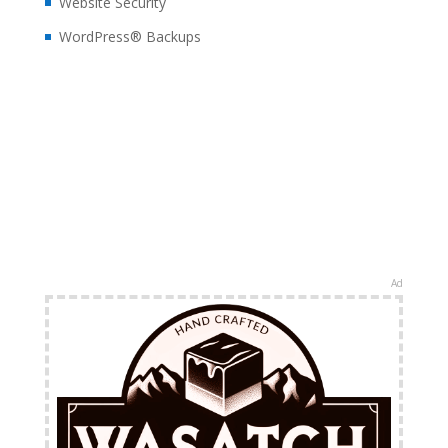
Website Security
WordPress® Backups
Ad