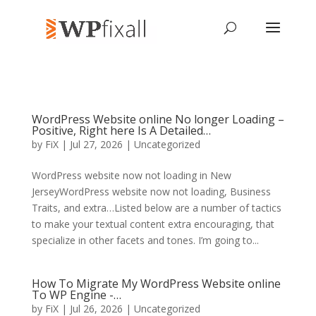
WordPress Website online No longer Loading –
Positive, Right here Is A Detailed…
by
FiX
| Jul 27, 2026 | Uncategorized
WordPress website now not loading in New
JerseyWordPress website now not loading, Business
Traits, and extra…Listed below are a number of tactics
to make your textual content extra encouraging, that
specialize in other facets and tones. I’m going to...
How To Migrate My WordPress Website online
To WP Engine -…
by
FiX
| Jul 26, 2026 | Uncategorized