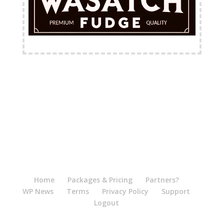
FREE Shipping Available
Home
Packages & Pricing
Partners?
WP News
Terms
Privacy Policy
Support
Logout