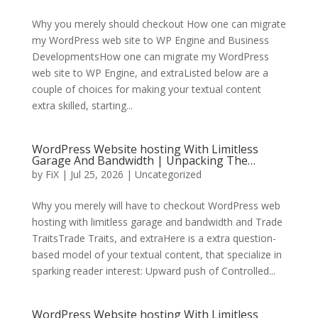
Why you merely should checkout How one can migrate
my WordPress web site to WP Engine and Business
DevelopmentsHow one can migrate my WordPress
web site to WP Engine, and extraListed below are a
couple of choices for making your textual content
extra skilled, starting...
WordPress Website hosting With Limitless
Garage And Bandwidth | Unpacking The…
by
FiX
| Jul 25, 2026 | Uncategorized
Why you merely will have to checkout WordPress web
hosting with limitless garage and bandwidth and Trade
TraitsTrade Traits, and extraHere is a extra question-
based model of your textual content, that specialize in
sparking reader interest: Upward push of Controlled...
WordPress Website hosting With Limitless