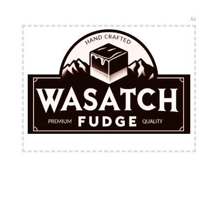
Ad
FREE Shipping Available