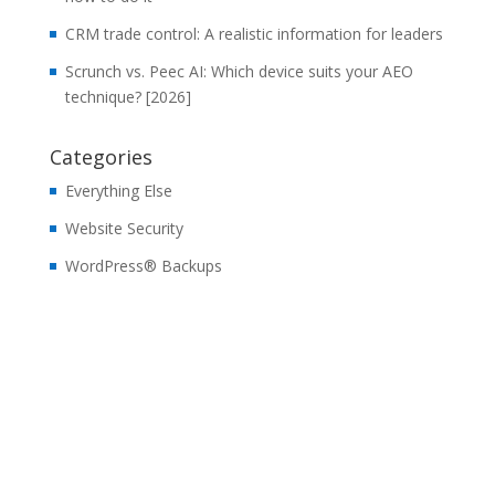
CRM trade control: A realistic information for leaders
Scrunch vs. Peec AI: Which device suits your AEO
technique? [2026]
Categories
Everything Else
Website Security
WordPress® Backups