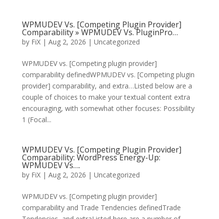
WPMUDEV Vs. [Competing Plugin Provider]
Comparability » WPMUDEV Vs. PluginPro…
by
FiX
| Aug 2, 2026 | Uncategorized
WPMUDEV vs. [Competing plugin provider]
comparability definedWPMUDEV vs. [Competing plugin
provider] comparability, and extra…Listed below are a
couple of choices to make your textual content extra
encouraging, with somewhat other focuses: Possibility
1 (Focal...
WPMUDEV Vs. [Competing Plugin Provider]
Comparability: WordPress Energy-Up:
WPMUDEV Vs….
by
FiX
| Aug 2, 2026 | Uncategorized
WPMUDEV vs. [Competing plugin provider]
comparability and Trade Tendencies definedTrade
Tendencies, and extraListed here are a number of