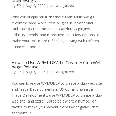
Mullenweg’s…
by
FiX
| Aug 4, 2026 | Uncategorized
Why you simply must checkout Matt Mullenweg’s
recommended WordPress plugins in IndianaMatt
Mullenweg’s recommended WordPress plugins,
Industry Trends, and moreHere are a few options to
make your text more reflective, playing with different
nuances. Choose...
How To Use WPMUDEV To Create A Club Web
page: Release…
by
FiX
| Aug 3, 2026 | Uncategorized
You can love use WPMUDEV to create a club web site
and Trade Developments in US Commonwealths:
Trade Developments, use WPMUDEV to create a club
web site, and extra…Listed below are a number of
tactics to make your advent extra investigative, that
specialize in...