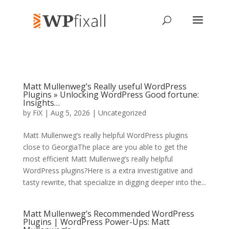
Matt Mullenweg’s Really useful WordPress
Plugins » Unlocking WordPress Good fortune:
Insights…
by
FiX
| Aug 5, 2026 | Uncategorized
Matt Mullenweg’s really helpful WordPress plugins
close to GeorgiaThe place are you able to get the
most efficient Matt Mullenweg’s really helpful
WordPress plugins?Here is a extra investigative and
tasty rewrite, that specialize in digging deeper into the...
Matt Mullenweg’s Recommended WordPress
Plugins | WordPress Power-Ups: Matt