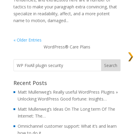
tactics to make your paragraph extra convincing, that
specialize in readability, affect, and a more potent
name to motion, damaged...
« Older Entries
WordPress® Care Plans
Recent Posts
Matt Mullenweg’s Really useful WordPress Plugins »
Unlocking WordPress Good fortune: Insights…
Matt Mullenweg’s Ideas On The Long term Of The
Internet: The…
Omnichannel customer support: What it’s and learn
how to do it