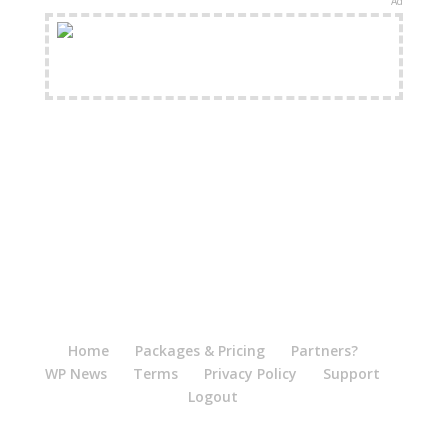
Ad
FREE Shipping Available
Home
Packages & Pricing
Partners?
WP News
Terms
Privacy Policy
Support
Logout