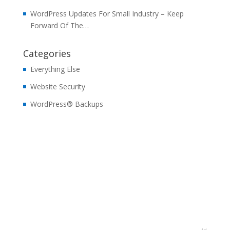
WordPress Updates For Small Industry – Keep
Forward Of The…
Categories
Everything Else
Website Security
WordPress® Backups