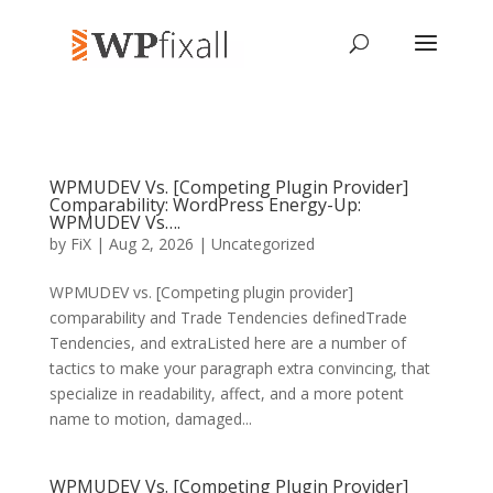
WPMUDEV Vs. [Competing Plugin Provider]
Comparability: WordPress Energy-Up:
WPMUDEV Vs….
by
FiX
| Aug 2, 2026 | Uncategorized
WPMUDEV vs. [Competing plugin provider]
comparability and Trade Tendencies definedTrade
Tendencies, and extraListed here are a number of
tactics to make your paragraph extra convincing, that
specialize in readability, affect, and a more potent
name to motion, damaged...
WPMUDEV Vs. [Competing Plugin Provider]