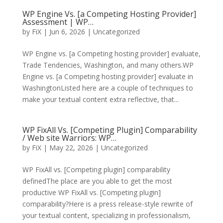
WP Engine Vs. [a Competing Hosting Provider]
Assessment | WP…
by
FiX
| Jun 6, 2026 | Uncategorized
WP Engine vs. [a Competing hosting provider] evaluate,
Trade Tendencies, Washington, and many others.WP
Engine vs. [a Competing hosting provider] evaluate in
WashingtonListed here are a couple of techniques to
make your textual content extra reflective, that...
WP FixAll Vs. [Competing Plugin] Comparability
/ Web site Warriors: WP…
by
FiX
| May 22, 2026 | Uncategorized
WP FixAll vs. [Competing plugin] comparability
definedThe place are you able to get the most
productive WP FixAll vs. [Competing plugin]
comparability?Here is a press release-style rewrite of
your textual content, specializing in professionalism,