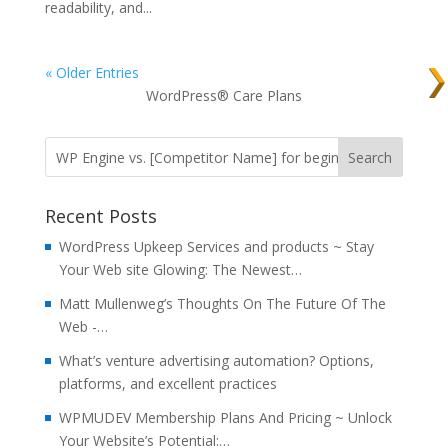
readability, and...
« Older Entries
WordPress® Care Plans
Recent Posts
WordPress Upkeep Services and products ~ Stay
Your Web site Glowing: The Newest…
Matt Mullenweg’s Thoughts On The Future Of The
Web -…
What’s venture advertising automation? Options,
platforms, and excellent practices
WPMUDEV Membership Plans And Pricing ~ Unlock
Your Website’s Potential:…