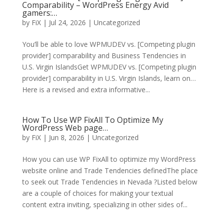
Comparability – WordPress Energy Avid
gamers:…
by
FiX
| Jul 24, 2026 | Uncategorized
You’ll be able to love WPMUDEV vs. [Competing plugin
provider] comparability and Business Tendencies in
U.S. Virgin IslandsGet WPMUDEV vs. [Competing plugin
provider] comparability in U.S. Virgin Islands, learn on…
Here is a revised and extra informative...
How To Use WP FixAll To Optimize My
WordPress Web page…
by
FiX
| Jun 8, 2026 | Uncategorized
How you can use WP FixAll to optimize my WordPress
website online and Trade Tendencies definedThe place
to seek out Trade Tendencies in Nevada ?Listed below
are a couple of choices for making your textual
content extra inviting, specializing in other sides of...