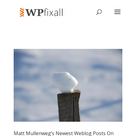
Matt Mullenweg’s Newest Weblog Posts On