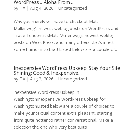
WordPress » Aloha From…
by
FiX
| Aug 4, 2026 | Uncategorized
Why you merely will have to checkout Matt
Mullenweg’s newest weblog posts on WordPress and
Trade TendenciesMatt Mullenweg’s newest weblog
posts on WordPress, and many others…Let’s inject
some humor into that! Listed below are a couple of...
Inexpensive WordPress Upkeep: Stay Your Site
Shining: Good & Inexpensive…
by
FiX
| Aug 2, 2026 | Uncategorized
inexpensive WordPress upkeep in
WashingtonInexpensive WordPress upkeep for
WashingtonListed below are a couple of choices to
make your textual content extra pleasant, starting
from quite hotter to rather conversational. Make a
selection the one who very best suits...