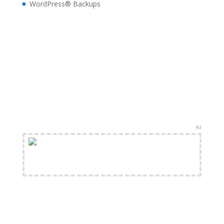
WordPress® Backups
Ad
FREE Shipping Available