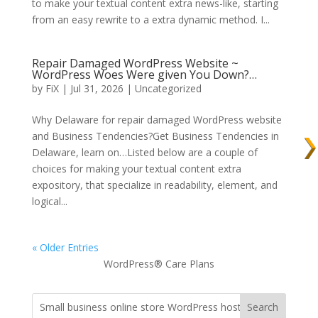
to make your textual content extra news-like, starting
from an easy rewrite to a extra dynamic method. I...
Repair Damaged WordPress Website ~
WordPress Woes Were given You Down?…
by
FiX
| Jul 31, 2026 | Uncategorized
Why Delaware for repair damaged WordPress website
and Business Tendencies?Get Business Tendencies in
Delaware, learn on…Listed below are a couple of
choices for making your textual content extra
expository, that specialize in readability, element, and
logical...
« Older Entries
WordPress® Care Plans