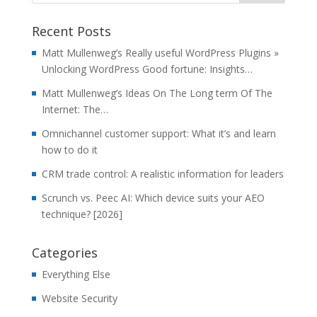
Recent Posts
Matt Mullenweg’s Really useful WordPress Plugins »
Unlocking WordPress Good fortune: Insights…
Matt Mullenweg’s Ideas On The Long term Of The
Internet: The…
Omnichannel customer support: What it’s and learn
how to do it
CRM trade control: A realistic information for leaders
Scrunch vs. Peec AI: Which device suits your AEO
technique? [2026]
Categories
Everything Else
Website Security