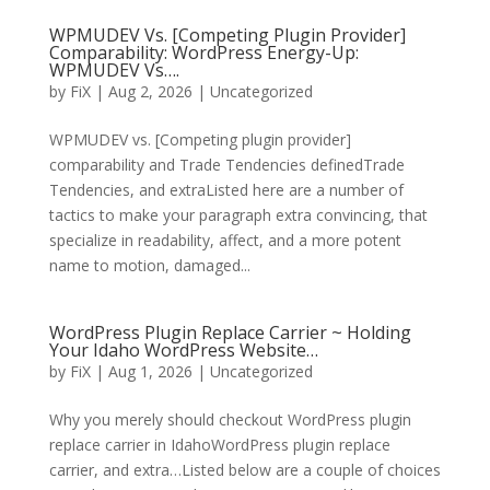
WPMUDEV Vs. [Competing Plugin Provider]
Comparability: WordPress Energy-Up:
WPMUDEV Vs….
by
FiX
| Aug 2, 2026 | Uncategorized
WPMUDEV vs. [Competing plugin provider]
comparability and Trade Tendencies definedTrade
Tendencies, and extraListed here are a number of
tactics to make your paragraph extra convincing, that
specialize in readability, affect, and a more potent
name to motion, damaged...
WordPress Plugin Replace Carrier ~ Holding
Your Idaho WordPress Website…
by
FiX
| Aug 1, 2026 | Uncategorized
Why you merely should checkout WordPress plugin
replace carrier in IdahoWordPress plugin replace
carrier, and extra…Listed below are a couple of choices