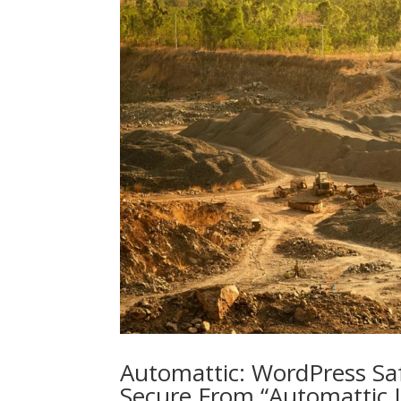
Automattic: WordPress Saf
Secure From “Automattic 