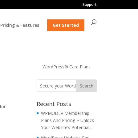
Support
Pricing & Features
Get Started
WordPress® Care Plans
Recent Posts
for
WPMUDEV Membership
Plans And Pricing ~ Unlock
Your Website’s Potential:…
WordPress Updates For