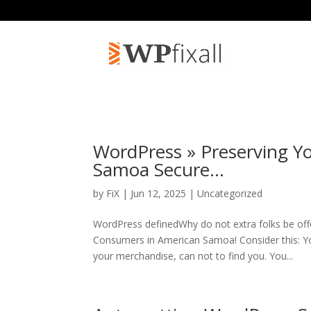
WordPress » Preserving Y
Samoa Secure…
by
FiX
| Jun 12, 2025 | Uncategorized
WordPress definedWhy do not extra folks be of
Consumers in American Samoa! Consider this: Y
your merchandise, can not to find you. You...