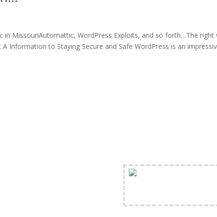
c in MissouriAutomattic, WordPress Exploits, and so forth…The right
 A Information to Staying Secure and Safe WordPress is an impressi
FREE Shipping Availabl