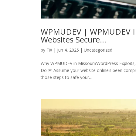
WPMUDEV | WPMUDEV In M
Websites Secure…
by
FiX
| Jun 4, 2025 | Uncategorized
Why WPMUDEV in Missouri?WordPress Exploits, a
Do 🚨 Assume your website online’s been compr
those steps to safe your...