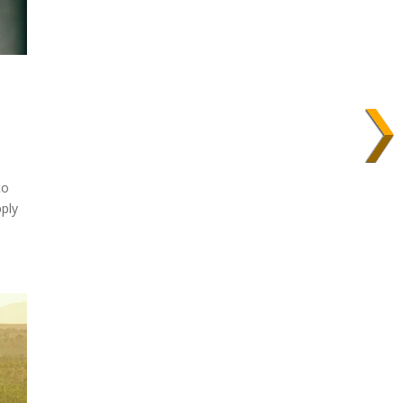
to
ply