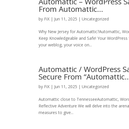
Automattic – WordPress S
From Automattic…
by
FiX
| Jun 11, 2025 | Uncategorized
Why New Jersey for Automattic?Automattic, Wo
Keep Knowledgeable and Safe! Your WordPress web
your weblog, your voice on...
Automattic / WordPress Sa
Secure From “Automattic
by
FiX
| Jun 11, 2025 | Uncategorized
Automattic close to TennesseeAutomattic, Word
Reflective Adventure We will delve into the aren
measures to give...