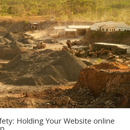
ety: Holding Your Website online
In…