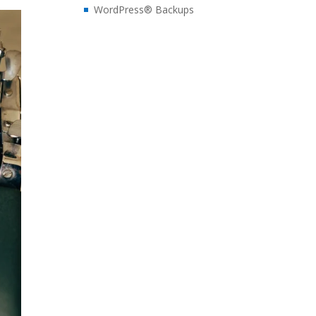
WordPress® Backups