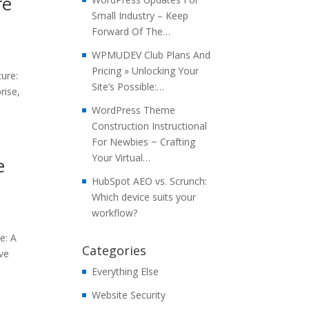
re
Small Industry – Keep
Forward Of The…
WPMUDEV Club Plans And
Pricing » Unlocking Your
ure:
Site’s Possible:…
rise,
WordPress Theme
Construction Instructional
For Newbies ~ Crafting
Your Virtual…
e
HubSpot AEO vs. Scrunch:
Which device suits your
workflow?
e: A
Categories
ive
Everything Else
Website Security