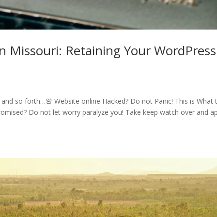
issouri: Retaining Your WordPress
nd so forth…🚨 Website online Hacked? Do not Panic! This is What 
omised? Do not let worry paralyze you! Take keep watch over and ap