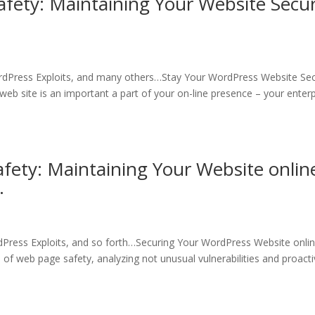
afety: Maintaining Your Website Secu
rdPress Exploits, and many others…Stay Your WordPress Website Sec
 site is an important a part of your on-line presence – your enterp
fety: Maintaining Your Website onlin
…
Press Exploits, and so forth…Securing Your WordPress Website onlin
a of web page safety, analyzing not unusual vulnerabilities and proact