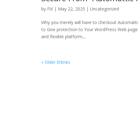
by
FiX
| May 22, 2025 | Uncategorized
Why you merely will have to checkout Automatti
to Give protection to Your WordPress Web page:
and flexible platform,...
« Older Entries