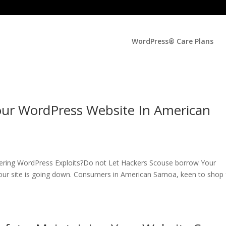
WordPress® Care Plans
our WordPress Website In American
fering WordPress Exploits?Do not Let Hackers Scouse borrow Your
our site is going down. Consumers in American Samoa, keen to shop 