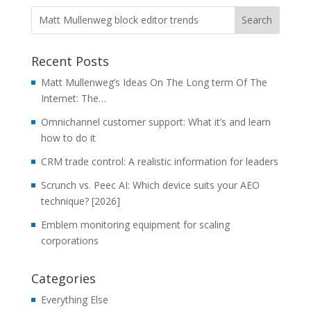
Recent Posts
Matt Mullenweg’s Ideas On The Long term Of The
Internet: The…
Omnichannel customer support: What it’s and learn
how to do it
CRM trade control: A realistic information for leaders
Scrunch vs. Peec AI: Which device suits your AEO
technique? [2026]
Emblem monitoring equipment for scaling
corporations
Categories
Everything Else