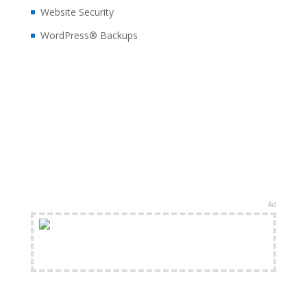
Website Security
WordPress® Backups
Ad
FREE Shipping Available