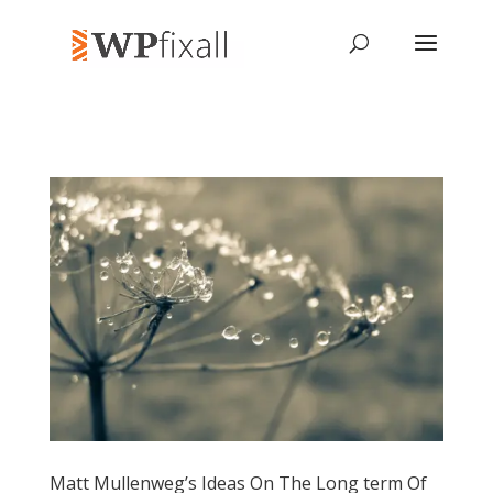
Matt Mullenweg’s Ideas On The Long term Of