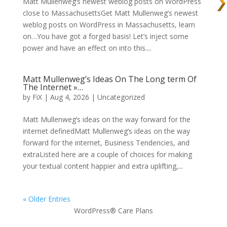
Matt Mullenweg’s newest weblog posts on WordPress
close to MassachusettsGet Matt Mullenweg’s newest
weblog posts on WordPress in Massachusetts, learn
on…You have got a forged basis! Let’s inject some
power and have an effect on into this....
Matt Mullenweg’s Ideas On The Long term Of
The Internet »…
by
FiX
| Aug 4, 2026 | Uncategorized
Matt Mullenweg’s ideas on the way forward for the
internet definedMatt Mullenweg’s ideas on the way
forward for the internet, Business Tendencies, and
extraListed here are a couple of choices for making
your textual content happier and extra uplifting,...
« Older Entries
WordPress® Care Plans