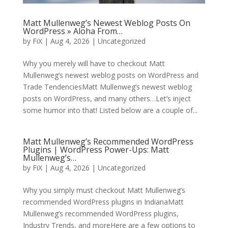
Matt Mullenweg’s Newest Weblog Posts On
WordPress » Aloha From…
by
FiX
| Aug 4, 2026 | Uncategorized
Why you merely will have to checkout Matt
Mullenweg’s newest weblog posts on WordPress and
Trade TendenciesMatt Mullenweg’s newest weblog
posts on WordPress, and many others…Let’s inject
some humor into that! Listed below are a couple of...
Matt Mullenweg’s Recommended WordPress
Plugins | WordPress Power-Ups: Matt
Mullenweg’s…
by
FiX
| Aug 4, 2026 | Uncategorized
Why you simply must checkout Matt Mullenweg’s
recommended WordPress plugins in IndianaMatt
Mullenweg’s recommended WordPress plugins,
Industry Trends, and moreHere are a few options to