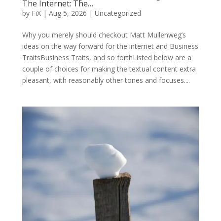
The Internet: The…
by
FiX
| Aug 5, 2026 | Uncategorized
Why you merely should checkout Matt Mullenweg’s
ideas on the way forward for the internet and Business
TraitsBusiness Traits, and so forthListed below are a
couple of choices for making the textual content extra
pleasant, with reasonably other tones and focuses....