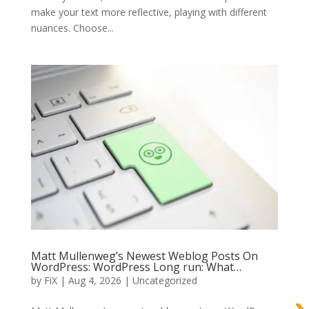
make your text more reflective, playing with different
nuances. Choose...
Matt Mullenweg’s Newest Weblog Posts On
WordPress: WordPress Long run: What…
by
FiX
| Aug 4, 2026 | Uncategorized