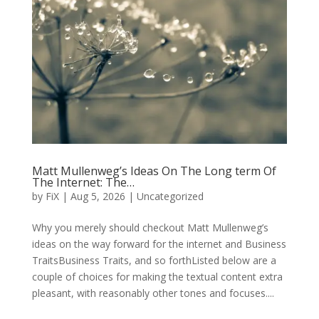
Matt Mullenweg’s Ideas On The Long term Of
The Internet: The…
by
FiX
| Aug 5, 2026 | Uncategorized
Why you merely should checkout Matt Mullenweg’s
ideas on the way forward for the internet and Business
TraitsBusiness Traits, and so forthListed below are a
couple of choices for making the textual content extra
pleasant, with reasonably other tones and focuses....