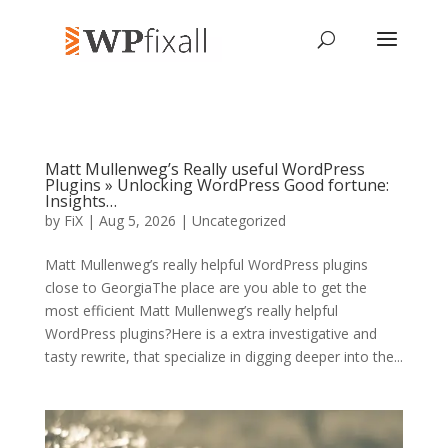
Matt Mullenweg’s Really useful WordPress
Plugins » Unlocking WordPress Good fortune:
Insights…
by
FiX
| Aug 5, 2026 | Uncategorized
Matt Mullenweg’s really helpful WordPress plugins
close to GeorgiaThe place are you able to get the
most efficient Matt Mullenweg’s really helpful
WordPress plugins?Here is a extra investigative and
tasty rewrite, that specialize in digging deeper into the...