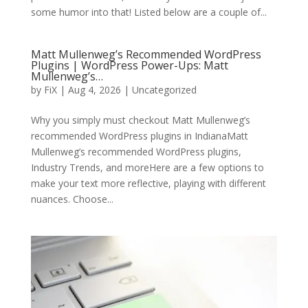
some humor into that! Listed below are a couple of...
Matt Mullenweg’s Recommended WordPress
Plugins | WordPress Power-Ups: Matt
Mullenweg’s…
by
FiX
| Aug 4, 2026 | Uncategorized
Why you simply must checkout Matt Mullenweg’s
recommended WordPress plugins in IndianaMatt
Mullenweg’s recommended WordPress plugins,
Industry Trends, and moreHere are a few options to
make your text more reflective, playing with different
nuances. Choose...