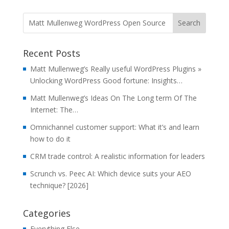
Recent Posts
Matt Mullenweg’s Really useful WordPress Plugins »
Unlocking WordPress Good fortune: Insights…
Matt Mullenweg’s Ideas On The Long term Of The
Internet: The…
Omnichannel customer support: What it’s and learn
how to do it
CRM trade control: A realistic information for leaders
Scrunch vs. Peec AI: Which device suits your AEO
technique? [2026]
Categories
Everything Else