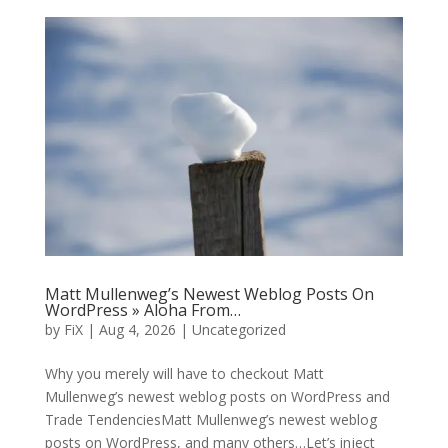
Matt Mullenweg’s Newest Weblog Posts On
WordPress » Aloha From…
by
FiX
| Aug 4, 2026 | Uncategorized
Why you merely will have to checkout Matt
Mullenweg’s newest weblog posts on WordPress and
Trade TendenciesMatt Mullenweg’s newest weblog
posts on WordPress, and many others…Let’s inject