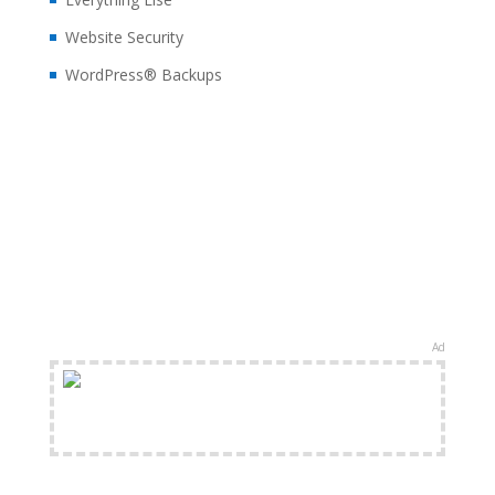
Website Security
WordPress® Backups
Ad
FREE Shipping Available