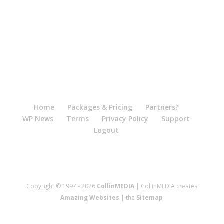
Home
Packages & Pricing
Partners?
WP News
Terms
Privacy Policy
Support
Logout
Copyright © 1997 - 2026
CollinMEDIA
| CollinMEDIA creates
Amazing Websites
| the
Sitemap