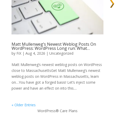
Matt Mullenweg’s Newest Weblog Posts On
WordPress: WordPress Long run: What…
by
FiX
| Aug 4, 2026 | Uncategorized
Matt Mullenweg’s newest weblog posts on WordPress
close to MassachusettsGet Matt Mullenweg’s newest
weblog posts on WordPress in Massachusetts, learn
on…You have got a forged basis! Let’s inject some
power and have an effect on into this....
« Older Entries
WordPress® Care Plans