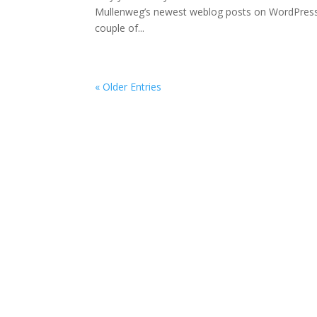
Mullenweg’s newest weblog posts on WordPress,
couple of...
« Older Entries