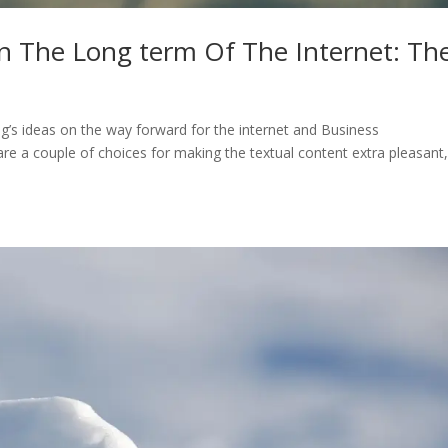
n The Long term Of The Internet: T
s ideas on the way forward for the internet and Business
are a couple of choices for making the textual content extra pleasant