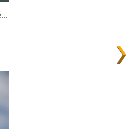
he…
,