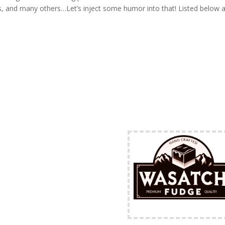
 and many others…Let’s inject some humor into that! Listed below a
FREE Shipping Availabl