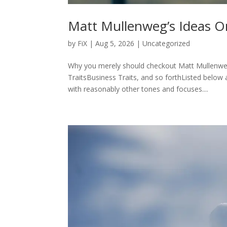
Matt Mullenweg’s Ideas O
by
FiX
| Aug 5, 2026 | Uncategorized
Why you merely should checkout Matt Mullenweg’
TraitsBusiness Traits, and so forthListed below 
with reasonably other tones and focuses....