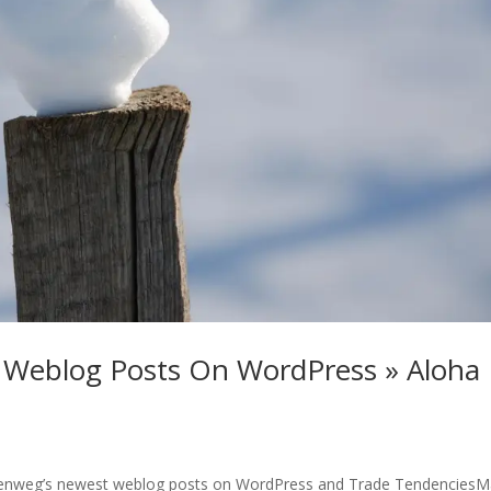
 Weblog Posts On WordPress » Aloha
llenweg’s newest weblog posts on WordPress and Trade TendenciesM