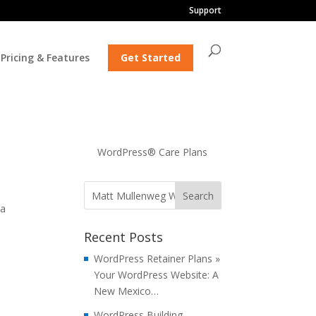
Support
Pricing & Features
Get Started
WordPress® Care Plans
 a
Recent Posts
WordPress Retainer Plans »
Your WordPress Website: A
New Mexico…
WordPress Building