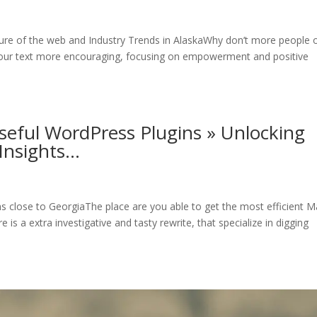
ture of the web and Industry Trends in AlaskaWhy don’t more people o
our text more encouraging, focusing on empowerment and positive
seful WordPress Plugins » Unlocking
Insights…
ns close to GeorgiaThe place are you able to get the most efficient M
is a extra investigative and tasty rewrite, that specialize in digging