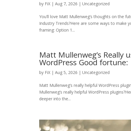
by
FiX
| Aug 7, 2026 | Uncategorized
You’ll love Matt Mullenweg’s thoughts on the fu
Industry Trends?Here are some ways to make y
framing: Option 1...
Matt Mullenweg’s Really u
WordPress Good fortune: 
by
FiX
| Aug 5, 2026 | Uncategorized
Matt Mullenweg’s really helpful WordPress plugi
Mullenweg’s really helpful WordPress plugins?Here 
deeper into the...