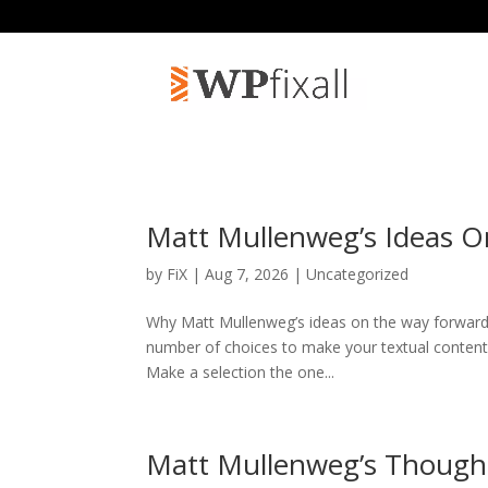
Matt Mullenweg’s Ideas O
by
FiX
| Aug 7, 2026 | Uncategorized
Why Matt Mullenweg’s ideas on the way forward 
number of choices to make your textual content ex
Make a selection the one...
Matt Mullenweg’s Though