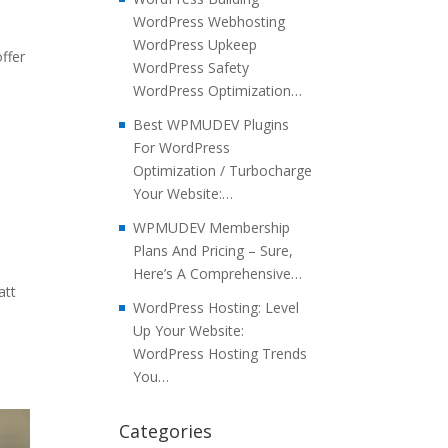
WordPress Webhosting
WordPress Upkeep
ffer
WordPress Safety
WordPress Optimization…
Best WPMUDEV Plugins
For WordPress
Optimization / Turbocharge
Your Website:…
WPMUDEV Membership
Plans And Pricing – Sure,
Here’s A Comprehensive…
att
WordPress Hosting: Level
Up Your Website:
WordPress Hosting Trends
You…
Categories