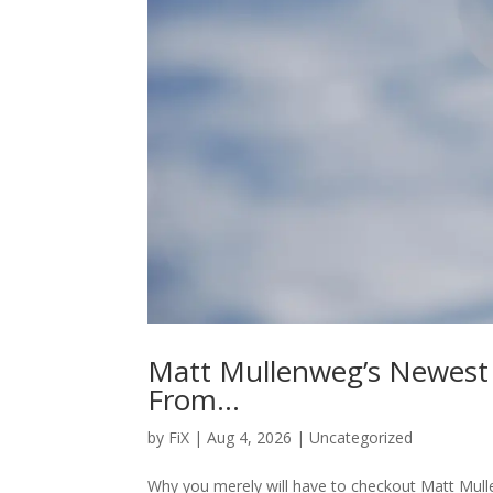
Matt Mullenweg’s Newest
From…
by
FiX
| Aug 4, 2026 | Uncategorized
Why you merely will have to checkout Matt Mu