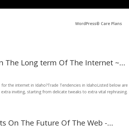
WordPress® Care Plans
n The Long term Of The Internet ~…
for the internet in Idaho?Trade Tendencies in IdahoListed below are
tra inviting, starting from delicate tweaks to extra vital rephrasing.
ts On The Future Of The Web -…