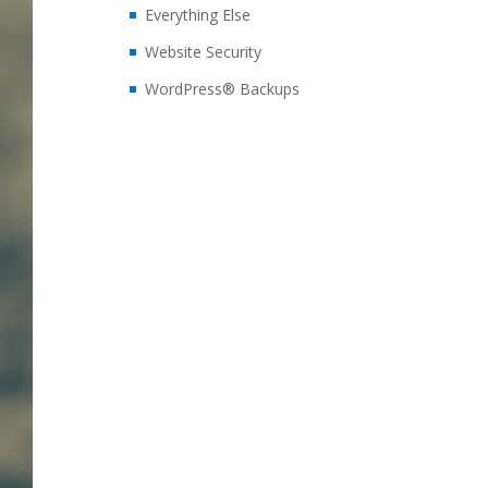
Everything Else
Website Security
WordPress® Backups