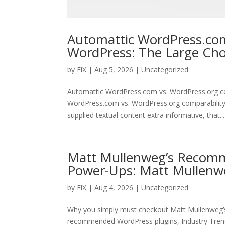
Automattic WordPress.com
WordPress: The Large Ch
by
FiX
| Aug 5, 2026 | Uncategorized
Automattic WordPress.com vs. WordPress.org c
WordPress.com vs. WordPress.org comparability 
supplied textual content extra informative, that...
Matt Mullenweg’s Recomm
Power-Ups: Matt Mullenw
by
FiX
| Aug 4, 2026 | Uncategorized
Why you simply must checkout Matt Mullenweg’
recommended WordPress plugins, Industry Trend