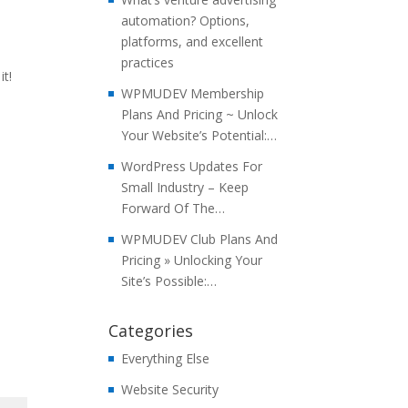
automation? Options,
platforms, and excellent
practices
t!
WPMUDEV Membership
Plans And Pricing ~ Unlock
Your Website’s Potential:…
WordPress Updates For
Small Industry – Keep
Forward Of The…
WPMUDEV Club Plans And
Pricing » Unlocking Your
Site’s Possible:…
Categories
Everything Else
Website Security