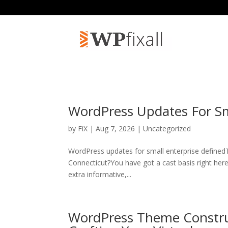
WordPress Updates For Sm
by
FiX
| Aug 7, 2026 | Uncategorized
WordPress updates for small enterprise definedT
Connecticut?You have got a cast basis right here,
extra informative,...
WordPress Theme Construc