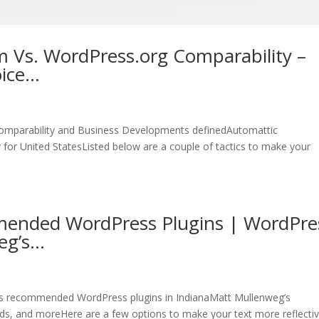
 Vs. WordPress.org Comparability –
oice…
omparability and Business Developments definedAutomattic
for United StatesListed below are a couple of tactics to make your
ended WordPress Plugins | WordPre
eg’s…
s recommended WordPress plugins in IndianaMatt Mullenweg’s
s, and moreHere are a few options to make your text more reflectiv