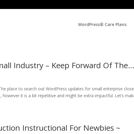
WordPress® Care Plans
all Industry – Keep Forward Of The
he place to search out WordPress updates for small enterprise close
 however it is a bit repetitive and might be extra impactful. Let’s make
tion Instructional For Newbies ~