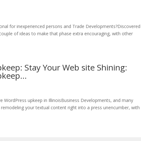
onal for inexperienced persons and Trade Developments?Discovered i
ouple of ideas to make that phase extra encouraging, with other
keep: Stay Your Web site Shining:
Upkeep…
ive WordPress upkeep in IllinoisBusiness Developments, and many
 remodeling your textual content right into a press unencumber, with