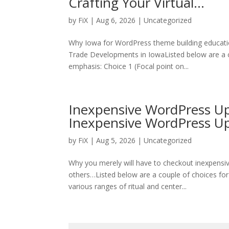
Crafting Your Virtual…
by
FiX
| Aug 6, 2026 | Uncategorized
Why Iowa for WordPress theme building educati
Trade Developments in IowaListed below are a c
emphasis: Choice 1 (Focal point on...
Inexpensive WordPress Up
Inexpensive WordPress 
by
FiX
| Aug 5, 2026 | Uncategorized
Why you merely will have to checkout inexpens
others…Listed below are a couple of choices for
various ranges of ritual and center...