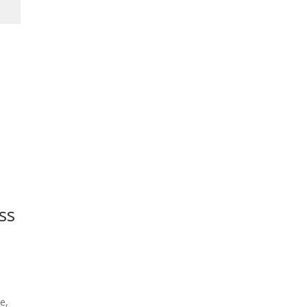
ss
e,