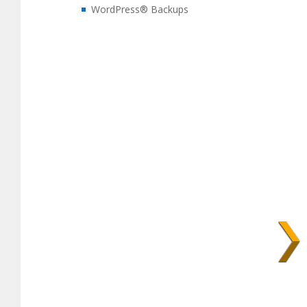
WordPress® Backups