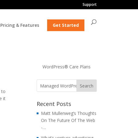
Support
Pricing & Features
Get Started
…
WordPress® Care Plans
 to
 it
Recent Posts
Matt Mullenweg’s Thoughts
On The Future Of The Web
-…
What’s venture advertising