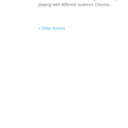
playing with different nuances. Choose...
« Older Entries