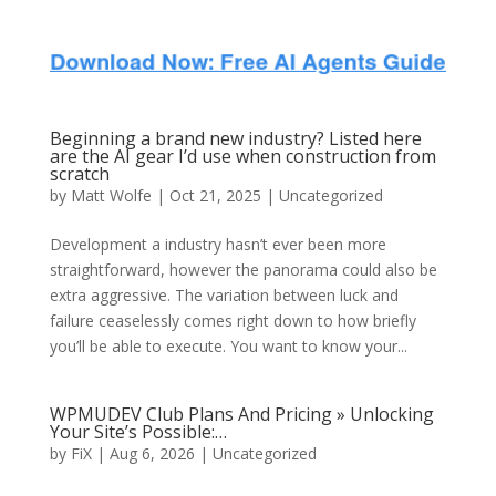
Beginning a brand new industry? Listed here
are the AI gear I’d use when construction from
scratch
by
Matt Wolfe
| Oct 21, 2025 | Uncategorized
Development a industry hasn’t ever been more
straightforward, however the panorama could also be
extra aggressive. The variation between luck and
failure ceaselessly comes right down to how briefly
you’ll be able to execute. You want to know your...
WPMUDEV Club Plans And Pricing » Unlocking
Your Site’s Possible:…
by
FiX
| Aug 6, 2026 | Uncategorized