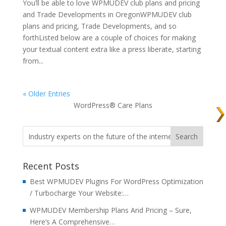
You’ll be able to love WPMUDEV club plans and pricing
and Trade Developments in OregonWPMUDEV club
plans and pricing, Trade Developments, and so
forthListed below are a couple of choices for making
your textual content extra like a press liberate, starting
from...
« Older Entries
WordPress® Care Plans
Recent Posts
Best WPMUDEV Plugins For WordPress Optimization
/ Turbocharge Your Website:…
WPMUDEV Membership Plans And Pricing – Sure,
Here’s A Comprehensive…