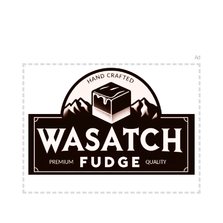
Ad
FREE Shipping Available