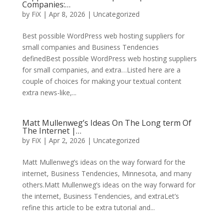
Companies:…
by
FiX
| Apr 8, 2026 | Uncategorized
Best possible WordPress web hosting suppliers for
small companies and Business Tendencies
definedBest possible WordPress web hosting suppliers
for small companies, and extra…Listed here are a
couple of choices for making your textual content
extra news-like,...
Matt Mullenweg’s Ideas On The Long term Of
The Internet |…
by
FiX
| Apr 2, 2026 | Uncategorized
Matt Mullenweg’s ideas on the way forward for the
internet, Business Tendencies, Minnesota, and many
others.Matt Mullenweg’s ideas on the way forward for
the internet, Business Tendencies, and extraLet’s
refine this article to be extra tutorial and...