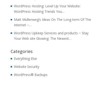
WordPress Hosting: Level Up Your Website:
WordPress Hosting Trends You…
Matt Mullenweg’s Ideas On The Long term Of The
Internet ~…
WordPress Upkeep Services and products ~ Stay
Your Web site Glowing: The Newest…
Categories
Everything Else
Website Security
WordPress® Backups