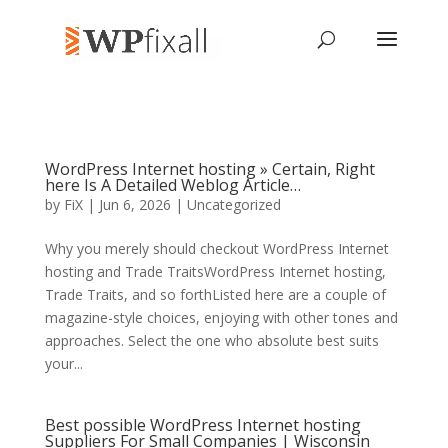
WordPress Internet hosting » Certain, Right
here Is A Detailed Weblog Article…
by
FiX
| Jun 6, 2026 | Uncategorized
Why you merely should checkout WordPress Internet
hosting and Trade TraitsWordPress Internet hosting,
Trade Traits, and so forthListed here are a couple of
magazine-style choices, enjoying with other tones and
approaches. Select the one who absolute best suits
your...
Best possible WordPress Internet hosting
Suppliers For Small Companies | Wisconsin