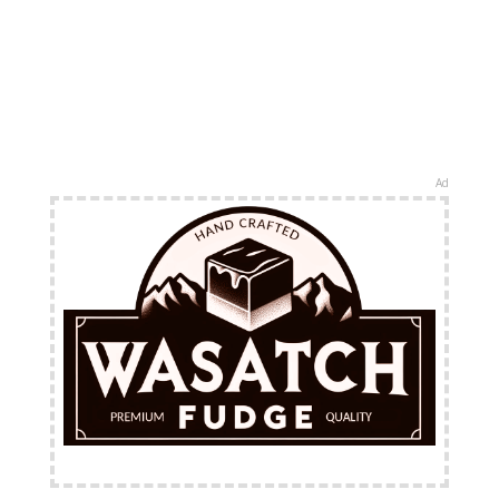
Ad
FREE Shipping Available