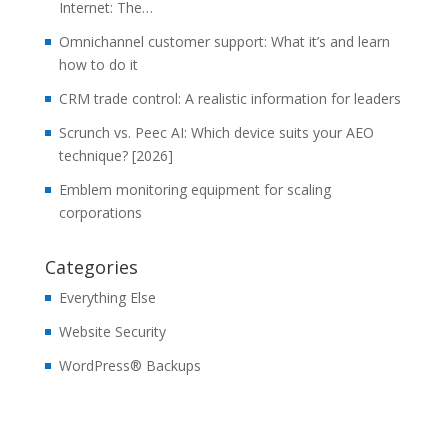
Internet: The…
Omnichannel customer support: What it’s and learn
how to do it
CRM trade control: A realistic information for leaders
Scrunch vs. Peec AI: Which device suits your AEO
technique? [2026]
Emblem monitoring equipment for scaling
corporations
Categories
Everything Else
Website Security
WordPress® Backups