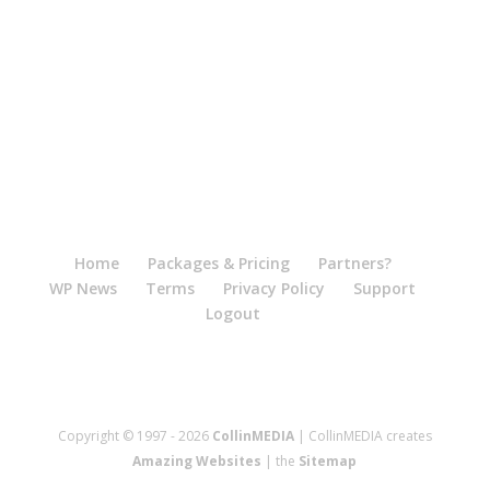
Home
Packages & Pricing
Partners?
WP News
Terms
Privacy Policy
Support
Logout
Copyright © 1997 - 2026
CollinMEDIA
| CollinMEDIA creates
Amazing Websites
| the
Sitemap