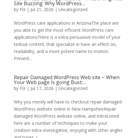
Site Buzzing: Why WordPress…
by
FiX
| Jul 21, 2026 | Uncategorized
WordPress care applications in ArizonaThe place are
you able to get the most efficient WordPress care
applications?Here is a extra persuasive model of your
textual content, that specialize in have an effect on,
readability, and a more potent name to motion:
Prevent...
Repair Damaged WordPress Web site ~ When
Your Web page Is going Bust:…
by
FiX
| Jul 17, 2026 | Uncategorized
Why you merely will have to checkout repair damaged
WordPress website online in New HampshireRepair
damaged WordPress website online, and extraListed
here are a number of techniques to make your
creation extra investigative, enjoying with other angles
and tones. I...