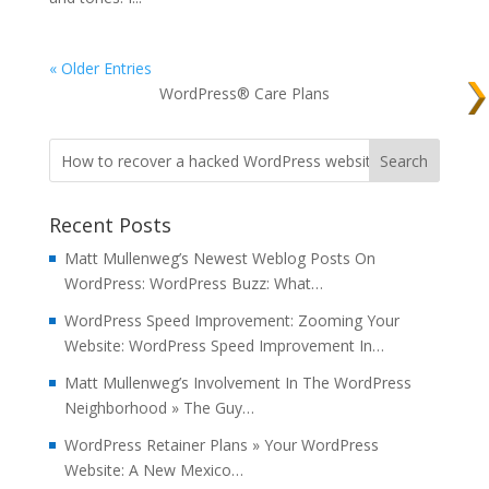
« Older Entries
WordPress® Care Plans
Recent Posts
Matt Mullenweg’s Newest Weblog Posts On
WordPress: WordPress Buzz: What…
WordPress Speed Improvement: Zooming Your
Website: WordPress Speed Improvement In…
Matt Mullenweg’s Involvement In The WordPress
Neighborhood » The Guy…
WordPress Retainer Plans » Your WordPress
Website: A New Mexico…