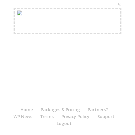
Ad
FREE Shipping Available
Home
Packages & Pricing
Partners?
WP News
Terms
Privacy Policy
Support
Logout