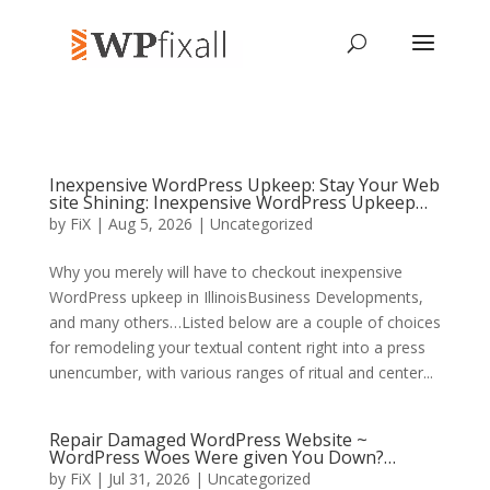
Inexpensive WordPress Upkeep: Stay Your Web
site Shining: Inexpensive WordPress Upkeep…
by
FiX
| Aug 5, 2026 | Uncategorized
Why you merely will have to checkout inexpensive
WordPress upkeep in IllinoisBusiness Developments,
and many others…Listed below are a couple of choices
for remodeling your textual content right into a press
unencumber, with various ranges of ritual and center...
Repair Damaged WordPress Website ~
WordPress Woes Were given You Down?…
by
FiX
| Jul 31, 2026 | Uncategorized