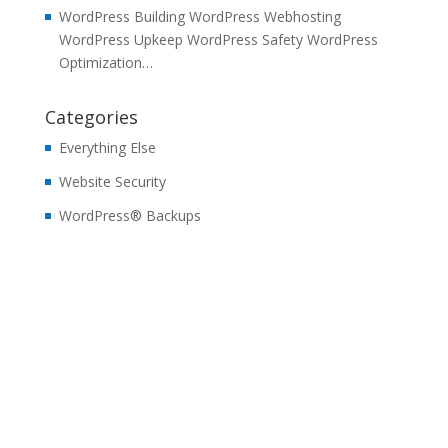
WordPress Building WordPress Webhosting
WordPress Upkeep WordPress Safety WordPress
Optimization…
Categories
Everything Else
Website Security
WordPress® Backups