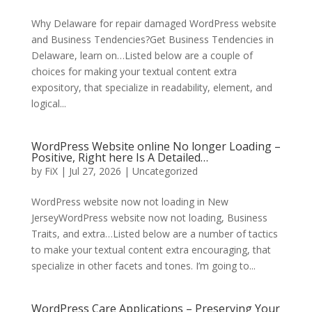
Why Delaware for repair damaged WordPress website
and Business Tendencies?Get Business Tendencies in
Delaware, learn on…Listed below are a couple of
choices for making your textual content extra
expository, that specialize in readability, element, and
logical...
WordPress Website online No longer Loading –
Positive, Right here Is A Detailed…
by
FiX
| Jul 27, 2026 | Uncategorized
WordPress website now not loading in New
JerseyWordPress website now not loading, Business
Traits, and extra…Listed below are a number of tactics
to make your textual content extra encouraging, that
specialize in other facets and tones. I’m going to...
WordPress Care Applications – Preserving Your