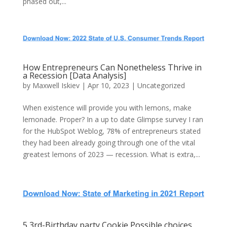
phased out,...
How Entrepreneurs Can Nonetheless Thrive in
a Recession [Data Analysis]
by
Maxwell Iskiev
| Apr 10, 2023 | Uncategorized
When existence will provide you with lemons, make
lemonade. Proper? In a up to date Glimpse survey I ran
for the HubSpot Weblog, 78% of entrepreneurs stated
they had been already going through one of the vital
greatest lemons of 2023 — recession. What is extra,...
5 3rd-Birthday party Cookie Possible choices