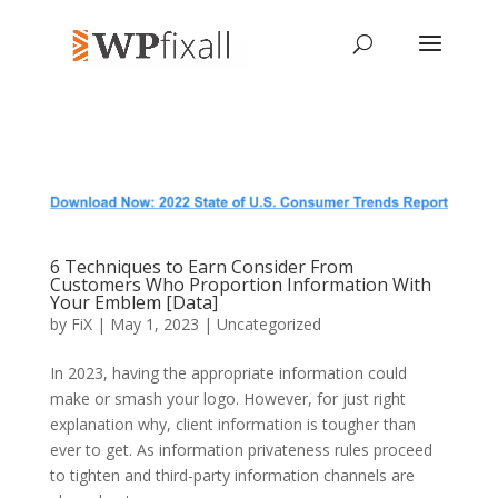
6 Techniques to Earn Consider From
Customers Who Proportion Information With
Your Emblem [Data]
by
FiX
| May 1, 2023 | Uncategorized
In 2023, having the appropriate information could
make or smash your logo. However, for just right
explanation why, client information is tougher than
ever to get. As information privateness rules proceed
to tighten and third-party information channels are