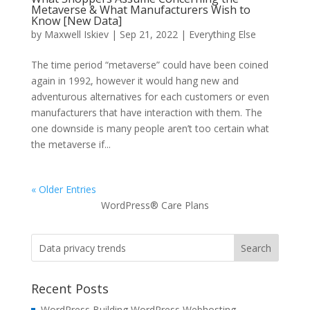
Metaverse & What Manufacturers Wish to
Know [New Data]
by
Maxwell Iskiev
| Sep 21, 2022 |
Everything Else
The time period “metaverse” could have been coined
again in 1992, however it would hang new and
adventurous alternatives for each customers or even
manufacturers that have interaction with them. The
one downside is many people aren’t too certain what
the metaverse if...
« Older Entries
WordPress® Care Plans
Recent Posts
WordPress Building WordPress Webhosting