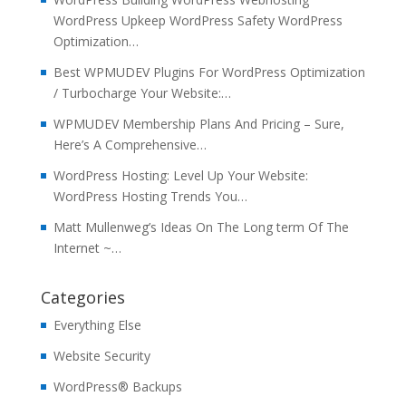
WordPress Upkeep WordPress Safety WordPress
Optimization…
Best WPMUDEV Plugins For WordPress Optimization
/ Turbocharge Your Website:…
WPMUDEV Membership Plans And Pricing – Sure,
Here’s A Comprehensive…
WordPress Hosting: Level Up Your Website:
WordPress Hosting Trends You…
Matt Mullenweg’s Ideas On The Long term Of The
Internet ~…
Categories
Everything Else
Website Security
WordPress® Backups