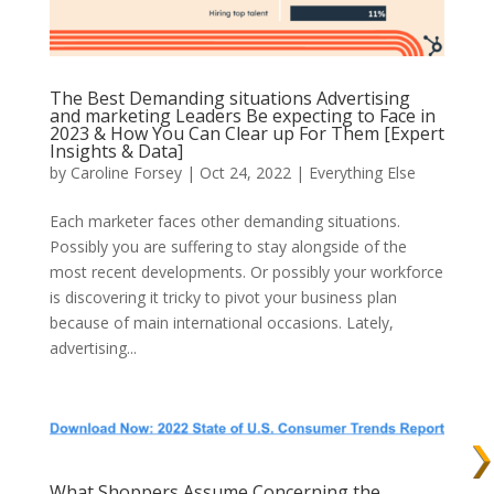
The Best Demanding situations Advertising
and marketing Leaders Be expecting to Face in
2023 & How You Can Clear up For Them [Expert
Insights & Data]
by
Caroline Forsey
| Oct 24, 2022 |
Everything Else
Each marketer faces other demanding situations.
Possibly you are suffering to stay alongside of the
most recent developments. Or possibly your workforce
is discovering it tricky to pivot your business plan
because of main international occasions. Lately,
advertising...
What Shoppers Assume Concerning the