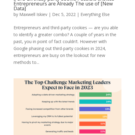
Entrepreneurs are Already The use of [New
Data]
by
Maxwell Iskiev
| Dec 5, 2022 |
Everything Else
Entrepreneurs and third-party cookies — are you able
to identify a greater combo? A couple of years in the
past, you in point of fact couldn’t. However with
Google phasing out third-party cookies in 2024,
entrepreneurs are busy on the lookout for new
methods to...