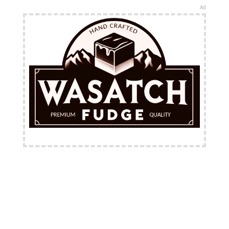
Ad
FREE Shipping Available