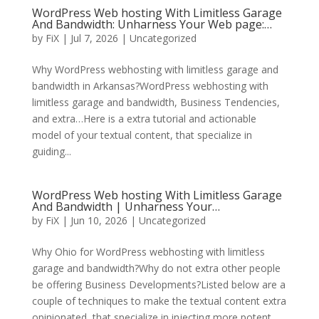
WordPress Web hosting With Limitless Garage
And Bandwidth: Unharness Your Web page:…
by
FiX
| Jul 7, 2026 | Uncategorized
Why WordPress webhosting with limitless garage and
bandwidth in Arkansas?WordPress webhosting with
limitless garage and bandwidth, Business Tendencies,
and extra…Here is a extra tutorial and actionable
model of your textual content, that specialize in
guiding...
WordPress Web hosting With Limitless Garage
And Bandwidth | Unharness Your…
by
FiX
| Jun 10, 2026 | Uncategorized
Why Ohio for WordPress webhosting with limitless
garage and bandwidth?Why do not extra other people
be offering Business Developments?Listed below are a
couple of techniques to make the textual content extra
opinionated, that specialize in injecting more potent