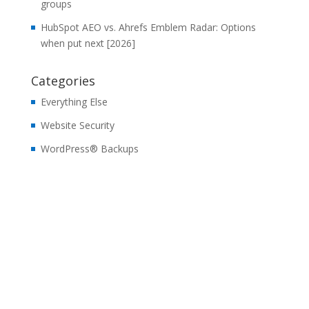
groups
HubSpot AEO vs. Ahrefs Emblem Radar: Options
when put next [2026]
Categories
Everything Else
Website Security
WordPress® Backups