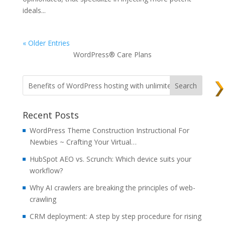
ideals...
« Older Entries
WordPress® Care Plans
Recent Posts
WordPress Theme Construction Instructional For
Newbies ~ Crafting Your Virtual…
HubSpot AEO vs. Scrunch: Which device suits your
workflow?
Why AI crawlers are breaking the principles of web-
crawling
CRM deployment: A step by step procedure for rising