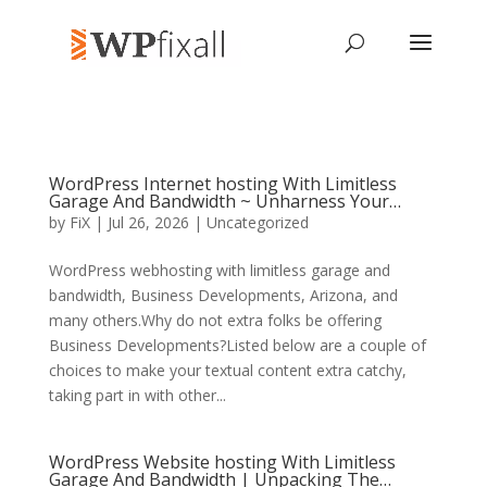
WordPress Internet hosting With Limitless
Garage And Bandwidth ~ Unharness Your…
by
FiX
| Jul 26, 2026 | Uncategorized
WordPress webhosting with limitless garage and
bandwidth, Business Developments, Arizona, and
many others.Why do not extra folks be offering
Business Developments?Listed below are a couple of
choices to make your textual content extra catchy,
taking part in with other...
WordPress Website hosting With Limitless
Garage And Bandwidth | Unpacking The…