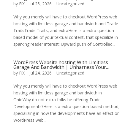
by
FiX
| Jul 25, 2026 | Uncategorized
Why you merely will have to checkout WordPress web
hosting with limitless garage and bandwidth and Trade
TraitsTrade Traits, and extraHere is a extra question-
based model of your textual content, that specialize in
sparking reader interest: Upward push of Controlled...
WordPress Website hosting With Limitless
Garage And Bandwidth | Unharness Your…
by
FiX
| Jul 24, 2026 | Uncategorized
Why you merely will have to checkout WordPress web
hosting with limitless garage and bandwidth in
OhioWhy do not extra folks be offering Trade
Developments?Here is a extra question-based method,
specializing in how the developments have an effect on
WordPress web...