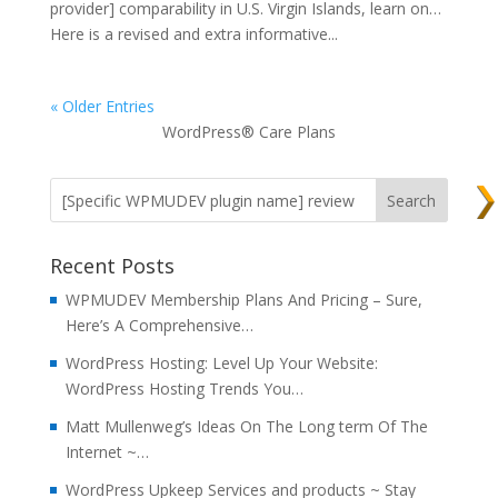
provider] comparability in U.S. Virgin Islands, learn on…
Here is a revised and extra informative...
« Older Entries
WordPress® Care Plans
Recent Posts
WPMUDEV Membership Plans And Pricing – Sure,
Here’s A Comprehensive…
WordPress Hosting: Level Up Your Website:
WordPress Hosting Trends You…
Matt Mullenweg’s Ideas On The Long term Of The
Internet ~…
WordPress Upkeep Services and products ~ Stay