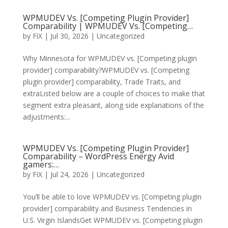
WPMUDEV Vs. [Competing Plugin Provider]
Comparability | WPMUDEV Vs. [Competing…
by
FiX
| Jul 30, 2026 | Uncategorized
Why Minnesota for WPMUDEV vs. [Competing plugin
provider] comparability?WPMUDEV vs. [Competing
plugin provider] comparability, Trade Traits, and
extraListed below are a couple of choices to make that
segment extra pleasant, along side explanations of the
adjustments:...
WPMUDEV Vs. [Competing Plugin Provider]
Comparability – WordPress Energy Avid
gamers:…
by
FiX
| Jul 24, 2026 | Uncategorized
You’ll be able to love WPMUDEV vs. [Competing plugin
provider] comparability and Business Tendencies in
U.S. Virgin IslandsGet WPMUDEV vs. [Competing plugin