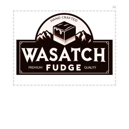
Ad
FREE Shipping Available