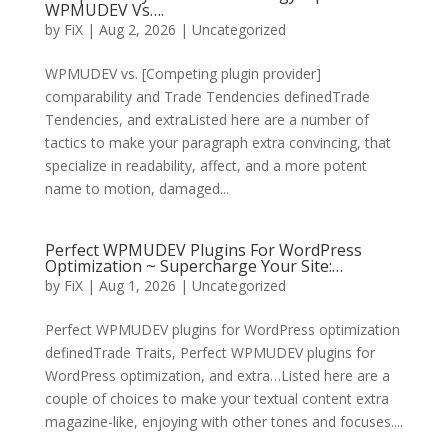
WPMUDEV Vs….
by
FiX
| Aug 2, 2026 | Uncategorized
WPMUDEV vs. [Competing plugin provider]
comparability and Trade Tendencies definedTrade
Tendencies, and extraListed here are a number of
tactics to make your paragraph extra convincing, that
specialize in readability, affect, and a more potent
name to motion, damaged...
Perfect WPMUDEV Plugins For WordPress
Optimization ~ Supercharge Your Site:…
by
FiX
| Aug 1, 2026 | Uncategorized
Perfect WPMUDEV plugins for WordPress optimization
definedTrade Traits, Perfect WPMUDEV plugins for
WordPress optimization, and extra…Listed here are a
couple of choices to make your textual content extra
magazine-like, enjoying with other tones and focuses....