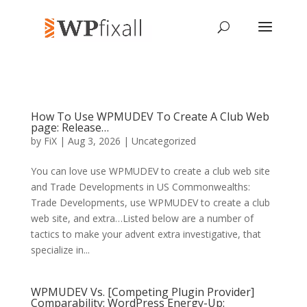
How To Use WPMUDEV To Create A Club Web
page: Release…
by
FiX
| Aug 3, 2026 | Uncategorized
You can love use WPMUDEV to create a club web site
and Trade Developments in US Commonwealths:
Trade Developments, use WPMUDEV to create a club
web site, and extra…Listed below are a number of
tactics to make your advent extra investigative, that
specialize in...
WPMUDEV Vs. [Competing Plugin Provider]
Comparability: WordPress Energy-Up: