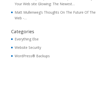
Your Web site Glowing: The Newest…
Matt Mullenweg’s Thoughts On The Future Of The
Web -…
Categories
Everything Else
Website Security
WordPress® Backups