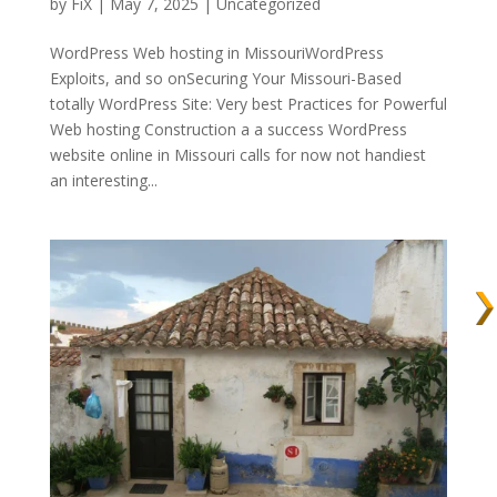
by
FiX
| May 7, 2025 | Uncategorized
WordPress Web hosting in MissouriWordPress
Exploits, and so onSecuring Your Missouri-Based
totally WordPress Site: Very best Practices for Powerful
Web hosting Construction a a success WordPress
website online in Missouri calls for now not handiest
an interesting...