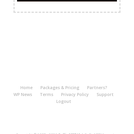
FREE Shipping Available
Home
Packages & Pricing
Partners?
WP News
Terms
Privacy Policy
Support
Logout