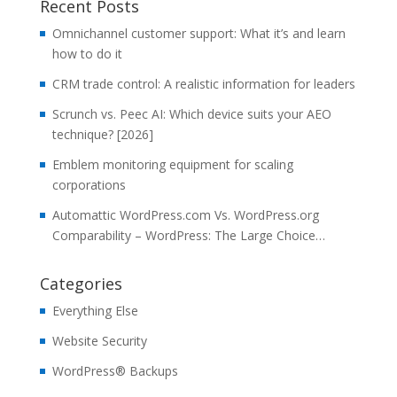
Recent Posts
Omnichannel customer support: What it’s and learn
how to do it
CRM trade control: A realistic information for leaders
Scrunch vs. Peec AI: Which device suits your AEO
technique? [2026]
Emblem monitoring equipment for scaling
corporations
Automattic WordPress.com Vs. WordPress.org
Comparability – WordPress: The Large Choice…
Categories
Everything Else
Website Security
WordPress® Backups