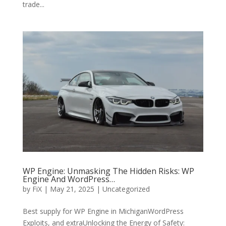
trade...
WP Engine: Unmasking The Hidden Risks: WP
Engine And WordPress…
by
FiX
| May 21, 2025 | Uncategorized
Best supply for WP Engine in MichiganWordPress
Exploits, and extraUnlocking the Energy of Safety: