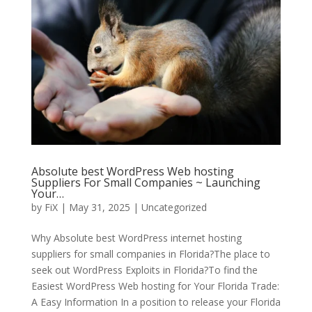
Absolute best WordPress Web hosting
Suppliers For Small Companies ~ Launching
Your…
by
FiX
| May 31, 2025 | Uncategorized
Why Absolute best WordPress internet hosting
suppliers for small companies in Florida?The place to
seek out WordPress Exploits in Florida?To find the
Easiest WordPress Web hosting for Your Florida Trade:
A Easy Information In a position to release your Florida