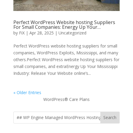
Perfect WordPress Website hosting Suppliers
For Small Companies: Energy Up Your…
by
FiX
| Apr 28, 2025 | Uncategorized
Perfect WordPress website hosting suppliers for small
companies, WordPress Exploits, Mississippi, and many
others.Perfect WordPress website hosting suppliers for
small companies, and extraEnergy Up Your Mississippi
Industry: Release Your Website online’s...
« Older Entries
WordPress® Care Plans