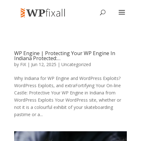
WP Engine | Protecting Your WP Engine In
Indiana Protected:…
by
FiX
| Jun 12, 2025 | Uncategorized
Why Indiana for WP Engine and WordPress Exploits?
WordPress Exploits, and extraFortifying Your On-line
Castle: Protective Your WP Engine in Indiana from
WordPress Exploits Your WordPress site, whether or
not it is a colourful exhibit of your skateboarding
pastime or a...