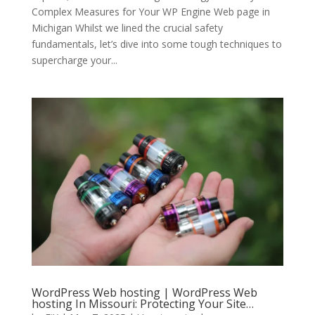
Complex Measures for Your WP Engine Web page in
Michigan Whilst we lined the crucial safety
fundamentals, let’s dive into some tough techniques to
supercharge your...
WordPress Web hosting | WordPress Web
hosting In Missouri: Protecting Your Site…