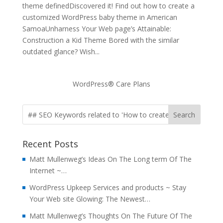
theme definedDiscovered it! Find out how to create a
customized WordPress baby theme in American
SamoaUnharness Your Web page’s Attainable:
Construction a Kid Theme Bored with the similar
outdated glance? Wish...
WordPress® Care Plans
Recent Posts
Matt Mullenweg’s Ideas On The Long term Of The
Internet ~…
WordPress Upkeep Services and products ~ Stay
Your Web site Glowing: The Newest…
Matt Mullenweg’s Thoughts On The Future Of The