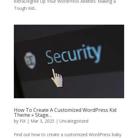
extraDegree Up Your WordPress Abilities: Making a
Tough Kid...
How To Create A Customized WordPress Kid
Theme » Stage…
by
FiX
| Mar 3, 2025 | Uncategorized
Find out how to create a customized WordPress baby