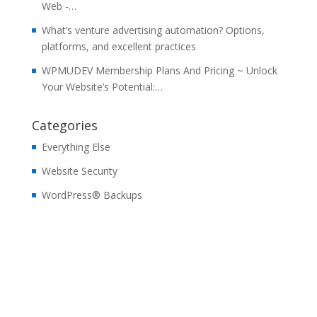
Web -…
What’s venture advertising automation? Options,
platforms, and excellent practices
WPMUDEV Membership Plans And Pricing ~ Unlock
Your Website’s Potential:…
Categories
Everything Else
Website Security
WordPress® Backups