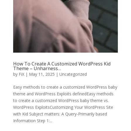
How To Create A Customized WordPress Kid
Theme – Unharness…
by
FiX
| May 11, 2025 | Uncategorized
Easy methods to create a customized WordPress baby
theme and WordPress Exploits definedEasy methods
to create a customized WordPress baby theme vs.
WordPress ExploitsCustomizing Your WordPress Site
with Kid Subject matters: A Query-Primarily based
Information Step 1:...