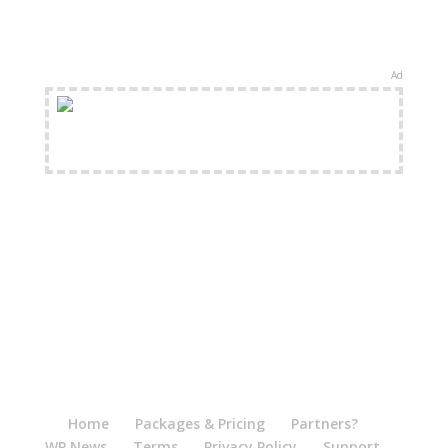
Ad
FREE Shipping Available
Home
Packages & Pricing
Partners?
WP News
Terms
Privacy Policy
Support