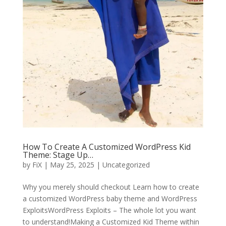
How To Create A Customized WordPress Kid
Theme: Stage Up…
by
FiX
| May 25, 2025 | Uncategorized
Why you merely should checkout Learn how to create
a customized WordPress baby theme and WordPress
ExploitsWordPress Exploits – The whole lot you want
to understand!Making a Customized Kid Theme within