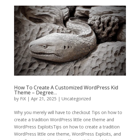
How To Create A Customized WordPress Kid
Theme – Degree…
by
FiX
| Apr 21, 2025 | Uncategorized
Why you merely will have to checkout Tips on how to
create a tradition WordPress little one theme and
WordPress ExploitsTips on how to create a tradition
WordPress little one theme, WordPress Exploits, and