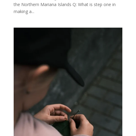
the Northern Mariana Islands Q: What is step one in
making a...