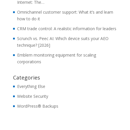
Internet: The…
Omnichannel customer support: What it’s and learn
how to do it
CRM trade control: A realistic information for leaders
Scrunch vs. Peec AI: Which device suits your AEO
technique? [2026]
Emblem monitoring equipment for scaling
corporations
Categories
Everything Else
Website Security
WordPress® Backups