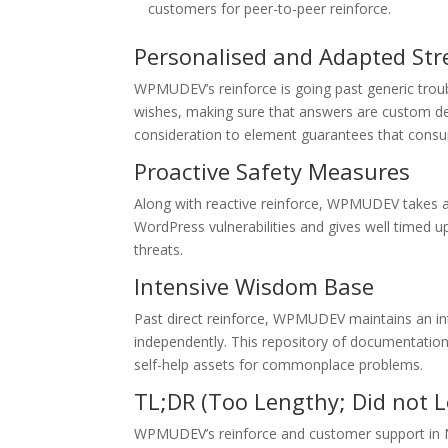
customers for peer-to-peer reinforce.
Personalised and Adapted St
WPMUDEV’s reinforce is going past generic troub
wishes, making sure that answers are custom desi
consideration to element guarantees that consu
Proactive Safety Measures
Along with reactive reinforce, WPMUDEV takes a 
WordPress vulnerabilities and gives well timed 
threats.
Intensive Wisdom Base
Past direct reinforce, WPMUDEV maintains an i
independently. This repository of documentation, 
self-help assets for commonplace problems.
TL;DR (Too Lengthy; Did not L
WPMUDEV’s reinforce and customer support in