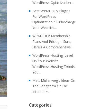
WordPress Optimization…
Best WPMUDEV Plugins
For WordPress
Optimization / Turbocharge
Your Website:…
WPMUDEV Membership
Plans And Pricing – Sure,
Here’s A Comprehensive…
WordPress Hosting: Level
Up Your Website:
WordPress Hosting Trends
You…
Matt Mullenweg’s Ideas On
The Long term Of The
Internet ~…
Categories