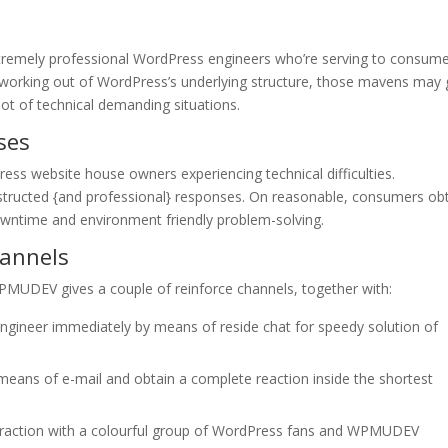
mely professional WordPress engineers who’re serving to consum
 working out of WordPress’s underlying structure, those mavens may 
 lot of technical demanding situations.
ses
ress website house owners experiencing technical difficulties.
structed {and professional} responses. On reasonable, consumers ob
wntime and environment friendly problem-solving.
annels
PMUDEV gives a couple of reinforce channels, together with:
ngineer immediately by means of reside chat for speedy solution of
means of e-mail and obtain a complete reaction inside the shortest
raction with a colourful group of WordPress fans and WPMUDEV