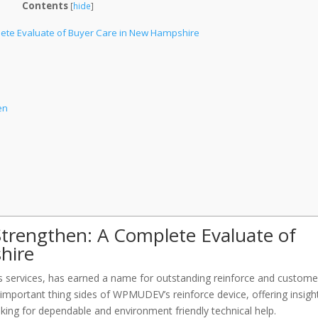
Contents
[
hide
]
ete Evaluate of Buyer Care in New Hampshire
en
rengthen: A Complete Evaluate of
hire
services, has earned a name for outstanding reinforce and custome
 important thing sides of WPMUDEV’s reinforce device, offering insigh
ng for dependable and environment friendly technical help.