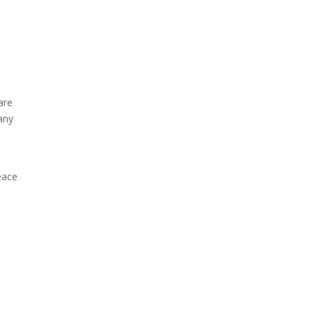
are
any
eace