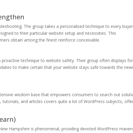
rengthen
leshooting. The group takes a personalised technique to every buyer
gned to their particular website setup and necessities. This
mers obtain among the finest reinforce conceivable.
proactive technique to website safety. Their group often displays fo
updates to make certain that your website stays safe towards the new
ntensive wisdom base that empowers consumers to search out soluti
tutorials, and articles covers quite a lot of WordPress subjects, offe
earn)
 New Hampshire is phenomenal, providing devoted WordPress maven