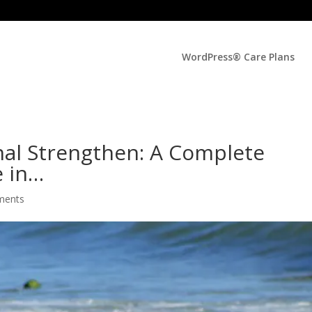
WordPress® Care Plans
al Strengthen: A Complete
e in…
ments