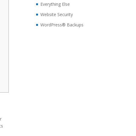
Everything Else
Website Security
WordPress® Backups
r
ts