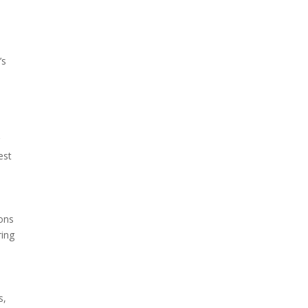
’s
r
est
ons
ring
s,