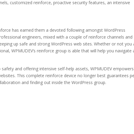
nels, customized reinforce, proactive security features, an intensive
nforce has earned them a devoted following amongst WordPress
ofessional engineers, mixed with a couple of reinforce channels and
keeping up safe and strong WordPress web sites. Whether or not you 
nal, WPMUDEV’s reinforce group is able that will help you navigate 
o safety and offering intensive self-help assets, WPMUDEV empowers
ebsites. This complete reinforce device no longer best guarantees p
collaboration and finding out inside the WordPress group.