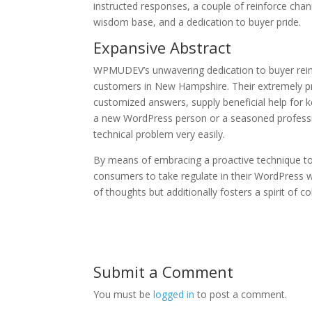
instructed responses, a couple of reinforce chan
wisdom base, and a dedication to buyer pride.
Expansive Abstract
WPMUDEV’s unwavering dedication to buyer rei
customers in New Hampshire. Their extremely pr
customized answers, supply beneficial help for 
a new WordPress person or a seasoned professio
technical problem very easily.
By means of embracing a proactive technique t
consumers to take regulate in their WordPress w
of thoughts but additionally fosters a spirit of 
Submit a Comment
You must be
logged in
to post a comment.