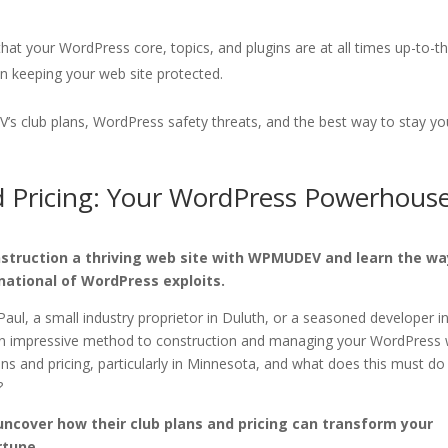
at your WordPress core, topics, and plugins are at all times up-to-t
in keeping your web site protected.
 club plans, WordPress safety threats, and the best way to stay yo
Pricing: Your WordPress Powerhous
nstruction a thriving web site with WPMUDEV and learn the wa
national of WordPress exploits.
Paul, a small industry proprietor in Duluth, or a seasoned developer i
an impressive method to construction and managing your WordPress
s and pricing, particularly in Minnesota, and what does this must do
?
uncover how their club plans and pricing can transform your
rtune.