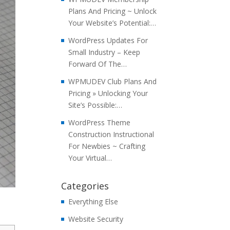
Plans And Pricing ~ Unlock
Your Website’s Potential:…
WordPress Updates For
Small Industry – Keep
Forward Of The…
WPMUDEV Club Plans And
Pricing » Unlocking Your
Site’s Possible:…
WordPress Theme
Construction Instructional
For Newbies ~ Crafting
Your Virtual…
Categories
Everything Else
Website Security