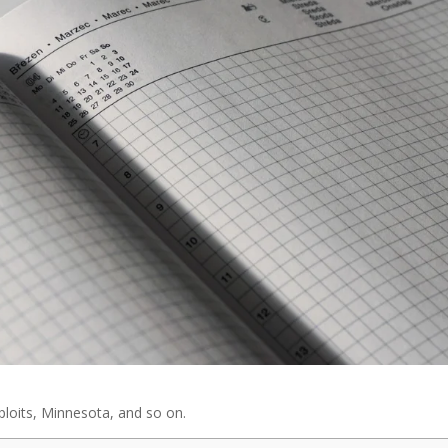
loits, Minnesota, and so on.