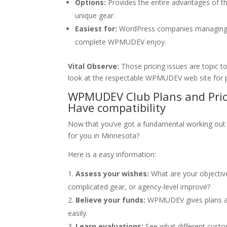
Options:
Provides the entire advantages of the
unique gear.
Easiest for:
WordPress companies managing a
complete WPMUDEV enjoy.
Vital Observe:
Those pricing issues are topic to
look at the respectable WPMUDEV web site for p
WPMUDEV Club Plans and Prici
Have compatibility
Now that you’ve got a fundamental working out
for you in Minnesota?
Here is a easy information:
Assess your wishes:
What are your objectiv
complicated gear, or agency-level improve?
Believe your funds:
WPMUDEV gives plans at 
easily.
Learn evaluations:
See what different custo