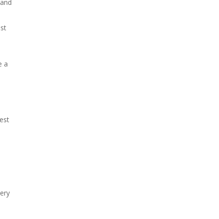
 and
st
e a
est
ery