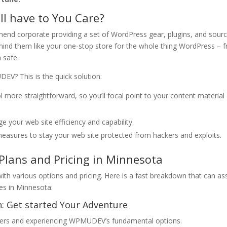
 have to You Care?
nd corporate providing a set of WordPress gear, plugins, and sour
 mind them like your one-stop store for the whole thing WordPress – 
 safe.
V? This is the quick solution:
re straightforward, so you’ll focal point to your content material
 your web site efficiency and capability.
sures to stay your web site protected from hackers and exploits.
lans and Pricing in Minnesota
h various options and pricing. Here is a fast breakdown that can ass
es in Minnesota:
n: Get started Your Adventure
aters and experiencing WPMUDEV’s fundamental options.