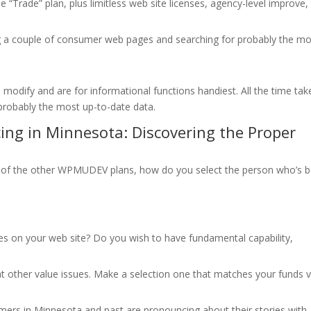
 “Trade” plan, plus limitless web site licenses, agency-level improve,
 couple of consumer web pages and searching for probably the mo
 modify and are for informational functions handiest. All the time tak
robably the most up-to-date data.
ng in Minnesota: Discovering the Proper
 of the other WPMUDEV plans, how do you select the person who’s b
es on your web site? Do you wish to have fundamental capability,
other value issues. Make a selection one that matches your funds v
mers in Minnesota and past are pronouncing about their stories with