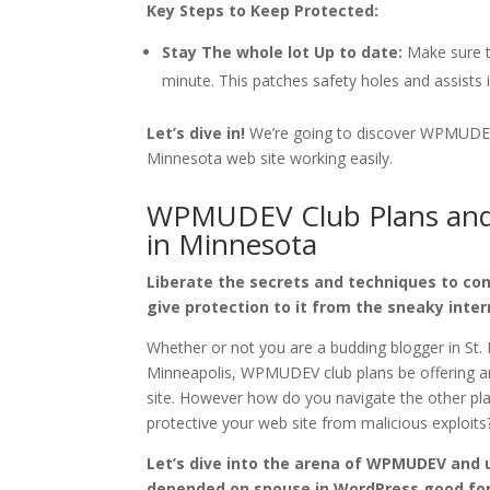
Key Steps to Keep Protected:
Stay The whole lot Up to date:
Make sure th
minute. This patches safety holes and assists 
Let’s dive in!
We’re going to discover WPMUDEV’s
Minnesota web site working easily.
WPMUDEV Club Plans and 
in Minnesota
Liberate the secrets and techniques to co
give protection to it from the sneaky inter
Whether or not you are a budding blogger in St. 
Minneapolis, WPMUDEV club plans be offering 
site. However how do you navigate the other plan
protective your web site from malicious exploits
Let’s dive into the arena of WPMUDEV and 
depended on spouse in WordPress good fo