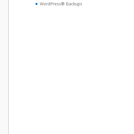
WordPress® Backups