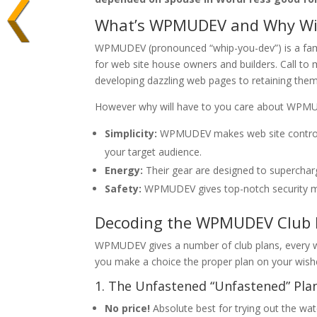
What’s WPMUDEV and Why Will
WPMUDEV (pronounced “whip-you-dev”) is a fame
for web site house owners and builders. Call to
developing dazzling web pages to retaining them
However why will have to you care about WPMUDE
Simplicity:
WPMUDEV makes web site control mo
your target audience.
Energy:
Their gear are designed to supercharge
Safety:
WPMUDEV gives top-notch security mea
Decoding the WPMUDEV Club P
WPMUDEV gives a number of club plans, every wit
you make a choice the proper plan on your wish
1. The Unfastened “Unfastened” Pla
No price!
Absolute best for trying out the w