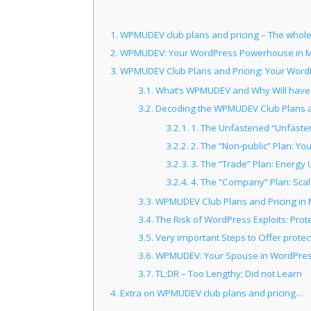
1.
WPMUDEV club plans and pricing – The whole l
2.
WPMUDEV: Your WordPress Powerhouse in M
3.
WPMUDEV Club Plans and Pricing: Your Word
3.1.
What’s WPMUDEV and Why Will have 
3.2.
Decoding the WPMUDEV Club Plans an
3.2.1.
1. The Unfastened “Unfasten
3.2.2.
2. The “Non-public” Plan: Yo
3.2.3.
3. The “Trade” Plan: Energy 
3.2.4.
4. The “Company” Plan: Sc
3.3.
WPMUDEV Club Plans and Pricing in M
3.4.
The Risk of WordPress Exploits: Prot
3.5.
Very important Steps to Offer protec
3.6.
WPMUDEV: Your Spouse in WordPres
3.7.
TL;DR – Too Lengthy; Did not Learn
4.
Extra on WPMUDEV club plans and pricing…