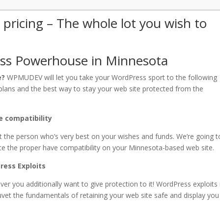
ricing – The whole lot you wish to
s Powerhouse in Minnesota
e?
WPMUDEV will let you take your WordPress sport to the following
b plans and the best way to stay your web site protected from the
 compatibility
t the person who’s very best on your wishes and funds. We’re going t
e the proper have compatibility on your Minnesota-based web site.
ress Exploits
er you additionally want to give protection to it! WordPress exploit
uvet the fundamentals of retaining your web site safe and display you