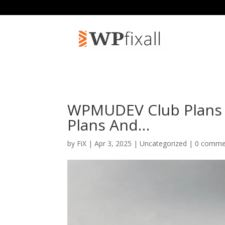
WPMUDEV Club Plans 
Plans And…
by
FiX
| Apr 3, 2025 | Uncategorized |
0 comme