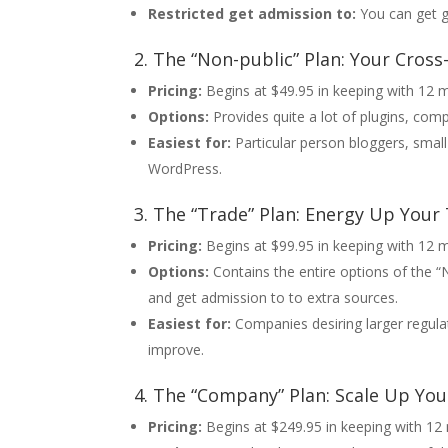
Restricted get admission to:
You can get g
2. The “Non-public” Plan: Your Cros
Pricing:
Begins at $49.95 in keeping with 12 
Options:
Provides quite a lot of plugins, comp
Easiest for:
Particular person bloggers, smal
WordPress.
3. The “Trade” Plan: Energy Up Your
Pricing:
Begins at $99.95 in keeping with 12 
Options:
Contains the entire options of the “
and get admission to to extra sources.
Easiest for:
Companies desiring larger regulat
improve.
4. The “Company” Plan: Scale Up Y
Pricing:
Begins at $249.95 in keeping with 1