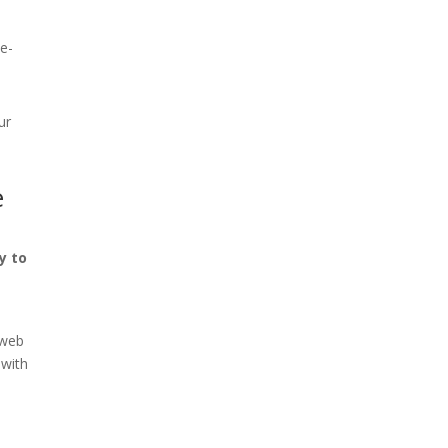
he-
ur
e
y to
n
 web
 with