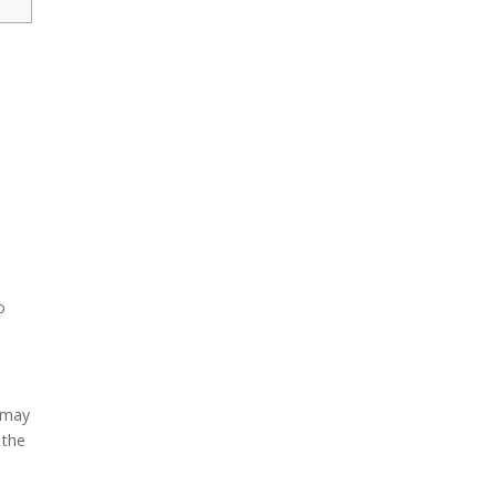
o
s may
 the