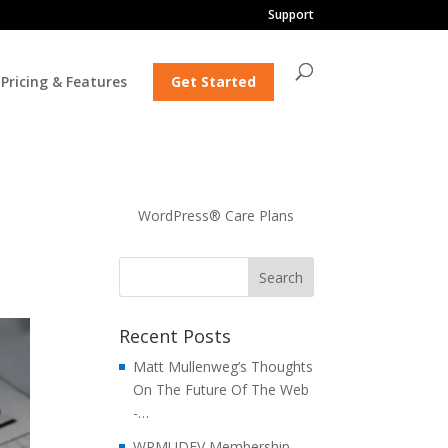
Support
Pricing & Features
Get Started
WordPress® Care Plans
Recent Posts
Matt Mullenweg’s Thoughts
On The Future Of The Web
-…
WPMUDEV Membership