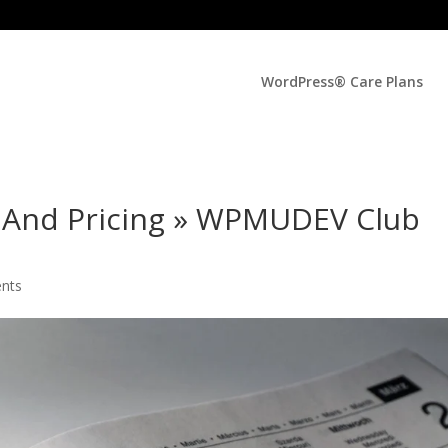
WordPress® Care Plans
And Pricing » WPMUDEV Club
nts