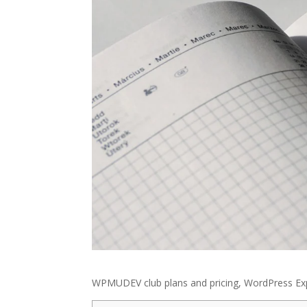
WPMUDEV club plans and pricing, WordPress Exp