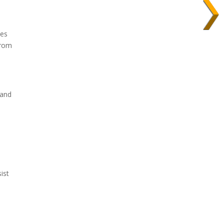
ces
from
 and
ist