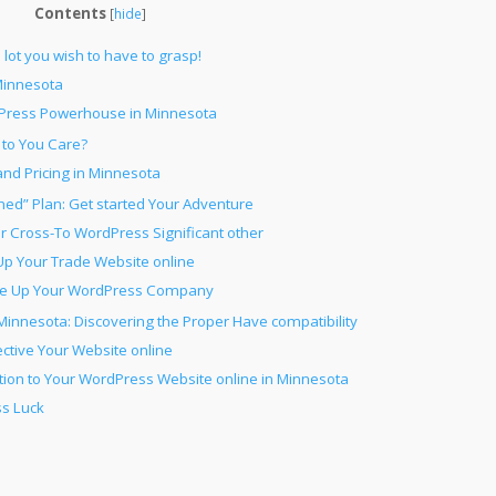
Contents
[
hide
]
ot you wish to have to grasp!
innesota
Press Powerhouse in Minnesota
to You Care?
d Pricing in Minnesota
ed” Plan: Get started Your Adventure
ur Cross-To WordPress Significant other
Up Your Trade Website online
ale Up Your WordPress Company
innesota: Discovering the Proper Have compatibility
ective Your Website online
tion to Your WordPress Website online in Minnesota
s Luck