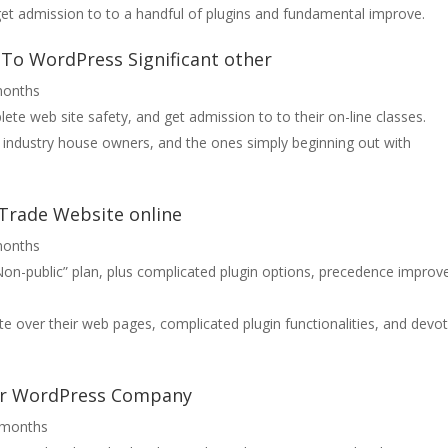
et admission to to a handful of plugins and fundamental improve.
s-To WordPress Significant other
months
lete web site safety, and get admission to to their on-line classes.
l industry house owners, and the ones simply beginning out with
 Trade Website online
months
Non-public” plan, plus complicated plugin options, precedence improv
e over their web pages, complicated plugin functionalities, and devo
our WordPress Company
2 months