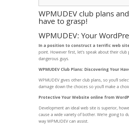
WPMUDEV club plans and p
have to grasp!
WPMUDEV: Your WordPres
In a position to construct a terrific web sit
point. However first, let’s speak about their clu
dangerous guys.
WPMUDEV Club Plans: Discovering Your Have
WPMUDEV gives other club plans, so you’ll selec
damage down the choices so you’ll make a choic
Protective Your Website online from WordP
Development an ideal web site is superior, howev
cause a wide variety of bother. We’re going to d
way WPMUDEV can assist.