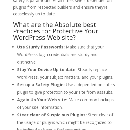
safety is paramount. At all times select depended on
plugins from respected builders and ensure they’re
ceaselessly up to date.
What are the Absolute best
Practices for Protective Your
WordPress Web site?
Use Sturdy Passwords:
Make sure that your
WordPress login credentials are sturdy and
distinctive.
Stay Your Device Up to date:
Steadily replace
WordPress, your subject matters, and your plugins.
Set up a Safety Plugin:
Use a depended on safety
plugin to give protection to your site from assaults.
Again Up Your Web site:
Make common backups
of your site information.
Steer clear of Suspicious Plugins:
Steer clear of
the usage of plugins which might be recognized to
be inclined or have a foul recognition.