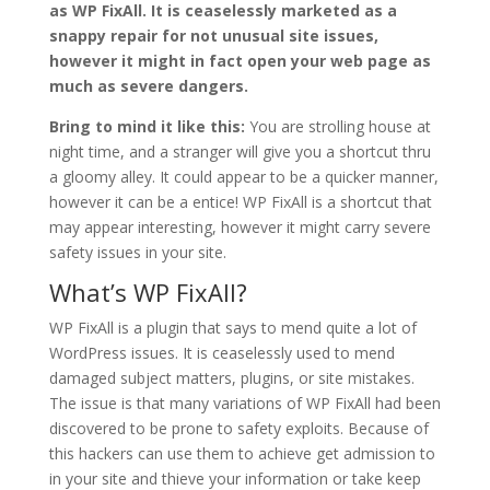
as WP FixAll. It is ceaselessly marketed as a
snappy repair for not unusual site issues,
however it might in fact open your web page as
much as severe dangers.
Bring to mind it like this:
You are strolling house at
night time, and a stranger will give you a shortcut thru
a gloomy alley. It could appear to be a quicker manner,
however it can be a entice! WP FixAll is a shortcut that
may appear interesting, however it might carry severe
safety issues in your site.
What’s WP FixAll?
WP FixAll is a plugin that says to mend quite a lot of
WordPress issues. It is ceaselessly used to mend
damaged subject matters, plugins, or site mistakes.
The issue is that many variations of WP FixAll had been
discovered to be prone to safety exploits. Because of
this hackers can use them to achieve get admission to
in your site and thieve your information or take keep