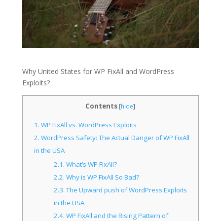
Why United States for WP FixAll and WordPress
Exploits?
Contents
[
hide
]
1.
WP FixAll vs. WordPress Exploits
2.
WordPress Safety: The Actual Danger of WP FixAll
in the USA
2.1.
What’s WP FixAll?
2.2.
Why is WP FixAll So Bad?
2.3.
The Upward push of WordPress Exploits
in the USA
2.4.
WP FixAll and the Rising Pattern of