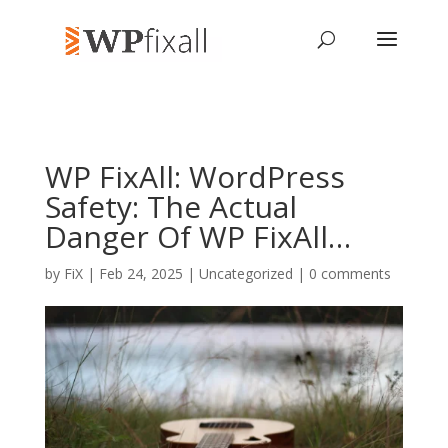
WP FixAll: WordPress
Safety: The Actual
Danger Of WP FixAll…
by
FiX
| Feb 24, 2025 | Uncategorized |
0 comments