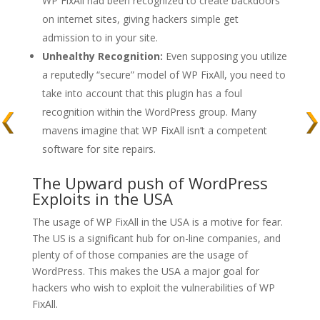
WP FixAll had been recognized to create backdoors
on internet sites, giving hackers simple get
admission to in your site.
Unhealthy Recognition:
Even supposing you utilize
a reputedly “secure” model of WP FixAll, you need to
take into account that this plugin has a foul
recognition within the WordPress group. Many
mavens imagine that WP FixAll isn’t a competent
software for site repairs.
The Upward push of WordPress
Exploits in the USA
The usage of WP FixAll in the USA is a motive for fear.
The US is a significant hub for on-line companies, and
plenty of of those companies are the usage of
WordPress. This makes the USA a major goal for
hackers who wish to exploit the vulnerabilities of WP
FixAll.