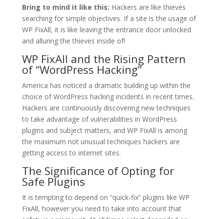
Bring to mind it like this:
Hackers are like thieves
searching for simple objectives. If a site is the usage of
WP FixAll, it is like leaving the entrance door unlocked
and alluring the thieves inside of!
WP FixAll and the Rising Pattern
of “WordPress Hacking”
America has noticed a dramatic building up within the
choice of WordPress hacking incidents in recent times.
Hackers are continuously discovering new techniques
to take advantage of vulnerabilities in WordPress
plugins and subject matters, and WP FixAll is among
the maximum not unusual techniques hackers are
getting access to internet sites.
The Significance of Opting for
Safe Plugins
It is tempting to depend on “quick-fix” plugins like WP
FixAll, however you need to take into account that