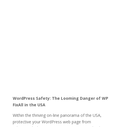
WordPress Safety: The Looming Danger of WP
FixAll in the USA
Within the thriving on-line panorama of the USA,
protective your WordPress web page from