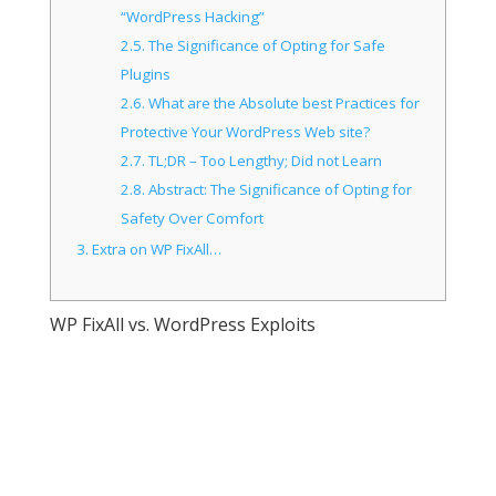
“WordPress Hacking”
2.5.
The Significance of Opting for Safe
Plugins
2.6.
What are the Absolute best Practices for
Protective Your WordPress Web site?
2.7.
TL;DR – Too Lengthy; Did not Learn
2.8.
Abstract: The Significance of Opting for
Safety Over Comfort
3.
Extra on WP FixAll…
WP FixAll vs. WordPress Exploits