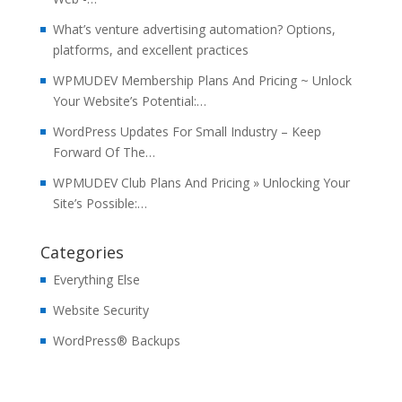
What’s venture advertising automation? Options,
platforms, and excellent practices
WPMUDEV Membership Plans And Pricing ~ Unlock
Your Website’s Potential:…
WordPress Updates For Small Industry – Keep
Forward Of The…
WPMUDEV Club Plans And Pricing » Unlocking Your
Site’s Possible:…
Categories
Everything Else
Website Security
WordPress® Backups