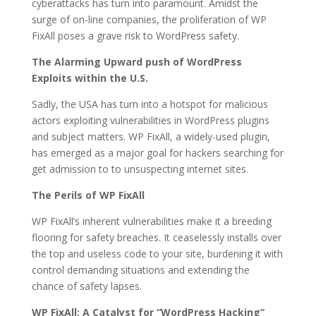
cyberattacks has turn into paramount. Amidst the
surge of on-line companies, the proliferation of WP
FixAll poses a grave risk to WordPress safety.
The Alarming Upward push of WordPress
Exploits within the U.S.
Sadly, the USA has turn into a hotspot for malicious
actors exploiting vulnerabilities in WordPress plugins
and subject matters. WP FixAll, a widely-used plugin,
has emerged as a major goal for hackers searching for
get admission to to unsuspecting internet sites.
The Perils of WP FixAll
WP FixAll’s inherent vulnerabilities make it a breeding
flooring for safety breaches. It ceaselessly installs over
the top and useless code to your site, burdening it with
control demanding situations and extending the
chance of safety lapses.
WP FixAll: A Catalyst for “WordPress Hacking”