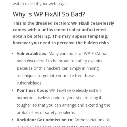
watch over of your web page.
Why is WP FixAll So Bad?
This is the dreaded section: WP FixAll ceaselessly
comes with a unfastened trial or unfastened
obtain be offering. This may appear tempting,
however you need to perceive the hidden risks.
Vulnerabilities:
Many variations of WP FixAll had
been discovered to be prone to safety exploits.
Because of this hackers can simply in finding
techniques to get into your site thru those
vulnerabilities.
Pointless Code:
WP FixAll ceaselessly installs
numerous useless code to your site, making it
tougher so that you can arrange and extending the
probabilities of safety problems.
Backdoor Get admission to:
Some variations of