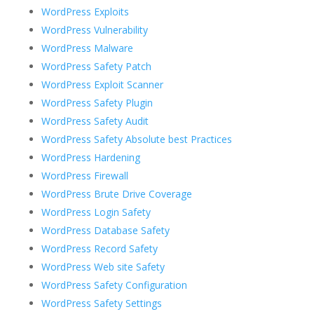
WordPress Exploits
WordPress Vulnerability
WordPress Malware
WordPress Safety Patch
WordPress Exploit Scanner
WordPress Safety Plugin
WordPress Safety Audit
WordPress Safety Absolute best Practices
WordPress Hardening
WordPress Firewall
WordPress Brute Drive Coverage
WordPress Login Safety
WordPress Database Safety
WordPress Record Safety
WordPress Web site Safety
WordPress Safety Configuration
WordPress Safety Settings