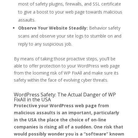
most of safety plugins, firewalls, and SSL certificate
to give a boost to your web page towards malicious
assaults.
Observe Your Website Steadily:
Behavior safety
scans and observe your site logs to stumble on and
reply to any suspicious job.
By means of taking those proactive steps, you’ll be
able to offer protection to your WordPress web page
from the looming risk of WP FixAll and make sure its
safety within the face of evolving cyber threats.
WordPress Safety: The Actual Danger of WP
FixAll in the USA
Protective your WordPress web page from
malicious assaults is an important, particularly
in the USA the place the choice of on-line
companies is rising all of a sudden. One risk that
would possibly wonder you is a “software” known