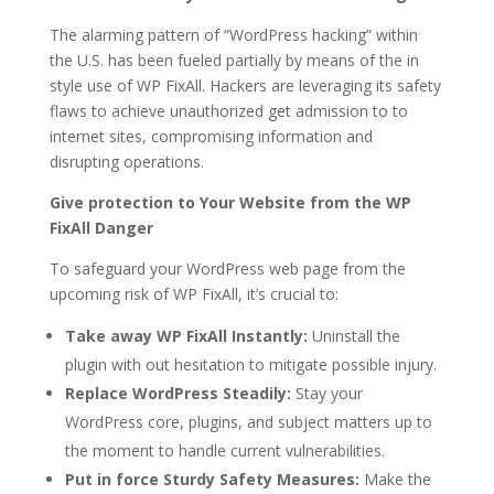
The alarming pattern of “WordPress hacking” within
the U.S. has been fueled partially by means of the in
style use of WP FixAll. Hackers are leveraging its safety
flaws to achieve unauthorized get admission to to
internet sites, compromising information and
disrupting operations.
Give protection to Your Website from the WP
FixAll Danger
To safeguard your WordPress web page from the
upcoming risk of WP FixAll, it’s crucial to:
Take away WP FixAll Instantly:
Uninstall the
plugin with out hesitation to mitigate possible injury.
Replace WordPress Steadily:
Stay your
WordPress core, plugins, and subject matters up to
the moment to handle current vulnerabilities.
Put in force Sturdy Safety Measures:
Make the