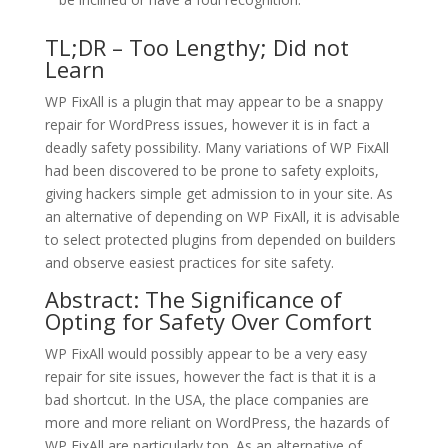
TL;DR – Too Lengthy; Did not
Learn
WP FixAll is a plugin that may appear to be a snappy
repair for WordPress issues, however it is in fact a
deadly safety possibility. Many variations of WP FixAll
had been discovered to be prone to safety exploits,
giving hackers simple get admission to in your site. As
an alternative of depending on WP FixAll, it is advisable
to select protected plugins from depended on builders
and observe easiest practices for site safety.
Abstract: The Significance of
Opting for Safety Over Comfort
WP FixAll would possibly appear to be a very easy
repair for site issues, however the fact is that it is a
bad shortcut. In the USA, the place companies are
more and more reliant on WordPress, the hazards of
WP FixAll are particularly top. As an alternative of