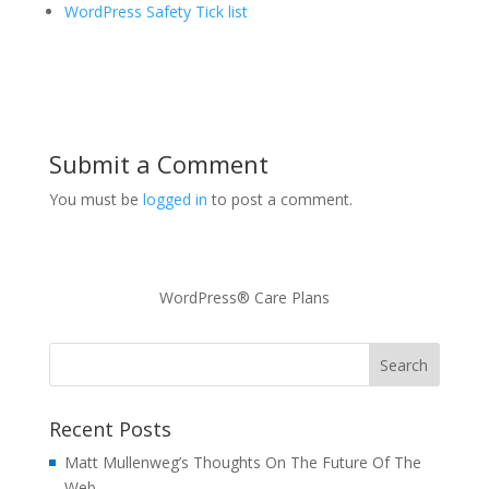
WordPress Safety Tick list
Submit a Comment
You must be
logged in
to post a comment.
WordPress® Care Plans
Recent Posts
Matt Mullenweg’s Thoughts On The Future Of The
Web -…