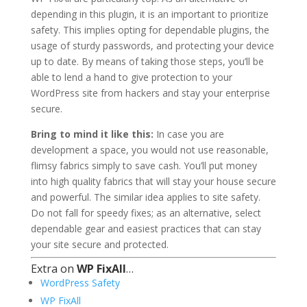
depending in this plugin, it is an important to prioritize
safety. This implies opting for dependable plugins, the
usage of sturdy passwords, and protecting your device
up to date. By means of taking those steps, you’ll be
able to lend a hand to give protection to your
WordPress site from hackers and stay your enterprise
secure.
Bring to mind it like this:
In case you are
development a space, you would not use reasonable,
flimsy fabrics simply to save cash. You’ll put money
into high quality fabrics that will stay your house secure
and powerful. The similar idea applies to site safety.
Do not fall for speedy fixes; as an alternative, select
dependable gear and easiest practices that can stay
your site secure and protected.
Extra on
WP FixAll
…
WordPress Safety
WP FixAll