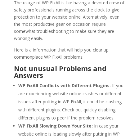
The usage of WP FixAll is like having a devoted crew of
safety professionals running across the clock to give
protection to your website online. Alternatively, even
the most productive gear on occasion require
somewhat troubleshooting to make sure they are
working easily.
Here is a information that will help you clear up
commonplace WP FixAll problems:
Not unusual Problems and
Answers
WP FixAll Conflicts with Different Plugins:
If you
are experiencing website online crashes or different
issues after putting in WP FixAll, it could be clashing
with different plugins. Check out quickly disabling
different plugins to peer if the problem resolves.
WP FixAll Slowing Down Your Site:
In case your
website online is loading slowly after putting in WP