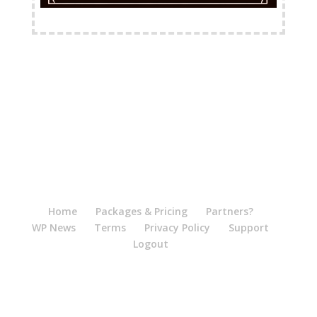
FREE Shipping Available
Home
Packages & Pricing
Partners?
WP News
Terms
Privacy Policy
Support
Logout