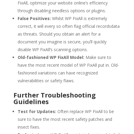
FixAll, optimize your website online’s efficiency
through disabling needless options or plugins.
False Positives:
Whilst WP FixAll is extremely
correct, it will every so often flag official recordsdata
as threats. Should you obtain an alert for a
document you imagine is secure, you’ll quickly
disable WP FixAll’s scanning options.
Old-fashioned WP FixAll Model:
Make sure to
have the most recent model of WP FixAll put in. Old-
fashioned variations can have recognized
vulnerabilities or safety flaws.
Further Troubleshooting
Guidelines
Test for Updates:
Often replace WP FixAll to be
sure to have the most recent safety patches and
insect fixes.