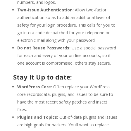
numbers, and logos.
Two-Issue Authentication:
Allow two-factor
authentication so as to add an additional layer of
safety for your login procedure. This calls for you to
go into a code despatched for your telephone or
electronic mail along with your password.
Do not Reuse Passwords:
Use a special password
for each and every of your on-line accounts, so if
one account is compromised, others stay secure.
Stay It Up to date:
WordPress Core:
Often replace your WordPress
core recordsdata, plugins, and issues to be sure to
have the most recent safety patches and insect
fixes.
Plugins and Topics:
Out-of-date plugins and issues
are high goals for hackers. You’ll want to replace