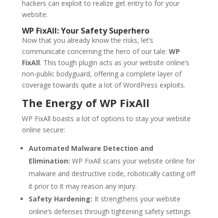
hackers can exploit to realize get entry to for your
website.
WP FixAll: Your Safety Superhero
Now that you already know the risks, let’s
communicate concerning the hero of our tale:
WP
FixAll
. This tough plugin acts as your website online’s
non-public bodyguard, offering a complete layer of
coverage towards quite a lot of WordPress exploits.
The Energy of WP FixAll
WP FixAll boasts a lot of options to stay your website
online secure:
Automated Malware Detection and
Elimination:
WP FixAll scans your website online for
malware and destructive code, robotically casting off
it prior to it may reason any injury.
Safety Hardening:
It strengthens your website
online’s defenses through tightening safety settings