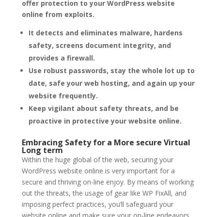
offer protection to your WordPress website
online from exploits.
It detects and eliminates malware, hardens
safety, screens document integrity, and
provides a firewall.
Use robust passwords, stay the whole lot up to
date, safe your web hosting, and again up your
website frequently.
Keep vigilant about safety threats, and be
proactive in protective your website online.
Embracing Safety for a More secure Virtual
Long term
Within the huge global of the web, securing your
WordPress website online is very important for a
secure and thriving on-line enjoy. By means of working
out the threats, the usage of gear like WP FixAll, and
imposing perfect practices, you’ll safeguard your
website online and make sure your on-line endeavors