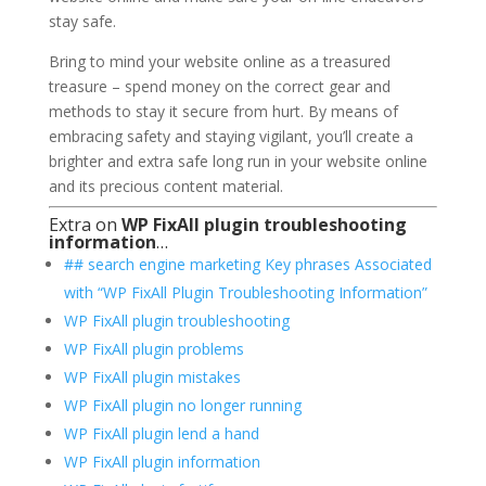
stay safe.
Bring to mind your website online as a treasured
treasure – spend money on the correct gear and
methods to stay it secure from hurt. By means of
embracing safety and staying vigilant, you’ll create a
brighter and extra safe long run in your website online
and its precious content material.
Extra on
WP FixAll plugin troubleshooting
information
…
## search engine marketing Key phrases Associated
with “WP FixAll Plugin Troubleshooting Information”
WP FixAll plugin troubleshooting
WP FixAll plugin problems
WP FixAll plugin mistakes
WP FixAll plugin no longer running
WP FixAll plugin lend a hand
WP FixAll plugin information