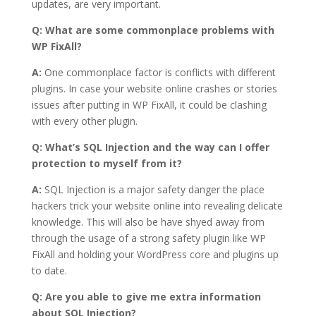
updates, are very important.
Q: What are some commonplace problems with
WP FixAll?
A:
One commonplace factor is conflicts with different
plugins. In case your website online crashes or stories
issues after putting in WP FixAll, it could be clashing
with every other plugin.
Q: What’s SQL Injection and the way can I offer
protection to myself from it?
A:
SQL Injection is a major safety danger the place
hackers trick your website online into revealing delicate
knowledge. This will also be have shyed away from
through the usage of a strong safety plugin like WP
FixAll and holding your WordPress core and plugins up
to date.
Q: Are you able to give me extra information
about SQL Injection?