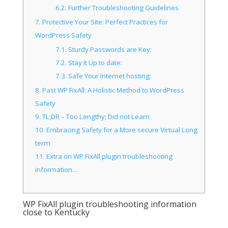
6.2.
Further Troubleshooting Guidelines
7.
Protective Your Site: Perfect Practices for
WordPress Safety
7.1.
Sturdy Passwords are Key:
7.2.
Stay It Up to date:
7.3.
Safe Your Internet hosting:
8.
Past WP FixAll: A Holistic Method to WordPress
Safety
9.
TL;DR – Too Lengthy; Did not Learn
10.
Embracing Safety for a More secure Virtual Long
term
11.
Extra on WP FixAll plugin troubleshooting
information…
WP FixAll plugin troubleshooting information
close to Kentucky