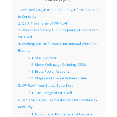
1.
WP FixAll plugin troubleshooting information close
to Kentucky
2.
Q&A: The Energy of WP FixAll
3.
WordPress Safety 101: Conquering Exploits with
WP FixAll
4.
Working out the Threats: Not unusual WordPress
Exploits
4.1.
SQL Injection:
4.2.
Move-Web page Scripting (XSS):
4.3.
Brute-Power Assaults:
4.4.
Plugin and Theme Vulnerabilities:
5.
WP FixAll: Your Safety Superhero
5.1.
The Energy of WP FixAll
6.
WP FixAll Plugin Troubleshooting Information in
Kentucky
6.1.
Not unusual Problems and Answers