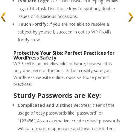
Evaluate Logs:
WP FixAll assists in keeping detailed
logs of its task. Use those logs to spot any doable
issues or suspicious occasions.
Touch Fortify:
If you are not able to resolve a
subject by yourself, succeed in out to WP FixAll’s
fortify crew.
Protective Your Site: Perfect Practices for
WordPress Safety
WP FixAll is an unbelievable software, however it is
only one piece of the puzzle. To in reality safe your
WordPress website online, observe those perfect
practices:
Sturdy Passwords are Key:
Complicated and Distinctive:
Steer clear of the
usage of easy passwords like “password” or
“123456”. As an alternative, create robust passwords
with a mixture of uppercase and lowercase letters,