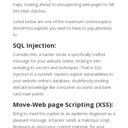
traps, looking ahead to unsuspecting web pages to fall
into their clutches.
Listed below are one of the maximum commonplace
WordPress exploits you wish to have to pay attention
to:
SQL Injection:
Consider this: a hacker sends a specifically crafted
message for your website online, tricking it into
revealing its secrets and techniques. That is SQL
Injection in a nutshell. Hackers exploit vulnerabilities to
your website online’s database, doubtlessly stealing
delicate knowledge like consumer accounts and bank
card main points.
Move-Web page Scripting (XSS):
Bring to mind this exploit as an epidemic disguised as a
pleasant message. A hacker sends a malicious script,
disguised as innocuous content material, for your