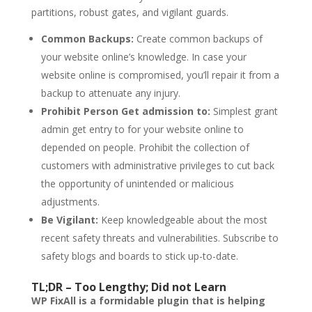
partitions, robust gates, and vigilant guards.
Common Backups:
Create common backups of
your website online’s knowledge. In case your
website online is compromised, you’ll repair it from a
backup to attenuate any injury.
Prohibit Person Get admission to:
Simplest grant
admin get entry to for your website online to
depended on people. Prohibit the collection of
customers with administrative privileges to cut back
the opportunity of unintended or malicious
adjustments.
Be Vigilant:
Keep knowledgeable about the most
recent safety threats and vulnerabilities. Subscribe to
safety blogs and boards to stick up-to-date.
TL;DR – Too Lengthy; Did not Learn
WP FixAll is a formidable plugin that is helping