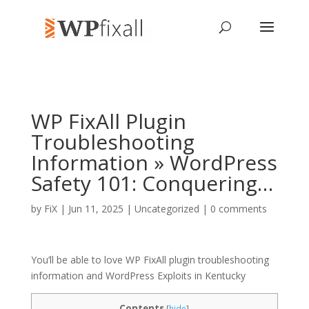
WP FixAll Plugin
Troubleshooting
Information » WordPress
Safety 101: Conquering…
by
FiX
| Jun 11, 2025 | Uncategorized |
0 comments
You’ll be able to love WP FixAll plugin troubleshooting
information and WordPress Exploits in Kentucky
Contents
[
hide
]