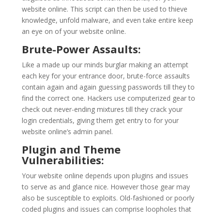
website online. This script can then be used to thieve
knowledge, unfold malware, and even take entire keep
an eye on of your website online.
Brute-Power Assaults:
Like a made up our minds burglar making an attempt
each key for your entrance door, brute-force assaults
contain again and again guessing passwords till they to
find the correct one. Hackers use computerized gear to
check out never-ending mixtures till they crack your
login credentials, giving them get entry to for your
website online’s admin panel.
Plugin and Theme
Vulnerabilities:
Your website online depends upon plugins and issues
to serve as and glance nice. However those gear may
also be susceptible to exploits. Old-fashioned or poorly
coded plugins and issues can comprise loopholes that