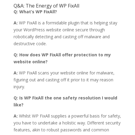
Q&A: The Energy of WP FixAll
Q: What’s WP FixAll?
A:
WP FixAll is a formidable plugin that is helping stay
your WordPress website online secure through
robotically detecting and casting off malware and
destructive code.
Q: How does WP FixAll offer protection to my
website online?
A:
WP FixAll scans your website online for malware,
figuring out and casting off it prior to it may reason
injury.
Q: Is WP FixAll the one safety resolution I would
like?
A:
Whilst WP FixAll supplies a powerful basis for safety,
you have to undertake a holistic way. Different security
features, akin to robust passwords and common