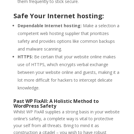
them frequently to stick secure.
Safe Your Internet hosting:
Dependable Internet hosting:
Make a selection a
competent web hosting supplier that prioritizes
safety and provides options like common backups
and malware scanning.
HTTPS:
Be certain that your website online makes
use of HTTPS, which encrypts verbal exchange
between your website online and guests, making it a
lot more difficult for hackers to intercept delicate
knowledge.
Past WP FixAll: A Holistic Method to
WordPress Safety
Whilst WP FixAll supplies a strong basis in your website
online’s safety, a complete way is vital to protective
your self from all threats. Bring to mind it as
construction a citadel – you wish to have robust