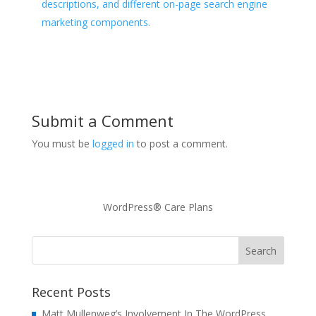
descriptions, and different on-page search engine
marketing components.
Submit a Comment
You must be
logged in
to post a comment.
WordPress® Care Plans
Recent Posts
Matt Mullenweg’s Involvement In The WordPress