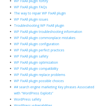
WP FixAll plugin fortify
WP FixAll plugin FAQs
The way to repair WP FixAll plugin
WP FixAll plugin issues
Troubleshooting WP FixAll plugin
WP FixAll plugin troubleshooting information
WP FixAll plugin commonplace mistakes
WP FixAll plugin configuration
WP FixAll plugin perfect practices
WP FixAll plugin safety
WP FixAll plugin optimization
WP FixAll plugin compatibility
WP FixAll plugin replace problems
WP FixAll plugin possible choices
## search engine marketing Key phrases Associated
with “WordPress Exploits”
WordPress safety
WordPress vulnerabilities