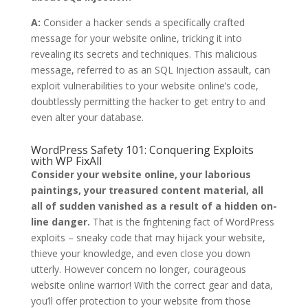
A:
Consider a hacker sends a specifically crafted
message for your website online, tricking it into
revealing its secrets and techniques. This malicious
message, referred to as an SQL Injection assault, can
exploit vulnerabilities to your website online’s code,
doubtlessly permitting the hacker to get entry to and
even alter your database.
WordPress Safety 101: Conquering Exploits
with WP FixAll
Consider your website online, your laborious
paintings, your treasured content material, all
all of sudden vanished as a result of a hidden on-
line danger.
That is the frightening fact of WordPress
exploits – sneaky code that may hijack your website,
thieve your knowledge, and even close you down
utterly. However concern no longer, courageous
website online warrior! With the correct gear and data,
you’ll offer protection to your website from those