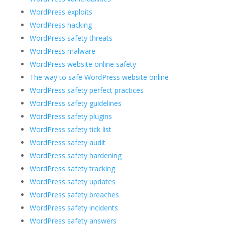
WordPress exploits
WordPress hacking
WordPress safety threats
WordPress malware
WordPress website online safety
The way to safe WordPress website online
WordPress safety perfect practices
WordPress safety guidelines
WordPress safety plugins
WordPress safety tick list
WordPress safety audit
WordPress safety hardening
WordPress safety tracking
WordPress safety updates
WordPress safety breaches
WordPress safety incidents
WordPress safety answers