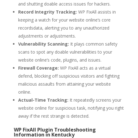
and shutting doable access issues for hackers.
Record Integrity Tracking:
WP FixAll assists in
keeping a watch for your website online’s core
recordsdata, alerting you to any unauthorized
adjustments or adjustments.
Vulnerability Scanning:
It plays common safety
scans to spot any doable vulnerabilities to your
website online’s code, plugins, and issues.
Firewall Coverage:
WP FixAll acts as a virtual
defend, blocking off suspicious visitors and fighting
malicious assaults from attaining your website
online.
Actual-Time Tracking:
It repeatedly screens your
website online for suspicious task, notifying you right
away if the rest strange is detected.
WP FixAll Plugin Troubleshooting
Information in Kentucky