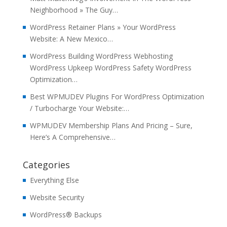
Neighborhood » The Guy…
WordPress Retainer Plans » Your WordPress
Website: A New Mexico…
WordPress Building WordPress Webhosting
WordPress Upkeep WordPress Safety WordPress
Optimization…
Best WPMUDEV Plugins For WordPress Optimization
/ Turbocharge Your Website:…
WPMUDEV Membership Plans And Pricing – Sure,
Here’s A Comprehensive…
Categories
Everything Else
Website Security
WordPress® Backups