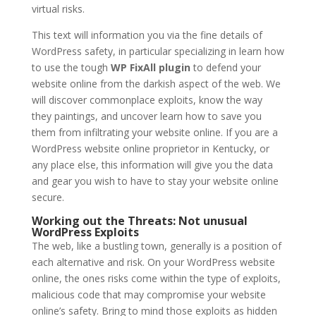
virtual risks.
This text will information you via the fine details of
WordPress safety, in particular specializing in learn how
to use the tough
WP FixAll plugin
to defend your
website online from the darkish aspect of the web. We
will discover commonplace exploits, know the way
they paintings, and uncover learn how to save you
them from infiltrating your website online. If you are a
WordPress website online proprietor in Kentucky, or
any place else, this information will give you the data
and gear you wish to have to stay your website online
secure.
Working out the Threats: Not unusual
WordPress Exploits
The web, like a bustling town, generally is a position of
each alternative and risk. On your WordPress website
online, the ones risks come within the type of exploits,
malicious code that may compromise your website
online’s safety. Bring to mind those exploits as hidden