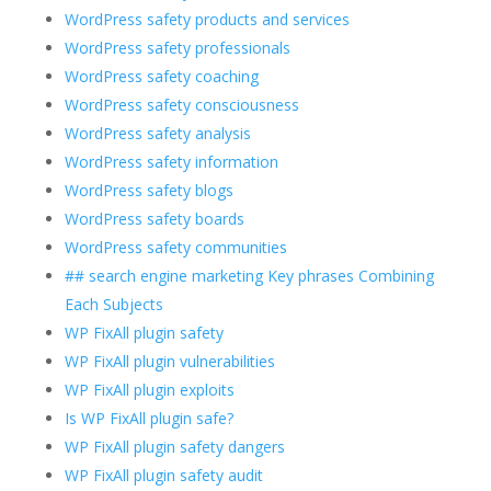
WordPress safety products and services
WordPress safety professionals
WordPress safety coaching
WordPress safety consciousness
WordPress safety analysis
WordPress safety information
WordPress safety blogs
WordPress safety boards
WordPress safety communities
## search engine marketing Key phrases Combining
Each Subjects
WP FixAll plugin safety
WP FixAll plugin vulnerabilities
WP FixAll plugin exploits
Is WP FixAll plugin safe?
WP FixAll plugin safety dangers
WP FixAll plugin safety audit