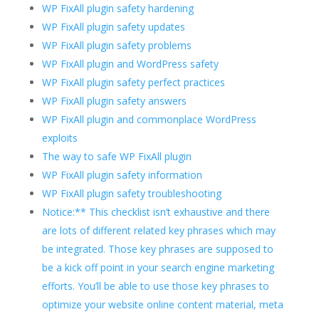
WP FixAll plugin safety hardening
WP FixAll plugin safety updates
WP FixAll plugin safety problems
WP FixAll plugin and WordPress safety
WP FixAll plugin safety perfect practices
WP FixAll plugin safety answers
WP FixAll plugin and commonplace WordPress
exploits
The way to safe WP FixAll plugin
WP FixAll plugin safety information
WP FixAll plugin safety troubleshooting
Notice:** This checklist isn’t exhaustive and there
are lots of different related key phrases which may
be integrated. Those key phrases are supposed to
be a kick off point in your search engine marketing
efforts. You’ll be able to use those key phrases to
optimize your website online content material, meta