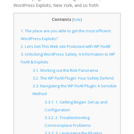
WordPress Exploits, New York, and so forth.
Contents
[
hide
]
1.
The place are you able to get the most efficient
WordPress Exploits?
2.
Let’s Get This Web site Protected with WP FixAll!
3.
Unlocking WordPress Safety: A Information to WP
FixAll & Exploits
3.1.
Working out the Risk Panorama
3.2.
The WP FixAll Plugin: Your Safety Defend
3.3.
Navigating the WP FixAll Plugin: A Sensible
Method
3.3.1.
1. Getting Began: Set up and
Configuration
3.3.2.
2. Troubleshooting
Commonplace Problems
3.3.3.
3. Leveraging the Plugin’s