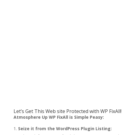
Let’s Get This Web site Protected with WP FixAll!
Atmosphere Up WP FixAll is Simple Peasy:
Seize it from the WordPress Plugin Listing: