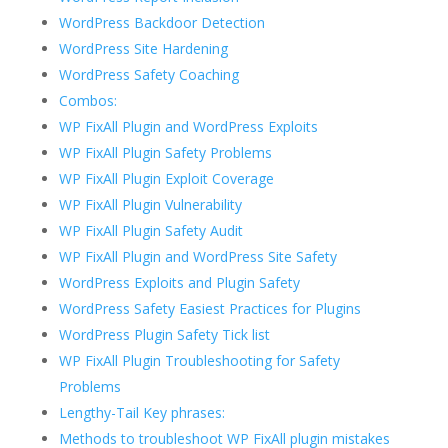
WordPress Backdoor Detection
WordPress Site Hardening
WordPress Safety Coaching
Combos:
WP FixAll Plugin and WordPress Exploits
WP FixAll Plugin Safety Problems
WP FixAll Plugin Exploit Coverage
WP FixAll Plugin Vulnerability
WP FixAll Plugin Safety Audit
WP FixAll Plugin and WordPress Site Safety
WordPress Exploits and Plugin Safety
WordPress Safety Easiest Practices for Plugins
WordPress Plugin Safety Tick list
WP FixAll Plugin Troubleshooting for Safety
Problems
Lengthy-Tail Key phrases:
Methods to troubleshoot WP FixAll plugin mistakes