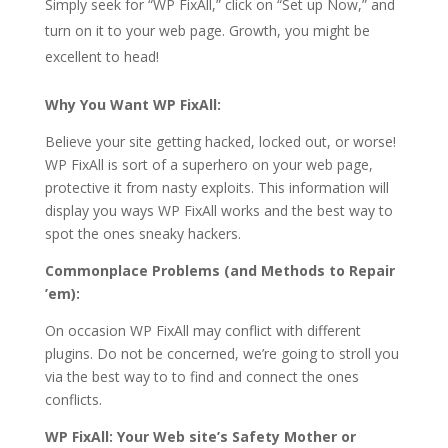
Simply seek for “WP FixAll,” click on “Set up Now,” and
turn on it to your web page. Growth, you might be
excellent to head!
Why You Want WP FixAll:
Believe your site getting hacked, locked out, or worse!
WP FixAll is sort of a superhero on your web page,
protective it from nasty exploits. This information will
display you ways WP FixAll works and the best way to
spot the ones sneaky hackers.
Commonplace Problems (and Methods to Repair
’em):
On occasion WP FixAll may conflict with different
plugins. Do not be concerned, we’re going to stroll you
via the best way to to find and connect the ones
conflicts.
WP FixAll: Your Web site’s Safety Mother or