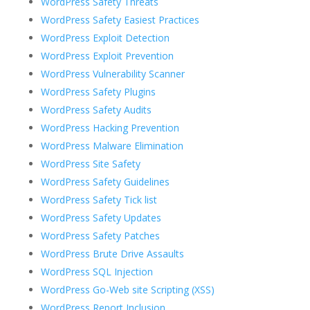
WordPress Safety Threats
WordPress Safety Easiest Practices
WordPress Exploit Detection
WordPress Exploit Prevention
WordPress Vulnerability Scanner
WordPress Safety Plugins
WordPress Safety Audits
WordPress Hacking Prevention
WordPress Malware Elimination
WordPress Site Safety
WordPress Safety Guidelines
WordPress Safety Tick list
WordPress Safety Updates
WordPress Safety Patches
WordPress Brute Drive Assaults
WordPress SQL Injection
WordPress Go-Web site Scripting (XSS)
WordPress Report Inclusion