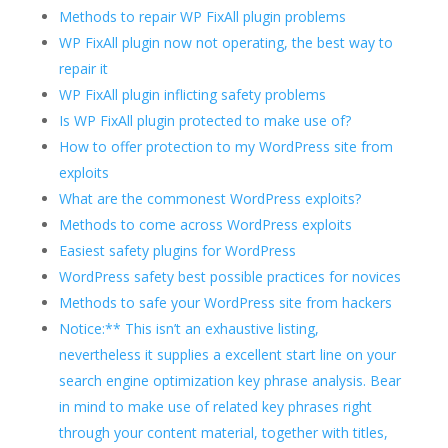
Methods to repair WP FixAll plugin problems
WP FixAll plugin now not operating, the best way to
repair it
WP FixAll plugin inflicting safety problems
Is WP FixAll plugin protected to make use of?
How to offer protection to my WordPress site from
exploits
What are the commonest WordPress exploits?
Methods to come across WordPress exploits
Easiest safety plugins for WordPress
WordPress safety best possible practices for novices
Methods to safe your WordPress site from hackers
Notice:** This isn’t an exhaustive listing,
nevertheless it supplies a excellent start line on your
search engine optimization key phrase analysis. Bear
in mind to make use of related key phrases right
through your content material, together with titles,