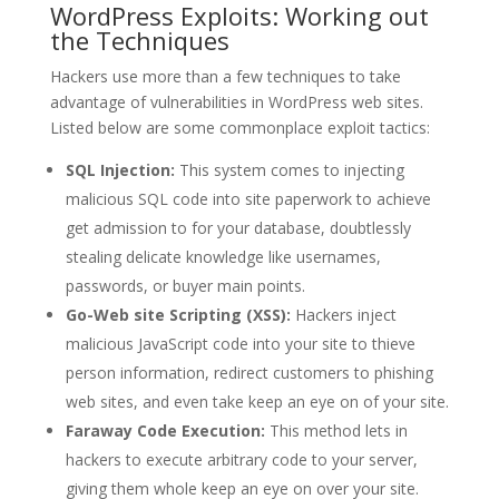
WordPress Exploits: Working out
the Techniques
Hackers use more than a few techniques to take
advantage of vulnerabilities in WordPress web sites.
Listed below are some commonplace exploit tactics:
SQL Injection:
This system comes to injecting
malicious SQL code into site paperwork to achieve
get admission to for your database, doubtlessly
stealing delicate knowledge like usernames,
passwords, or buyer main points.
Go-Web site Scripting (XSS):
Hackers inject
malicious JavaScript code into your site to thieve
person information, redirect customers to phishing
web sites, and even take keep an eye on of your site.
Faraway Code Execution:
This method lets in
hackers to execute arbitrary code to your server,
giving them whole keep an eye on over your site.