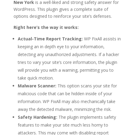
New York
is a well-liked and strong safety answer for
WordPress. This plugin gives a complete suite of
options designed to reinforce your site’s defenses.
Right here’s the way it works:
Actual-Time Report Tracking:
WP FixAll assists in
keeping an in depth eye to your information,
detecting any unauthorized adjustments. If a hacker
tries to vary your site’s core information, the plugin
will provide you with a warning, permitting you to
take quick motion.
Malware Scanner:
This option scans your site for
malicious code that can be hidden inside of your
information. WP FixAll may also mechanically take
away the detected malware, minimizing the risk.
Safety Hardening:
The plugin implements safety
features to make your site much less horny to
attackers. This may come with disabling report