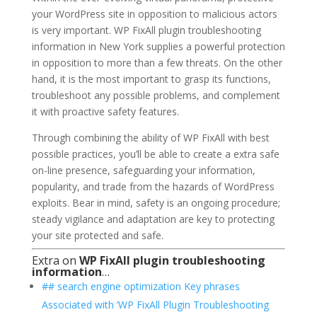
your WordPress site in opposition to malicious actors
is very important. WP FixAll plugin troubleshooting
information in New York supplies a powerful protection
in opposition to more than a few threats. On the other
hand, it is the most important to grasp its functions,
troubleshoot any possible problems, and complement
it with proactive safety features.
Through combining the ability of WP FixAll with best
possible practices, you’ll be able to create a extra safe
on-line presence, safeguarding your information,
popularity, and trade from the hazards of WordPress
exploits. Bear in mind, safety is an ongoing procedure;
steady vigilance and adaptation are key to protecting
your site protected and safe.
Extra on
WP FixAll plugin troubleshooting
information
…
## search engine optimization Key phrases
Associated with ‘WP FixAll Plugin Troubleshooting