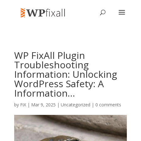
WP FixAll Plugin
Troubleshooting
Information: Unlocking
WordPress Safety: A
Information…
by
FiX
| Mar 9, 2025 | Uncategorized |
0 comments