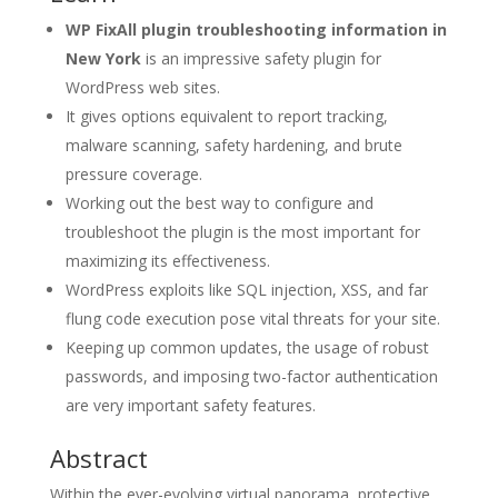
WP FixAll plugin troubleshooting information in
New York
is an impressive safety plugin for
WordPress web sites.
It gives options equivalent to report tracking,
malware scanning, safety hardening, and brute
pressure coverage.
Working out the best way to configure and
troubleshoot the plugin is the most important for
maximizing its effectiveness.
WordPress exploits like SQL injection, XSS, and far
flung code execution pose vital threats for your site.
Keeping up common updates, the usage of robust
passwords, and imposing two-factor authentication
are very important safety features.
Abstract
Within the ever-evolving virtual panorama, protective