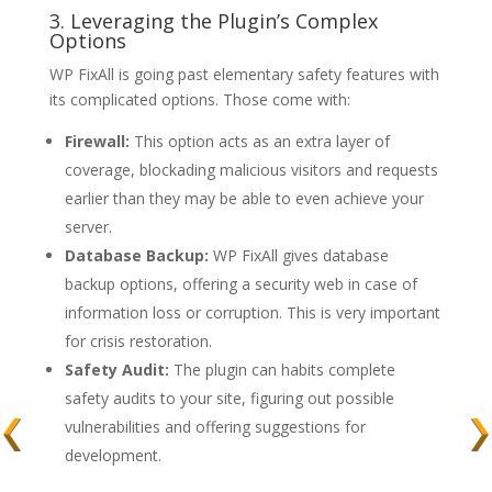
3. Leveraging the Plugin’s Complex
Options
WP FixAll is going past elementary safety features with
its complicated options. Those come with:
Firewall:
This option acts as an extra layer of
coverage, blockading malicious visitors and requests
earlier than they may be able to even achieve your
server.
Database Backup:
WP FixAll gives database
backup options, offering a security web in case of
information loss or corruption. This is very important
for crisis restoration.
Safety Audit:
The plugin can habits complete
safety audits to your site, figuring out possible
vulnerabilities and offering suggestions for
development.