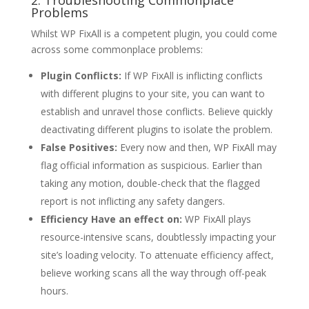
2. Troubleshooting Commonplace
Problems
Whilst WP FixAll is a competent plugin, you could come
across some commonplace problems:
Plugin Conflicts:
If WP FixAll is inflicting conflicts
with different plugins to your site, you can want to
establish and unravel those conflicts. Believe quickly
deactivating different plugins to isolate the problem.
False Positives:
Every now and then, WP FixAll may
flag official information as suspicious. Earlier than
taking any motion, double-check that the flagged
report is not inflicting any safety dangers.
Efficiency Have an effect on:
WP FixAll plays
resource-intensive scans, doubtlessly impacting your
site’s loading velocity. To attenuate efficiency affect,
believe working scans all the way through off-peak
hours.