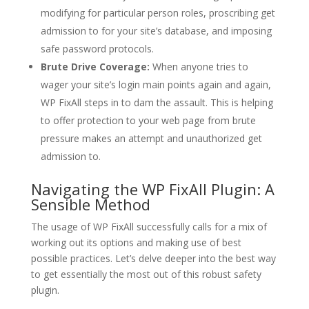
modifying for particular person roles, proscribing get
admission to for your site’s database, and imposing
safe password protocols.
Brute Drive Coverage:
When anyone tries to
wager your site’s login main points again and again,
WP FixAll steps in to dam the assault. This is helping
to offer protection to your web page from brute
pressure makes an attempt and unauthorized get
admission to.
Navigating the WP FixAll Plugin: A
Sensible Method
The usage of WP FixAll successfully calls for a mix of
working out its options and making use of best
possible practices. Let’s delve deeper into the best way
to get essentially the most out of this robust safety
plugin.