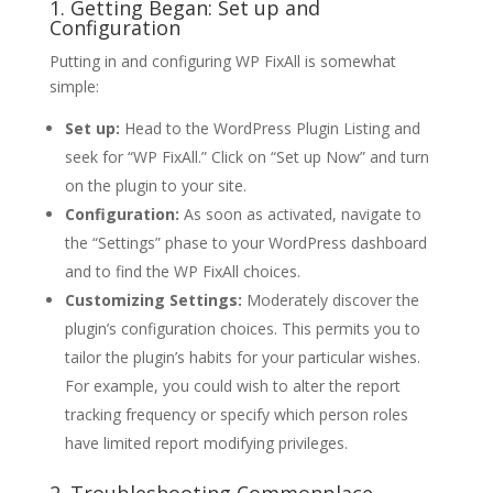
1. Getting Began: Set up and
Configuration
Putting in and configuring WP FixAll is somewhat
simple:
Set up:
Head to the WordPress Plugin Listing and
seek for “WP FixAll.” Click on “Set up Now” and turn
on the plugin to your site.
Configuration:
As soon as activated, navigate to
the “Settings” phase to your WordPress dashboard
and to find the WP FixAll choices.
Customizing Settings:
Moderately discover the
plugin’s configuration choices. This permits you to
tailor the plugin’s habits for your particular wishes.
For example, you could wish to alter the report
tracking frequency or specify which person roles
have limited report modifying privileges.