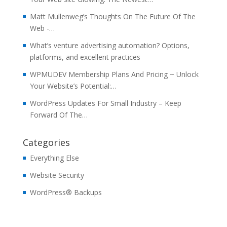
Matt Mullenweg’s Thoughts On The Future Of The
Web -…
What’s venture advertising automation? Options,
platforms, and excellent practices
WPMUDEV Membership Plans And Pricing ~ Unlock
Your Website’s Potential:…
WordPress Updates For Small Industry – Keep
Forward Of The…
Categories
Everything Else
Website Security
WordPress® Backups