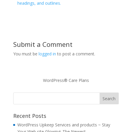
headings, and outlines.
Submit a Comment
You must be
logged in
to post a comment.
WordPress® Care Plans
Recent Posts
WordPress Upkeep Services and products ~ Stay
Your Web site Glowing: The Newest…