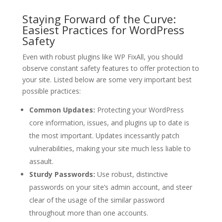
Staying Forward of the Curve:
Easiest Practices for WordPress
Safety
Even with robust plugins like WP FixAll, you should
observe constant safety features to offer protection to
your site. Listed below are some very important best
possible practices:
Common Updates:
Protecting your WordPress
core information, issues, and plugins up to date is
the most important. Updates incessantly patch
vulnerabilities, making your site much less liable to
assault.
Sturdy Passwords:
Use robust, distinctive
passwords on your site’s admin account, and steer
clear of the usage of the similar password
throughout more than one accounts.