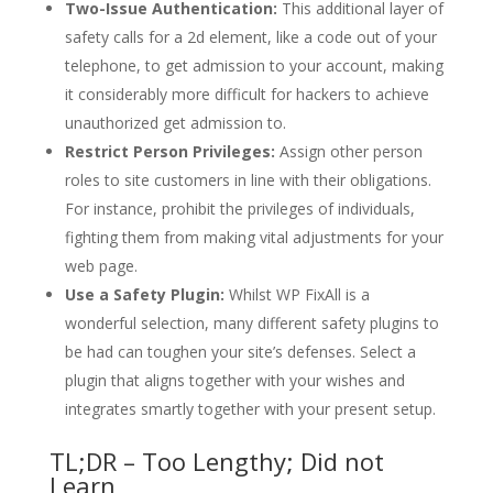
Two-Issue Authentication:
This additional layer of
safety calls for a 2d element, like a code out of your
telephone, to get admission to your account, making
it considerably more difficult for hackers to achieve
unauthorized get admission to.
Restrict Person Privileges:
Assign other person
roles to site customers in line with their obligations.
For instance, prohibit the privileges of individuals,
fighting them from making vital adjustments for your
web page.
Use a Safety Plugin:
Whilst WP FixAll is a
wonderful selection, many different safety plugins to
be had can toughen your site’s defenses. Select a
plugin that aligns together with your wishes and
integrates smartly together with your present setup.
TL;DR – Too Lengthy; Did not
Learn