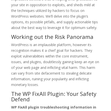
your site in opposition to exploits, and sheds mild at
the techniques utilized by hackers to focus on
WordPress websites. We’ll delve into the plugin’s
options, its possible pitfalls, and supply actionable tips
about the best way to leverage it for optimum safety.
Working out the Risk Panorama
WordPress is an implausible platform, however its
recognition makes it a chief goal for hackers. They
exploit vulnerabilities within the core instrument,
issues, and plugins, doubtlessly gaining keep an eye on
of your web page and inflicting vital harm. This harm
can vary from site defacement to stealing delicate
information, ruining your popularity and inflicting
monetary losses.
The WP FixAll Plugin: Your Safety
Defend
WP FixAll plugin troubleshooting information in