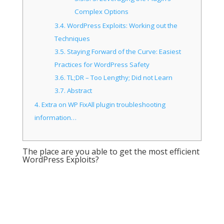
Complex Options
3.4.
WordPress Exploits: Working out the
Techniques
3.5.
Staying Forward of the Curve: Easiest
Practices for WordPress Safety
3.6.
TL;DR – Too Lengthy; Did not Learn
3.7.
Abstract
4.
Extra on WP FixAll plugin troubleshooting
information…
The place are you able to get the most efficient
WordPress Exploits?