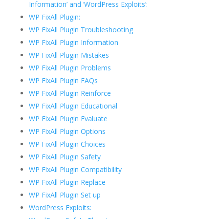
Information’ and ‘WordPress Exploits’:
WP FixAll Plugin:
WP FixAll Plugin Troubleshooting
WP FixAll Plugin Information
WP FixAll Plugin Mistakes
WP FixAll Plugin Problems
WP FixAll Plugin FAQs
WP FixAll Plugin Reinforce
WP FixAll Plugin Educational
WP FixAll Plugin Evaluate
WP FixAll Plugin Options
WP FixAll Plugin Choices
WP FixAll Plugin Safety
WP FixAll Plugin Compatibility
WP FixAll Plugin Replace
WP FixAll Plugin Set up
WordPress Exploits: