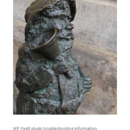
WP FixAll plugin troubleshooting information,