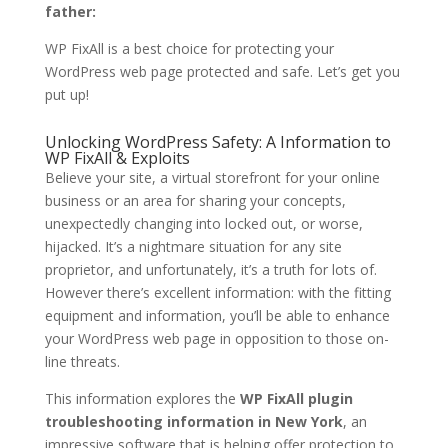
father:
WP FixAll is a best choice for protecting your
WordPress web page protected and safe. Let’s get you
put up!
Unlocking WordPress Safety: A Information to
WP FixAll & Exploits
Believe your site, a virtual storefront for your online
business or an area for sharing your concepts,
unexpectedly changing into locked out, or worse,
hijacked. It’s a nightmare situation for any site
proprietor, and unfortunately, it’s a truth for lots of.
However there’s excellent information: with the fitting
equipment and information, you’ll be able to enhance
your WordPress web page in opposition to those on-
line threats.
This information explores the
WP FixAll plugin
troubleshooting information in New York
, an
impressive software that is helping offer protection to