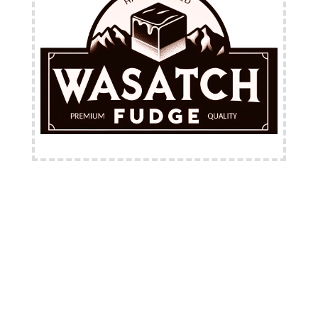
FREE Shipping Available