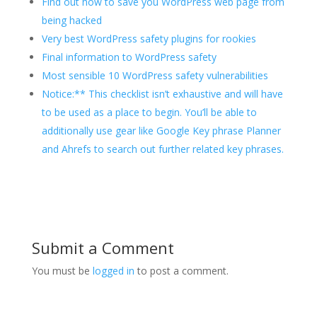
Find out how to save you WordPress web page from
being hacked
Very best WordPress safety plugins for rookies
Final information to WordPress safety
Most sensible 10 WordPress safety vulnerabilities
Notice:** This checklist isn’t exhaustive and will have
to be used as a place to begin. You’ll be able to
additionally use gear like Google Key phrase Planner
and Ahrefs to search out further related key phrases.
Submit a Comment
You must be
logged in
to post a comment.