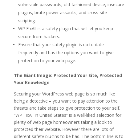
vulnerable passwords, old-fashioned device, insecure
plugins, brute power assaults, and cross-site
scripting.
WP FixAll is a safety plugin that will let you keep
secure from hackers.
Ensure that your safety plugin is up to date
frequently and has the options you want to give
protection to your web page.
The Giant Image: Protected Your Site, Protected
Your Knowledge
Securing your WordPress web page is so much like
being a detective – you want to pay attention to the
threats and take steps to give protection to your self.
“WP FixAll in United States” is a well-liked selection for
plenty of web page homeowners taking a look to
protected their website. However there are lots of
different safety plugins to be had. The bottom line is to