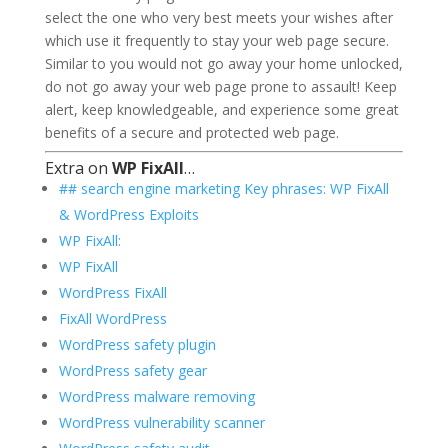
select the one who very best meets your wishes after
which use it frequently to stay your web page secure.
Similar to you would not go away your home unlocked,
do not go away your web page prone to assault! Keep
alert, keep knowledgeable, and experience some great
benefits of a secure and protected web page.
Extra on
WP FixAll
…
## search engine marketing Key phrases: WP FixAll
& WordPress Exploits
WP FixAll:
WP FixAll
WordPress FixAll
FixAll WordPress
WordPress safety plugin
WordPress safety gear
WordPress malware removing
WordPress vulnerability scanner