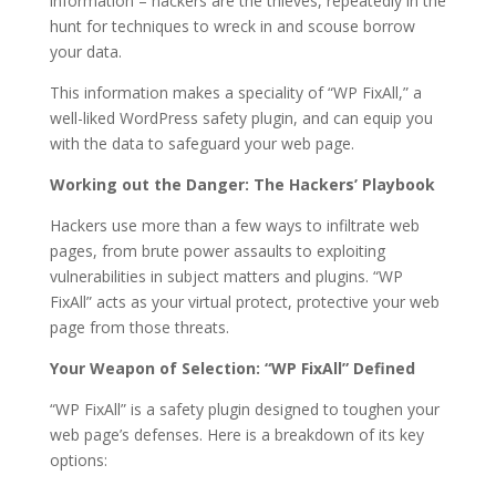
information – hackers are the thieves, repeatedly in the
hunt for techniques to wreck in and scouse borrow
your data.
This information makes a speciality of “WP FixAll,” a
well-liked WordPress safety plugin, and can equip you
with the data to safeguard your web page.
Working out the Danger: The Hackers’ Playbook
Hackers use more than a few ways to infiltrate web
pages, from brute power assaults to exploiting
vulnerabilities in subject matters and plugins. “WP
FixAll” acts as your virtual protect, protective your web
page from those threats.
Your Weapon of Selection: “WP FixAll” Defined
“WP FixAll” is a safety plugin designed to toughen your
web page’s defenses. Here is a breakdown of its key
options: