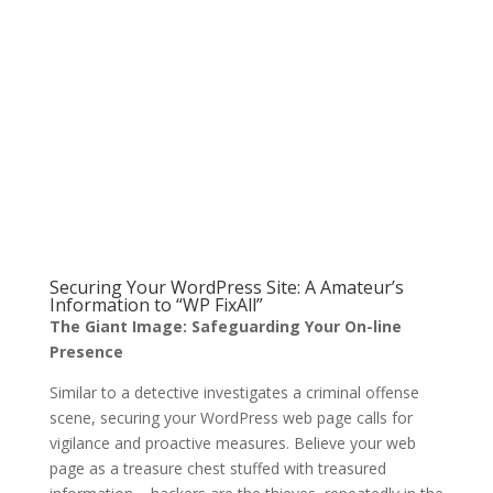
Securing Your WordPress Site: A Amateur’s
Information to “WP FixAll”
The Giant Image: Safeguarding Your On-line
Presence
Similar to a detective investigates a criminal offense
scene, securing your WordPress web page calls for
vigilance and proactive measures. Believe your web
page as a treasure chest stuffed with treasured