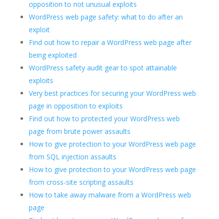
opposition to not unusual exploits
WordPress web page safety: what to do after an
exploit
Find out how to repair a WordPress web page after
being exploited
WordPress safety audit gear to spot attainable
exploits
Very best practices for securing your WordPress web
page in opposition to exploits
Find out how to protected your WordPress web
page from brute power assaults
How to give protection to your WordPress web page
from SQL injection assaults
How to give protection to your WordPress web page
from cross-site scripting assaults
How to take away malware from a WordPress web
page