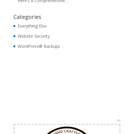
Here’s A Comprehensive…
Categories
Everything Else
Website Security
WordPress® Backups
Ad