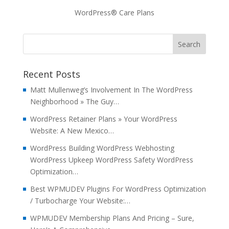
WordPress® Care Plans
Recent Posts
Matt Mullenweg’s Involvement In The WordPress
Neighborhood » The Guy…
WordPress Retainer Plans » Your WordPress
Website: A New Mexico…
WordPress Building WordPress Webhosting
WordPress Upkeep WordPress Safety WordPress
Optimization…
Best WPMUDEV Plugins For WordPress Optimization
/ Turbocharge Your Website:…
WPMUDEV Membership Plans And Pricing – Sure,