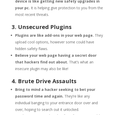
device is like getting new safety upgrades in
your pc.
It is helping give protection to you from the
most recent threats.
3. Unsecured Plugins
Plugins are like add-ons in your web page.
They
upload cool options, however some could have
hidden safety flaws.
Believe your web page having a secret door
that hackers find out about.
That’s what an
insecure plugin may also be like!
4. Brute Drive Assaults
Bring to mind a hacker seeking to bet your
password time and again.
They’re like any
individual banging to your entrance door over and
over, hoping to search out it unlocked.