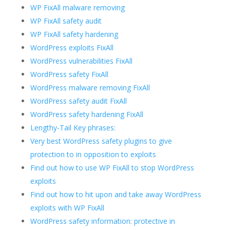
WP FixAll malware removing
WP FixAll safety audit
WP FixAll safety hardening
WordPress exploits FixAll
WordPress vulnerabilities FixAll
WordPress safety FixAll
WordPress malware removing FixAll
WordPress safety audit FixAll
WordPress safety hardening FixAll
Lengthy-Tail Key phrases:
Very best WordPress safety plugins to give
protection to in opposition to exploits
Find out how to use WP FixAll to stop WordPress
exploits
Find out how to hit upon and take away WordPress
exploits with WP FixAll
WordPress safety information: protective in