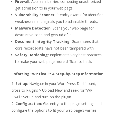
Firewall:
Acts as a barrier, combating unauthorized
get admission to in your web page.
Vulnerability Scanner:
Steadily exams for identified
weaknesses and signals you to attainable threats.
Malware Detection:
Scans your web page for
destructive code and gets rid of it.
Document Integrity Tracking:
Guarantees that
core recordsdata have not been tampered with.
Safety Hardening:
Implements very best practices
to make your web page more difficult to hack.
Enforcing “WP FixAll”: A Step-by-Step Information
Set up:
Navigate in your WordPress Dashboard,
cross to Plugins > Upload New and seek for “WP
FixAll.” Set up and turn on the plugin.
Configuration:
Get entry to the plugin settings and
configure the options to fit your web page’s wishes.