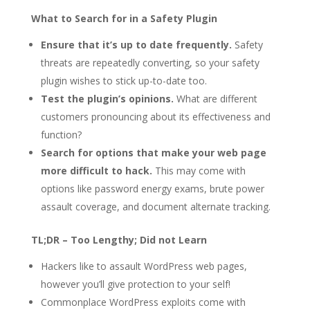
What to Search for in a Safety Plugin
Ensure that it’s up to date frequently.
Safety
threats are repeatedly converting, so your safety
plugin wishes to stick up-to-date too.
Test the plugin’s opinions.
What are different
customers pronouncing about its effectiveness and
function?
Search for options that make your web page
more difficult to hack.
This may come with
options like password energy exams, brute power
assault coverage, and document alternate tracking.
TL;DR – Too Lengthy; Did not Learn
Hackers like to assault WordPress web pages,
however you’ll give protection to your self!
Commonplace WordPress exploits come with