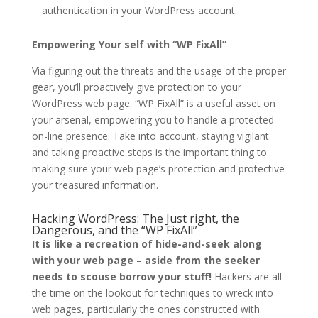
authentication in your WordPress account.
Empowering Your self with “WP FixAll”
Via figuring out the threats and the usage of the proper
gear, you’ll proactively give protection to your
WordPress web page. “WP FixAll” is a useful asset on
your arsenal, empowering you to handle a protected
on-line presence. Take into account, staying vigilant
and taking proactive steps is the important thing to
making sure your web page’s protection and protective
your treasured information.
Hacking WordPress: The Just right, the
Dangerous, and the “WP FixAll”
It is like a recreation of hide-and-seek along
with your web page – aside from the seeker
needs to scouse borrow your stuff!
Hackers are all
the time on the lookout for techniques to wreck into
web pages, particularly the ones constructed with