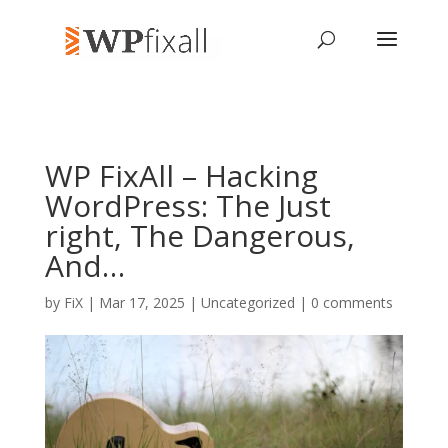
WP FixAll – Hacking
WordPress: The Just
right, The Dangerous,
And…
by
FiX
| Mar 17, 2025 | Uncategorized |
0 comments