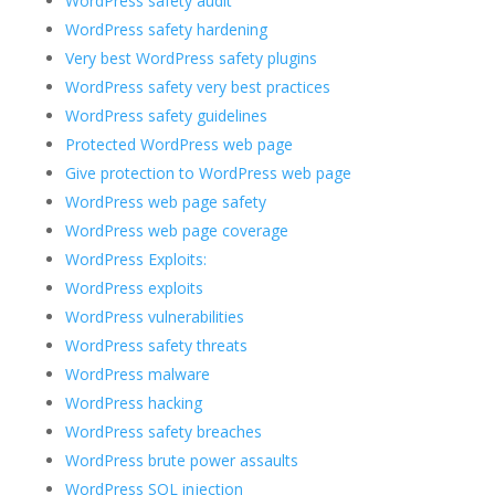
WordPress safety audit
WordPress safety hardening
Very best WordPress safety plugins
WordPress safety very best practices
WordPress safety guidelines
Protected WordPress web page
Give protection to WordPress web page
WordPress web page safety
WordPress web page coverage
WordPress Exploits:
WordPress exploits
WordPress vulnerabilities
WordPress safety threats
WordPress malware
WordPress hacking
WordPress safety breaches
WordPress brute power assaults
WordPress SQL injection