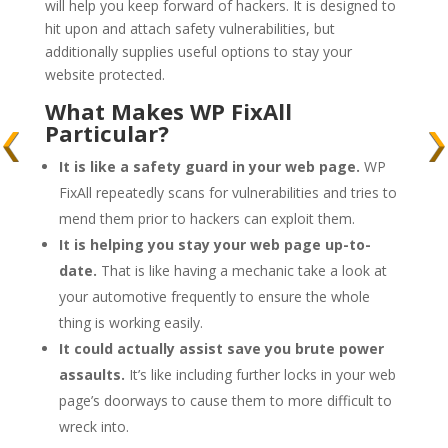
will help you keep forward of hackers. It is designed to
hit upon and attach safety vulnerabilities, but
additionally supplies useful options to stay your
website protected.
What Makes WP FixAll
Particular?
It is like a safety guard in your web page.
WP
FixAll repeatedly scans for vulnerabilities and tries to
mend them prior to hackers can exploit them.
It is helping you stay your web page up-to-
date.
That is like having a mechanic take a look at
your automotive frequently to ensure the whole
thing is working easily.
It could actually assist save you brute power
assaults.
It’s like including further locks in your web
page’s doorways to cause them to more difficult to
wreck into.