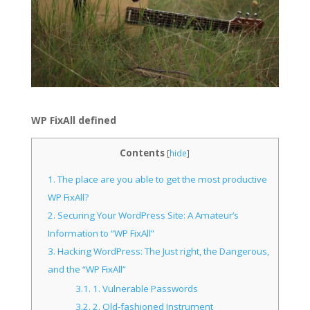
WP FixAll defined
Contents
[
hide
]
1.
The place are you able to get the most productive
WP FixAll?
2.
Securing Your WordPress Site: A Amateur’s
Information to “WP FixAll”
3.
Hacking WordPress: The Just right, the Dangerous,
and the “WP FixAll”
3.1.
1. Vulnerable Passwords
3.2.
2. Old-fashioned Instrument