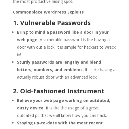
the most productive hiding spot.
Commonplace WordPress Exploits
1. Vulnerable Passwords
Bring to mind a password like a door in your
web page.
A vulnerable password is like having a
door with out a lock. It is simple for hackers to wreck
in!
Sturdy passwords are lengthy and blend
letters, numbers, and emblems.
It is like having a
actually robust door with an advanced lock.
2. Old-fashioned Instrument
Believe your web page working on outdated,
dusty device.
It is like the usage of a great
outdated pc that we all know how you can hack.
Staying up-to-date with the most recent