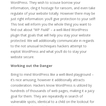
WordPress. They wish to scouse borrow your
information, cling it hostage for ransom, and even take
regulate of your website totally. However there may be
just right information: you’ll give protection to your self!
This text will inform you the whole thing you want to
find out about “WP FixAll” – a well-liked WordPress
plugin that goals that will help you stay your website
protected. We will additionally communicate in regards
to the not unusual techniques hackers attempt to
exploit WordPress and what you’ll do to stay your
website secure.
Working out the Danger
Bring to mind WordPress like a well-liked playground –
it’s nice amusing, however it additionally attracts
consideration. Hackers know WordPress is utilized by
hundreds of thousands of web pages, making it a juicy
goal for them. They are repeatedly in search of
vulnerable spots, identical to a child on the lookout for