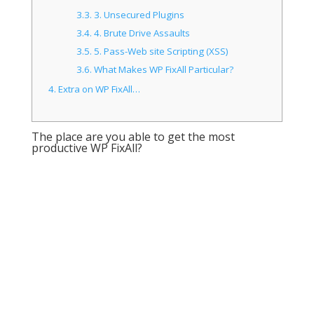
3.3.
3. Unsecured Plugins
3.4.
4. Brute Drive Assaults
3.5.
5. Pass-Web site Scripting (XSS)
3.6.
What Makes WP FixAll Particular?
4.
Extra on WP FixAll…
The place are you able to get the most
productive WP FixAll?