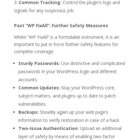
Common Tracking:
Control the plugin’s logs and
signals for any suspicious job.
Past “WP FixAll”: Further Safety Measures
Whilst “WP FixAll” is a formidable instrument, it is an
important to put in force further safety features for
complete coverage:
Sturdy Passwords:
Use distinctive and complicated
passwords in your WordPress login and different
accounts.
Common Updates:
Stay your WordPress core,
subject matters, and plugins up to date to patch
vulnerabilities.
Backups:
Steadily again up your web page’s
information to verify restoration in case of a hack.
Two-Issue Authentication:
Upload an additional
layer of safety by means of enabling two-factor