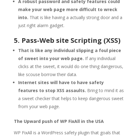
A robust password and safety features could
make your web page more difficult to wreck
into.
That is like having a actually strong door and a
just right alarm gadget.
5. Pass-Web site Scripting (XSS)
That is like any individual slipping a foul piece
of sweet into your web page.
If any individual
clicks at the sweet, it would do one thing dangerous,
like scouse borrow their data.
Internet sites will have to have safety
features to stop XSS assaults.
Bring to mind it as
a sweet checker that helps to keep dangerous sweet
from your web page.
The Upward push of WP FixAll in the USA
WP FixAll is a WordPress safety plugin that goals that