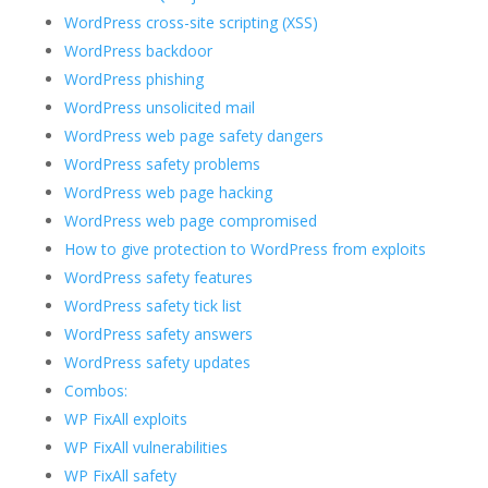
WordPress cross-site scripting (XSS)
WordPress backdoor
WordPress phishing
WordPress unsolicited mail
WordPress web page safety dangers
WordPress safety problems
WordPress web page hacking
WordPress web page compromised
How to give protection to WordPress from exploits
WordPress safety features
WordPress safety tick list
WordPress safety answers
WordPress safety updates
Combos:
WP FixAll exploits
WP FixAll vulnerabilities
WP FixAll safety