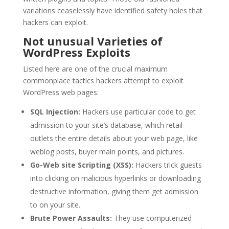
variations ceaselessly have identified safety holes that
hackers can exploit.
Not unusual Varieties of
WordPress Exploits
Listed here are one of the crucial maximum
commonplace tactics hackers attempt to exploit
WordPress web pages:
SQL Injection:
Hackers use particular code to get
admission to your site’s database, which retail
outlets the entire details about your web page, like
weblog posts, buyer main points, and pictures.
Go-Web site Scripting (XSS):
Hackers trick guests
into clicking on malicious hyperlinks or downloading
destructive information, giving them get admission
to on your site.
Brute Power Assaults:
They use computerized