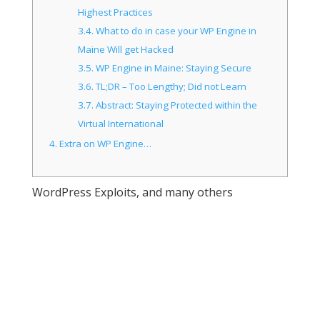
Highest Practices
3.4.
What to do in case your WP Engine in
Maine Will get Hacked
3.5.
WP Engine in Maine: Staying Secure
3.6.
TL;DR – Too Lengthy; Did not Learn
3.7.
Abstract: Staying Protected within the
Virtual International
4.
Extra on WP Engine…
WordPress Exploits, and many others