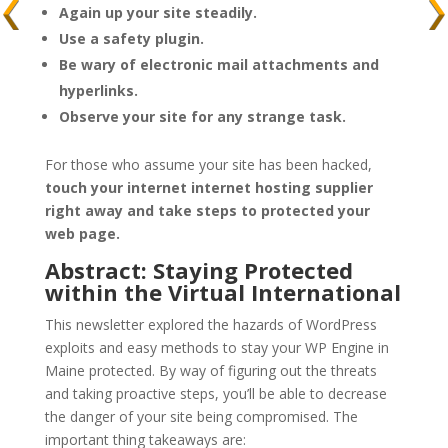
Again up your site steadily.
Use a safety plugin.
Be wary of electronic mail attachments and
hyperlinks.
Observe your site for any strange task.
For those who assume your site has been hacked,
touch your internet internet hosting supplier
right away and take steps to protected your
web page.
Abstract: Staying Protected
within the Virtual International
This newsletter explored the hazards of WordPress
exploits and easy methods to stay your WP Engine in
Maine protected. By way of figuring out the threats
and taking proactive steps, you’ll be able to decrease
the danger of your site being compromised. The
important thing takeaways are: