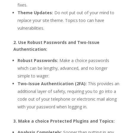
fixes.
Theme Updates:
Do not put out of your mind to
replace your site theme. Topics too can have
vulnerabilities.
2. Use Robust Passwords and Two-Issue
Authentication:
Robust Passwords:
Make a choice passwords
which can be lengthy, advanced, and no longer
simple to wager.
Two-Issue Authentication (2FA):
This provides an
additional layer of safety, requiring you to go into a
code out of your telephone or electronic mail along
with your password when logging in.
3. Make a choice Protected Plugins and Topics:
Analysis Completely:
Sooner than putting in any