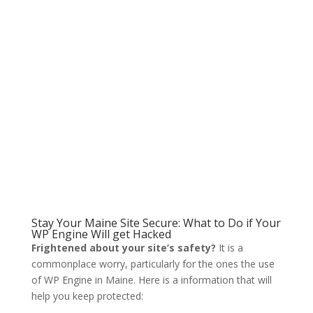
Stay Your Maine Site Secure: What to Do if Your
WP Engine Will get Hacked
Frightened about your site’s safety?
It is a
commonplace worry, particularly for the ones the use
of WP Engine in Maine. Here is a information that will
help you keep protected: