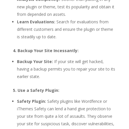
new plugin or theme, test its popularity and obtain it
from depended on assets.
Learn Evaluations:
Search for evaluations from
different customers and ensure the plugin or theme
is steadily up to date.
4. Backup Your Site Incessantly:
Backup Your Site:
If your site will get hacked,
having a backup permits you to repair your site to its
earlier state.
5. Use a Safety Plugin:
Safety Plugin:
Safety plugins like Wordfence or
iThemes Safety can lend a hand give protection to
your site from quite a lot of assaults. They observe
your site for suspicious task, discover vulnerabilities,