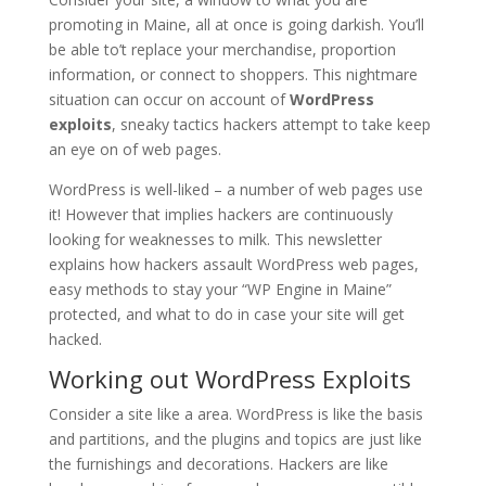
promoting in Maine, all at once is going darkish. You’ll
be able to’t replace your merchandise, proportion
information, or connect to shoppers. This nightmare
situation can occur on account of
WordPress
exploits
, sneaky tactics hackers attempt to take keep
an eye on of web pages.
WordPress is well-liked – a number of web pages use
it! However that implies hackers are continuously
looking for weaknesses to milk. This newsletter
explains how hackers assault WordPress web pages,
easy methods to stay your “WP Engine in Maine”
protected, and what to do in case your site will get
hacked.
Working out WordPress Exploits
Consider a site like a area. WordPress is like the basis
and partitions, and the plugins and topics are just like
the furnishings and decorations. Hackers are like