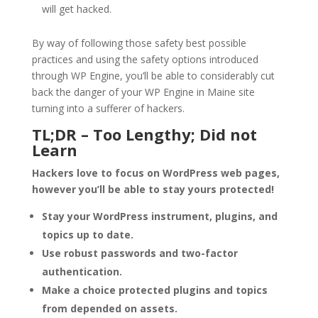
will get hacked.
By way of following those safety best possible
practices and using the safety options introduced
through WP Engine, you’ll be able to considerably cut
back the danger of your WP Engine in Maine site
turning into a sufferer of hackers.
TL;DR – Too Lengthy; Did not
Learn
Hackers love to focus on WordPress web pages,
however you’ll be able to stay yours protected!
Stay your WordPress instrument, plugins, and
topics up to date.
Use robust passwords and two-factor
authentication.
Make a choice protected plugins and topics
from depended on assets.