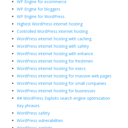
WP Engine for ecommerce
WP Engine for bloggers
WP Engine for WordPress
Highest WordPress internet hosting
Controlled WordPress internet hosting
WordPress internet hosting with caching
WordPress internet hosting with safety
WordPress internet hosting with enhance
WordPress internet hosting for freshmen
WordPress internet hosting for execs
WordPress internet hosting for massive web pages
WordPress internet hosting for small companies
WordPress internet hosting for businesses
## WordPress Exploits search engine optimization
Key phrases:
WordPress safety
WordPress vulnerabilities
WordPress exploits