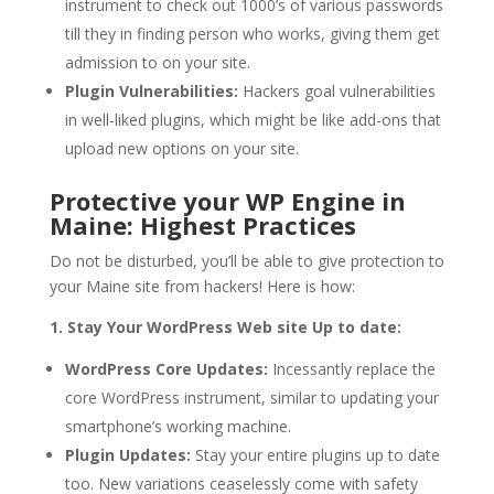
instrument to check out 1000’s of various passwords
till they in finding person who works, giving them get
admission to on your site.
Plugin Vulnerabilities:
Hackers goal vulnerabilities
in well-liked plugins, which might be like add-ons that
upload new options on your site.
Protective your WP Engine in
Maine: Highest Practices
Do not be disturbed, you’ll be able to give protection to
your Maine site from hackers! Here is how:
1. Stay Your WordPress Web site Up to date:
WordPress Core Updates:
Incessantly replace the
core WordPress instrument, similar to updating your
smartphone’s working machine.
Plugin Updates:
Stay your entire plugins up to date
too. New variations ceaselessly come with safety