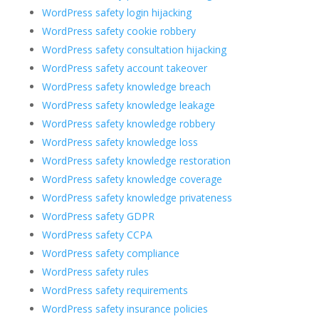
WordPress safety login hijacking
WordPress safety cookie robbery
WordPress safety consultation hijacking
WordPress safety account takeover
WordPress safety knowledge breach
WordPress safety knowledge leakage
WordPress safety knowledge robbery
WordPress safety knowledge loss
WordPress safety knowledge restoration
WordPress safety knowledge coverage
WordPress safety knowledge privateness
WordPress safety GDPR
WordPress safety CCPA
WordPress safety compliance
WordPress safety rules
WordPress safety requirements
WordPress safety insurance policies