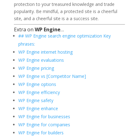
protection to your treasured knowledge and trade
popularity. Be mindful, a protected site is a cheerful
site, and a cheerful site is a a success site.
Extra on
WP Engine
…
## WP Engine search engine optimization Key
phrases:
WP Engine internet hosting
WP Engine evaluations
WP Engine pricing
WP Engine vs [Competitor Name]
WP Engine options
WP Engine efficiency
WP Engine safety
WP Engine enhance
WP Engine for businesses
WP Engine for companies
WP Engine for builders