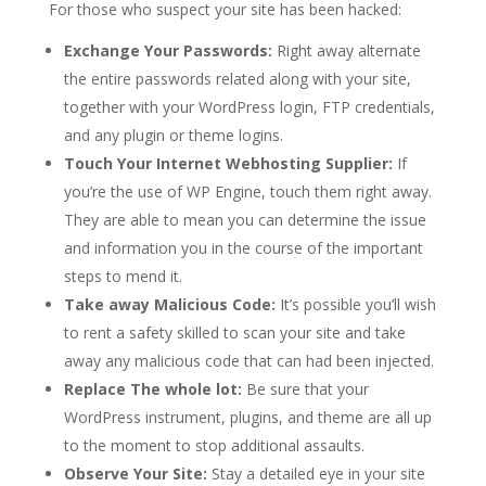
For those who suspect your site has been hacked:
Exchange Your Passwords:
Right away alternate
the entire passwords related along with your site,
together with your WordPress login, FTP credentials,
and any plugin or theme logins.
Touch Your Internet Webhosting Supplier:
If
you’re the use of WP Engine, touch them right away.
They are able to mean you can determine the issue
and information you in the course of the important
steps to mend it.
Take away Malicious Code:
It’s possible you’ll wish
to rent a safety skilled to scan your site and take
away any malicious code that can had been injected.
Replace The whole lot:
Be sure that your
WordPress instrument, plugins, and theme are all up
to the moment to stop additional assaults.
Observe Your Site:
Stay a detailed eye in your site