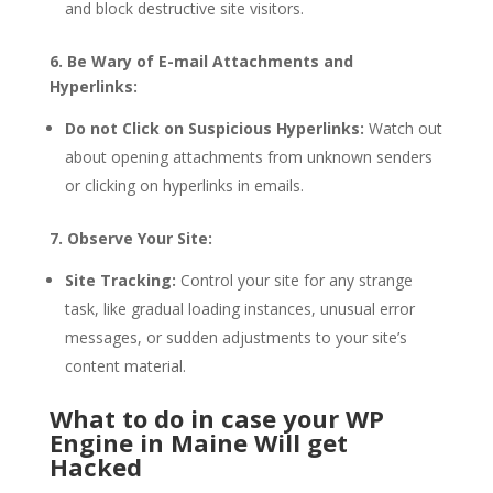
and block destructive site visitors.
6. Be Wary of E-mail Attachments and
Hyperlinks:
Do not Click on Suspicious Hyperlinks:
Watch out
about opening attachments from unknown senders
or clicking on hyperlinks in emails.
7. Observe Your Site:
Site Tracking:
Control your site for any strange
task, like gradual loading instances, unusual error
messages, or sudden adjustments to your site’s
content material.
What to do in case your WP
Engine in Maine Will get
Hacked