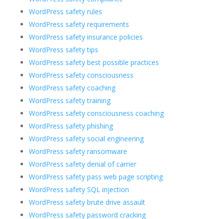
WordPress safety rules
WordPress safety requirements
WordPress safety insurance policies
WordPress safety tips
WordPress safety best possible practices
WordPress safety consciousness
WordPress safety coaching
WordPress safety training
WordPress safety consciousness coaching
WordPress safety phishing
WordPress safety social engineering
WordPress safety ransomware
WordPress safety denial of carrier
WordPress safety pass web page scripting
WordPress safety SQL injection
WordPress safety brute drive assault
WordPress safety password cracking