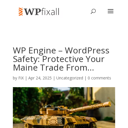
WP Engine – WordPress
Safety: Protective Your
Maine Trade From…
by
FiX
| Apr 24, 2025 | Uncategorized |
0 comments