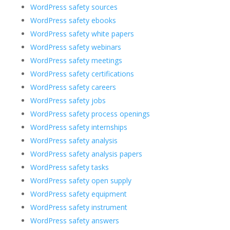
WordPress safety sources
WordPress safety ebooks
WordPress safety white papers
WordPress safety webinars
WordPress safety meetings
WordPress safety certifications
WordPress safety careers
WordPress safety jobs
WordPress safety process openings
WordPress safety internships
WordPress safety analysis
WordPress safety analysis papers
WordPress safety tasks
WordPress safety open supply
WordPress safety equipment
WordPress safety instrument
WordPress safety answers