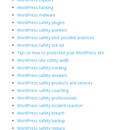
WordPress hacking
WordPress malware
WordPress safety plugins
WordPress safety pointers
WordPress safety best possible practices
WordPress safety tick list
Tips on how to protected your WordPress site
WordPress site safety audit
WordPress safety tracking
WordPress safety answers
WordPress safety products and services
WordPress safety coaching
WordPress safety professionals
WordPress safety incident reaction
WordPress safety breach
WordPress safety backup
WordPress safety replace