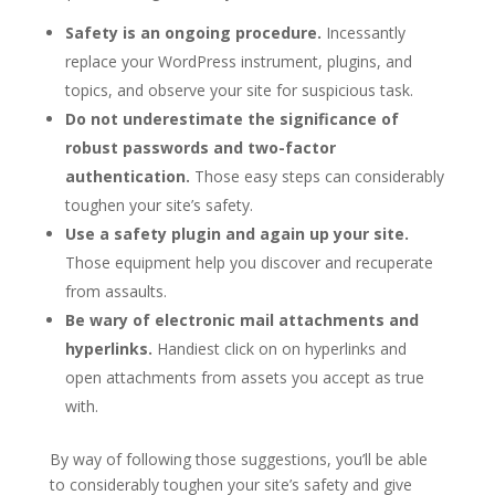
Safety is an ongoing procedure.
Incessantly
replace your WordPress instrument, plugins, and
topics, and observe your site for suspicious task.
Do not underestimate the significance of
robust passwords and two-factor
authentication.
Those easy steps can considerably
toughen your site’s safety.
Use a safety plugin and again up your site.
Those equipment help you discover and recuperate
from assaults.
Be wary of electronic mail attachments and
hyperlinks.
Handiest click on on hyperlinks and
open attachments from assets you accept as true
with.
By way of following those suggestions, you’ll be able
to considerably toughen your site’s safety and give