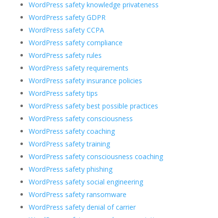
WordPress safety knowledge privateness
WordPress safety GDPR
WordPress safety CCPA
WordPress safety compliance
WordPress safety rules
WordPress safety requirements
WordPress safety insurance policies
WordPress safety tips
WordPress safety best possible practices
WordPress safety consciousness
WordPress safety coaching
WordPress safety training
WordPress safety consciousness coaching
WordPress safety phishing
WordPress safety social engineering
WordPress safety ransomware
WordPress safety denial of carrier