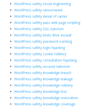
WordPress safety social engineering
WordPress safety ransomware
WordPress safety denial of carrier
WordPress safety pass web page scripting
WordPress safety SQL injection
WordPress safety brute drive assault
WordPress safety password cracking
WordPress safety login hijacking
WordPress safety cookie robbery
WordPress safety consultation hijacking
WordPress safety account takeover
WordPress safety knowledge breach
WordPress safety knowledge leakage
WordPress safety knowledge robbery
WordPress safety knowledge loss
WordPress safety knowledge restoration
WordPress safety knowledge coverage