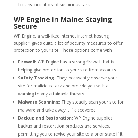
for any indicators of suspicious task.
WP Engine in Maine: Staying
Secure
WP Engine, a well-liked internet internet hosting
supplier, gives quite a lot of security measures to offer
protection to your site. Those options come with:
Firewall:
WP Engine has a strong firewall that is
helping give protection to your site from assaults.
Safety Tracking:
They incessantly observe your
site for malicious task and provide you with a
warning to any attainable threats.
Malware Scanning:
They steadily scan your site for
malware and take away it if discovered.
Backup and Restoration:
WP Engine supplies
backup and restoration products and services,
permitting you to revive your site to a prior state if it