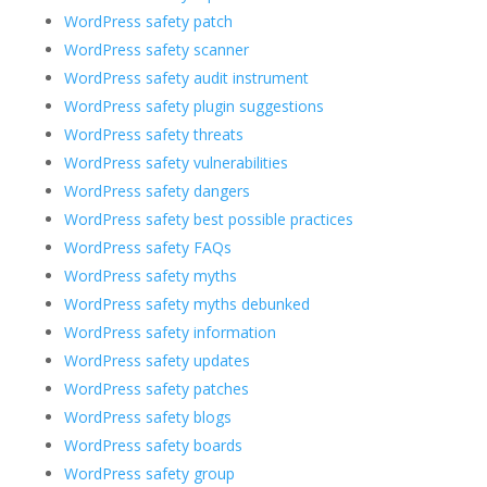
WordPress safety patch
WordPress safety scanner
WordPress safety audit instrument
WordPress safety plugin suggestions
WordPress safety threats
WordPress safety vulnerabilities
WordPress safety dangers
WordPress safety best possible practices
WordPress safety FAQs
WordPress safety myths
WordPress safety myths debunked
WordPress safety information
WordPress safety updates
WordPress safety patches
WordPress safety blogs
WordPress safety boards
WordPress safety group