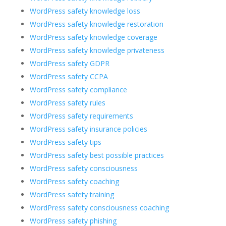
WordPress safety knowledge loss
WordPress safety knowledge restoration
WordPress safety knowledge coverage
WordPress safety knowledge privateness
WordPress safety GDPR
WordPress safety CCPA
WordPress safety compliance
WordPress safety rules
WordPress safety requirements
WordPress safety insurance policies
WordPress safety tips
WordPress safety best possible practices
WordPress safety consciousness
WordPress safety coaching
WordPress safety training
WordPress safety consciousness coaching
WordPress safety phishing