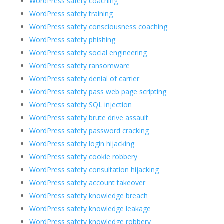
WordPress safety coaching
WordPress safety training
WordPress safety consciousness coaching
WordPress safety phishing
WordPress safety social engineering
WordPress safety ransomware
WordPress safety denial of carrier
WordPress safety pass web page scripting
WordPress safety SQL injection
WordPress safety brute drive assault
WordPress safety password cracking
WordPress safety login hijacking
WordPress safety cookie robbery
WordPress safety consultation hijacking
WordPress safety account takeover
WordPress safety knowledge breach
WordPress safety knowledge leakage
WordPress safety knowledge robbery