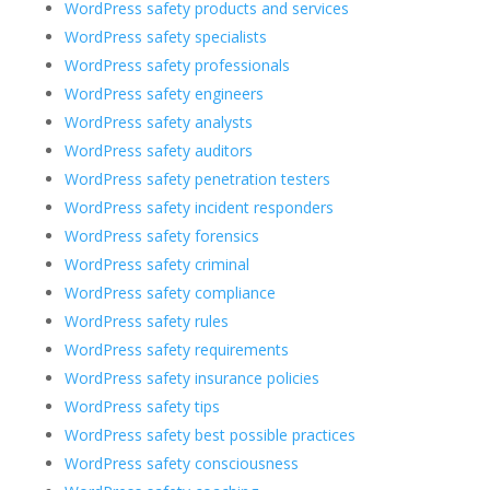
WordPress safety products and services
WordPress safety specialists
WordPress safety professionals
WordPress safety engineers
WordPress safety analysts
WordPress safety auditors
WordPress safety penetration testers
WordPress safety incident responders
WordPress safety forensics
WordPress safety criminal
WordPress safety compliance
WordPress safety rules
WordPress safety requirements
WordPress safety insurance policies
WordPress safety tips
WordPress safety best possible practices
WordPress safety consciousness