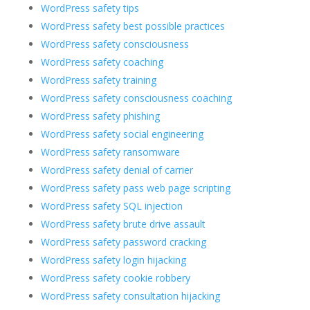
WordPress safety tips
WordPress safety best possible practices
WordPress safety consciousness
WordPress safety coaching
WordPress safety training
WordPress safety consciousness coaching
WordPress safety phishing
WordPress safety social engineering
WordPress safety ransomware
WordPress safety denial of carrier
WordPress safety pass web page scripting
WordPress safety SQL injection
WordPress safety brute drive assault
WordPress safety password cracking
WordPress safety login hijacking
WordPress safety cookie robbery
WordPress safety consultation hijacking