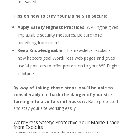
are saved.
Tips on how to Stay Your Maine Site Secure:
Apply Safety Highest Practices:
WP Engine gives
implausible security measures. Be sure to’re
benefiting from them!
Keep Knowledgeable:
This newsletter explains
how hackers goal WordPress web pages and gives
useful pointers to offer protection to your WP Engine
in Maine.
By way of taking those steps, you’ll be able to
considerably cut back the danger of your site
turning into a sufferer of hackers.
Keep protected
and stay your site working easily!
WordPress Safety: Protective Your Maine Trade
from Exploits
Consider your site, a window to what you are