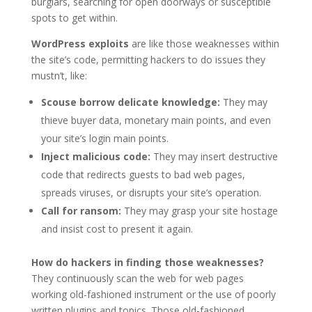
burglars, searching for open doorways or susceptible
spots to get within.
WordPress exploits
are like those weaknesses within
the site’s code, permitting hackers to do issues they
mustn’t, like:
Scouse borrow delicate knowledge:
They may
thieve buyer data, monetary main points, and even
your site’s login main points.
Inject malicious code:
They may insert destructive
code that redirects guests to bad web pages,
spreads viruses, or disrupts your site’s operation.
Call for ransom:
They may grasp your site hostage
and insist cost to present it again.
How do hackers in finding those weaknesses?
They continuously scan the web for web pages
working old-fashioned instrument or the use of poorly
written plugins and topics. Those old-fashioned