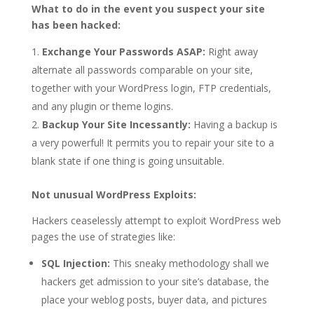
What to do in the event you suspect your site
has been hacked:
Exchange Your Passwords ASAP:
Right away
alternate all passwords comparable on your site,
together with your WordPress login, FTP credentials,
and any plugin or theme logins.
Backup Your Site Incessantly:
Having a backup is
a very powerful! It permits you to repair your site to a
blank state if one thing is going unsuitable.
Not unusual WordPress Exploits:
Hackers ceaselessly attempt to exploit WordPress web
pages the use of strategies like:
SQL Injection:
This sneaky methodology shall we
hackers get admission to your site’s database, the
place your weblog posts, buyer data, and pictures