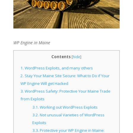
WP Engine in Maine
Contents
[
hide
]
1.
WordPress Exploits, and many others
2.
Stay Your Maine Site Secure: What to Do if Your
WP Engine Will get Hacked
3.
WordPress Safety: Protective Your Maine Trade
from Exploits
3.1.
Working out WordPress Exploits
3.2.
Not unusual Varieties of WordPress
Exploits
3.3.
Protective your WP Engine in Maine: