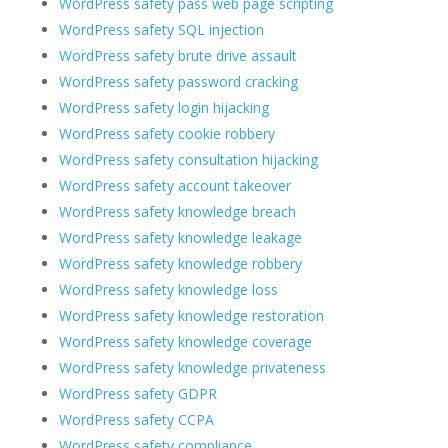
WordPress safety pass web page scripting
WordPress safety SQL injection
WordPress safety brute drive assault
WordPress safety password cracking
WordPress safety login hijacking
WordPress safety cookie robbery
WordPress safety consultation hijacking
WordPress safety account takeover
WordPress safety knowledge breach
WordPress safety knowledge leakage
WordPress safety knowledge robbery
WordPress safety knowledge loss
WordPress safety knowledge restoration
WordPress safety knowledge coverage
WordPress safety knowledge privateness
WordPress safety GDPR
WordPress safety CCPA
WordPress safety compliance