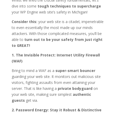
Whilst we lined the crucial safety fundamentals, let’s
dive into some
tough techniques to supercharge
your WP Engine web site’s safety in Michigan!
Consider this:
your web site is a citadel, impenetrable
to even essentially the most made up our minds
attackers. With those complicated measures, you’ll be
able to
turn out to be your safety from just right
to GREAT!
1. The Invisible Protect: Internet Utility Firewall
(WAF)
Bring to mind a WAF as a
super-smart bouncer
guarding your web site. It monitors out malicious site
visitors, fighting assaults from even attaining your
server. That is like having a
private bodyguard
on
your web site, making sure simplest
authentic
guests
get via.
2. Password Energy: Stay it Robust & Distinctive