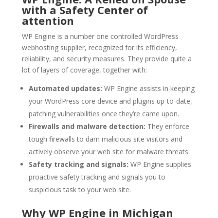
with a Safety Center of
attention
WP Engine is a number one controlled WordPress
webhosting supplier, recognized for its efficiency,
reliability, and security measures. They provide quite a
lot of layers of coverage, together with:
Automated updates:
WP Engine assists in keeping
your WordPress core device and plugins up-to-date,
patching vulnerabilities once they’re came upon.
Firewalls and malware detection:
They enforce
tough firewalls to dam malicious site visitors and
actively observe your web site for malware threats.
Safety tracking and signals:
WP Engine supplies
proactive safety tracking and signals you to
suspicious task to your web site.
Why WP Engine in Michigan