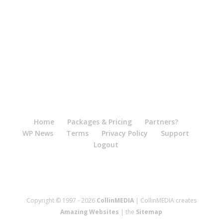
Home
Packages & Pricing
Partners?
WP News
Terms
Privacy Policy
Support
Logout
Copyright © 1997 - 2026
CollinMEDIA
| CollinMEDIA creates
Amazing Websites
| the
Sitemap