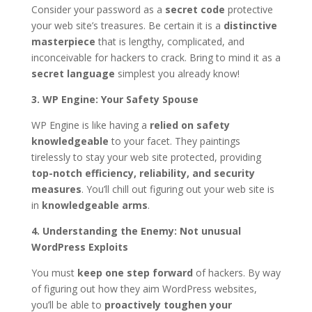
Consider your password as a
secret code
protective
your web site’s treasures. Be certain it is a
distinctive
masterpiece
that is lengthy, complicated, and
inconceivable for hackers to crack. Bring to mind it as a
secret language
simplest you already know!
3. WP Engine: Your Safety Spouse
WP Engine is like having a
relied on safety
knowledgeable
to your facet. They paintings
tirelessly to stay your web site protected, providing
top-notch efficiency, reliability, and security
measures
. You’ll chill out figuring out your web site is
in
knowledgeable arms
.
4. Understanding the Enemy: Not unusual
WordPress Exploits
You must
keep one step forward
of hackers. By way
of figuring out how they aim WordPress websites,
you’ll be able to
proactively toughen your