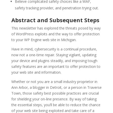
Believe complicated safety choices like a WAF,
safety tracking provider, and penetration trying out.
Abstract and Subsequent Steps
This newsletter has explored the threats posed by way
of WordPress exploits and the way to offer protection
to your WP Engine web site in Michigan.
Have in mind, cybersecurity is a continual procedure,
now not a one-time repair. Staying vigilant, updating
your device and plugins steadily, and imposing tough
safety features are an important to offer protection to
your web site and information.
Whether or not you are a small industry proprietor in
Ann Arbor, a blogger in Detroit, or a person in Traverse
Town, those safety best possible practices are crucial
for shielding your on-line presence. By way of taking
the essential steps, you’ll be able to reduce the chance
of your web site being exploited and take care of a