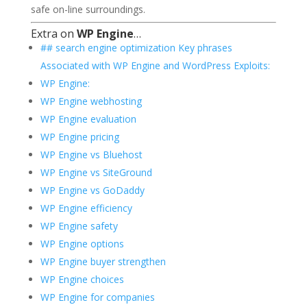
safe on-line surroundings.
Extra on
WP Engine
…
## search engine optimization Key phrases
Associated with WP Engine and WordPress Exploits:
WP Engine:
WP Engine webhosting
WP Engine evaluation
WP Engine pricing
WP Engine vs Bluehost
WP Engine vs SiteGround
WP Engine vs GoDaddy
WP Engine efficiency
WP Engine safety
WP Engine options
WP Engine buyer strengthen
WP Engine choices
WP Engine for companies