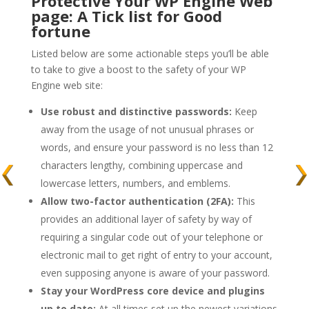
Protective Your WP Engine Web
page: A Tick list for Good
fortune
Listed below are some actionable steps you’ll be able
to take to give a boost to the safety of your WP
Engine web site:
Use robust and distinctive passwords:
Keep
away from the usage of not unusual phrases or
words, and ensure your password is no less than 12
characters lengthy, combining uppercase and
lowercase letters, numbers, and emblems.
Allow two-factor authentication (2FA):
This
provides an additional layer of safety by way of
requiring a singular code out of your telephone or
electronic mail to get right of entry to your account,
even supposing anyone is aware of your password.
Stay your WordPress core device and plugins
up to date:
At all times set up the newest variations