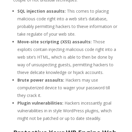
SQL injection assaults:
This comes to placing
malicious code right into a web site’s database,
probably permitting hackers to thieve information or
take regulate of your web site.
Move-site scripting (XSS) assaults:
Those
exploits contain injecting malicious code right into a
web site’s HTML, which is able to then be done by
way of unsuspecting guests, permitting hackers to
thieve delicate knowledge or hijack accounts.
Brute power assaults:
Hackers may use
computerized device to wager your password till
they crack it.
Plugin vulnerabilities:
Hackers incessantly goal
vulnerabilities in in style WordPress plugins, which
might not be patched or up to date steadily.