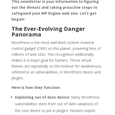
This newsletter is your information to figuring
out the threats and taking proactive steps to
safeguard your WP Engine web site. Let’s get
began!
The Ever-Evolving Danger
Panorama
WordPress is the most well liked content material
control gadget (CMS) on this planet, powering tens of
millions of web sites. This recognition additionally
makes it a major goal for hackers. Those virtual
thieves are repeatedly on the lookout for weaknesses,
referred to as vulnerabilities, in WordPress device and
plugins.
Here is how they function:
Exploiting out of date device:
Many WordPress
vulnerabilities stem from out of date variations of
the core device or put in plugins. Hackers exploit