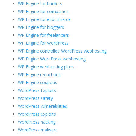
WP Engine for builders
WP Engine for companies
WP Engine for ecommerce
WP Engine for bloggers
WP Engine for freelancers
WP Engine for WordPress
WP Engine controlled WordPress webhosting
WP Engine WordPress webhosting
WP Engine webhosting plans
WP Engine reductions
WP Engine coupons
WordPress Exploits:
WordPress safety
WordPress vulnerabilities
WordPress exploits
WordPress hacking
WordPress malware