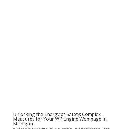
Unlocking the Energy of Safety: Complex
Measures for Your WP Engine Web page in
Michigan