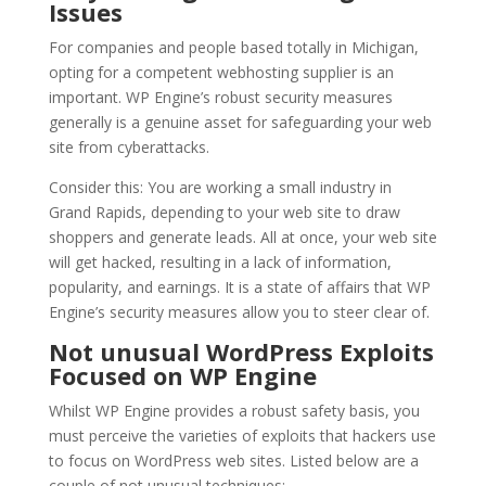
Issues
For companies and people based totally in Michigan,
opting for a competent webhosting supplier is an
important. WP Engine’s robust security measures
generally is a genuine asset for safeguarding your web
site from cyberattacks.
Consider this: You are working a small industry in
Grand Rapids, depending to your web site to draw
shoppers and generate leads. All at once, your web site
will get hacked, resulting in a lack of information,
popularity, and earnings. It is a state of affairs that WP
Engine’s security measures allow you to steer clear of.
Not unusual WordPress Exploits
Focused on WP Engine
Whilst WP Engine provides a robust safety basis, you
must perceive the varieties of exploits that hackers use
to focus on WordPress web sites. Listed below are a
couple of not unusual techniques: