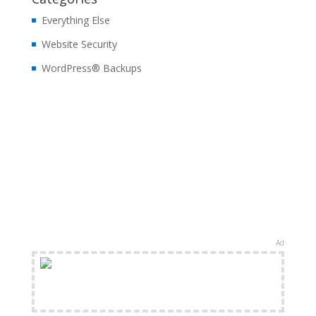
Everything Else
Website Security
WordPress® Backups
Ad
FREE Shipping Available