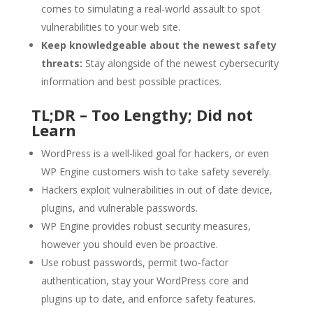
comes to simulating a real-world assault to spot
vulnerabilities to your web site.
Keep knowledgeable about the newest safety
threats:
Stay alongside of the newest cybersecurity
information and best possible practices.
TL;DR – Too Lengthy; Did not
Learn
WordPress is a well-liked goal for hackers, or even
WP Engine customers wish to take safety severely.
Hackers exploit vulnerabilities in out of date device,
plugins, and vulnerable passwords.
WP Engine provides robust security measures,
however you should even be proactive.
Use robust passwords, permit two-factor
authentication, stay your WordPress core and
plugins up to date, and enforce safety features.