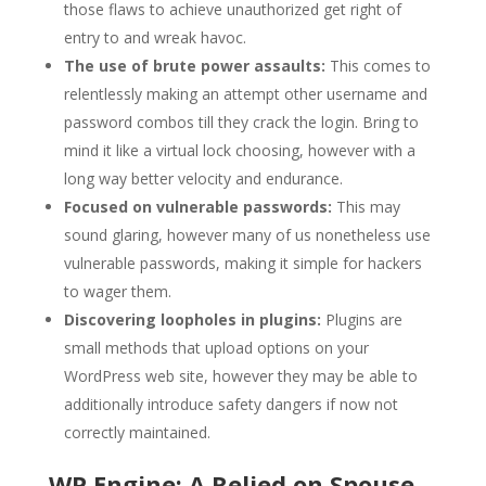
those flaws to achieve unauthorized get right of
entry to and wreak havoc.
The use of brute power assaults:
This comes to
relentlessly making an attempt other username and
password combos till they crack the login. Bring to
mind it like a virtual lock choosing, however with a
long way better velocity and endurance.
Focused on vulnerable passwords:
This may
sound glaring, however many of us nonetheless use
vulnerable passwords, making it simple for hackers
to wager them.
Discovering loopholes in plugins:
Plugins are
small methods that upload options on your
WordPress web site, however they may be able to
additionally introduce safety dangers if now not
correctly maintained.
WP Engine: A Relied on Spouse