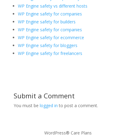
WP Engine safety vs different hosts
WP Engine safety for companies
WP Engine safety for builders
WP Engine safety for companies
WP Engine safety for ecommerce
WP Engine safety for bloggers
WP Engine safety for freelancers
Submit a Comment
You must be
logged in
to post a comment.
WordPress® Care Plans