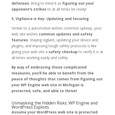
defenses
. Bring to mind it as
figuring out your
opponent’s strikes
to at all times be ready!
5. Vigilance is Key: Updating and Securing
Similar to a automotive wishes common upkeep, your
web site wishes
common updates and safety
features
. Staying vigilant, updating your device and
plugins, and imposing tough safety protocols is like
giving your web site a
safety checkup
to verify it is at
all times working easily and safely.
By way of embracing those complicated
measures, you’ll be able to benefit from the
peace of thoughts that comes from figuring out
your WP Engine web site in Michigan is
protected, safe, and able to thrive!
Unmasking the Hidden Risks: WP Engine and
WordPress Exploits
Assume your WordPress web site is protected