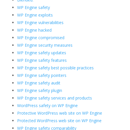
WP Engine safety
WP Engine exploits
WP Engine vulnerabilities
WP Engine hacked
WP Engine compromised
WP Engine security measures
WP Engine safety updates
WP Engine safety features
WP Engine safety best possible practices
WP Engine safety pointers
WP Engine safety audit
WP Engine safety plugin
WP Engine safety services and products
WordPress safety on WP Engine
Protective WordPress web site on WP Engine
Protected WordPress web site on WP Engine
WP Engine safety comparability