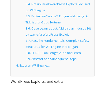
3.4.
Not unusual WordPress Exploits Focused
on WP Engine
3.5.
Protective Your WP Engine Web page: A
Tick list for Good fortune
3.6.
Case Learn about: A Michigan Industry Hit
by way of a WordPress Exploit
3.7.
Past the Fundamentals: Complex Safety
Measures for WP Engine in Michigan
3.8.
TL;DR – Too Lengthy; Did not Learn
3.9.
Abstract and Subsequent Steps
4.
Extra on WP Engine…
WordPress Exploits, and extra