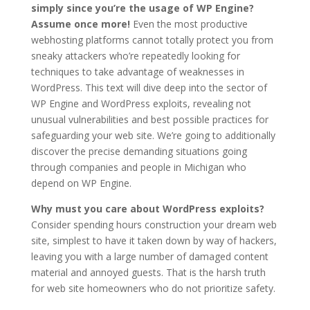
simply since you’re the usage of WP Engine?
Assume once more!
Even the most productive
webhosting platforms cannot totally protect you from
sneaky attackers who’re repeatedly looking for
techniques to take advantage of weaknesses in
WordPress. This text will dive deep into the sector of
WP Engine and WordPress exploits, revealing not
unusual vulnerabilities and best possible practices for
safeguarding your web site. We’re going to additionally
discover the precise demanding situations going
through companies and people in Michigan who
depend on WP Engine.
Why must you care about WordPress exploits?
Consider spending hours construction your dream web
site, simplest to have it taken down by way of hackers,
leaving you with a large number of damaged content
material and annoyed guests. That is the harsh truth
for web site homeowners who do not prioritize safety.