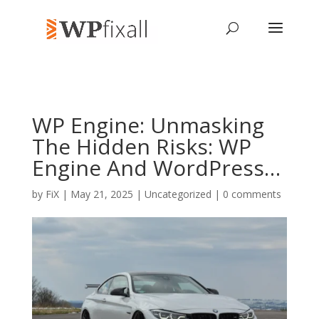
WP Engine: Unmasking
The Hidden Risks: WP
Engine And WordPress…
by
FiX
| May 21, 2025 | Uncategorized |
0 comments