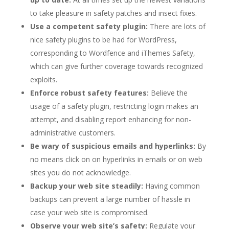
to take pleasure in safety patches and insect fixes.
Use a competent safety plugin:
There are lots of
nice safety plugins to be had for WordPress,
corresponding to Wordfence and iThemes Safety,
which can give further coverage towards recognized
exploits.
Enforce robust safety features:
Believe the
usage of a safety plugin, restricting login makes an
attempt, and disabling report enhancing for non-
administrative customers.
Be wary of suspicious emails and hyperlinks:
By
no means click on on hyperlinks in emails or on web
sites you do not acknowledge.
Backup your web site steadily:
Having common
backups can prevent a large number of hassle in
case your web site is compromised.
Observe your web site’s safety:
Regulate your