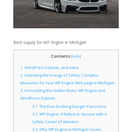
Best supply for WP Engine in Michigan
Contents
[
hide
]
1.
WordPress Exploits, and extra
2.
Unlocking the Energy of Safety: Complex
Measures for Your WP Engine Web page in Michigan
3.
Unmasking the Hidden Risks: WP Engine and
WordPress Exploits
3.1.
The Ever-Evolving Danger Panorama
3.2.
WP Engine: A Relied on Spouse with a
Safety Center of attention
3.3.
Why WP Engine in Michigan Issues