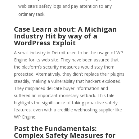
web site’s safety logs and pay attention to any
ordinary task.
Case Learn about: A Michigan
Industry Hit by way of a
WordPress Exploit
A small industry in Detroit used to be the usage of WP
Engine for its web site. They have been assured that
the platform’s security measures would stay them
protected. Alternatively, they didn’t replace their plugins
steadily, making a vulnerability that hackers exploited.
They misplaced delicate buyer information and
suffered an important monetary setback. This tale
highlights the significance of taking proactive safety
features, even with a credible webhosting supplier like
WP Engine.
Past the Fundamentals:
Complex Safety Measures for