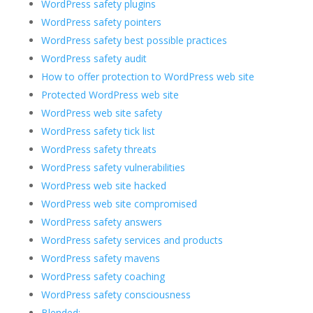
WordPress safety plugins
WordPress safety pointers
WordPress safety best possible practices
WordPress safety audit
How to offer protection to WordPress web site
Protected WordPress web site
WordPress web site safety
WordPress safety tick list
WordPress safety threats
WordPress safety vulnerabilities
WordPress web site hacked
WordPress web site compromised
WordPress safety answers
WordPress safety services and products
WordPress safety mavens
WordPress safety coaching
WordPress safety consciousness
Blended: