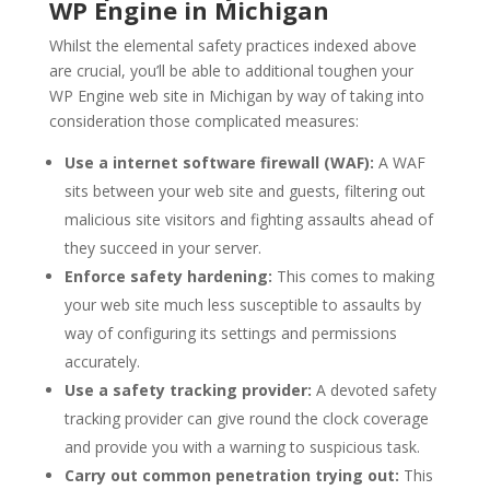
WP Engine in Michigan
Whilst the elemental safety practices indexed above
are crucial, you’ll be able to additional toughen your
WP Engine web site in Michigan by way of taking into
consideration those complicated measures:
Use a internet software firewall (WAF):
A WAF
sits between your web site and guests, filtering out
malicious site visitors and fighting assaults ahead of
they succeed in your server.
Enforce safety hardening:
This comes to making
your web site much less susceptible to assaults by
way of configuring its settings and permissions
accurately.
Use a safety tracking provider:
A devoted safety
tracking provider can give round the clock coverage
and provide you with a warning to suspicious task.
Carry out common penetration trying out:
This