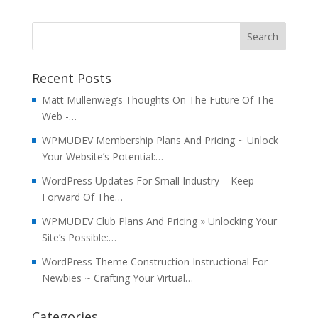
Recent Posts
Matt Mullenweg’s Thoughts On The Future Of The
Web -…
WPMUDEV Membership Plans And Pricing ~ Unlock
Your Website’s Potential:…
WordPress Updates For Small Industry – Keep
Forward Of The…
WPMUDEV Club Plans And Pricing » Unlocking Your
Site’s Possible:…
WordPress Theme Construction Instructional For
Newbies ~ Crafting Your Virtual…
Categories