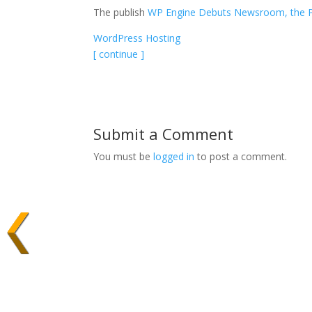
The publish
WP Engine Debuts Newsroom, the Pla
WordPress Hosting
[ continue ]
Submit a Comment
You must be
logged in
to post a comment.