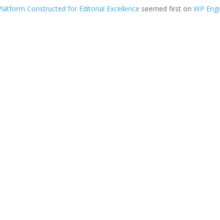
tform Constructed for Editorial Excellence
seemed first on
WP Eng