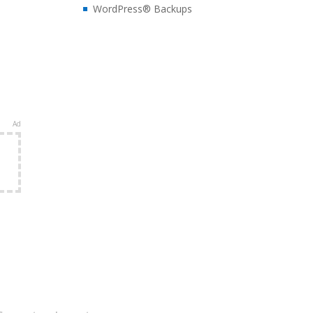
WordPress® Backups
Ad
e