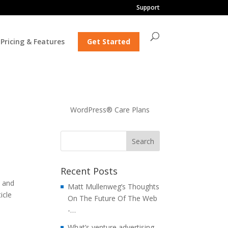
Support
Pricing & Features
Get Started
WordPress® Care Plans
Recent Posts
e and
Matt Mullenweg’s Thoughts
icle
On The Future Of The Web
-…
What’s venture advertising