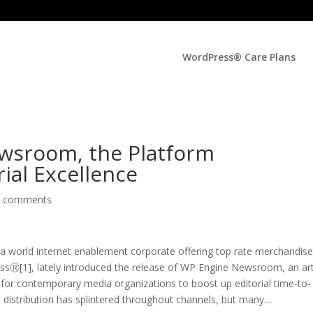
WordPress® Care Plans
wsroom, the Platform
ial Excellence
0 comments
world internet enablement corporate offering top rate merchandis
sⓇ[1], lately introduced the release of WP Engine Newsroom, an art
for contemporary media organizations to boost up editorial time-to-
distribution has splintered throughout channels, but many
…