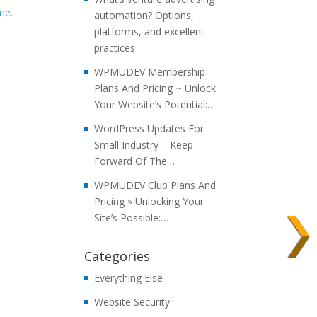
ine
.
automation? Options,
platforms, and excellent
practices
WPMUDEV Membership
Plans And Pricing ~ Unlock
Your Website’s Potential:…
WordPress Updates For
Small Industry – Keep
Forward Of The…
WPMUDEV Club Plans And
Pricing » Unlocking Your
Site’s Possible:…
Categories
Everything Else
Website Security