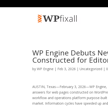
WP Engine Debuts Ne
Constructed for Editor
by
WP Engine
| Feb 3, 2026 | Uncategorized |
AUSTIN, Texas—February 3, 2026—WP Engine, a 
answers for web pages constructed on WordPres
workflow and operations platform purpose-built 
market. Information cycles have speeded up and 