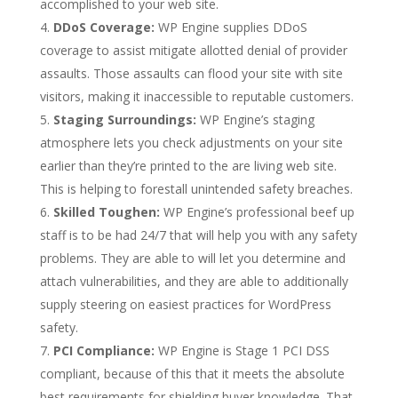
accomplished to your web site.
DDoS Coverage:
WP Engine supplies DDoS
coverage to assist mitigate allotted denial of provider
assaults. Those assaults can flood your site with site
visitors, making it inaccessible to reputable customers.
Staging Surroundings:
WP Engine’s staging
atmosphere lets you check adjustments on your site
earlier than they’re printed to the are living web site.
This is helping to forestall unintended safety breaches.
Skilled Toughen:
WP Engine’s professional beef up
staff is to be had 24/7 that will help you with any safety
problems. They are able to will let you determine and
attach vulnerabilities, and they are able to additionally
supply steering on easiest practices for WordPress
safety.
PCI Compliance:
WP Engine is Stage 1 PCI DSS
compliant, because of this that it meets the absolute
best requirements for shielding buyer knowledge. That