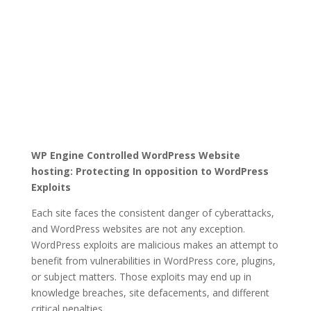
WP Engine Controlled WordPress Website
hosting: Protecting In opposition to WordPress
Exploits
Each site faces the consistent danger of cyberattacks,
and WordPress websites are not any exception.
WordPress exploits are malicious makes an attempt to
benefit from vulnerabilities in WordPress core, plugins,
or subject matters. Those exploits may end up in
knowledge breaches, site defacements, and different
critical penalties.