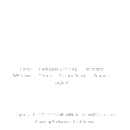
Home
Packages & Pricing
Partners?
WP News
Terms
Privacy Policy
Support
Logout
Copyright © 1997 - 2026
CollinMEDIA
| CollinMEDIA creates
Amazing Websites
| the
Sitemap