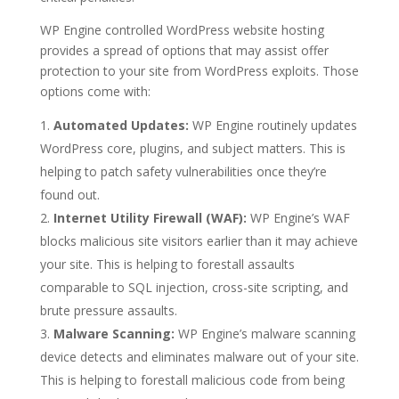
WP Engine controlled WordPress website hosting
provides a spread of options that may assist offer
protection to your site from WordPress exploits. Those
options come with:
Automated Updates:
WP Engine routinely updates
WordPress core, plugins, and subject matters. This is
helping to patch safety vulnerabilities once they’re
found out.
Internet Utility Firewall (WAF):
WP Engine’s WAF
blocks malicious site visitors earlier than it may achieve
your site. This is helping to forestall assaults
comparable to SQL injection, cross-site scripting, and
brute pressure assaults.
Malware Scanning:
WP Engine’s malware scanning
device detects and eliminates malware out of your site.
This is helping to forestall malicious code from being