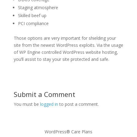
Staging atmosphere
Skilled beef up
PCI compliance
Those options are very important for shielding your
site from the newest WordPress exploits. Via the usage
of WP Engine controlled WordPress website hosting,
you’ll assist to stay your site protected and safe.
Submit a Comment
You must be
logged in
to post a comment.
WordPress® Care Plans