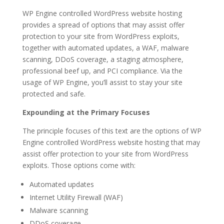
WP Engine controlled WordPress website hosting
provides a spread of options that may assist offer
protection to your site from WordPress exploits,
together with automated updates, a WAF, malware
scanning, DDoS coverage, a staging atmosphere,
professional beef up, and PCI compliance. Via the
usage of WP Engine, you’ll assist to stay your site
protected and safe.
Expounding at the Primary Focuses
The principle focuses of this text are the options of WP
Engine controlled WordPress website hosting that may
assist offer protection to your site from WordPress
exploits. Those options come with:
Automated updates
Internet Utility Firewall (WAF)
Malware scanning
DDoS coverage