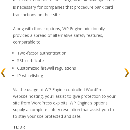
is necessary for companies that procedure bank card
transactions on their site.
Along with those options, WP Engine additionally
provides a spread of alternative safety features,
comparable to:
Two-factor authentication
SSL certificate
Customized firewall regulations
IP whitelisting
Via the usage of WP Engine controlled WordPress
website hosting, you’ll assist to give protection to your
site from WordPress exploits. WP Engine’s options
supply a complete safety resolution that assist you to
to stay your site protected and safe.
TL;DR