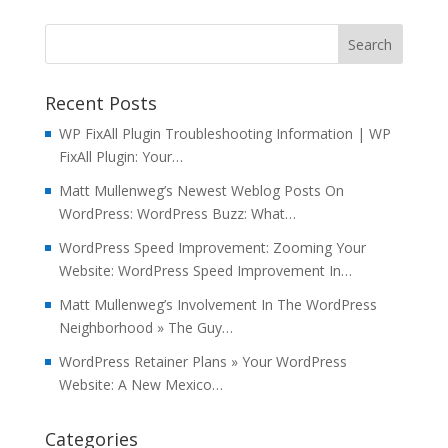
Recent Posts
WP FixAll Plugin Troubleshooting Information | WP
FixAll Plugin: Your…
Matt Mullenweg’s Newest Weblog Posts On
WordPress: WordPress Buzz: What…
WordPress Speed Improvement: Zooming Your
Website: WordPress Speed Improvement In…
Matt Mullenweg’s Involvement In The WordPress
Neighborhood » The Guy…
WordPress Retainer Plans » Your WordPress
Website: A New Mexico…
Categories