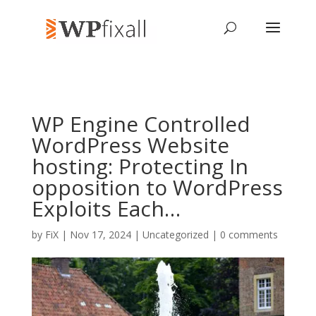
WP Engine Controlled
WordPress Website
hosting: Protecting In
opposition to WordPress
Exploits Each…
by
FiX
| Nov 17, 2024 | Uncategorized |
0 comments