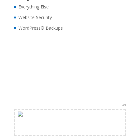
Everything Else
Website Security
WordPress® Backups
Ad
FREE Shipping Available