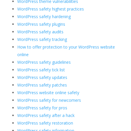
WordPress theme vulnerabilities
WordPress safety highest practices
WordPress safety hardening
WordPress safety plugins
WordPress safety audits
WordPress safety tracking
How to offer protection to your WordPress website
online
WordPress safety guidelines
WordPress safety tick list
WordPress safety updates
WordPress safety patches
WordPress website online safety
WordPress safety for newcomers
WordPress safety for pros
WordPress safety after a hack
WordPress safety restoration
WordPress safety information