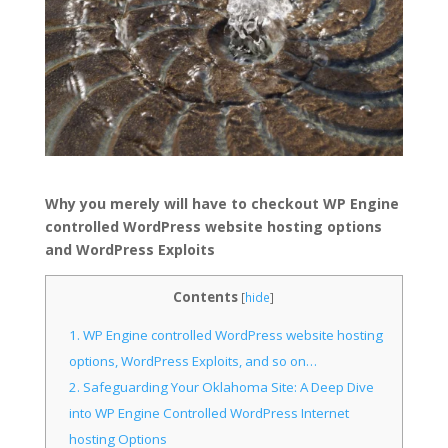
Why you merely will have to checkout WP Engine
controlled WordPress website hosting options
and WordPress Exploits
Contents
[
hide
]
1.
WP Engine controlled WordPress website hosting
options, WordPress Exploits, and so on…
2.
Safeguarding Your Oklahoma Site: A Deep Dive
into WP Engine Controlled WordPress Internet
hosting Options