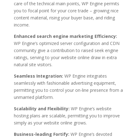
care of the technical main points, WP Engine permits
you to focal point for your core trade – growing nice
content material, rising your buyer base, and riding
income.
Enhanced search engine marketing Efficiency:
WP Engine’s optimized server configuration and CDN
community give a contribution to raised seek engine
ratings, serving to your website online draw in extra
natural site visitors.
Seamless Integration:
WP Engine integrates
seamlessly with fashionable advertising equipment,
permitting you to control your on-line presence from a
unmarried platform.
Scalability and Flexibility:
WP Engine’s website
hosting plans are scalable, permitting you to improve
simply as your website online grows.
Business-leading Fortify:
WP Engine’s devoted