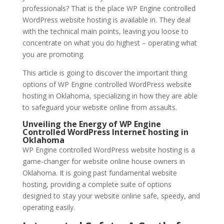
professionals? That is the place WP Engine controlled
WordPress website hosting is available in. They deal
with the technical main points, leaving you loose to
concentrate on what you do highest – operating what
you are promoting.
This article is going to discover the important thing
options of WP Engine controlled WordPress website
hosting in Oklahoma, specializing in how they are able
to safeguard your website online from assaults.
Unveiling the Energy of WP Engine
Controlled WordPress Internet hosting in
Oklahoma
WP Engine controlled WordPress website hosting is a
game-changer for website online house owners in
Oklahoma. It is going past fundamental website
hosting, providing a complete suite of options
designed to stay your website online safe, speedy, and
operating easily.