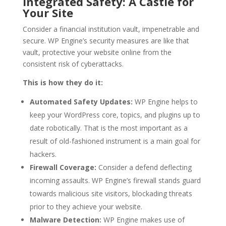
Integrated Safety: A Castle for
Your Site
Consider a financial institution vault, impenetrable and
secure. WP Engine’s security measures are like that
vault, protective your website online from the
consistent risk of cyberattacks.
This is how they do it:
Automated Safety Updates:
WP Engine helps to
keep your WordPress core, topics, and plugins up to
date robotically. That is the most important as a
result of old-fashioned instrument is a main goal for
hackers.
Firewall Coverage:
Consider a defend deflecting
incoming assaults. WP Engine’s firewall stands guard
towards malicious site visitors, blockading threats
prior to they achieve your website.
Malware Detection:
WP Engine makes use of