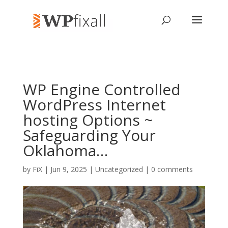
WP Engine Controlled
WordPress Internet
hosting Options ~
Safeguarding Your
Oklahoma…
by
FiX
| Jun 9, 2025 | Uncategorized |
0 comments