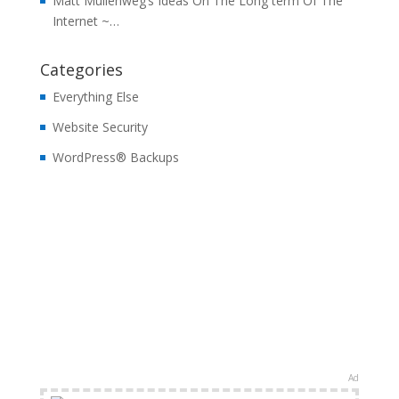
Matt Mullenweg’s Ideas On The Long term Of The
Internet ~…
Categories
Everything Else
Website Security
WordPress® Backups
Ad