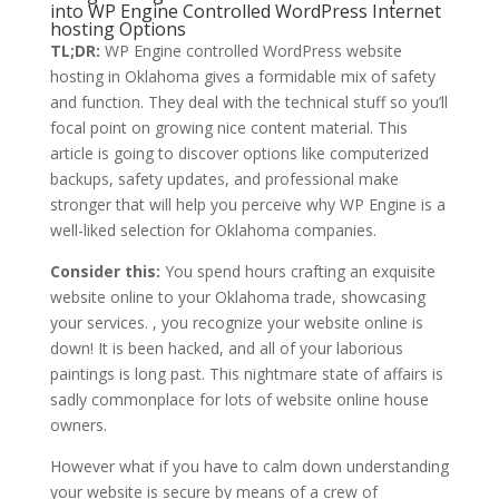
into WP Engine Controlled WordPress Internet
hosting Options
TL;DR:
WP Engine controlled WordPress website
hosting in Oklahoma gives a formidable mix of safety
and function. They deal with the technical stuff so you’ll
focal point on growing nice content material. This
article is going to discover options like computerized
backups, safety updates, and professional make
stronger that will help you perceive why WP Engine is a
well-liked selection for Oklahoma companies.
Consider this:
You spend hours crafting an exquisite
website online to your Oklahoma trade, showcasing
your services. , you recognize your website online is
down! It is been hacked, and all of your laborious
paintings is long past. This nightmare state of affairs is
sadly commonplace for lots of website online house
owners.
However what if you have to calm down understanding
your website is secure by means of a crew of