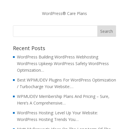
WordPress® Care Plans
Recent Posts
WordPress Building WordPress Webhosting
WordPress Upkeep WordPress Safety WordPress
Optimization…
Best WPMUDEV Plugins For WordPress Optimization
/ Turbocharge Your Website:…
WPMUDEV Membership Plans And Pricing – Sure,
Here’s A Comprehensive…
WordPress Hosting: Level Up Your Website:
WordPress Hosting Trends You…