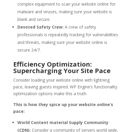
complex equipment to scan your website online for
malware and viruses, making sure your website is
blank and secure.
Devoted Safety Crew:
A crew of safety
professionals is repeatedly tracking for vulnerabilities
and threats, making sure your website online is
secure 24/7.
Efficiency Optimization:
Supercharging Your Site Pace
Consider loading your website online with lightning
pace, leaving guests inspired. WP Engine’s functionality
optimization options make this a truth.
This is how they spice up your website online’s
pace:
World Content material Supply Community
(CDN):
Consider a community of servers world wide,