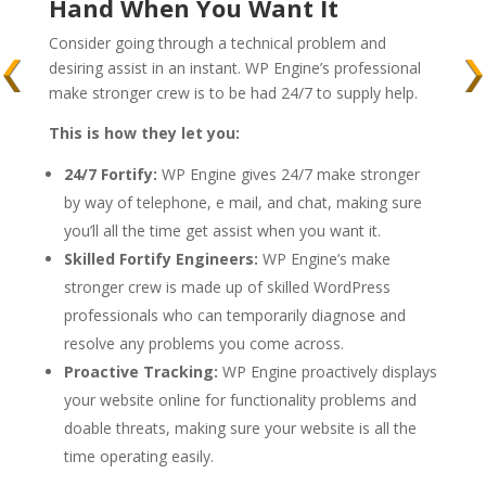
Hand When You Want It
Consider going through a technical problem and
desiring assist in an instant. WP Engine’s professional
make stronger crew is to be had 24/7 to supply help.
This is how they let you:
24/7 Fortify:
WP Engine gives 24/7 make stronger
by way of telephone, e mail, and chat, making sure
you’ll all the time get assist when you want it.
Skilled Fortify Engineers:
WP Engine’s make
stronger crew is made up of skilled WordPress
professionals who can temporarily diagnose and
resolve any problems you come across.
Proactive Tracking:
WP Engine proactively displays
your website online for functionality problems and
doable threats, making sure your website is all the
time operating easily.