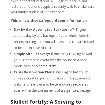
piece of content material. WP Engine’s backup and
restoration options supply a security web to make sure
your information is all the time safe.
This is how they safeguard your information:
Day by day Automated Backups:
WP Engine
creates day by day backups of your whole website
online, making sure you will have a up to date model
to be had in case of crisis.
Simple Site Recovery:
If one thing is going flawed,
you’ll simply repair your website online to a prior
model with only some clicks.
Crisis Restoration Plans:
WP Engine has tough
crisis restoration plans in position, making sure your
website online can also be temporarily recovered
even within the tournament of a significant outage.
Skilled Fortify: A Serving to