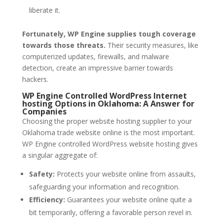
liberate it.
Fortunately, WP Engine supplies tough coverage
towards those threats.
Their security measures, like
computerized updates, firewalls, and malware
detection, create an impressive barrier towards
hackers.
WP Engine Controlled WordPress Internet
hosting Options in Oklahoma: A Answer for
Companies
Choosing the proper website hosting supplier to your
Oklahoma trade website online is the most important.
WP Engine controlled WordPress website hosting gives
a singular aggregate of:
Safety:
Protects your website online from assaults,
safeguarding your information and recognition.
Efficiency:
Guarantees your website online quite a
bit temporarily, offering a favorable person revel in.