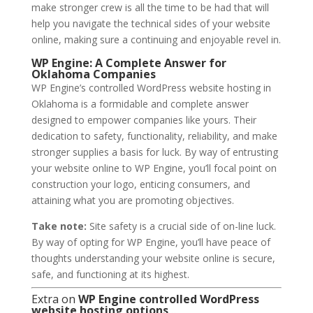
make stronger crew is all the time to be had that will
help you navigate the technical sides of your website
online, making sure a continuing and enjoyable revel in.
WP Engine: A Complete Answer for
Oklahoma Companies
WP Engine’s controlled WordPress website hosting in
Oklahoma is a formidable and complete answer
designed to empower companies like yours. Their
dedication to safety, functionality, reliability, and make
stronger supplies a basis for luck. By way of entrusting
your website online to WP Engine, you’ll focal point on
construction your logo, enticing consumers, and
attaining what you are promoting objectives.
Take note:
Site safety is a crucial side of on-line luck.
By way of opting for WP Engine, you’ll have peace of
thoughts understanding your website online is secure,
safe, and functioning at its highest.
Extra on
WP Engine controlled WordPress
website hosting options
…