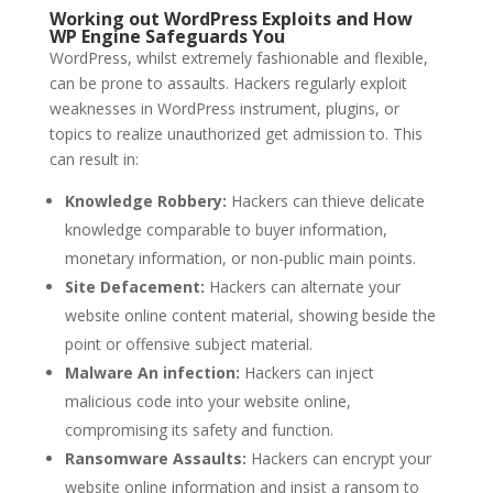
Working out WordPress Exploits and How
WP Engine Safeguards You
WordPress, whilst extremely fashionable and flexible,
can be prone to assaults. Hackers regularly exploit
weaknesses in WordPress instrument, plugins, or
topics to realize unauthorized get admission to. This
can result in:
Knowledge Robbery:
Hackers can thieve delicate
knowledge comparable to buyer information,
monetary information, or non-public main points.
Site Defacement:
Hackers can alternate your
website online content material, showing beside the
point or offensive subject material.
Malware An infection:
Hackers can inject
malicious code into your website online,
compromising its safety and function.
Ransomware Assaults:
Hackers can encrypt your
website online information and insist a ransom to