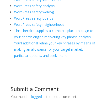
WordPress safety analysis
WordPress safety weblog
WordPress safety boards
WordPress safety neighborhood
This checklist supplies a complete place to begin to
your search engine marketing key phrase analysis.
You’ll additional refine your key phrases by means of
making an allowance for your target market,
particular options, and seek intent.
Submit a Comment
You must be
logged in
to post a comment.