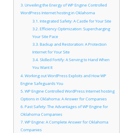
3.
Unveiling the Energy of WP Engine Controlled
WordPress Internet hosting in Oklahoma
3.1.
Integrated Safety: A Castle for Your Site
3.2.
Efficiency Optimization: Supercharging
Your Site Pace
3.3.
Backup and Restoration: A Protection
Internet for Your Site
3.4.
Skilled Fortify: A Serving to Hand When
You Want It
4.
Working out WordPress Exploits and How WP
Engine Safeguards You
5.
WP Engine Controlled WordPress Internet hosting
Options in Oklahoma: A Answer for Companies
6.
Past Safety: The Advantages of WP Engine for
Oklahoma Companies
7.
WP Engine: A Complete Answer for Oklahoma
Companies