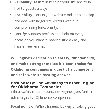
Reliability:
Assists in keeping your site and to be
had to guests always.
Scalability:
Lets in your website online to develop
and deal with larger site visitors with out
compromising functionality.
Fortify:
Supplies professional help on every
occasion you want it, making sure a easy and
hassle-free revel in.
WP Engine’s dedication to safety, functionality,
and make stronger makes it a best choice for
Oklahoma companies in quest of a competent
and safe website hosting answer.
Past Safety: The Advantages of WP Engine
for Oklahoma Companies
Whilst safety is paramount, WP Engine gives further
advantages for Oklahoma companies:
Focal point on What Issues:
By way of taking good