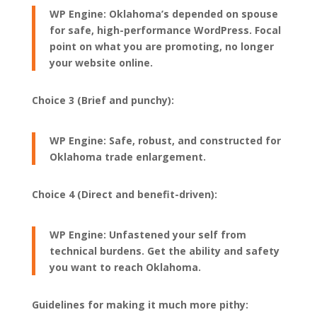
WP Engine: Oklahoma’s depended on spouse
for safe, high-performance WordPress. Focal
point on what you are promoting, no longer
your website online.
Choice 3 (Brief and punchy):
WP Engine: Safe, robust, and constructed for
Oklahoma trade enlargement.
Choice 4 (Direct and benefit-driven):
WP Engine: Unfastened your self from
technical burdens. Get the ability and safety
you want to reach Oklahoma.
Guidelines for making it much more pithy: