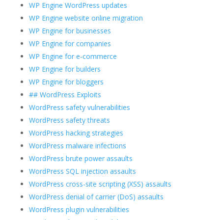
WP Engine WordPress updates
WP Engine website online migration
WP Engine for businesses
WP Engine for companies
WP Engine for e-commerce
WP Engine for builders
WP Engine for bloggers
## WordPress Exploits
WordPress safety vulnerabilities
WordPress safety threats
WordPress hacking strategies
WordPress malware infections
WordPress brute power assaults
WordPress SQL injection assaults
WordPress cross-site scripting (XSS) assaults
WordPress denial of carrier (DoS) assaults
WordPress plugin vulnerabilities