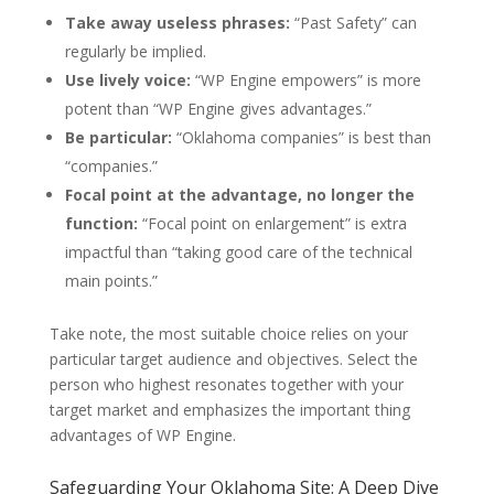
Take away useless phrases:
“Past Safety” can
regularly be implied.
Use lively voice:
“WP Engine empowers” is more
potent than “WP Engine gives advantages.”
Be particular:
“Oklahoma companies” is best than
“companies.”
Focal point at the advantage, no longer the
function:
“Focal point on enlargement” is extra
impactful than “taking good care of the technical
main points.”
Take note, the most suitable choice relies on your
particular target audience and objectives. Select the
person who highest resonates together with your
target market and emphasizes the important thing
advantages of WP Engine.
Safeguarding Your Oklahoma Site: A Deep Dive