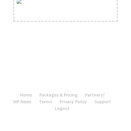
FREE Shipping Available
Home
Packages & Pricing
Partners?
WP News
Terms
Privacy Policy
Support
Logout