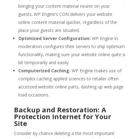
bringing your content material nearer on your
guests. WP Engine’s CDN delivers your website
online content material quicker, regardless of the
place your guests are situated.
Optimized Server Configuration:
WP Engine in
moderation configures their servers to ship optimum
functionality, making sure your website online quite a
bit temporarily and easily.
Computerized Caching:
WP Engine makes use of
complex caching applied sciences to retailer often
accessed website online parts, dashing up web page
load occasions.
Backup and Restoration: A
Protection Internet for Your
Site
Consider by chance deleting a the most important