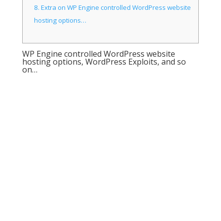
8.
Extra on WP Engine controlled WordPress website
hosting options…
WP Engine controlled WordPress website
hosting options, WordPress Exploits, and so
on…