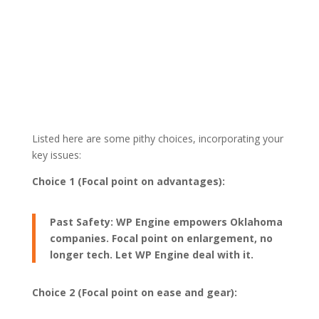
Listed here are some pithy choices, incorporating your
key issues:
Choice 1 (Focal point on advantages):
Past Safety: WP Engine empowers Oklahoma
companies. Focal point on enlargement, no
longer tech. Let WP Engine deal with it.
Choice 2 (Focal point on ease and gear):