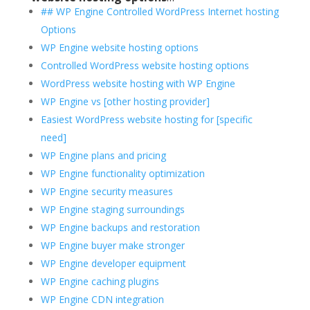
## WP Engine Controlled WordPress Internet hosting
Options
WP Engine website hosting options
Controlled WordPress website hosting options
WordPress website hosting with WP Engine
WP Engine vs [other hosting provider]
Easiest WordPress website hosting for [specific
need]
WP Engine plans and pricing
WP Engine functionality optimization
WP Engine security measures
WP Engine staging surroundings
WP Engine backups and restoration
WP Engine buyer make stronger
WP Engine developer equipment
WP Engine caching plugins
WP Engine CDN integration