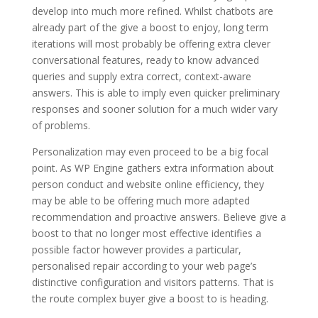
develop into much more refined. Whilst chatbots are
already part of the give a boost to enjoy, long term
iterations will most probably be offering extra clever
conversational features, ready to know advanced
queries and supply extra correct, context-aware
answers. This is able to imply even quicker preliminary
responses and sooner solution for a much wider vary
of problems.
Personalization may even proceed to be a big focal
point. As WP Engine gathers extra information about
person conduct and website online efficiency, they
may be able to be offering much more adapted
recommendation and proactive answers. Believe give a
boost to that no longer most effective identifies a
possible factor however provides a particular,
personalised repair according to your web page’s
distinctive configuration and visitors patterns. That is
the route complex buyer give a boost to is heading.