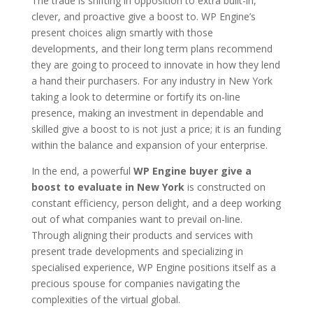
The trade is shifting in opposition to extra built-in,
clever, and proactive give a boost to. WP Engine’s
present choices align smartly with those
developments, and their long term plans recommend
they are going to proceed to innovate in how they lend
a hand their purchasers. For any industry in New York
taking a look to determine or fortify its on-line
presence, making an investment in dependable and
skilled give a boost to is not just a price; it is an funding
within the balance and expansion of your enterprise.
In the end, a powerful
WP Engine buyer give a
boost to evaluate in New York
is constructed on
constant efficiency, person delight, and a deep working
out of what companies want to prevail on-line.
Through aligning their products and services with
present trade developments and specializing in
specialised experience, WP Engine positions itself as a
precious spouse for companies navigating the
complexities of the virtual global.