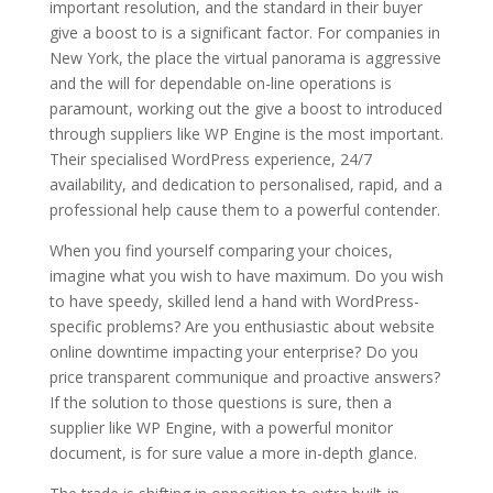
important resolution, and the standard in their buyer
give a boost to is a significant factor. For companies in
New York, the place the virtual panorama is aggressive
and the will for dependable on-line operations is
paramount, working out the give a boost to introduced
through suppliers like WP Engine is the most important.
Their specialised WordPress experience, 24/7
availability, and dedication to personalised, rapid, and a
professional help cause them to a powerful contender.
When you find yourself comparing your choices,
imagine what you wish to have maximum. Do you wish
to have speedy, skilled lend a hand with WordPress-
specific problems? Are you enthusiastic about website
online downtime impacting your enterprise? Do you
price transparent communique and proactive answers?
If the solution to those questions is sure, then a
supplier like WP Engine, with a powerful monitor
document, is for sure value a more in-depth glance.