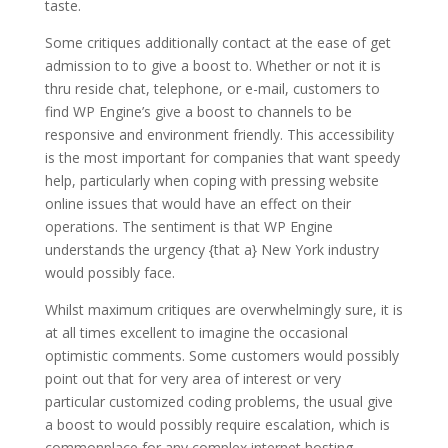
taste.
Some critiques additionally contact at the ease of get
admission to to give a boost to. Whether or not it is
thru reside chat, telephone, or e-mail, customers to
find WP Engine’s give a boost to channels to be
responsive and environment friendly. This accessibility
is the most important for companies that want speedy
help, particularly when coping with pressing website
online issues that would have an effect on their
operations. The sentiment is that WP Engine
understands the urgency {that a} New York industry
would possibly face.
Whilst maximum critiques are overwhelmingly sure, it is
at all times excellent to imagine the occasional
optimistic comments. Some customers would possibly
point out that for very area of interest or very
particular customized coding problems, the usual give
a boost to would possibly require escalation, which is
commonplace for any complex internet hosting