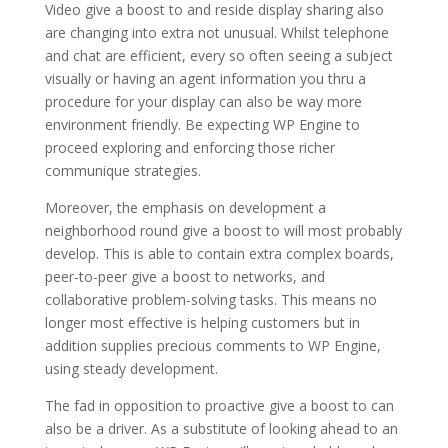
Video give a boost to and reside display sharing also
are changing into extra not unusual. Whilst telephone
and chat are efficient, every so often seeing a subject
visually or having an agent information you thru a
procedure for your display can also be way more
environment friendly. Be expecting WP Engine to
proceed exploring and enforcing those richer
communique strategies.
Moreover, the emphasis on development a
neighborhood round give a boost to will most probably
develop. This is able to contain extra complex boards,
peer-to-peer give a boost to networks, and
collaborative problem-solving tasks. This means no
longer most effective is helping customers but in
addition supplies precious comments to WP Engine,
using steady development.
The fad in opposition to proactive give a boost to can
also be a driver. As a substitute of looking ahead to an