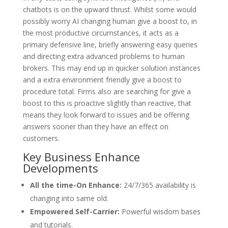
chatbots is on the upward thrust. Whilst some would
possibly worry AI changing human give a boost to, in
the most productive circumstances, it acts as a
primary defensive line, briefly answering easy queries
and directing extra advanced problems to human
brokers. This may end up in quicker solution instances
and a extra environment friendly give a boost to
procedure total. Firms also are searching for give a
boost to this is proactive slightly than reactive, that
means they look forward to issues and be offering
answers sooner than they have an effect on
customers.
Key Business Enhance
Developments
All the time-On Enhance:
24/7/365 availability is
changing into same old.
Empowered Self-Carrier:
Powerful wisdom bases
and tutorials.