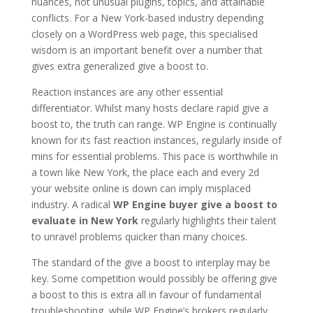
nuances, not unusual plugins, topics, and attainable
conflicts. For a New York-based industry depending
closely on a WordPress web page, this specialised
wisdom is an important benefit over a number that
gives extra generalized give a boost to.
Reaction instances are any other essential
differentiator. Whilst many hosts declare rapid give a
boost to, the truth can range. WP Engine is continually
known for its fast reaction instances, regularly inside of
mins for essential problems. This pace is worthwhile in
a town like New York, the place each and every 2d
your website online is down can imply misplaced
industry. A radical
WP Engine buyer give a boost to
evaluate in New York
regularly highlights their talent
to unravel problems quicker than many choices.
The standard of the give a boost to interplay may be
key. Some competition would possibly be offering give
a boost to this is extra all in favour of fundamental
troubleshooting, while WP Engine’s brokers regularly