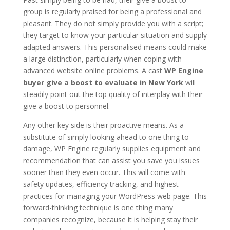
group is regularly praised for being a professional and
pleasant. They do not simply provide you with a script;
they target to know your particular situation and supply
adapted answers. This personalised means could make
a large distinction, particularly when coping with
advanced website online problems. A cast
WP Engine
buyer give a boost to evaluate in New York
will
steadily point out the top quality of interplay with their
give a boost to personnel.
Any other key side is their proactive means. As a
substitute of simply looking ahead to one thing to
damage, WP Engine regularly supplies equipment and
recommendation that can assist you save you issues
sooner than they even occur. This will come with
safety updates, efficiency tracking, and highest
practices for managing your WordPress web page. This
forward-thinking technique is one thing many
companies recognize, because it is helping stay their