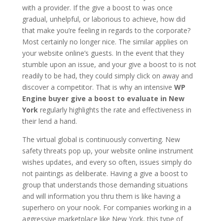
with a provider. If the give a boost to was once
gradual, unhelpful, or laborious to achieve, how did
that make you’re feeling in regards to the corporate?
Most certainly no longer nice. The similar applies on
your website online’s guests. In the event that they
stumble upon an issue, and your give a boost to is not
readily to be had, they could simply click on away and
discover a competitor. That is why an intensive
WP
Engine buyer give a boost to evaluate in New
York
regularly highlights the rate and effectiveness in
their lend a hand.
The virtual global is continuously converting. New
safety threats pop up, your website online instrument
wishes updates, and every so often, issues simply do
not paintings as deliberate. Having a give a boost to
group that understands those demanding situations
and will information you thru them is like having a
superhero on your nook. For companies working in a
aggressive marketplace like New York, this type of