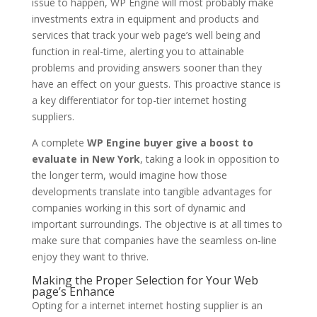
issue to happen, WP Engine will most probably make
investments extra in equipment and products and
services that track your web page’s well being and
function in real-time, alerting you to attainable
problems and providing answers sooner than they
have an effect on your guests. This proactive stance is
a key differentiator for top-tier internet hosting
suppliers.
A complete
WP Engine buyer give a boost to
evaluate in New York
, taking a look in opposition to
the longer term, would imagine how those
developments translate into tangible advantages for
companies working in this sort of dynamic and
important surroundings. The objective is at all times to
make sure that companies have the seamless on-line
enjoy they want to thrive.
Making the Proper Selection for Your Web
page’s Enhance
Opting for a internet internet hosting supplier is an