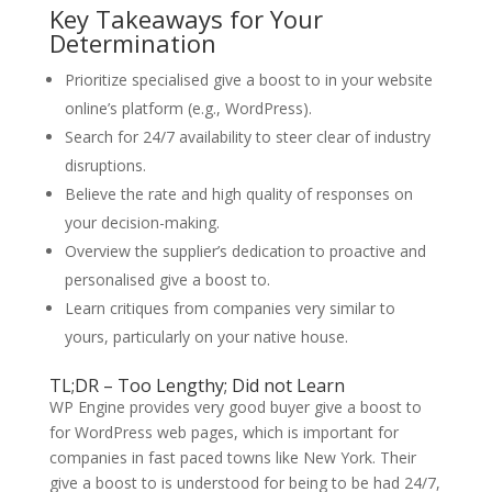
Key Takeaways for Your
Determination
Prioritize specialised give a boost to in your website
online’s platform (e.g., WordPress).
Search for 24/7 availability to steer clear of industry
disruptions.
Believe the rate and high quality of responses on
your decision-making.
Overview the supplier’s dedication to proactive and
personalised give a boost to.
Learn critiques from companies very similar to
yours, particularly on your native house.
TL;DR – Too Lengthy; Did not Learn
WP Engine provides very good buyer give a boost to
for WordPress web pages, which is important for
companies in fast paced towns like New York. Their
give a boost to is understood for being to be had 24/7,