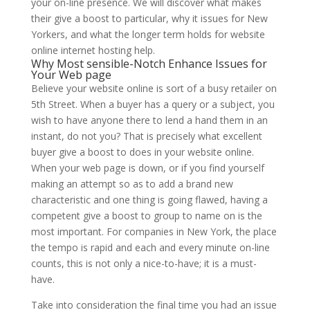
your on-line presence. We will discover what makes
their give a boost to particular, why it issues for New
Yorkers, and what the longer term holds for website
online internet hosting help.
Why Most sensible-Notch Enhance Issues for
Your Web page
Believe your website online is sort of a busy retailer on
5th Street. When a buyer has a query or a subject, you
wish to have anyone there to lend a hand them in an
instant, do not you? That is precisely what excellent
buyer give a boost to does in your website online.
When your web page is down, or if you find yourself
making an attempt so as to add a brand new
characteristic and one thing is going flawed, having a
competent give a boost to group to name on is the
most important. For companies in New York, the place
the tempo is rapid and each and every minute on-line
counts, this is not only a nice-to-have; it is a must-
have.
Take into consideration the final time you had an issue