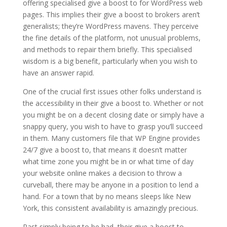
offering specialised give a boost to for WordPress web
pages. This implies their give a boost to brokers aren’t
generalists; they’re WordPress mavens. They perceive
the fine details of the platform, not unusual problems,
and methods to repair them briefly. This specialised
wisdom is a big benefit, particularly when you wish to
have an answer rapid.
One of the crucial first issues other folks understand is
the accessibility in their give a boost to. Whether or not
you might be on a decent closing date or simply have a
snappy query, you wish to have to grasp you’ll succeed
in them. Many customers file that WP Engine provides
24/7 give a boost to, that means it doesn’t matter
what time zone you might be in or what time of day
your website online makes a decision to throw a
curveball, there may be anyone in a position to lend a
hand. For a town that by no means sleeps like New
York, this consistent availability is amazingly precious.
Past simply being to be had, their give a boost to