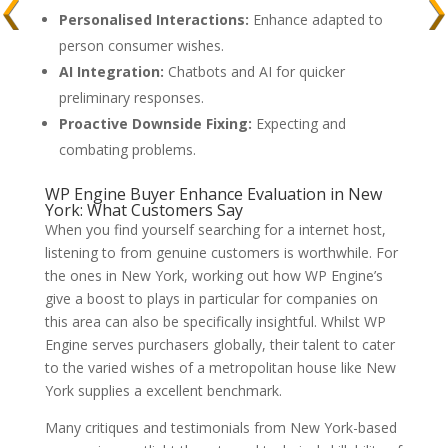
Personalised Interactions:
Enhance adapted to
person consumer wishes.
AI Integration:
Chatbots and AI for quicker
preliminary responses.
Proactive Downside Fixing:
Expecting and
combating problems.
WP Engine Buyer Enhance Evaluation in New
York: What Customers Say
When you find yourself searching for a internet host,
listening to from genuine customers is worthwhile. For
the ones in New York, working out how WP Engine’s
give a boost to plays in particular for companies on
this area can also be specifically insightful. Whilst WP
Engine serves purchasers globally, their talent to cater
to the varied wishes of a metropolitan house like New
York supplies a excellent benchmark.
Many critiques and testimonials from New York-based