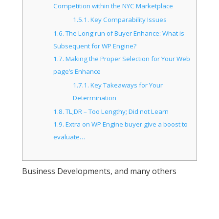
Competition within the NYC Marketplace
1.5.1.
Key Comparability Issues
1.6.
The Long run of Buyer Enhance: What is
Subsequent for WP Engine?
1.7.
Making the Proper Selection for Your Web
page’s Enhance
1.7.1.
Key Takeaways for Your
Determination
1.8.
TL;DR – Too Lengthy; Did not Learn
1.9.
Extra on WP Engine buyer give a boost to
evaluate…
Business Developments, and many others