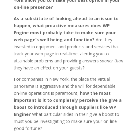
York allow you to make your best option in your
on-line presence?
As a substitute of looking ahead to an issue to
happen, what proactive measures does WP
Engine most probably take to make sure your
web page’s well being and function?
Are they
invested in equipment and products and services that
track your web page in real-time, alerting you to
attainable problems and providing answers
sooner than
they have an effect on your guests?
For companies in New York, the place the virtual
panorama is aggressive and the will for dependable
on-line operations is paramount,
how the most
important is it to completely perceive the give a
boost to introduced through suppliers like WP
Engine?
What particular sides in their give a boost to
must you be investigating to make sure your on-line
good fortune?