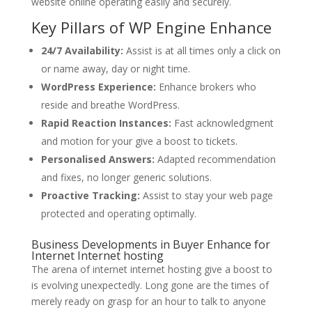
website online operating easily and securely.
Key Pillars of WP Engine Enhance
24/7 Availability:
Assist is at all times only a click on
or name away, day or night time.
WordPress Experience:
Enhance brokers who
reside and breathe WordPress.
Rapid Reaction Instances:
Fast acknowledgment
and motion for your give a boost to tickets.
Personalised Answers:
Adapted recommendation
and fixes, no longer generic solutions.
Proactive Tracking:
Assist to stay your web page
protected and operating optimally.
Business Developments in Buyer Enhance for
Internet Internet hosting
The arena of internet internet hosting give a boost to
is evolving unexpectedly. Long gone are the times of
merely ready on grasp for an hour to talk to anyone