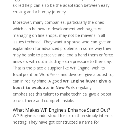
skilled help can also be the adaptation between easy
crusing and a bumpy journey.
Moreover, many companies, particularly the ones
which can be new to development web pages or
managing on-line shops, may not be mavens in all
issues technical. They want a spouse who can give an
explanation for advanced problems in some way they
may be able to perceive and lend a hand them enforce
answers with out including extra pressure to their day.
That is the place a supplier like WP Engine, with its
focal point on WordPress and devoted give a boost to,
can in reality shine. A good
WP Engine buyer give a
boost to evaluate in New York
regularly
emphasizes this talent to make technical give a boost
to out there and comprehensible.
What Makes WP Engine’s Enhance Stand Out?
WP Engine is understood for extra than simply internet
hosting. They have got constructed a name for