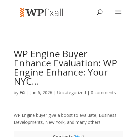
WP Engine Buyer
Enhance Evaluation: WP
Engine Enhance: Your
NYC…
by
FiX
| Jun 6, 2026 | Uncategorized |
0 comments
WP Engine buyer give a boost to evaluate, Business
Developments, New York, and many others.
Contents
[
hide
]