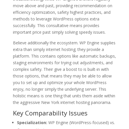
move above and past, providing recommendation on
efficiency optimization, safety highest practices, and
methods to leverage WordPress options extra
successfully. This consultative means provides
important price past simply solving speedy issues.
Believe additionally the ecosystem. WP Engine supplies
extra than simply internet hosting; they provide a
platform. This contains options like automatic backups,
staging environments for trying out adjustments, and
complex safety. Their give a boost to is built-in with
those options, that means they may be able to allow
you to set up and optimize your whole WordPress
enjoy, no longer simply the underlying server. This
holistic means is one thing that units them aside within
the aggressive New York internet hosting panorama.
Key Comparability Issues
Specialization:
WP Engine (WordPress-focused) vs.