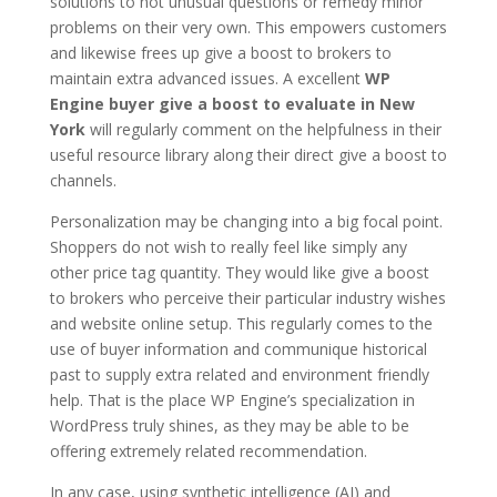
solutions to not unusual questions or remedy minor
problems on their very own. This empowers customers
and likewise frees up give a boost to brokers to
maintain extra advanced issues. A excellent
WP
Engine buyer give a boost to evaluate in New
York
will regularly comment on the helpfulness in their
useful resource library along their direct give a boost to
channels.
Personalization may be changing into a big focal point.
Shoppers do not wish to really feel like simply any
other price tag quantity. They would like give a boost
to brokers who perceive their particular industry wishes
and website online setup. This regularly comes to the
use of buyer information and communique historical
past to supply extra related and environment friendly
help. That is the place WP Engine’s specialization in
WordPress truly shines, as they may be able to be
offering extremely related recommendation.
In any case, using synthetic intelligence (AI) and