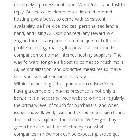
extremely a professional about WordPress, and fast to
reply. Business developments in internet internet
hosting give a boost to come with consistent
availability, self-service choices, personalised lend a
hand, and using AI. Opinions regularly reward WP
Engine for its transparent communique and efficient
problem-solving, making it a powerful selection in
comparison to normal internet hosting suppliers. The
way forward for give a boost to comes to much more
AI, personalization, and proactive measures to make
sure your website online runs easily.
Within the bustling virtual panorama of New York,
having a competent on-line presence is not only a
bonus; it is a necessity. Your website online is regularly
the primary level of touch for purchasers, and when
issues move flawed, swift and skilled help is significant.
This text has explored the arena of WP Engine buyer
give a boost to, with a selected eye on what
companies in New York can be expecting. We’ve got