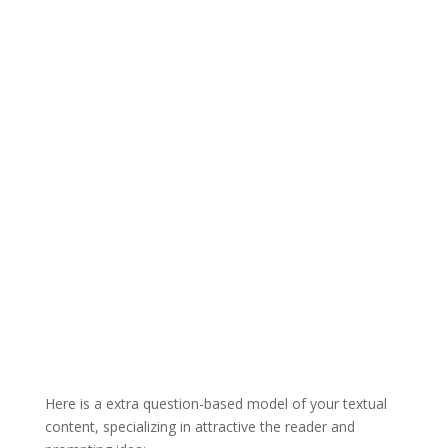
Here is a extra question-based model of your textual
content, specializing in attractive the reader and