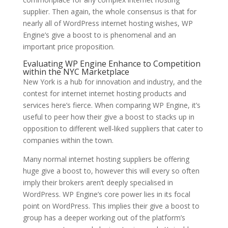
supplier. Then again, the whole consensus is that for
nearly all of WordPress internet hosting wishes, WP
Engine’s give a boost to is phenomenal and an
important price proposition.
Evaluating WP Engine Enhance to Competition
within the NYC Marketplace
New York is a hub for innovation and industry, and the
contest for internet internet hosting products and
services here’s fierce. When comparing WP Engine, it’s
useful to peer how their give a boost to stacks up in
opposition to different well-liked suppliers that cater to
companies within the town.
Many normal internet hosting suppliers be offering
huge give a boost to, however this will every so often
imply their brokers aren’t deeply specialised in
WordPress. WP Engine’s core power lies in its focal
point on WordPress. This implies their give a boost to
group has a deeper working out of the platform’s