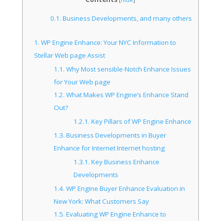
0.1.
Business Developments, and many others
1.
WP Engine Enhance: Your NYC Information to
Stellar Web page Assist
1.1.
Why Most sensible-Notch Enhance Issues
for Your Web page
1.2.
What Makes WP Engine’s Enhance Stand
Out?
1.2.1.
Key Pillars of WP Engine Enhance
1.3.
Business Developments in Buyer
Enhance for Internet Internet hosting
1.3.1.
Key Business Enhance
Developments
1.4.
WP Engine Buyer Enhance Evaluation in
New York: What Customers Say
1.5.
Evaluating WP Engine Enhance to