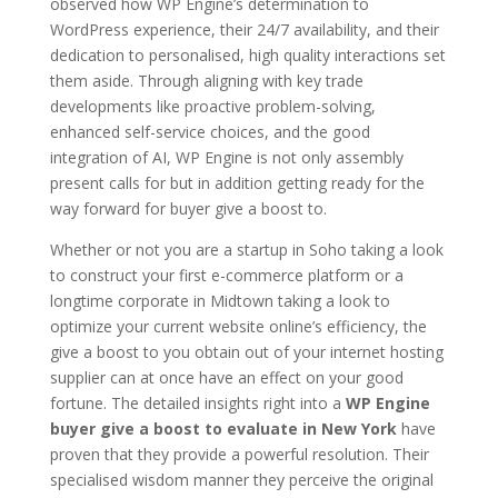
observed how WP Engine’s determination to
WordPress experience, their 24/7 availability, and their
dedication to personalised, high quality interactions set
them aside. Through aligning with key trade
developments like proactive problem-solving,
enhanced self-service choices, and the good
integration of AI, WP Engine is not only assembly
present calls for but in addition getting ready for the
way forward for buyer give a boost to.
Whether or not you are a startup in Soho taking a look
to construct your first e-commerce platform or a
longtime corporate in Midtown taking a look to
optimize your current website online’s efficiency, the
give a boost to you obtain out of your internet hosting
supplier can at once have an effect on your good
fortune. The detailed insights right into a
WP Engine
buyer give a boost to evaluate in New York
have
proven that they provide a powerful resolution. Their
specialised wisdom manner they perceive the original