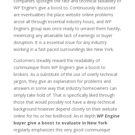
companies spotlight the rate and technical skillability of
WP Engine’s give a boost to. Continuously discussed
are eventualities the place website online problems
arose all through essential industry hours, and WP
Engine’s group was once ready to unravel them hastily,
minimizing any attainable lack of earnings or buyer
disruption. It is a essential issue for any industry
working in a fast paced surroundings like New York.
Customers steadily reward the readability of
communique from WP Engine’s give a boost to
brokers. As a substitute of the use of overly technical
jargon, they give an explanation for problems and
answers in some way that industry homeowners can
simply take hold of. That is specifically liked through
those that would possibly not have a deep technical
background however depend closely on their website
online for his or her livelihood. An in depth
WP Engine
buyer give a boost to evaluate in New York
regularly emphasizes this very good communique