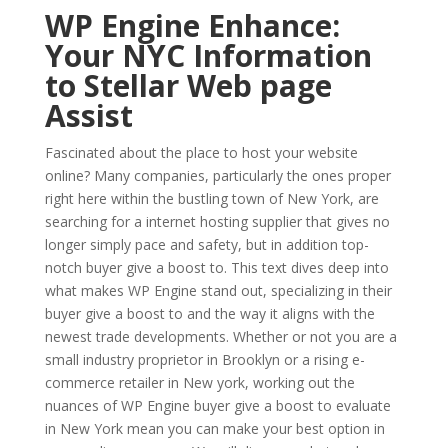
WP Engine Enhance:
Your NYC Information
to Stellar Web page
Assist
Fascinated about the place to host your website
online? Many companies, particularly the ones proper
right here within the bustling town of New York, are
searching for a internet hosting supplier that gives no
longer simply pace and safety, but in addition top-
notch buyer give a boost to. This text dives deep into
what makes WP Engine stand out, specializing in their
buyer give a boost to and the way it aligns with the
newest trade developments. Whether or not you are a
small industry proprietor in Brooklyn or a rising e-
commerce retailer in New york, working out the
nuances of WP Engine buyer give a boost to evaluate
in New York mean you can make your best option in