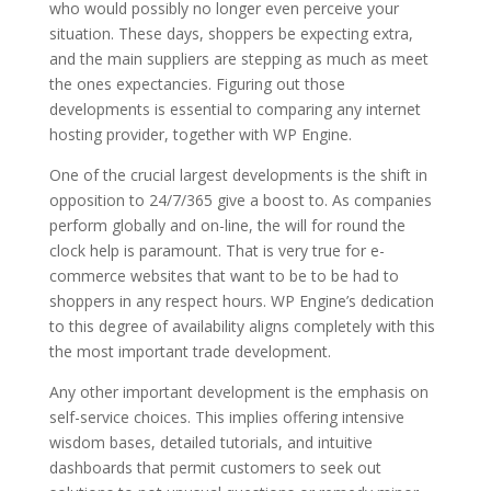
who would possibly no longer even perceive your
situation. These days, shoppers be expecting extra,
and the main suppliers are stepping as much as meet
the ones expectancies. Figuring out those
developments is essential to comparing any internet
hosting provider, together with WP Engine.
One of the crucial largest developments is the shift in
opposition to 24/7/365 give a boost to. As companies
perform globally and on-line, the will for round the
clock help is paramount. That is very true for e-
commerce websites that want to be to be had to
shoppers in any respect hours. WP Engine’s dedication
to this degree of availability aligns completely with this
the most important trade development.
Any other important development is the emphasis on
self-service choices. This implies offering intensive
wisdom bases, detailed tutorials, and intuitive
dashboards that permit customers to seek out