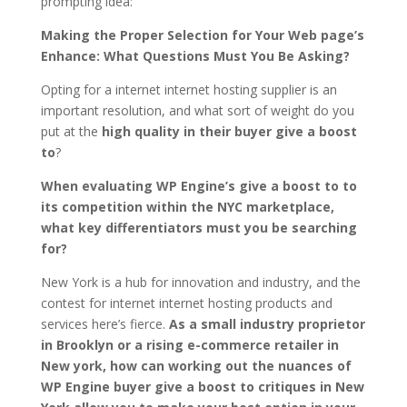
prompting idea:
Making the Proper Selection for Your Web page’s
Enhance: What Questions Must You Be Asking?
Opting for a internet internet hosting supplier is an
important resolution, and what sort of weight do you
put at the
high quality in their buyer give a boost
to
?
When evaluating WP Engine’s give a boost to to
its competition within the NYC marketplace,
what key differentiators must you be searching
for?
New York is a hub for innovation and industry, and the
contest for internet internet hosting products and
services here’s fierce.
As a small industry proprietor
in Brooklyn or a rising e-commerce retailer in
New york, how can working out the nuances of
WP Engine buyer give a boost to critiques in New