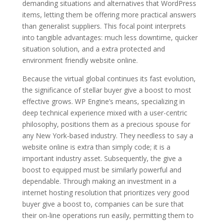
demanding situations and alternatives that WordPress
items, letting them be offering more practical answers
than generalist suppliers. This focal point interprets
into tangible advantages: much less downtime, quicker
situation solution, and a extra protected and
environment friendly website online.
Because the virtual global continues its fast evolution,
the significance of stellar buyer give a boost to most
effective grows. WP Engine’s means, specializing in
deep technical experience mixed with a user-centric
philosophy, positions them as a precious spouse for
any New York-based industry. They needless to say a
website online is extra than simply code; it is a
important industry asset. Subsequently, the give a
boost to equipped must be similarly powerful and
dependable. Through making an investment in a
internet hosting resolution that prioritizes very good
buyer give a boost to, companies can be sure that
their on-line operations run easily, permitting them to