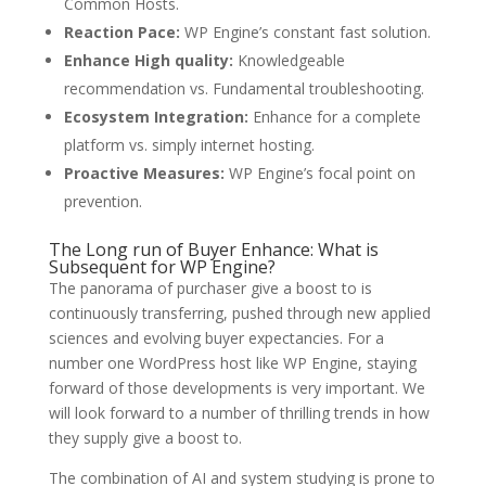
Common Hosts.
Reaction Pace:
WP Engine’s constant fast solution.
Enhance High quality:
Knowledgeable
recommendation vs. Fundamental troubleshooting.
Ecosystem Integration:
Enhance for a complete
platform vs. simply internet hosting.
Proactive Measures:
WP Engine’s focal point on
prevention.
The Long run of Buyer Enhance: What is
Subsequent for WP Engine?
The panorama of purchaser give a boost to is
continuously transferring, pushed through new applied
sciences and evolving buyer expectancies. For a
number one WordPress host like WP Engine, staying
forward of those developments is very important. We
will look forward to a number of thrilling trends in how
they supply give a boost to.
The combination of AI and system studying is prone to