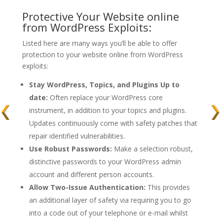
Protective Your Website online
from WordPress Exploits:
Listed here are many ways you’ll be able to offer
protection to your website online from WordPress
exploits:
Stay WordPress, Topics, and Plugins Up to
date:
Often replace your WordPress core
instrument, in addition to your topics and plugins.
Updates continuously come with safety patches that
repair identified vulnerabilities.
Use Robust Passwords:
Make a selection robust,
distinctive passwords to your WordPress admin
account and different person accounts.
Allow Two-Issue Authentication:
This provides
an additional layer of safety via requiring you to go
into a code out of your telephone or e-mail whilst