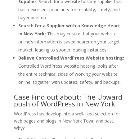
Supplier:
Search for a website hosting supplier that
has a excellent popularity for reliability, safety, and
buyer beef up.
Search for a Supplier with a Knowledge Heart
in New York:
This may ensure that your website
online’s information is saved nearer on your target
market, leading to sooner loading instances.
Believe Controlled WordPress Website hosting:
Controlled WordPress website hosting looks after
the entire technical sides of working your website
online, together with updates, safety, and backups.
Case Find out about: The Upward
push of WordPress in New York
WordPress has develop into a well-liked selection for
web pages and blogs in New York Town and past.
Why?