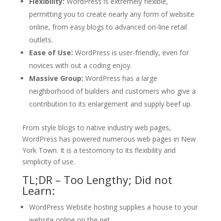
Flexibility:
WordPress is extremely flexible,
permitting you to create nearly any form of website
online, from easy blogs to advanced on-line retail
outlets.
Ease of Use:
WordPress is user-friendly, even for
novices with out a coding enjoy.
Massive Group:
WordPress has a large
neighborhood of builders and customers who give a
contribution to its enlargement and supply beef up.
From style blogs to native industry web pages,
WordPress has powered numerous web pages in New
York Town. It is a testomony to its flexibility and
simplicity of use.
TL;DR – Too Lengthy; Did not
Learn:
WordPress Website hosting supplies a house to your
website online on the net.