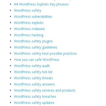
## WordPress Exploits Key phrases:
WordPress safety
WordPress vulnerabilities
WordPress exploits
WordPress malware
WordPress hacking
WordPress safety plugins
WordPress safety guidelines
WordPress safety best possible practices
How you can safe WordPress
WordPress safety audit
WordPress safety tick list
WordPress safety threats
WordPress safety answers
WordPress safety services and products
WordPress safety breaches
WordPress safety updates