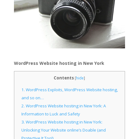
WordPress Website hosting in New York
Contents
[
hide
]
1.
WordPress Exploits, WordPress Website hosting,
and so on…
2.
WordPress Website hosting in New York: A
Information to Luck and Safety
3.
WordPress Website hosting in New York:
Unlocking Your Website online’s Doable (and
Protective It Too!)