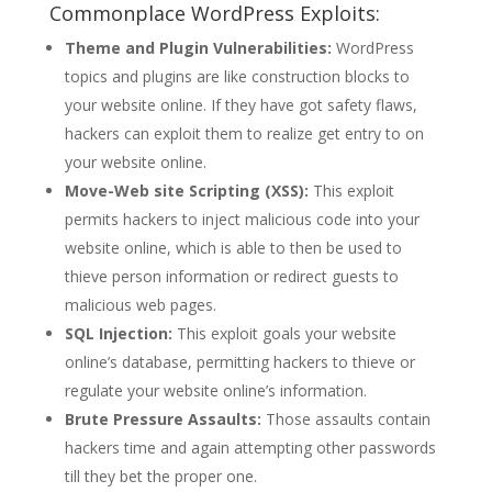
Commonplace WordPress Exploits:
Theme and Plugin Vulnerabilities:
WordPress
topics and plugins are like construction blocks to
your website online. If they have got safety flaws,
hackers can exploit them to realize get entry to on
your website online.
Move-Web site Scripting (XSS):
This exploit
permits hackers to inject malicious code into your
website online, which is able to then be used to
thieve person information or redirect guests to
malicious web pages.
SQL Injection:
This exploit goals your website
online’s database, permitting hackers to thieve or
regulate your website online’s information.
Brute Pressure Assaults:
Those assaults contain
hackers time and again attempting other passwords
till they bet the proper one.