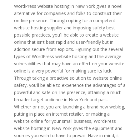
WordPress website hosting in New York gives a novel
alternative for companies and folks to construct their
on-line presence. Through opting for a competent
website hosting supplier and imposing safety best
possible practices, you’ll be able to create a website
online that isn’t best rapid and user-friendly but in
addition secure from exploits. Figuring out the several
types of WordPress website hosting and the average
vulnerabilities that may have an effect on your website
online is a very powerful for making sure its luck.
Through taking a proactive solution to website online
safety, you’ll be able to experience the advantages of a
powerful and safe on-line presence, attaining a much
broader target audience in New York and past.
Whether or not you are launching a brand new weblog,
putting in place an internet retailer, or making a
website online for your small business, WordPress
website hosting in New York gives the equipment and
sources you wish to have to prevail. Have in mind, it