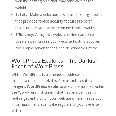
website hosting plan that may take care of the
weight.
Safety:
Make a selection a website hosting supplier
that provides robust security features to offer
protection to your website online from assaults.
Efficiency:
A sluggish website online can force
guests away. Ensure your website hosting supplier
gives rapid server speeds and dependable uptime.
WordPress Exploits: The Darkish
Facet of WordPress
Whilst WordPress is tremendous widespread and
simple to make use of, it isn’t resistant to safety
dangers.
WordPress exploits
are vulnerabilities within
the WordPress instrument that hackers can use to
realize get entry to on your website online, thieve your
information, and even take regulate of your website
online.