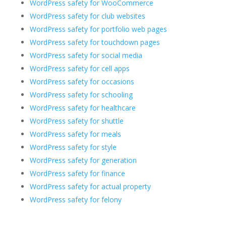
WordPress safety for WooCommerce
WordPress safety for club websites
WordPress safety for portfolio web pages
WordPress safety for touchdown pages
WordPress safety for social media
WordPress safety for cell apps
WordPress safety for occasions
WordPress safety for schooling
WordPress safety for healthcare
WordPress safety for shuttle
WordPress safety for meals
WordPress safety for style
WordPress safety for generation
WordPress safety for finance
WordPress safety for actual property
WordPress safety for felony