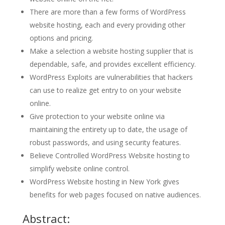
There are more than a few forms of WordPress
website hosting, each and every providing other
options and pricing.
Make a selection a website hosting supplier that is
dependable, safe, and provides excellent efficiency.
WordPress Exploits are vulnerabilities that hackers
can use to realize get entry to on your website
online.
Give protection to your website online via
maintaining the entirety up to date, the usage of
robust passwords, and using security features.
Believe Controlled WordPress Website hosting to
simplify website online control.
WordPress Website hosting in New York gives
benefits for web pages focused on native audiences.
Abstract: