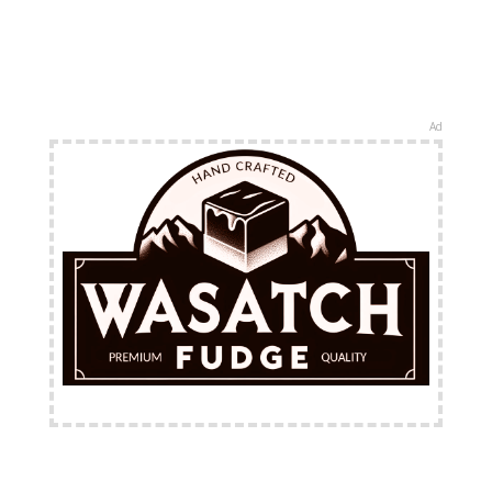
Ad
FREE Shipping Available