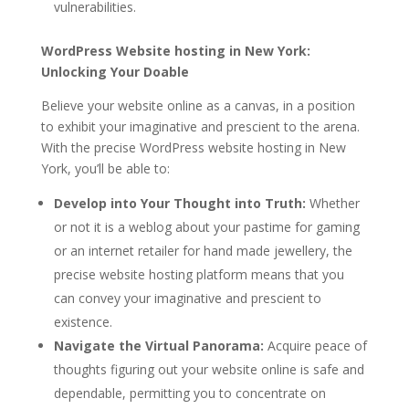
vulnerabilities.
WordPress Website hosting in New York:
Unlocking Your Doable
Believe your website online as a canvas, in a position
to exhibit your imaginative and prescient to the arena.
With the precise WordPress website hosting in New
York, you’ll be able to:
Develop into Your Thought into Truth:
Whether
or not it is a weblog about your pastime for gaming
or an internet retailer for hand made jewellery, the
precise website hosting platform means that you
can convey your imaginative and prescient to
existence.
Navigate the Virtual Panorama:
Acquire peace of
thoughts figuring out your website online is safe and
dependable, permitting you to concentrate on