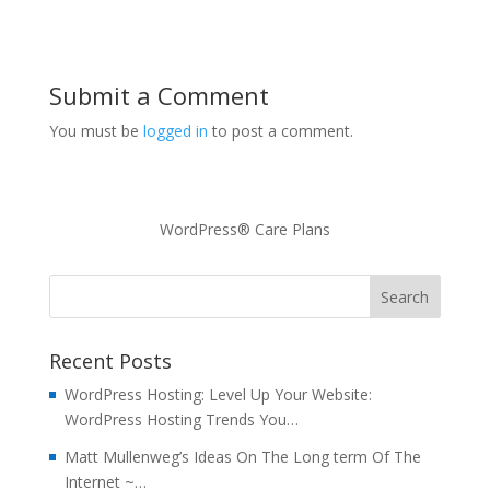
Submit a Comment
You must be
logged in
to post a comment.
WordPress® Care Plans
Recent Posts
WordPress Hosting: Level Up Your Website:
WordPress Hosting Trends You…
Matt Mullenweg’s Ideas On The Long term Of The
Internet ~…