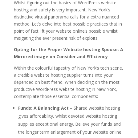
Whilst figuring out the basics of WordPress website
hosting and safety is very important, New York’s
distinctive virtual panorama calls for a extra nuanced
method. Let’s delve into best possible practices that in
point of fact lift your website online’s possible whilst
mitigating the ever present risk of exploits.
Opting for the Proper Website hosting Spouse: A
Mirrored image on Consider and Efficiency
Within the colourful tapestry of New York’s tech scene,
a credible website hosting supplier turns into your
depended on best friend. When deciding on the most
productive WordPress website hosting in New York,
contemplate those essential components:
Funds: A Balancing Act
– Shared website hosting
gives affordability, whilst devoted website hosting
supplies exceptional energy. Believe your funds and
the longer term enlargement of your website online