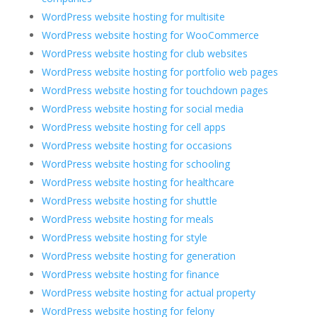
WordPress website hosting for multisite
WordPress website hosting for WooCommerce
WordPress website hosting for club websites
WordPress website hosting for portfolio web pages
WordPress website hosting for touchdown pages
WordPress website hosting for social media
WordPress website hosting for cell apps
WordPress website hosting for occasions
WordPress website hosting for schooling
WordPress website hosting for healthcare
WordPress website hosting for shuttle
WordPress website hosting for meals
WordPress website hosting for style
WordPress website hosting for generation
WordPress website hosting for finance
WordPress website hosting for actual property
WordPress website hosting for felony