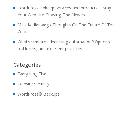
WordPress Upkeep Services and products ~ Stay
Your Web site Glowing: The Newest…
Matt Mullenweg’s Thoughts On The Future Of The
Web -…
What’s venture advertising automation? Options,
platforms, and excellent practices
Categories
Everything Else
Website Security
WordPress® Backups