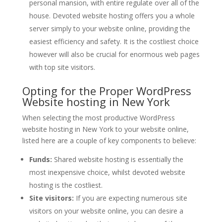
personal mansion, with entire regulate over all of the
house. Devoted website hosting offers you a whole
server simply to your website online, providing the
easiest efficiency and safety. It is the costliest choice
however will also be crucial for enormous web pages
with top site visitors.
Opting for the Proper WordPress
Website hosting in New York
When selecting the most productive WordPress
website hosting in New York to your website online,
listed here are a couple of key components to believe:
Funds:
Shared website hosting is essentially the
most inexpensive choice, whilst devoted website
hosting is the costliest.
Site visitors:
If you are expecting numerous site
visitors on your website online, you can desire a