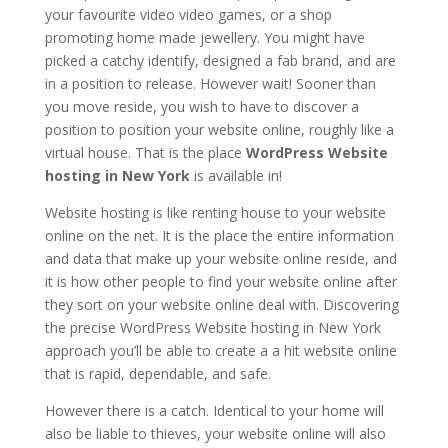
your favourite video video games, or a shop
promoting home made jewellery. You might have
picked a catchy identify, designed a fab brand, and are
in a position to release. However wait! Sooner than
you move reside, you wish to have to discover a
position to position your website online, roughly like a
virtual house. That is the place
WordPress Website
hosting in New York
is available in!
Website hosting is like renting house to your website
online on the net. It is the place the entire information
and data that make up your website online reside, and
it is how other people to find your website online after
they sort on your website online deal with. Discovering
the precise WordPress Website hosting in New York
approach you’ll be able to create a a hit website online
that is rapid, dependable, and safe.
However there is a catch. Identical to your home will
also be liable to thieves, your website online will also