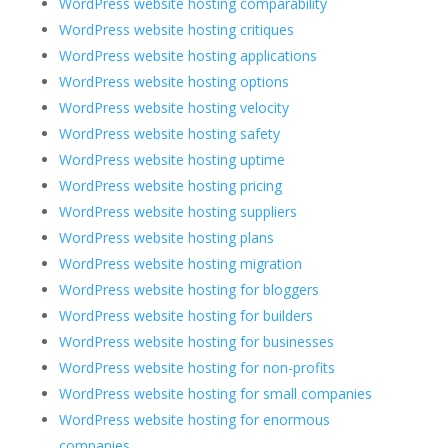
WordPress website hosting comparability
WordPress website hosting critiques
WordPress website hosting applications
WordPress website hosting options
WordPress website hosting velocity
WordPress website hosting safety
WordPress website hosting uptime
WordPress website hosting pricing
WordPress website hosting suppliers
WordPress website hosting plans
WordPress website hosting migration
WordPress website hosting for bloggers
WordPress website hosting for builders
WordPress website hosting for businesses
WordPress website hosting for non-profits
WordPress website hosting for small companies
WordPress website hosting for enormous
companies