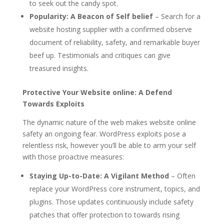
to seek out the candy spot.
Popularity: A Beacon of Self belief
– Search for a
website hosting supplier with a confirmed observe
document of reliability, safety, and remarkable buyer
beef up. Testimonials and critiques can give
treasured insights.
Protective Your Website online: A Defend
Towards Exploits
The dynamic nature of the web makes website online
safety an ongoing fear. WordPress exploits pose a
relentless risk, however you’ll be able to arm your self
with those proactive measures:
Staying Up-to-Date: A Vigilant Method
– Often
replace your WordPress core instrument, topics, and
plugins. Those updates continuously include safety
patches that offer protection to towards rising