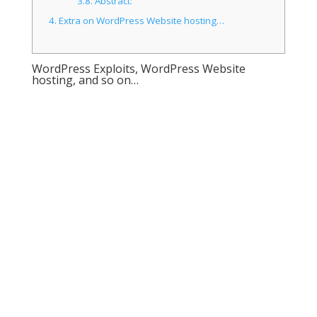
3.8.
Abstract:
4.
Extra on WordPress Website hosting…
WordPress Exploits, WordPress Website
hosting, and so on…