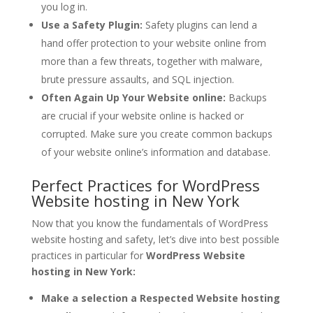
you log in.
Use a Safety Plugin:
Safety plugins can lend a
hand offer protection to your website online from
more than a few threats, together with malware,
brute pressure assaults, and SQL injection.
Often Again Up Your Website online:
Backups
are crucial if your website online is hacked or
corrupted. Make sure you create common backups
of your website online’s information and database.
Perfect Practices for WordPress
Website hosting in New York
Now that you know the fundamentals of WordPress
website hosting and safety, let’s dive into best possible
practices in particular for
WordPress Website
hosting in New York:
Make a selection a Respected Website hosting