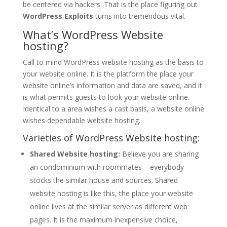
be centered via hackers. That is the place figuring out
WordPress Exploits
turns into tremendous vital.
What’s WordPress Website
hosting?
Call to mind WordPress website hosting as the basis to
your website online. It is the platform the place your
website online’s information and data are saved, and it
is what permits guests to look your website online.
Identical to a area wishes a cast basis, a website online
wishes dependable website hosting.
Varieties of WordPress Website hosting:
Shared Website hosting:
Believe you are sharing
an condominium with roommates – everybody
stocks the similar house and sources. Shared
website hosting is like this, the place your website
online lives at the similar server as different web
pages. It is the maximum inexpensive choice,