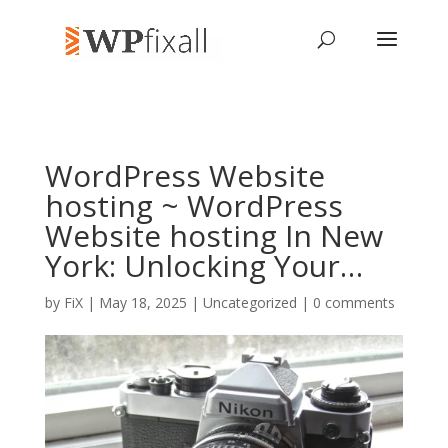
WordPress Website
hosting ~ WordPress
Website hosting In New
York: Unlocking Your…
by
FiX
| May 18, 2025 | Uncategorized |
0 comments