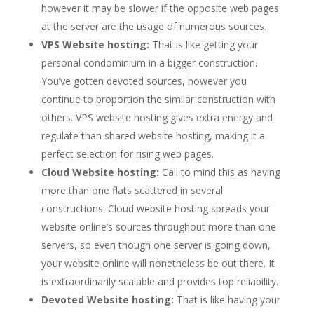
however it may be slower if the opposite web pages
at the server are the usage of numerous sources.
VPS Website hosting:
That is like getting your
personal condominium in a bigger construction.
You’ve gotten devoted sources, however you
continue to proportion the similar construction with
others. VPS website hosting gives extra energy and
regulate than shared website hosting, making it a
perfect selection for rising web pages.
Cloud Website hosting:
Call to mind this as having
more than one flats scattered in several
constructions. Cloud website hosting spreads your
website online’s sources throughout more than one
servers, so even though one server is going down,
your website online will nonetheless be out there. It
is extraordinarily scalable and provides top reliability.
Devoted Website hosting:
That is like having your