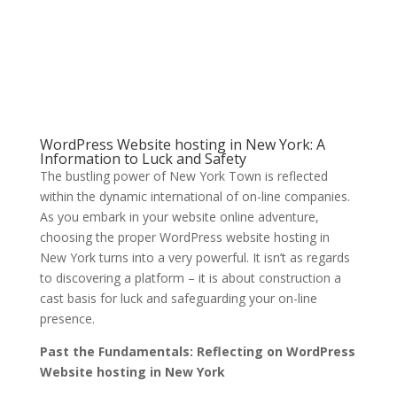
WordPress Website hosting in New York: A
Information to Luck and Safety
The bustling power of New York Town is reflected
within the dynamic international of on-line companies.
As you embark in your website online adventure,
choosing the proper WordPress website hosting in
New York turns into a very powerful. It isn’t as regards
to discovering a platform – it is about construction a
cast basis for luck and safeguarding your on-line
presence.
Past the Fundamentals: Reflecting on WordPress
Website hosting in New York