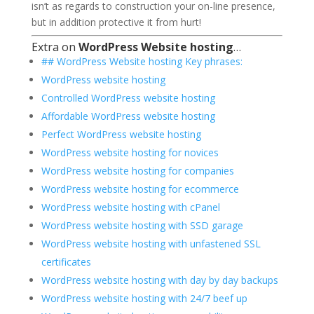
isn’t as regards to construction your on-line presence,
but in addition protective it from hurt!
Extra on
WordPress Website hosting
…
## WordPress Website hosting Key phrases:
WordPress website hosting
Controlled WordPress website hosting
Affordable WordPress website hosting
Perfect WordPress website hosting
WordPress website hosting for novices
WordPress website hosting for companies
WordPress website hosting for ecommerce
WordPress website hosting with cPanel
WordPress website hosting with SSD garage
WordPress website hosting with unfastened SSL
certificates
WordPress website hosting with day by day backups
WordPress website hosting with 24/7 beef up