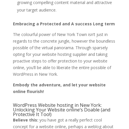
growing compelling content material and attractive
your target audience.
Embracing a Protected and A success Long term
The colourful power of New York Town isn’t just in
regards to the concrete jungle, however the boundless
possible of the virtual panorama. Through sparsely
opting for your website hosting supplier and taking
proactive steps to offer protection to your website
online, you’ll be able to liberate the entire possible of
WordPress in New York.
Embody the adventure, and let your website
online flourish!
WordPress Website hosting in New York:
Unlocking Your Website online’s Doable (and
Protective It Too!)
Believe this:
you have got a really perfect cool
concept for a website online, perhaps a weblog about