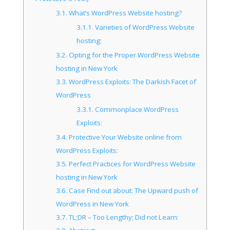
3.1.
What’s WordPress Website hosting?
3.1.1.
Varieties of WordPress Website
hosting:
3.2.
Opting for the Proper WordPress Website
hosting in New York
3.3.
WordPress Exploits: The Darkish Facet of
WordPress
3.3.1.
Commonplace WordPress
Exploits:
3.4.
Protective Your Website online from
WordPress Exploits:
3.5.
Perfect Practices for WordPress Website
hosting in New York
3.6.
Case Find out about: The Upward push of
WordPress in New York
3.7.
TL;DR – Too Lengthy; Did not Learn: