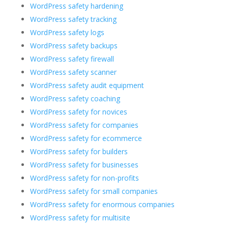
WordPress safety hardening
WordPress safety tracking
WordPress safety logs
WordPress safety backups
WordPress safety firewall
WordPress safety scanner
WordPress safety audit equipment
WordPress safety coaching
WordPress safety for novices
WordPress safety for companies
WordPress safety for ecommerce
WordPress safety for builders
WordPress safety for businesses
WordPress safety for non-profits
WordPress safety for small companies
WordPress safety for enormous companies
WordPress safety for multisite