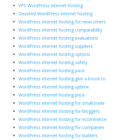
VPS WordPress internet hosting
Devoted WordPress internet hosting
WordPress internet hosting for newcomers
WordPress internet hosting comparability
WordPress internet hosting evaluations
WordPress internet hosting suppliers
WordPress internet hosting options
WordPress internet hosting safety
WordPress internet hosting pace
WordPress internet hosting give a boost to
WordPress internet hosting uptime
WordPress internet hosting price
WordPress internet hosting for small trade
WordPress internet hosting for bloggers
WordPress internet hosting for ecommerce
WordPress internet hosting for companies
WordPress internet hosting for builders