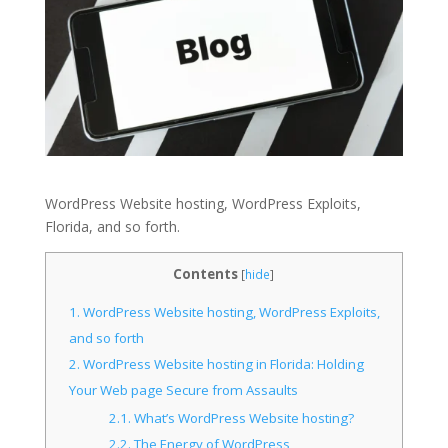
WordPress Website hosting, WordPress Exploits,
Florida, and so forth.
Contents
[
hide
]
1.
WordPress Website hosting, WordPress Exploits,
and so forth
2.
WordPress Website hosting in Florida: Holding
Your Web page Secure from Assaults
2.1.
What’s WordPress Website hosting?
2.2.
The Energy of WordPress