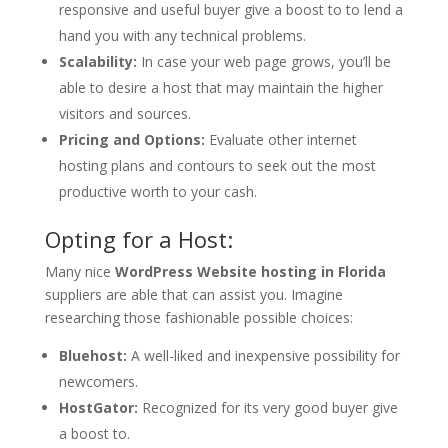
responsive and useful buyer give a boost to to lend a
hand you with any technical problems.
Scalability:
In case your web page grows, you’ll be
able to desire a host that may maintain the higher
visitors and sources.
Pricing and Options:
Evaluate other internet
hosting plans and contours to seek out the most
productive worth to your cash.
Opting for a Host:
Many nice
WordPress Website hosting in Florida
suppliers are able that can assist you. Imagine
researching those fashionable possible choices:
Bluehost:
A well-liked and inexpensive possibility for
newcomers.
HostGator:
Recognized for its very good buyer give
a boost to.