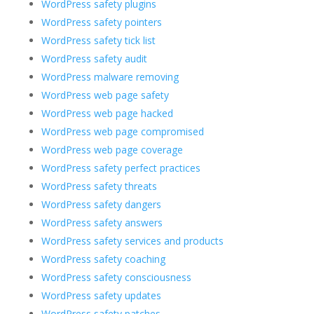
WordPress safety plugins
WordPress safety pointers
WordPress safety tick list
WordPress safety audit
WordPress malware removing
WordPress web page safety
WordPress web page hacked
WordPress web page compromised
WordPress web page coverage
WordPress safety perfect practices
WordPress safety threats
WordPress safety dangers
WordPress safety answers
WordPress safety services and products
WordPress safety coaching
WordPress safety consciousness
WordPress safety updates
WordPress safety patches