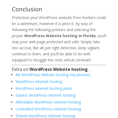
Conclusion
Protective your WordPress website from hackers could
be a adventure, however it is price it. By way of
following the following pointers and selecting the
proper
WordPress Website hosting in Florida
, you’ll
stay your web page protected and safe. Simply take
into accout, like all just right detective, keep vigilant,
continue to learn, and you’ll be able to be well-
equipped to struggle the ones virtual criminals!
Extra on
WordPress Website hosting
…
## WordPress Website hosting Key phrases:
WordPress internet hosting
WordPress internet hosting plans
Easiest WordPress internet hosting
Affordable WordPress internet hosting
Controlled WordPress internet hosting
Shared WordPress internet hosting