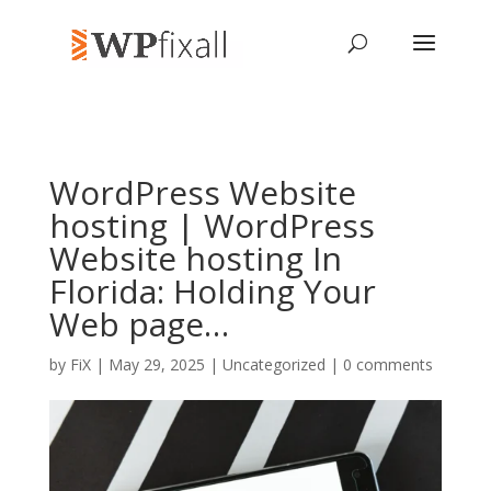
WordPress Website
hosting | WordPress
Website hosting In
Florida: Holding Your
Web page…
by
FiX
| May 29, 2025 | Uncategorized |
0 comments