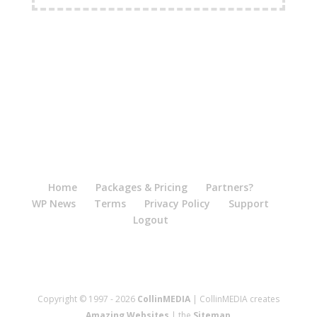
Home
Packages & Pricing
Partners?
WP News
Terms
Privacy Policy
Support
Logout
Copyright © 1997 - 2026
CollinMEDIA
| CollinMEDIA creates
Amazing Websites
| the
Sitemap