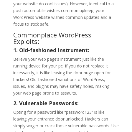
your website do cool issues). However, identical to a
posh automobile wishes common upkeep, your
WordPress website wishes common updates and a
focus to stick safe.
Commonplace WordPress
Exploits:
1. Old-fashioned Instrument:
Believe your web page’s instrument just like the
running device for your pc. If you do not replace it
incessantly, it is like leaving the door huge open for
hackers! Old-fashioned variations of WordPress,
issues, and plugins may have safety holes, making
your web page prone to assaults.
2. Vulnerable Passwords:
Opting for a password like “password123” is like
leaving your entrance door unlocked. Hackers can
simply wager or crack those vulnerable passwords. Use