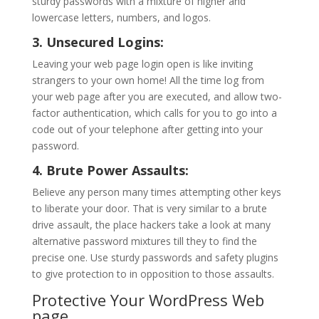
sturdy passwords with a mixture of higher and
lowercase letters, numbers, and logos.
3. Unsecured Logins:
Leaving your web page login open is like inviting
strangers to your own home! All the time log from
your web page after you are executed, and allow two-
factor authentication, which calls for you to go into a
code out of your telephone after getting into your
password.
4. Brute Power Assaults:
Believe any person many times attempting other keys
to liberate your door. That is very similar to a brute
drive assault, the place hackers take a look at many
alternative password mixtures till they to find the
precise one. Use sturdy passwords and safety plugins
to give protection to in opposition to those assaults.
Protective Your WordPress Web
page