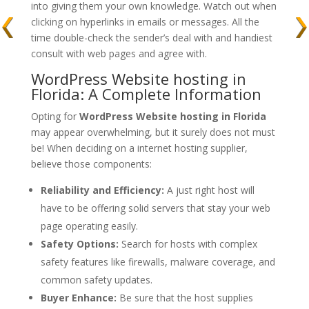
into giving them your own knowledge. Watch out when
clicking on hyperlinks in emails or messages. All the
time double-check the sender’s deal with and handiest
consult with web pages and agree with.
WordPress Website hosting in
Florida: A Complete Information
Opting for
WordPress Website hosting in Florida
may appear overwhelming, but it surely does not must
be! When deciding on a internet hosting supplier,
believe those components:
Reliability and Efficiency:
A just right host will
have to be offering solid servers that stay your web
page operating easily.
Safety Options:
Search for hosts with complex
safety features like firewalls, malware coverage, and
common safety updates.
Buyer Enhance:
Be sure that the host supplies