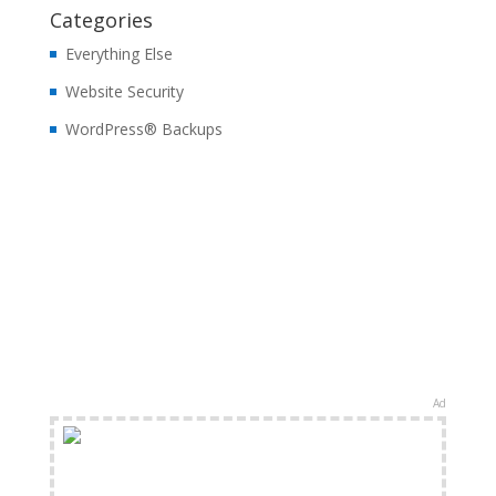
Categories
Everything Else
Website Security
WordPress® Backups
Ad
FREE Shipping Available