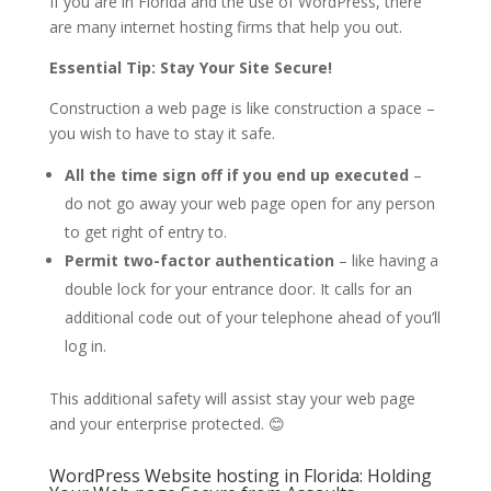
If you are in Florida and the use of WordPress, there
are many internet hosting firms that help you out.
Essential Tip: Stay Your Site Secure!
Construction a web page is like construction a space –
you wish to have to stay it safe.
All the time sign off if you end up executed
–
do not go away your web page open for any person
to get right of entry to.
Permit two-factor authentication
– like having a
double lock for your entrance door. It calls for an
additional code out of your telephone ahead of you’ll
log in.
This additional safety will assist stay your web page
and your enterprise protected. 😊
WordPress Website hosting in Florida: Holding