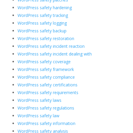
WordPress safety hardening
WordPress safety tracking
WordPress safety logging
WordPress safety backup
WordPress safety restoration
WordPress safety incident reaction
WordPress safety incident dealing with
WordPress safety coverage
WordPress safety framework
WordPress safety compliance
WordPress safety certifications
WordPress safety requirements
WordPress safety laws
WordPress safety regulations
WordPress safety law
WordPress safety information
WordPress safety analysis