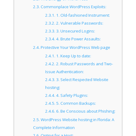
2.3.
Commonplace WordPress Exploits:
2.3.1.
1. Old-fashioned Instrument:
2.3.2.
2. Vulnerable Passwords:
2.3.3.
3. Unsecured Logins:
2.3.4.
4. Brute Power Assaults:
2.4.
Protective Your WordPress Web page
2.4.1.
1. Keep Up to date:
2.4.2.
2. Robust Passwords and Two-
Issue Authentication:
2.4.3.
3. Select Respected Website
hosting:
2.4.4.
4. Safety Plugins:
2.4.5.
5. Common Backups:
2.4.6.
6. Be Conscious about Phishing:
2.5.
WordPress Website hosting in Florida: A
Complete Information
2.6.
Opting for a Host: