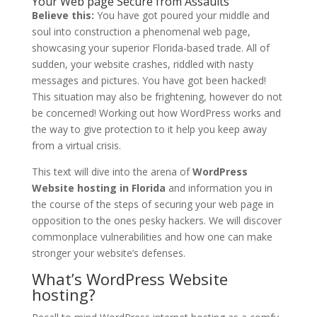
Your Web page Secure from Assaults
Believe this:
You have got poured your middle and
soul into construction a phenomenal web page,
showcasing your superior Florida-based trade. All of
sudden, your website crashes, riddled with nasty
messages and pictures. You have got been hacked!
This situation may also be frightening, however do not
be concerned! Working out how WordPress works and
the way to give protection to it help you keep away
from a virtual crisis.
This text will dive into the arena of
WordPress
Website hosting in Florida
and information you in
the course of the steps of securing your web page in
opposition to the ones pesky hackers. We will discover
commonplace vulnerabilities and how one can make
stronger your website’s defenses.
What’s WordPress Website
hosting?