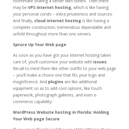
roommate sharing a server with others. Then there
may be
VPS internet hosting
, which is like having
your personal condo – extra privateness and sources.
And finally,
cloud internet hosting
is like having a
complete construction, tremendous dependable and
unfold throughout more than one servers.
Spruce Up Your Web page
As soon as you have got your internet hosting taken
care of, you’ll customise your website with
issues
.
Recall to mind them like other outfits to your web page
– you’ll make a choice one that fits your logo and
magnificence. And
plugins
are like additional
equipment so as to add cool options, like touch
paperwork, photograph galleries, and even e-
commerce capability.
WordPress Website hosting in Florida: Holding
Your Web page Secure