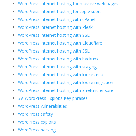
WordPress internet hosting for massive web pages
WordPress internet hosting for top visitors
WordPress internet hosting with cPanel
WordPress internet hosting with Plesk
WordPress internet hosting with SSD
WordPress internet hosting with Cloudflare
WordPress internet hosting with SSL
WordPress internet hosting with backups
WordPress internet hosting with staging
WordPress internet hosting with loose area
WordPress internet hosting with loose migration
WordPress internet hosting with a refund ensure
## WordPress Exploits Key phrases:
WordPress vulnerabilities
WordPress safety
WordPress exploits
WordPress hacking