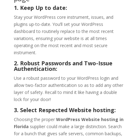
1. Keep Up to date:
Stay your WordPress core instrument, issues, and
plugins up-to-date. You’ll set your WordPress
dashboard to routinely replace to the most recent
variations, ensuring your website is at all times
operating on the most recent and most secure
instrument.
2. Robust Passwords and Two-Issue
Authentication:
Use a robust password to your WordPress login and
allow two-factor authentication so as to add any other
layer of safety. Recall to mind it like having a double
lock for your door!
3. Select Respected Website hosting:
Choosing the proper
WordPress Website hosting in
Florida
supplier could make a large distinction. Search
for a bunch that gives safe servers, common backups,