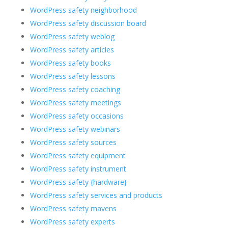
WordPress safety neighborhood
WordPress safety discussion board
WordPress safety weblog
WordPress safety articles
WordPress safety books
WordPress safety lessons
WordPress safety coaching
WordPress safety meetings
WordPress safety occasions
WordPress safety webinars
WordPress safety sources
WordPress safety equipment
WordPress safety instrument
WordPress safety {hardware}
WordPress safety services and products
WordPress safety mavens
WordPress safety experts