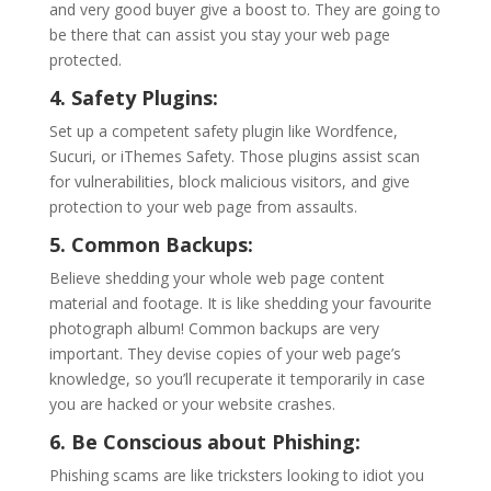
and very good buyer give a boost to. They are going to
be there that can assist you stay your web page
protected.
4. Safety Plugins:
Set up a competent safety plugin like Wordfence,
Sucuri, or iThemes Safety. Those plugins assist scan
for vulnerabilities, block malicious visitors, and give
protection to your web page from assaults.
5. Common Backups:
Believe shedding your whole web page content
material and footage. It is like shedding your favourite
photograph album! Common backups are very
important. They devise copies of your web page’s
knowledge, so you’ll recuperate it temporarily in case
you are hacked or your website crashes.
6. Be Conscious about Phishing:
Phishing scams are like tricksters looking to idiot you