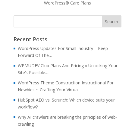
WordPress® Care Plans
Recent Posts
WordPress Updates For Small Industry – Keep
Forward Of The…
WPMUDEV Club Plans And Pricing » Unlocking Your
Site’s Possible:…
WordPress Theme Construction Instructional For
Newbies ~ Crafting Your Virtual…
HubSpot AEO vs. Scrunch: Which device suits your
workflow?
Why AI crawlers are breaking the principles of web-
crawling