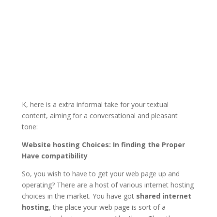
K, here is a extra informal take for your textual
content, aiming for a conversational and pleasant
tone:
Website hosting Choices: In finding the Proper
Have compatibility
So, you wish to have to get your web page up and
operating? There are a host of various internet hosting
choices in the market. You have got
shared internet
hosting
, the place your web page is sort of a