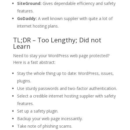
SiteGround:
Gives dependable efficiency and safety
features.
GoDaddy:
A well known supplier with quite a lot of
internet hosting plans.
TL;DR – Too Lengthy; Did not
Learn
Need to stay your WordPress web page protected?
Here is a fast abstract:
Stay the whole thing up to date: WordPress, issues,
plugins.
Use sturdy passwords and two-factor authentication.
Select a credible internet hosting supplier with safety
features.
Set up a safety plugin.
Backup your web page incessantly.
Take note of phishing scams.