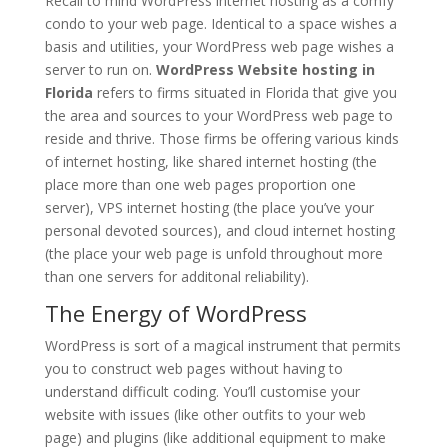
Recall to mind WordPress internet hosting as a comfy
condo to your web page. Identical to a space wishes a
basis and utilities, your WordPress web page wishes a
server to run on.
WordPress Website hosting in
Florida
refers to firms situated in Florida that give you
the area and sources to your WordPress web page to
reside and thrive. Those firms be offering various kinds
of internet hosting, like shared internet hosting (the
place more than one web pages proportion one
server), VPS internet hosting (the place you’ve your
personal devoted sources), and cloud internet hosting
(the place your web page is unfold throughout more
than one servers for additonal reliability).
The Energy of WordPress
WordPress is sort of a magical instrument that permits
you to construct web pages without having to
understand difficult coding. You’ll customise your
website with issues (like other outfits to your web
page) and plugins (like additional equipment to make