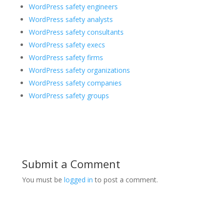
WordPress safety engineers
WordPress safety analysts
WordPress safety consultants
WordPress safety execs
WordPress safety firms
WordPress safety organizations
WordPress safety companies
WordPress safety groups
Submit a Comment
You must be
logged in
to post a comment.