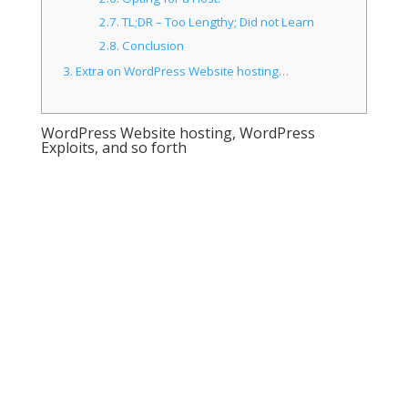
2.7.
TL;DR – Too Lengthy; Did not Learn
2.8.
Conclusion
3.
Extra on WordPress Website hosting…
WordPress Website hosting, WordPress
Exploits, and so forth