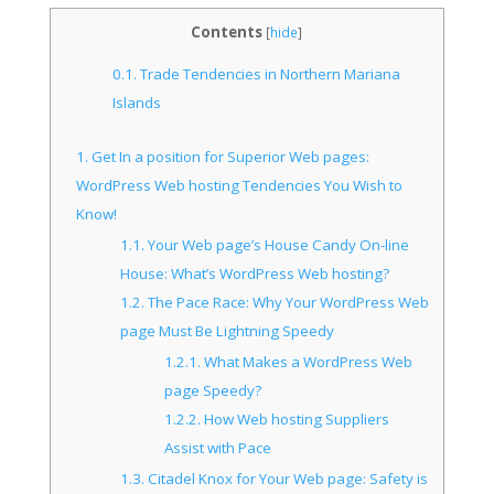
Contents
[
hide
]
0.1.
Trade Tendencies in Northern Mariana
Islands
1.
Get In a position for Superior Web pages:
WordPress Web hosting Tendencies You Wish to
Know!
1.1.
Your Web page’s House Candy On-line
House: What’s WordPress Web hosting?
1.2.
The Pace Race: Why Your WordPress Web
page Must Be Lightning Speedy
1.2.1.
What Makes a WordPress Web
page Speedy?
1.2.2.
How Web hosting Suppliers
Assist with Pace
1.3.
Citadel Knox for Your Web page: Safety is