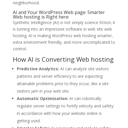
neighborhood.
AI and Your WordPress Web page: Smarter
Web hosting is Right here
Synthetic Intelligence (AI) is not simply science fiction; it
is turning into an impressive software in web site web
hosting. AI is making WordPress web hosting smarter,
extra environment friendly, and more uncomplicated to
control.
How AI is Converting Web hosting
Predictive Analytics:
AI can analyze site visitors
patterns and server efficiency to are expecting
attainable problems prior to they occur, like a site
visitors jam in your web site.
Automatic Optimization:
AI can robotically
regulate server settings to fortify velocity and safety
in accordance with how your website online is
getting used.