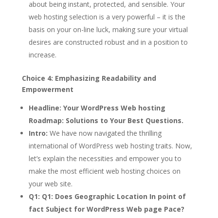
about being instant, protected, and sensible. Your
web hosting selection is a very powerful – it is the
basis on your on-line luck, making sure your virtual
desires are constructed robust and in a position to
increase.
Choice 4: Emphasizing Readability and
Empowerment
Headline:
Your WordPress Web hosting
Roadmap: Solutions to Your Best Questions.
Intro:
We have now navigated the thrilling
international of WordPress web hosting traits. Now,
let’s explain the necessities and empower you to
make the most efficient web hosting choices on
your web site.
Q1:
Q1: Does Geographic Location In point of
fact Subject for WordPress Web page Pace?