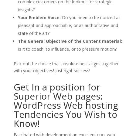
complex customers on the lookout for strategic
insights?
Your Emblem Voice:
Do you need to be noticed as
pleasant and approachable, or as authoritative and
state of the art?
The General Objective of the Content material:
Is it to coach, to influence, or to pressure motion?
Pick out the choice that absolute best aligns together
with your objectives! Just right success!
Get In a position for
Superior Web pages:
WordPress Web hosting
Tendencies You Wish to
Know!
Fascinated with development an excellent cool web