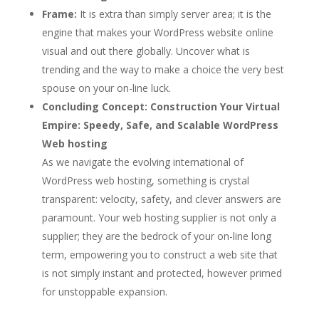
Frame:
It is extra than simply server area; it is the
engine that makes your WordPress website online
visual and out there globally. Uncover what is
trending and the way to make a choice the very best
spouse on your on-line luck.
Concluding Concept:
Construction Your Virtual
Empire: Speedy, Safe, and Scalable WordPress
Web hosting
As we navigate the evolving international of
WordPress web hosting, something is crystal
transparent: velocity, safety, and clever answers are
paramount. Your web hosting supplier is not only a
supplier; they are the bedrock of your on-line long
term, empowering you to construct a web site that
is not simply instant and protected, however primed
for unstoppable expansion.