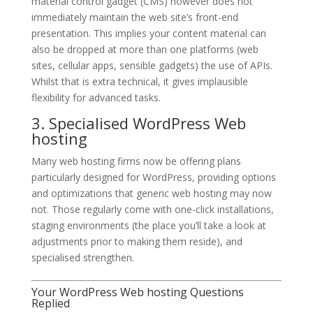
material control gadget (CMS) however does not
immediately maintain the web site’s front-end
presentation. This implies your content material can
also be dropped at more than one platforms (web
sites, cellular apps, sensible gadgets) the use of APIs.
Whilst that is extra technical, it gives implausible
flexibility for advanced tasks.
3. Specialised WordPress Web
hosting
Many web hosting firms now be offering plans
particularly designed for WordPress, providing options
and optimizations that generic web hosting may now
not. Those regularly come with one-click installations,
staging environments (the place you’ll take a look at
adjustments prior to making them reside), and
specialised strengthen.
Your WordPress Web hosting Questions
Replied