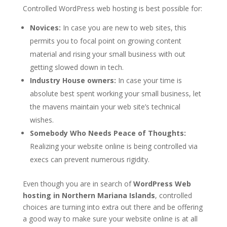
Controlled WordPress web hosting is best possible for:
Novices:
In case you are new to web sites, this
permits you to focal point on growing content
material and rising your small business with out
getting slowed down in tech.
Industry House owners:
In case your time is
absolute best spent working your small business, let
the mavens maintain your web site’s technical
wishes.
Somebody Who Needs Peace of Thoughts:
Realizing your website online is being controlled via
execs can prevent numerous rigidity.
Even though you are in search of
WordPress Web
hosting in Northern Mariana Islands
, controlled
choices are turning into extra out there and be offering
a good way to make sure your website online is at all