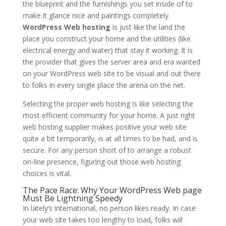
the blueprint and the furnishings you set inside of to
make it glance nice and paintings completely.
WordPress Web hosting
is just like the land the
place you construct your home and the utilities (like
electrical energy and water) that stay it working. It is
the provider that gives the server area and era wanted
on your WordPress web site to be visual and out there
to folks in every single place the arena on the net.
Selecting the proper web hosting is like selecting the
most efficient community for your home. A just right
web hosting supplier makes positive your web site
quite a bit temporarily, is at all times to be had, and is
secure. For any person short of to arrange a robust
on-line presence, figuring out those web hosting
choices is vital.
The Pace Race: Why Your WordPress Web page
Must Be Lightning Speedy
In lately’s international, no person likes ready. In case
your web site takes too lengthy to load, folks will