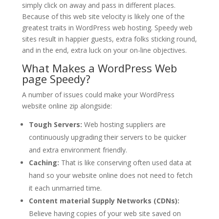
simply click on away and pass in different places.
Because of this web site velocity is likely one of the
greatest traits in WordPress web hosting. Speedy web
sites result in happier guests, extra folks sticking round,
and in the end, extra luck on your on-line objectives.
What Makes a WordPress Web
page Speedy?
A number of issues could make your WordPress
website online zip alongside:
Tough Servers:
Web hosting suppliers are
continuously upgrading their servers to be quicker
and extra environment friendly.
Caching:
That is like conserving often used data at
hand so your website online does not need to fetch
it each unmarried time.
Content material Supply Networks (CDNs):
Believe having copies of your web site saved on