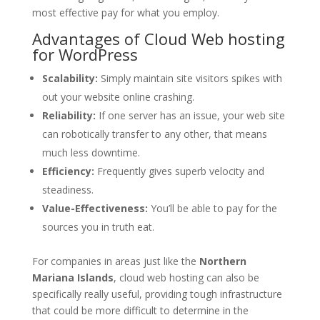
most effective pay for what you employ.
Advantages of Cloud Web hosting
for WordPress
Scalability:
Simply maintain site visitors spikes with
out your website online crashing.
Reliability:
If one server has an issue, your web site
can robotically transfer to any other, that means
much less downtime.
Efficiency:
Frequently gives superb velocity and
steadiness.
Value-Effectiveness:
You’ll be able to pay for the
sources you in truth eat.
For companies in areas just like the
Northern
Mariana Islands
, cloud web hosting can also be
specifically really useful, providing tough infrastructure
that could be more difficult to determine in the