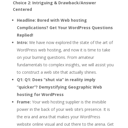
Choice 2: Intriguing & Drawback/Answer
Centered
Headline:
Bored with Web hosting
Complications? Get Your WordPress Questions
Replied!
Intro:
We have now explored the state of the art of
WordPress web hosting, and now it is time to take
on your burning questions. From amateur
fundamentals to complex insights, we will assist you
to construct a web site that actually shines.
Q1:
Q1: Does “shut via” in reality imply
“quicker”? Demystifying Geographic Web
hosting for WordPress
Frame:
Your web hosting supplier is the invisible
power in the back of your web site’s presence. It is
the era and area that makes your WordPress
website online visual and out there to the arena. Get