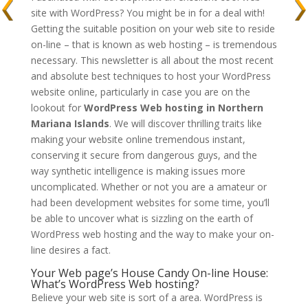
site with WordPress? You might be in for a deal with!
Getting the suitable position on your web site to reside
on-line – that is known as web hosting – is tremendous
necessary. This newsletter is all about the most recent
and absolute best techniques to host your WordPress
website online, particularly in case you are on the
lookout for
WordPress Web hosting in Northern
Mariana Islands
. We will discover thrilling traits like
making your website online tremendous instant,
conserving it secure from dangerous guys, and the
way synthetic intelligence is making issues more
uncomplicated. Whether or not you are a amateur or
had been development websites for some time, you’ll
be able to uncover what is sizzling on the earth of
WordPress web hosting and the way to make your on-
line desires a fact.
Your Web page’s House Candy On-line House:
What’s WordPress Web hosting?
Believe your web site is sort of a area. WordPress is