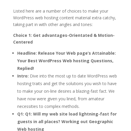
Listed here are a number of choices to make your
WordPress web hosting content material extra catchy,
taking part in with other angles and tones:
Choice 1: Get advantages-Orientated & Motion-
Centered
Headline:
Release Your Web page’s Attainable:
Your Best WordPress Web hosting Questions,
Replied!
Intro:
Dive into the most up to date WordPress web
hosting traits and get the solutions you wish to have
to make your on-line desires a blazing-fast fact. We
have now were given you lined, from amateur
necessities to complex methods.
Q1:
Q1: Will my web site load lightning-fast for
guests in all places? Working out Geographic
Web hosting