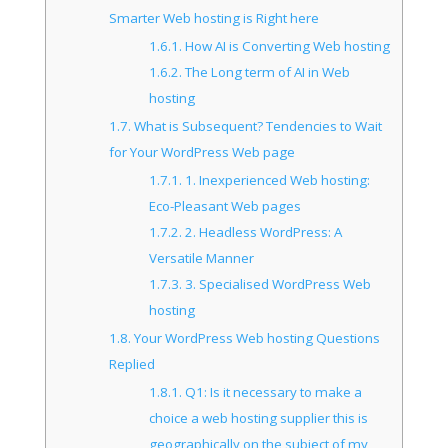
Smarter Web hosting is Right here
1.6.1.
How AI is Converting Web hosting
1.6.2.
The Long term of AI in Web
hosting
1.7.
What is Subsequent? Tendencies to Wait
for Your WordPress Web page
1.7.1.
1. Inexperienced Web hosting:
Eco-Pleasant Web pages
1.7.2.
2. Headless WordPress: A
Versatile Manner
1.7.3.
3. Specialised WordPress Web
hosting
1.8.
Your WordPress Web hosting Questions
Replied
1.8.1.
Q1: Is it necessary to make a
choice a web hosting supplier this is
geographically on the subject of my