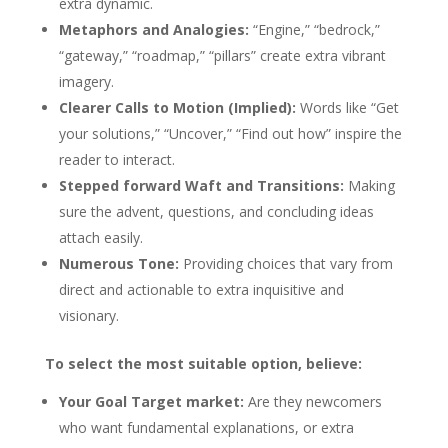
extra dynamic.
Metaphors and Analogies:
“Engine,” “bedrock,”
“gateway,” “roadmap,” “pillars” create extra vibrant
imagery.
Clearer Calls to Motion (Implied):
Words like “Get
your solutions,” “Uncover,” “Find out how” inspire the
reader to interact.
Stepped forward Waft and Transitions:
Making
sure the advent, questions, and concluding ideas
attach easily.
Numerous Tone:
Providing choices that vary from
direct and actionable to extra inquisitive and
visionary.
To select the most suitable option, believe:
Your Goal Target market:
Are they newcomers
who want fundamental explanations, or extra