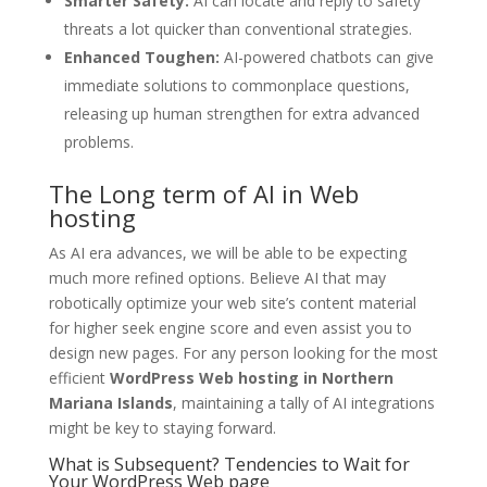
Smarter Safety:
AI can locate and reply to safety
threats a lot quicker than conventional strategies.
Enhanced Toughen:
AI-powered chatbots can give
immediate solutions to commonplace questions,
releasing up human strengthen for extra advanced
problems.
The Long term of AI in Web
hosting
As AI era advances, we will be able to be expecting
much more refined options. Believe AI that may
robotically optimize your web site’s content material
for higher seek engine score and even assist you to
design new pages. For any person looking for the most
efficient
WordPress Web hosting in Northern
Mariana Islands
, maintaining a tally of AI integrations
might be key to staying forward.
What is Subsequent? Tendencies to Wait for
Your WordPress Web page