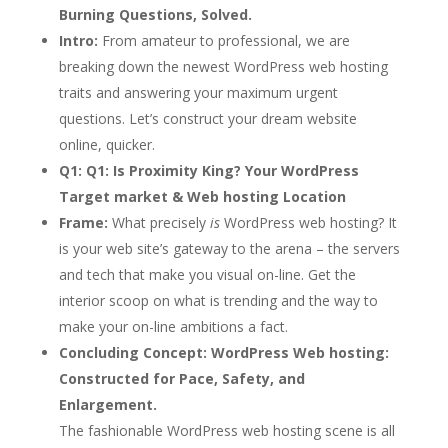
Burning Questions, Solved.
Intro:
From amateur to professional, we are
breaking down the newest WordPress web hosting
traits and answering your maximum urgent
questions. Let’s construct your dream website
online, quicker.
Q1:
Q1: Is Proximity King? Your WordPress
Target market & Web hosting Location
Frame:
What precisely
is
WordPress web hosting? It
is your web site’s gateway to the arena – the servers
and tech that make you visual on-line. Get the
interior scoop on what is trending and the way to
make your on-line ambitions a fact.
Concluding Concept:
WordPress Web hosting:
Constructed for Pace, Safety, and
Enlargement.
The fashionable WordPress web hosting scene is all