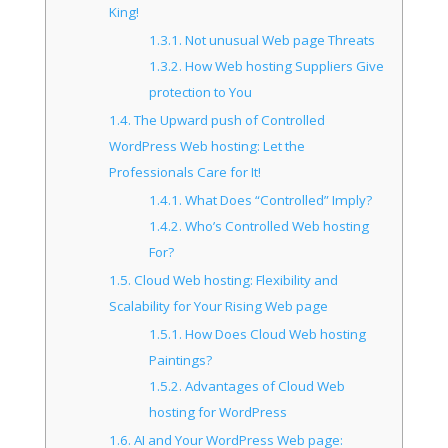
King!
1.3.1.
Not unusual Web page Threats
1.3.2.
How Web hosting Suppliers Give
protection to You
1.4.
The Upward push of Controlled
WordPress Web hosting: Let the
Professionals Care for It!
1.4.1.
What Does “Controlled” Imply?
1.4.2.
Who’s Controlled Web hosting
For?
1.5.
Cloud Web hosting: Flexibility and
Scalability for Your Rising Web page
1.5.1.
How Does Cloud Web hosting
Paintings?
1.5.2.
Advantages of Cloud Web
hosting for WordPress
1.6.
AI and Your WordPress Web page: