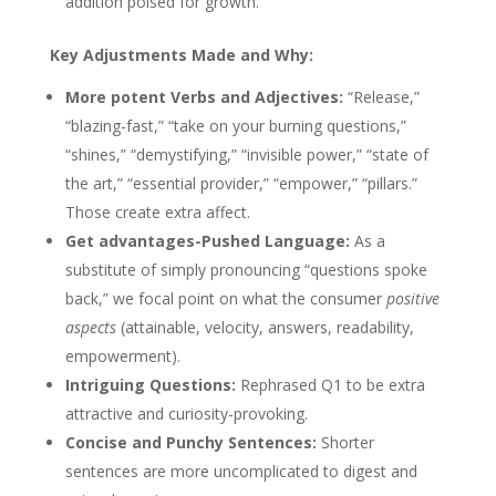
addition poised for growth.
Key Adjustments Made and Why:
More potent Verbs and Adjectives:
“Release,”
“blazing-fast,” “take on your burning questions,”
“shines,” “demystifying,” “invisible power,” “state of
the art,” “essential provider,” “empower,” “pillars.”
Those create extra affect.
Get advantages-Pushed Language:
As a
substitute of simply pronouncing “questions spoke
back,” we focal point on what the consumer
positive
aspects
(attainable, velocity, answers, readability,
empowerment).
Intriguing Questions:
Rephrased Q1 to be extra
attractive and curiosity-provoking.
Concise and Punchy Sentences:
Shorter
sentences are more uncomplicated to digest and