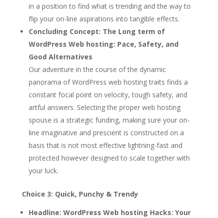
in a position to find what is trending and the way to
flip your on-line aspirations into tangible effects.
Concluding Concept:
The Long term of
WordPress Web hosting: Pace, Safety, and
Good Alternatives
Our adventure in the course of the dynamic
panorama of WordPress web hosting traits finds a
constant focal point on velocity, tough safety, and
artful answers. Selecting the proper web hosting
spouse is a strategic funding, making sure your on-
line imaginative and prescient is constructed on a
basis that is not most effective lightning-fast and
protected however designed to scale together with
your luck.
Choice 3: Quick, Punchy & Trendy
Headline:
WordPress Web hosting Hacks: Your