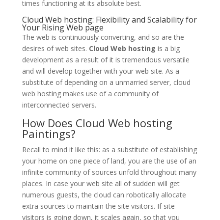
times functioning at its absolute best.
Cloud Web hosting: Flexibility and Scalability for
Your Rising Web page
The web is continuously converting, and so are the
desires of web sites.
Cloud Web hosting
is a big
development as a result of it is tremendous versatile
and will develop together with your web site. As a
substitute of depending on a unmarried server, cloud
web hosting makes use of a community of
interconnected servers.
How Does Cloud Web hosting
Paintings?
Recall to mind it like this: as a substitute of establishing
your home on one piece of land, you are the use of an
infinite community of sources unfold throughout many
places. In case your web site all of sudden will get
numerous guests, the cloud can robotically allocate
extra sources to maintain the site visitors. If site
visitors is going down, it scales again, so that you