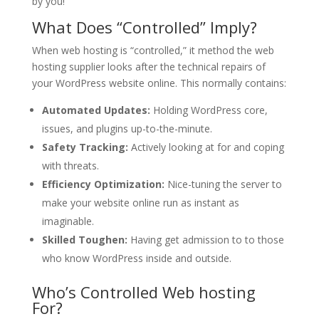
by you!
What Does “Controlled” Imply?
When web hosting is “controlled,” it method the web
hosting supplier looks after the technical repairs of
your WordPress website online. This normally contains:
Automated Updates:
Holding WordPress core,
issues, and plugins up-to-the-minute.
Safety Tracking:
Actively looking at for and coping
with threats.
Efficiency Optimization:
Nice-tuning the server to
make your website online run as instant as
imaginable.
Skilled Toughen:
Having get admission to to those
who know WordPress inside and outside.
Who’s Controlled Web hosting
For?