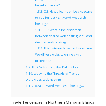
target audience?
1.8.2.
Q2: How a lot must I be expecting
to pay for just right WordPress web
hosting?
1.8.3.
Q3: What is the distinction
between shared web hosting, VPS, and
devoted web hosting?
1.8.4.
This autumn: How can I make my
WordPress website online extra
protected?
1.9.
TL;DR – Too Lengthy; Did not Learn
1.10.
Weaving the Threads of Trendy
WordPress Web hosting
1.11.
Extra on WordPress Web hosting…
Trade Tendencies in Northern Mariana Islands