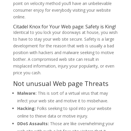
point on velocity method you’ll have an unbelievable
consumer enjoy for everybody visiting your website
online.
Citadel Knox for Your Web page: Safety is King!
Identical to you lock your doorways at house, you wish
to have to stay your web site secure. Safety is a large
development for the reason that web is usually a bad
position with hackers and malware seeking to motive
bother. A compromised web site can result in
misplaced information, injury your popularity, or even
price you cash.
Not unusual Web page Threats
Malware:
This is sort of a virtual virus that may
infect your web site and motive it to misbehave.
Hacking:
Folks seeking to spoil into your website
online to thieve data or motive injury.
DDoS Assaults:
Those are like overwhelming your