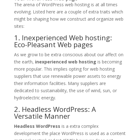
The arena of WordPress web hosting is at all times
evolving. Listed here are a couple of extra traits which
might be shaping how we construct and organize web
sites:
1. Inexperienced Web hosting:
Eco-Pleasant Web pages
As we grow to be extra conscious about our affect on
the earth,
inexperienced web hosting
is becoming
more popular. This implies opting for web hosting
suppliers that use renewable power assets to energy
their information facilities. Many suppliers are
dedicated to sustainability, the use of wind, sun, or
hydroelectric energy.
2. Headless WordPress: A
Versatile Manner
Headless WordPress
is a extra complex
development the place WordPress is used as a content