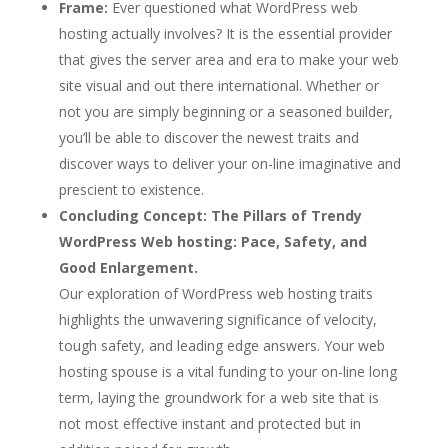
Frame:
Ever questioned what WordPress web
hosting actually involves? It is the essential provider
that gives the server area and era to make your web
site visual and out there international. Whether or
not you are simply beginning or a seasoned builder,
you’ll be able to discover the newest traits and
discover ways to deliver your on-line imaginative and
prescient to existence.
Concluding Concept:
The Pillars of Trendy
WordPress Web hosting: Pace, Safety, and
Good Enlargement.
Our exploration of WordPress web hosting traits
highlights the unwavering significance of velocity,
tough safety, and leading edge answers. Your web
hosting spouse is a vital funding to your on-line long
term, laying the groundwork for a web site that is
not most effective instant and protected but in