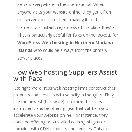
servers everywhere in the international. When
anyone visits your website online, they get it from
the server closest to them, making it load
tremendous instant, regardless of the place they’re.
That is particularly useful for folks on the lookout for
WordPress Web hosting in Northern Mariana
Islands
who could be a ways from the primary
server places.
How Web hosting Suppliers Assist
with Pace
Just right WordPress web hosting firms construct their
products and services with velocity in thoughts. They
use the newest {hardware}, optimize their server
instrument, and be offering gear that will help you
accelerate your website online. For instance, they
could be offering pre-installed caching plugins or
combine with CDN products and services. This focal