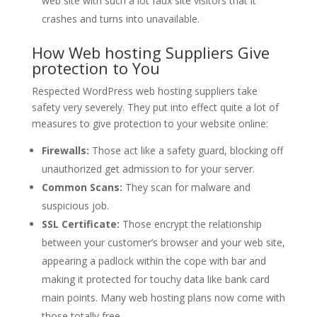
web site with such a lot faux site visitors that it
crashes and turns into unavailable.
How Web hosting Suppliers Give
protection to You
Respected WordPress web hosting suppliers take
safety very severely. They put into effect quite a lot of
measures to give protection to your website online:
Firewalls:
Those act like a safety guard, blocking off
unauthorized get admission to for your server.
Common Scans:
They scan for malware and
suspicious job.
SSL Certificate:
Those encrypt the relationship
between your customer’s browser and your web site,
appearing a padlock within the cope with bar and
making it protected for touchy data like bank card
main points. Many web hosting plans now come with
those totally free.