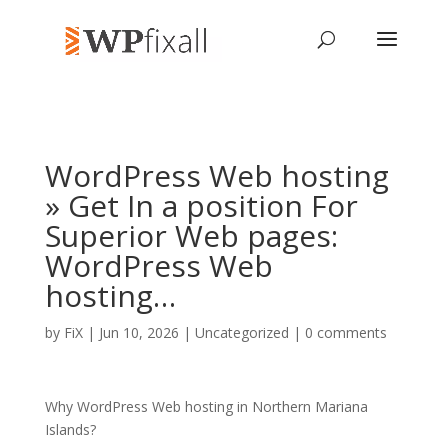
WordPress Web hosting
» Get In a position For
Superior Web pages:
WordPress Web
hosting…
by
FiX
| Jun 10, 2026 | Uncategorized |
0 comments
Why WordPress Web hosting in Northern Mariana
Islands?