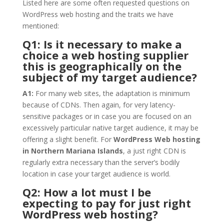
Listed here are some often requested questions on
WordPress web hosting and the traits we have
mentioned:
Q1: Is it necessary to make a
choice a web hosting supplier
this is geographically on the
subject of my target audience?
A1:
For many web sites, the adaptation is minimum
because of CDNs. Then again, for very latency-
sensitive packages or in case you are focused on an
excessively particular native target audience, it may be
offering a slight benefit. For
WordPress Web hosting
in Northern Mariana Islands
, a just right CDN is
regularly extra necessary than the server’s bodily
location in case your target audience is world.
Q2: How a lot must I be
expecting to pay for just right
WordPress web hosting?