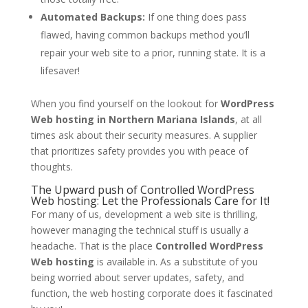
Automated Backups:
If one thing does pass
flawed, having common backups method you’ll
repair your web site to a prior, running state. It is a
lifesaver!
When you find yourself on the lookout for
WordPress
Web hosting in Northern Mariana Islands
, at all
times ask about their security measures. A supplier
that prioritizes safety provides you with peace of
thoughts.
The Upward push of Controlled WordPress
Web hosting: Let the Professionals Care for It!
For many of us, development a web site is thrilling,
however managing the technical stuff is usually a
headache. That is the place
Controlled WordPress
Web hosting
is available in. As a substitute of you
being worried about server updates, safety, and
function, the web hosting corporate does it fascinated